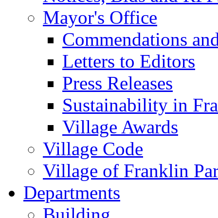
Mayor's Office
Commendations and
Letters to Editors
Press Releases
Sustainability in Fr
Village Awards
Village Code
Village of Franklin Pa
Departments
Building