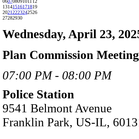
06
07
08
09
10
11
12
13
14
15
16
17
18
19
20
21
22
23
24
25
26
27
28
29
30
Wednesday, April 23, 202
Plan Commission Meetin
07:00 PM - 08:00 PM
Police Station
9541 Belmont Avenue
Franklin Park, US-IL, 6013