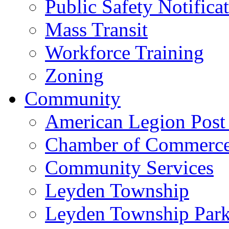
Public Safety Notifica
Mass Transit
Workforce Training
Zoning
Community
American Legion Post
Chamber of Commerc
Community Services
Leyden Township
Leyden Township Park