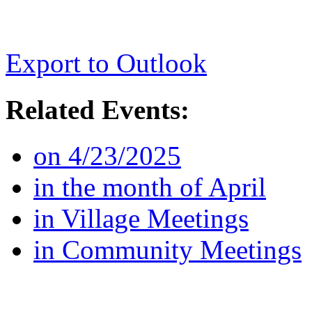
Export to Outlook
Related Events:
on 4/23/2025
in the month of April
in Village Meetings
in Community Meetings