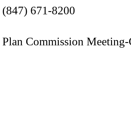
(847) 671-8200
Plan Commission Meeti