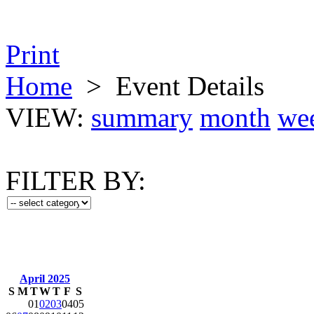
Print
Home
>
Event Details
VIEW:
summary
month
we
FILTER BY:
April 2025
S
M
T
W
T
F
S
01
02
03
04
05