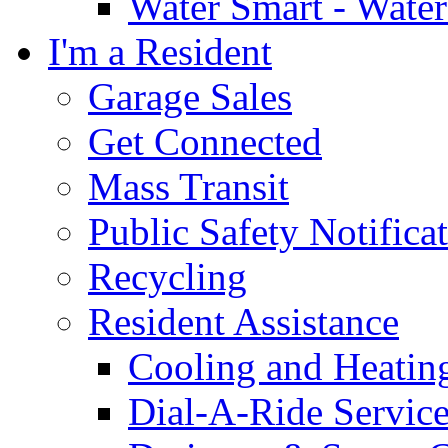
Water Smart - Wate
I'm a Resident
Garage Sales
Get Connected
Mass Transit
Public Safety Notifica
Recycling
Resident Assistance
Cooling and Heatin
Dial-A-Ride Servic