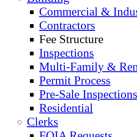
Commercial & Indus
Contractors
Fee Structure
Inspections
Multi-Family & Rent
Permit Process
Pre-Sale Inspection
Residential
Clerks
FOIA Requests