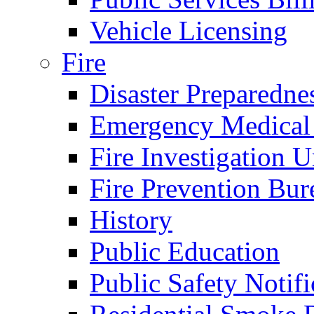
Vehicle Licensing
Fire
Disaster Preparedne
Emergency Medical
Fire Investigation U
Fire Prevention Bur
History
Public Education
Public Safety Notifi