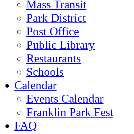
Mass Transit
Park District
Post Office
Public Library
Restaurants
Schools
Calendar
Events Calendar
Franklin Park Fest
FAQ