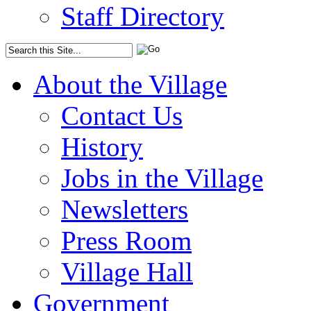
Staff Directory
About the Village
Contact Us
History
Jobs in the Village
Newsletters
Press Room
Village Hall
Government