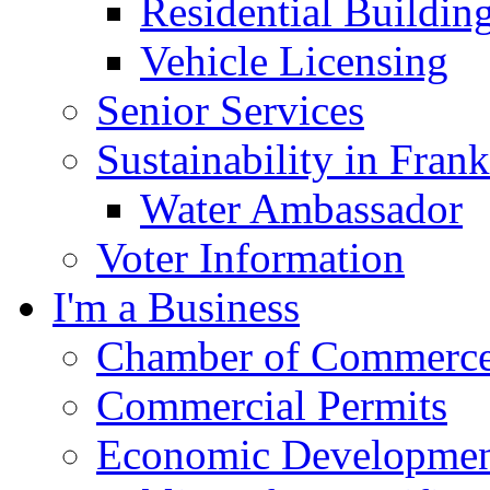
Residential Buildin
Vehicle Licensing
Senior Services
Sustainability in Frank
Water Ambassador
Voter Information
I'm a Business
Chamber of Commerc
Commercial Permits
Economic Development