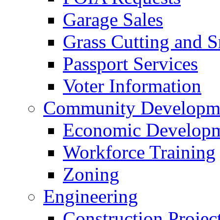
Garage Sales
Grass Cutting and
Passport Services
Voter Information
Community Developme
Economic Developme
Workforce Training
Zoning
Engineering
Construction Projec