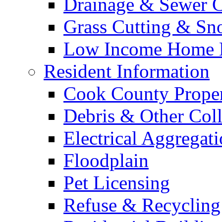
Drainage & Sewer C
Grass Cutting & S
Low Income Home E
Resident Information
Cook County Proper
Debris & Other Coll
Electrical Aggregat
Floodplain
Pet Licensing
Refuse & Recycling