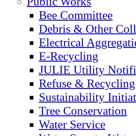
Public Works
Bee Committee
Debris & Other Coll
Electrical Aggregat
E-Recycling
JULIE Utility Notif
Refuse & Recycling
Sustainability Initia
Tree Conservation
Water Service