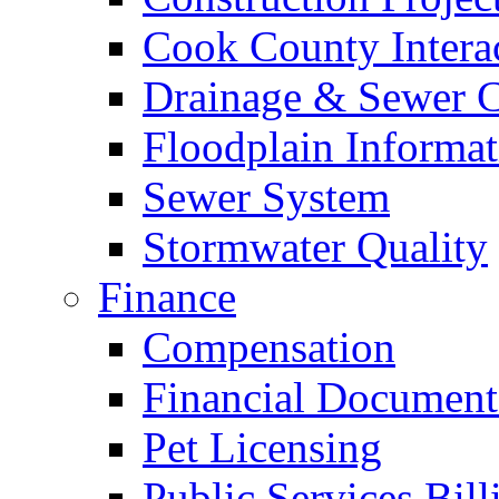
Cook County Intera
Drainage & Sewer C
Floodplain Informat
Sewer System
Stormwater Quality
Finance
Compensation
Financial Document
Pet Licensing
Public Services Bill