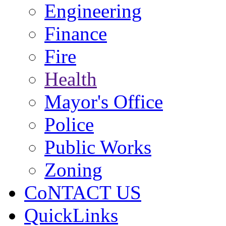
Engineering
Finance
Fire
Health
Mayor's Office
Police
Public Works
Zoning
CoNTACT US
QuickLinks