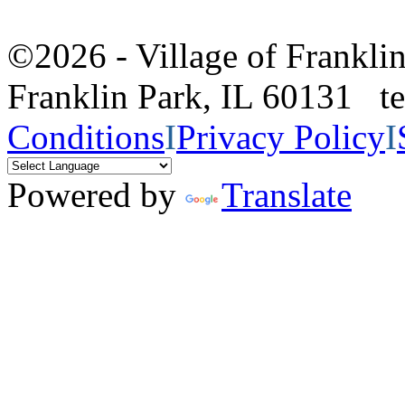
©2026 - Village of Frankl
Franklin Park, IL 60131 
Conditions
I
Privacy Policy
I
Powered by
Translate