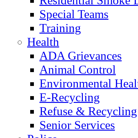
Residential Smoke 
Special Teams
Training
Health
ADA Grievances
Animal Control
Environmental Heal
E-Recycling
Refuse & Recycling
Senior Services