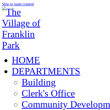
Skip to main content
HOME
DEPARTMENTS
Building
Clerk's Office
Community Developm