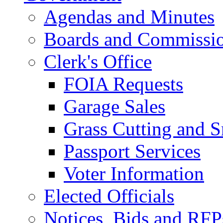
Agendas and Minutes
Boards and Commissi
Clerk's Office
FOIA Requests
Garage Sales
Grass Cutting and
Passport Services
Voter Information
Elected Officials
Notices, Bids and RFP