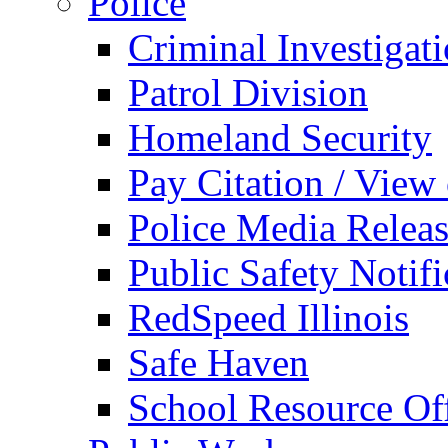
Police
Criminal Investigat
Patrol Division
Homeland Security
Pay Citation / View
Police Media Relea
Public Safety Notifi
RedSpeed Illinois
Safe Haven
School Resource Off