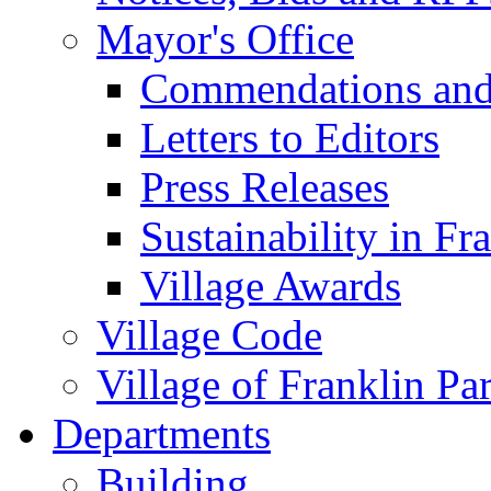
Mayor's Office
Commendations and
Letters to Editors
Press Releases
Sustainability in Fr
Village Awards
Village Code
Village of Franklin Pa
Departments
Building