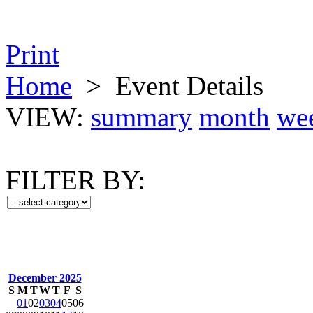
Print
Home
>
Event Details
VIEW:
summary
month
we
FILTER BY:
December 2025
S
M
T
W
T
F
S
01
02
03
04
05
06