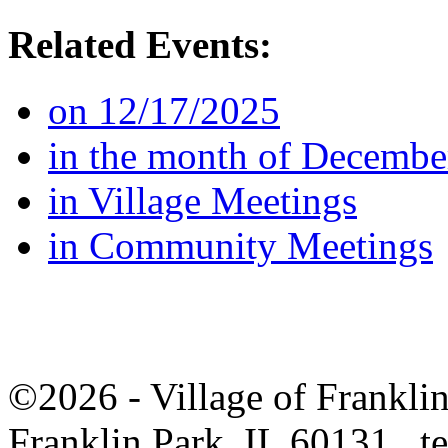
Related Events:
on 12/17/2025
in the month of Decembe
in Village Meetings
in Community Meetings
©2026 - Village of Frankl
Franklin Park, IL 60131 