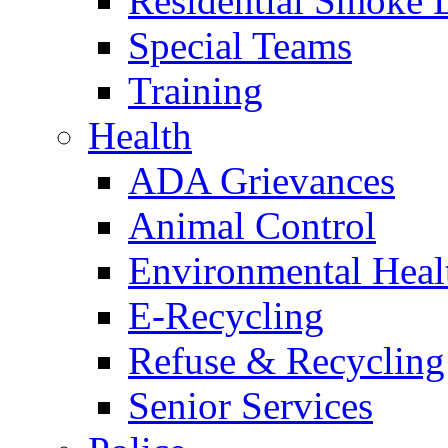
Residential Smoke 
Special Teams
Training
Health
ADA Grievances
Animal Control
Environmental Heal
E-Recycling
Refuse & Recycling
Senior Services