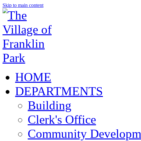
Skip to main content
HOME
DEPARTMENTS
Building
Clerk's Office
Community Developm