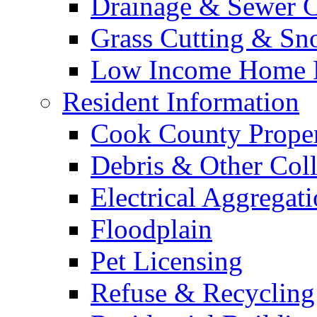
Drainage & Sewer C
Grass Cutting & S
Low Income Home E
Resident Information
Cook County Proper
Debris & Other Coll
Electrical Aggregat
Floodplain
Pet Licensing
Refuse & Recycling