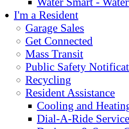
Water Smart - Wate
I'm a Resident
Garage Sales
Get Connected
Mass Transit
Public Safety Notifica
Recycling
Resident Assistance
Cooling and Heatin
Dial-A-Ride Servic