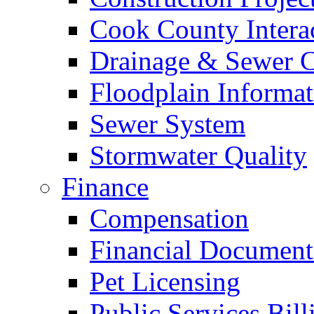
Cook County Intera
Drainage & Sewer C
Floodplain Informat
Sewer System
Stormwater Quality
Finance
Compensation
Financial Document
Pet Licensing
Public Services Bill