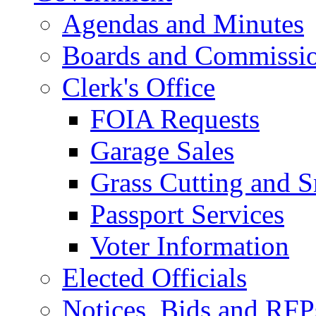
Agendas and Minutes
Boards and Commissi
Clerk's Office
FOIA Requests
Garage Sales
Grass Cutting and
Passport Services
Voter Information
Elected Officials
Notices, Bids and RFP