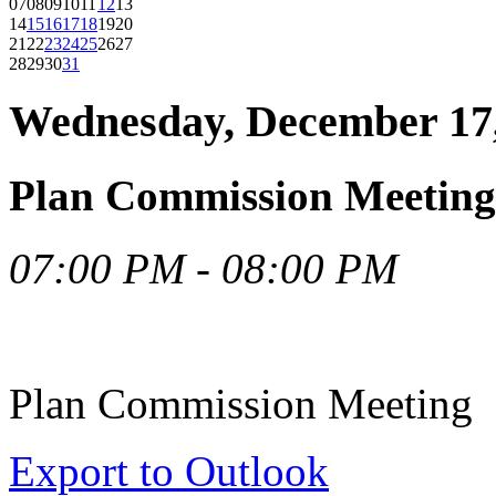
07
08
09
10
11
12
13
14
15
16
17
18
19
20
21
22
23
24
25
26
27
28
29
30
31
Wednesday, December 17
Plan Commission Meeting
07:00 PM - 08:00 PM
Plan Commission Meeting
Export to Outlook