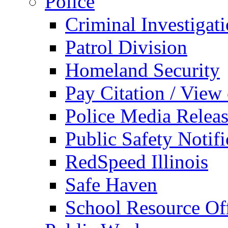
Police
Criminal Investigat
Patrol Division
Homeland Security
Pay Citation / View
Police Media Relea
Public Safety Notifi
RedSpeed Illinois
Safe Haven
School Resource Off