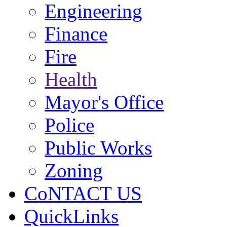
Engineering
Finance
Fire
Health
Mayor's Office
Police
Public Works
Zoning
CoNTACT US
QuickLinks