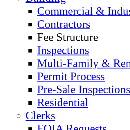
Commercial & Indus
Contractors
Fee Structure
Inspections
Multi-Family & Rent
Permit Process
Pre-Sale Inspection
Residential
Clerks
FOIA Requests