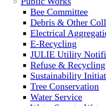
Public Works
Bee Committee
Debris & Other Coll
Electrical Aggregat
E-Recycling
JULIE Utility Notif
Refuse & Recycling
Sustainability Initia
Tree Conservation
Water Service