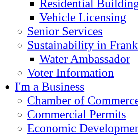
Residential Buildin
Vehicle Licensing
Senior Services
Sustainability in Frank
Water Ambassador
Voter Information
I'm a Business
Chamber of Commerc
Commercial Permits
Economic Development