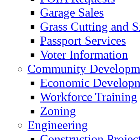
Garage Sales
Grass Cutting and
Passport Services
Voter Information
Community Developme
Economic Developme
Workforce Training
Zoning
Engineering
Construction Projec