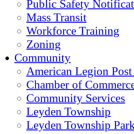
Public Safety Notifica
Mass Transit
Workforce Training
Zoning
Community
American Legion Post
Chamber of Commerc
Community Services
Leyden Township
Leyden Township Park