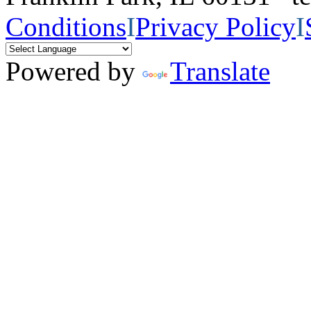
Conditions
I
Privacy Policy
I
Powered by
Translate