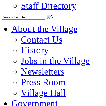
Staff Directory
About the Village
Contact Us
History
Jobs in the Village
Newsletters
Press Room
Village Hall
Government