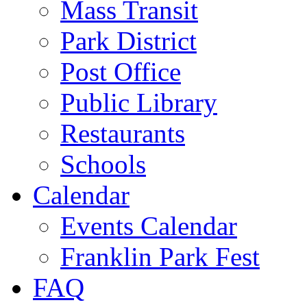
Mass Transit
Park District
Post Office
Public Library
Restaurants
Schools
Calendar
Events Calendar
Franklin Park Fest
FAQ