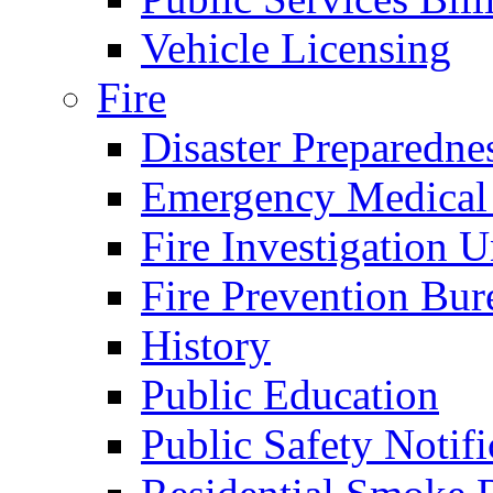
Vehicle Licensing
Fire
Disaster Preparedne
Emergency Medical
Fire Investigation U
Fire Prevention Bur
History
Public Education
Public Safety Notifi