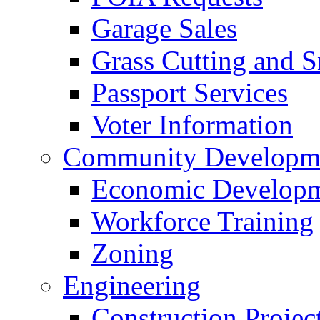
Garage Sales
Grass Cutting and
Passport Services
Voter Information
Community Developme
Economic Developme
Workforce Training
Zoning
Engineering
Construction Projec