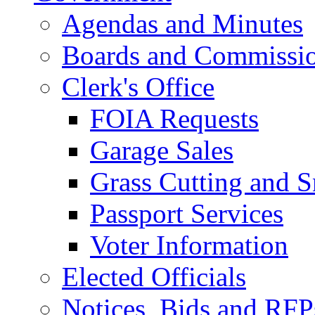
Agendas and Minutes
Boards and Commissi
Clerk's Office
FOIA Requests
Garage Sales
Grass Cutting and
Passport Services
Voter Information
Elected Officials
Notices, Bids and RFP