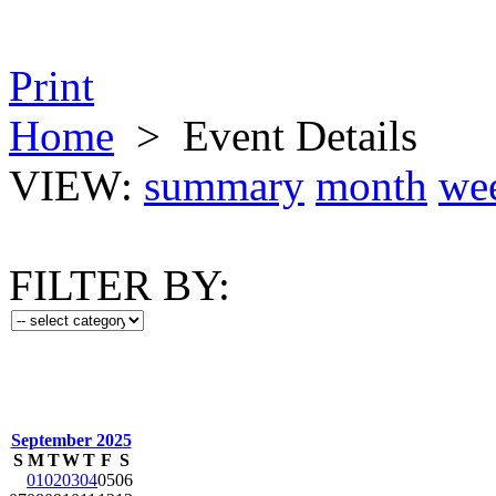
Print
Home
>
Event Details
VIEW:
summary
month
we
FILTER BY:
September 2025
S
M
T
W
T
F
S
01
02
03
04
05
06