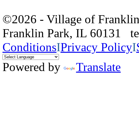
©2026 - Village of Frankl
Franklin Park, IL 60131 
Conditions
I
Privacy Policy
I
Powered by
Translate