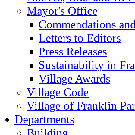
Mayor's Office
Commendations and
Letters to Editors
Press Releases
Sustainability in Fr
Village Awards
Village Code
Village of Franklin Pa
Departments
Building