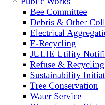
Public Works
Bee Committee
Debris & Other Coll
Electrical Aggregat
E-Recycling
JULIE Utility Notif
Refuse & Recycling
Sustainability Initia
Tree Conservation
Water Service