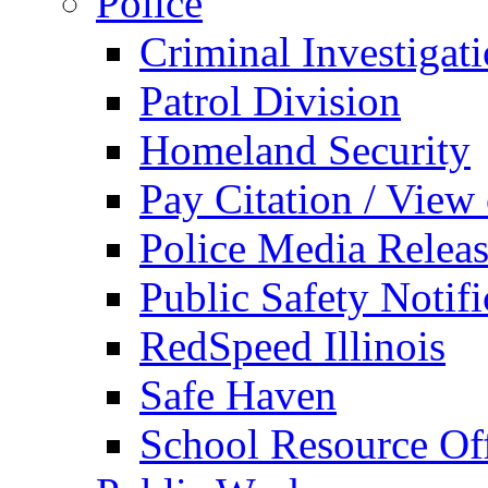
Police
Criminal Investigat
Patrol Division
Homeland Security
Pay Citation / View
Police Media Relea
Public Safety Notifi
RedSpeed Illinois
Safe Haven
School Resource Off