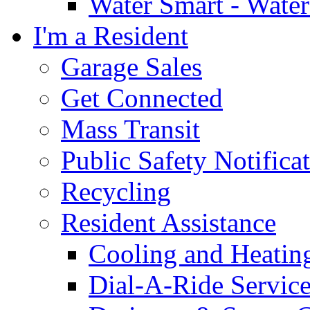
Water Smart - Wate
I'm a Resident
Garage Sales
Get Connected
Mass Transit
Public Safety Notifica
Recycling
Resident Assistance
Cooling and Heatin
Dial-A-Ride Servic