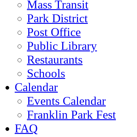
Mass Transit
Park District
Post Office
Public Library
Restaurants
Schools
Calendar
Events Calendar
Franklin Park Fest
FAQ