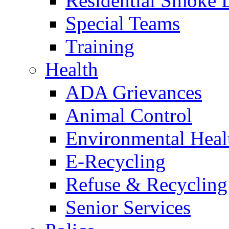
Residential Smoke 
Special Teams
Training
Health
ADA Grievances
Animal Control
Environmental Heal
E-Recycling
Refuse & Recycling
Senior Services