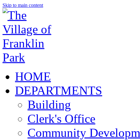
Skip to main content
HOME
DEPARTMENTS
Building
Clerk's Office
Community Developm