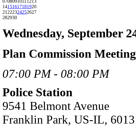
07
08
09
10
11
12
13
14
15
16
17
18
19
20
21
22
23
24
25
26
27
28
29
30
Wednesday, September 24
Plan Commission Meeting
07:00 PM - 08:00 PM
Police Station
9541 Belmont Avenue
Franklin Park, US-IL, 6013