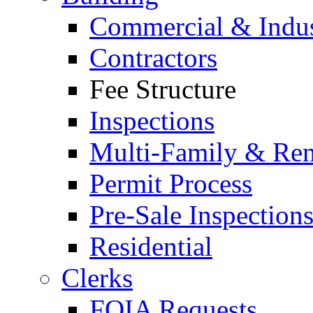
Commercial & Indus
Contractors
Fee Structure
Inspections
Multi-Family & Rent
Permit Process
Pre-Sale Inspection
Residential
Clerks
FOIA Requests