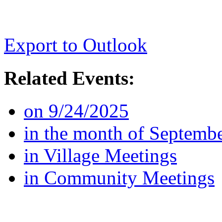
Export to Outlook
Related Events:
on 9/24/2025
in the month of Septemb
in Village Meetings
in Community Meetings