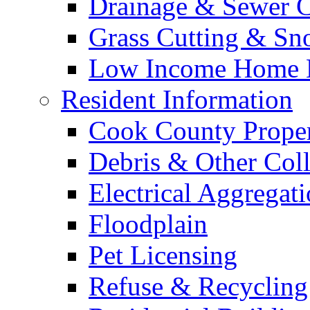
Drainage & Sewer C
Grass Cutting & S
Low Income Home E
Resident Information
Cook County Proper
Debris & Other Coll
Electrical Aggregat
Floodplain
Pet Licensing
Refuse & Recycling