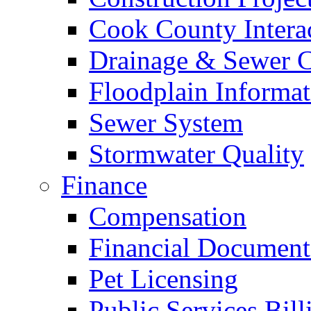
Cook County Intera
Drainage & Sewer C
Floodplain Informat
Sewer System
Stormwater Quality
Finance
Compensation
Financial Document
Pet Licensing
Public Services Bill