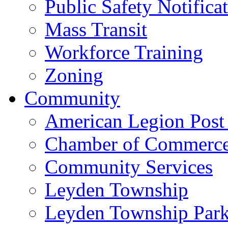
Public Safety Notifica
Mass Transit
Workforce Training
Zoning
Community
American Legion Post
Chamber of Commerc
Community Services
Leyden Township
Leyden Township Park