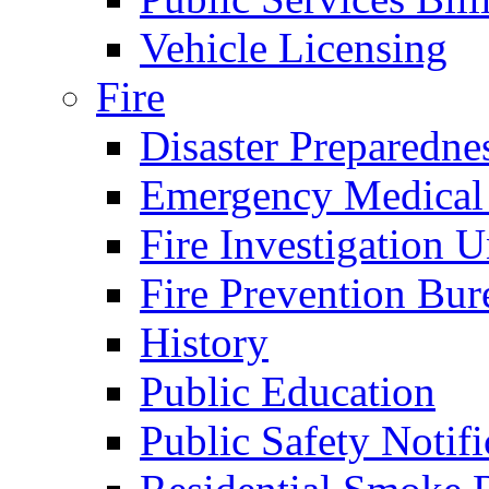
Vehicle Licensing
Fire
Disaster Preparedne
Emergency Medical
Fire Investigation U
Fire Prevention Bur
History
Public Education
Public Safety Notifi