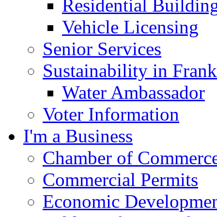
Residential Buildin
Vehicle Licensing
Senior Services
Sustainability in Frank
Water Ambassador
Voter Information
I'm a Business
Chamber of Commerc
Commercial Permits
Economic Development