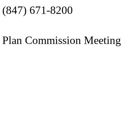
(847) 671-8200
Plan Commission Meeting