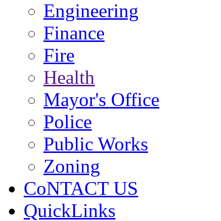
Engineering
Finance
Fire
Health
Mayor's Office
Police
Public Works
Zoning
CoNTACT US
QuickLinks