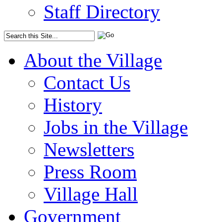
Staff Directory
About the Village
Contact Us
History
Jobs in the Village
Newsletters
Press Room
Village Hall
Government