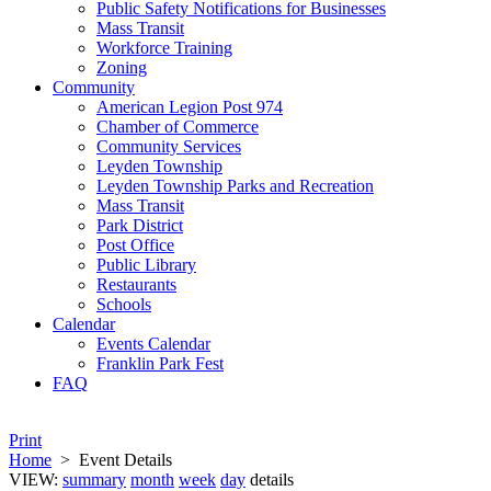
Public Safety Notifications for Businesses
Mass Transit
Workforce Training
Zoning
Community
American Legion Post 974
Chamber of Commerce
Community Services
Leyden Township
Leyden Township Parks and Recreation
Mass Transit
Park District
Post Office
Public Library
Restaurants
Schools
Calendar
Events Calendar
Franklin Park Fest
FAQ
Print
Home
>
Event Details
VIEW:
summary
month
week
day
details