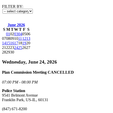
FILTER BY:
June 2026
S
M
T
W
T
F
S
01
02
03
04
05
06
07
08
09
10
11
12
13
14
15
16
17
18
19
20
21
22
23
24
25
26
27
28
29
30
Wednesday, June 24, 2026
Plan Commission Meeting CANCELLED
07:00 PM - 08:00 PM
Police Station
9541 Belmont Avenue
Franklin Park, US-IL, 60131
(847) 671-8200