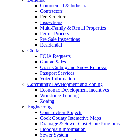
Commercial & Industrial
Contractors
Fee Structure
Inspections
Multi-Family & Rental Properties
Permit Process
Pre-Sale Inspections
Residential
Clerks
FOIA Requests
Garage Sales
Grass Cutting and Snow Removal
Passport Services
Voter Information
Community Development and Zoning
Economic Development Incentives
Workforce Training
Zoning
Engineering
Construction Projects
Cook County Interactive Maps
Drainage & Sewer Cost Share Programs
Floodplain Information
Sewer System