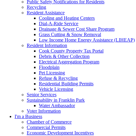
Public Safety Notifications for Residents
Recycling
Resident Assistance
Cooling and Heating Centers
Dial-A-Ride Service
Drainage & Sewer Cost Share Program
Grass Cutting & Snow Removal
Low Income Home Energy Assistance (LIHEAP)
Resident Information
Cook County Property Tax Portal
Debris & Other Collection
Electrical Aggregation Program
Floodplain
Pet Licensing
Refuse & Recycling
Residential Building Permits
Vehicle Licensing
Senior Services
Sustainability in Franklin Park
Water Ambassador
Voter Information
I'm a Business
Chamber of Commerce
Commercial Permits
Economic Development Incentives