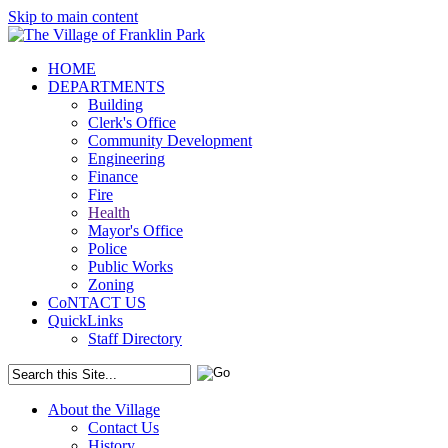
Skip to main content
HOME
DEPARTMENTS
Building
Clerk's Office
Community Development
Engineering
Finance
Fire
Health
Mayor's Office
Police
Public Works
Zoning
CoNTACT US
QuickLinks
Staff Directory
About the Village
Contact Us
History