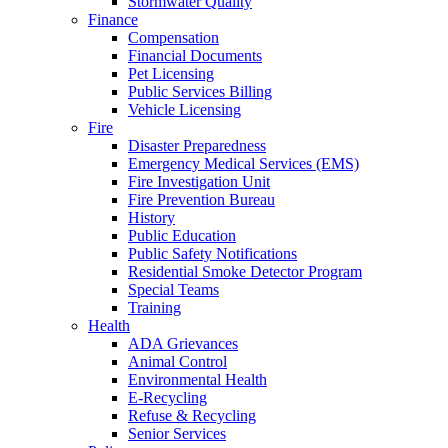
Stormwater Quality
Finance
Compensation
Financial Documents
Pet Licensing
Public Services Billing
Vehicle Licensing
Fire
Disaster Preparedness
Emergency Medical Services (EMS)
Fire Investigation Unit
Fire Prevention Bureau
History
Public Education
Public Safety Notifications
Residential Smoke Detector Program
Special Teams
Training
Health
ADA Grievances
Animal Control
Environmental Health
E-Recycling
Refuse & Recycling
Senior Services