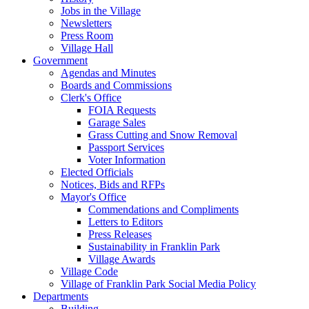
Jobs in the Village
Newsletters
Press Room
Village Hall
Government
Agendas and Minutes
Boards and Commissions
Clerk's Office
FOIA Requests
Garage Sales
Grass Cutting and Snow Removal
Passport Services
Voter Information
Elected Officials
Notices, Bids and RFPs
Mayor's Office
Commendations and Compliments
Letters to Editors
Press Releases
Sustainability in Franklin Park
Village Awards
Village Code
Village of Franklin Park Social Media Policy
Departments
Building