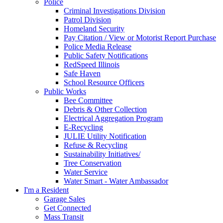
Police
Criminal Investigations Division
Patrol Division
Homeland Security
Pay Citation / View or Motorist Report Purchase
Police Media Release
Public Safety Notifications
RedSpeed Illinois
Safe Haven
School Resource Officers
Public Works
Bee Committee
Debris & Other Collection
Electrical Aggregation Program
E-Recycling
JULIE Utility Notification
Refuse & Recycling
Sustainability Initiatives/
Tree Conservation
Water Service
Water Smart - Water Ambassador
I'm a Resident
Garage Sales
Get Connected
Mass Transit