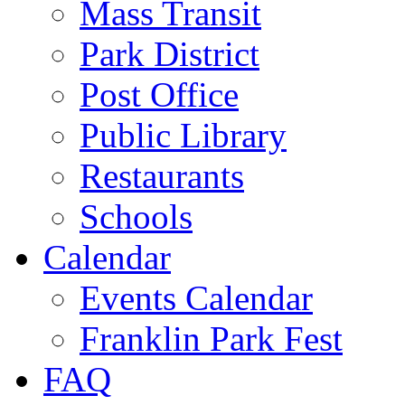
Mass Transit
Park District
Post Office
Public Library
Restaurants
Schools
Calendar
Events Calendar
Franklin Park Fest
FAQ