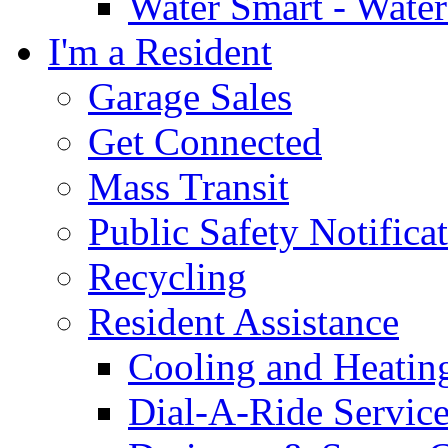
Water Smart - Wate
I'm a Resident
Garage Sales
Get Connected
Mass Transit
Public Safety Notifica
Recycling
Resident Assistance
Cooling and Heatin
Dial-A-Ride Servic