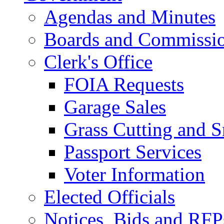
Agendas and Minutes
Boards and Commissi
Clerk's Office
FOIA Requests
Garage Sales
Grass Cutting and
Passport Services
Voter Information
Elected Officials
Notices, Bids and RFP