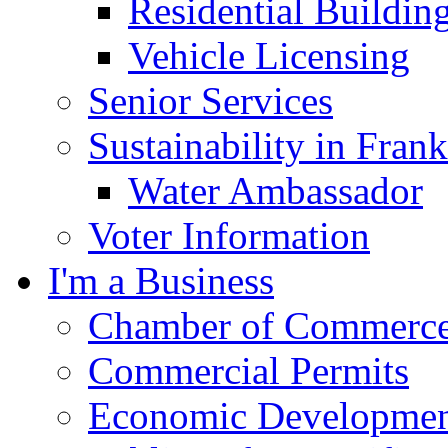
Residential Buildin
Vehicle Licensing
Senior Services
Sustainability in Frank
Water Ambassador
Voter Information
I'm a Business
Chamber of Commerc
Commercial Permits
Economic Development