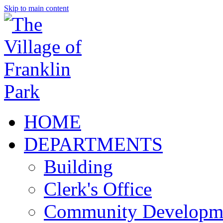
Skip to main content
HOME
DEPARTMENTS
Building
Clerk's Office
Community Developm