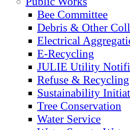
Public Works
Bee Committee
Debris & Other Coll
Electrical Aggregat
E-Recycling
JULIE Utility Notif
Refuse & Recycling
Sustainability Initia
Tree Conservation
Water Service