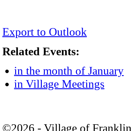
Export to Outlook
Related Events:
in the month of January
in Village Meetings
©2026 - Village of Frankl