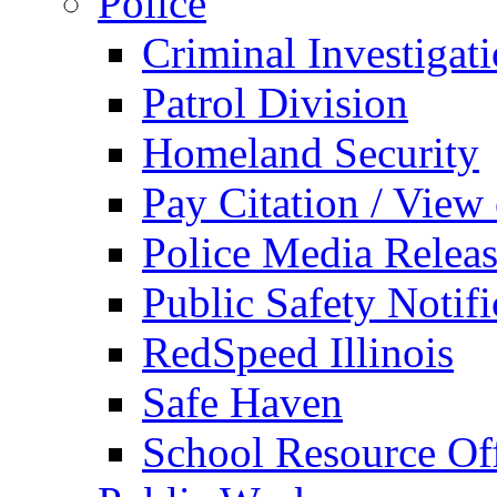
Police
Criminal Investigat
Patrol Division
Homeland Security
Pay Citation / View
Police Media Relea
Public Safety Notifi
RedSpeed Illinois
Safe Haven
School Resource Off