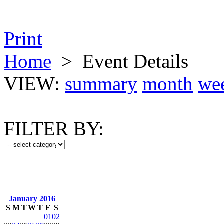
Print
Home
>
Event Details
VIEW:
summary
month
we
FILTER BY:
January 2016
S
M
T
W
T
F
S
01
02