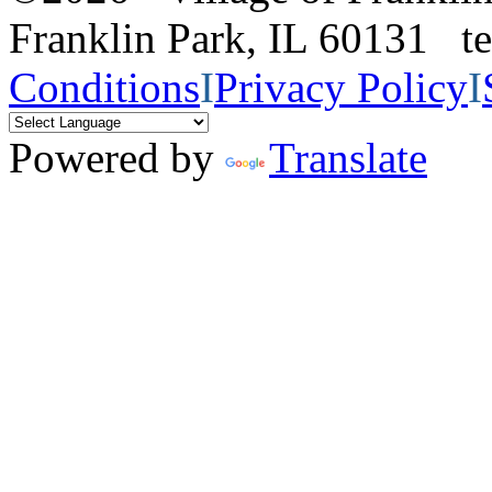
Franklin Park, IL 60131 
Conditions
I
Privacy Policy
I
Powered by
Translate