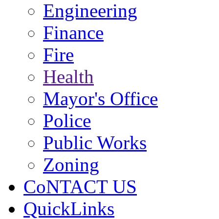
Engineering
Finance
Fire
Health
Mayor's Office
Police
Public Works
Zoning
CoNTACT US
QuickLinks