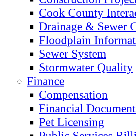
Cook County Intera
Drainage & Sewer C
Floodplain Informat
Sewer System
Stormwater Quality
Finance
Compensation
Financial Document
Pet Licensing
Public Services Bill