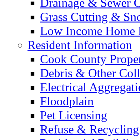
Drainage & Sewer C
Grass Cutting & S
Low Income Home E
Resident Information
Cook County Proper
Debris & Other Coll
Electrical Aggregat
Floodplain
Pet Licensing
Refuse & Recycling