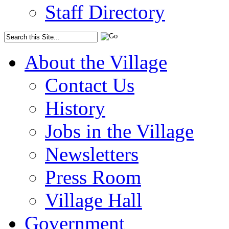
Staff Directory
About the Village
Contact Us
History
Jobs in the Village
Newsletters
Press Room
Village Hall
Government