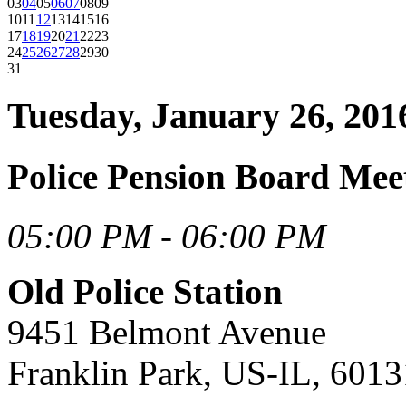
03
04
05
06
07
08
09
10
11
12
13
14
15
16
17
18
19
20
21
22
23
24
25
26
27
28
29
30
31
Tuesday, January 26, 201
Police Pension Board Mee
05:00 PM - 06:00 PM
Old Police Station
9451 Belmont Avenue
Franklin Park, US-IL, 6013