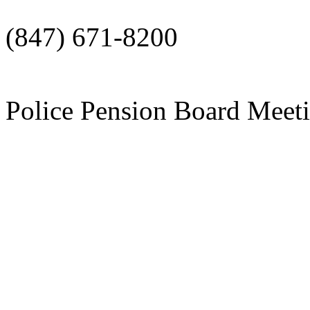
(847) 671-8200
Police Pension Board Meet