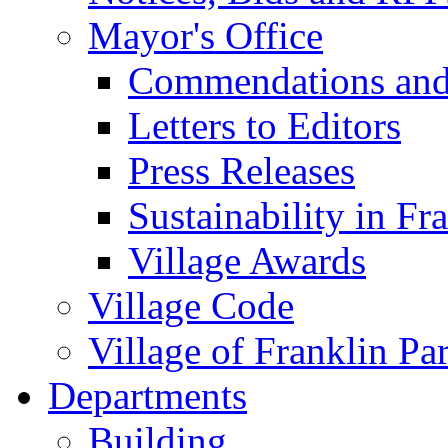
Mayor's Office
Commendations and
Letters to Editors
Press Releases
Sustainability in Fr
Village Awards
Village Code
Village of Franklin Pa
Departments
Building