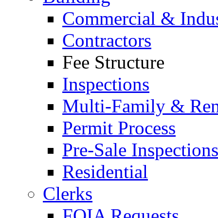
Commercial & Indus
Contractors
Fee Structure
Inspections
Multi-Family & Rent
Permit Process
Pre-Sale Inspection
Residential
Clerks
FOIA Requests