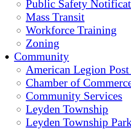
Public Safety Notifica
Mass Transit
Workforce Training
Zoning
Community
American Legion Post
Chamber of Commerc
Community Services
Leyden Township
Leyden Township Park