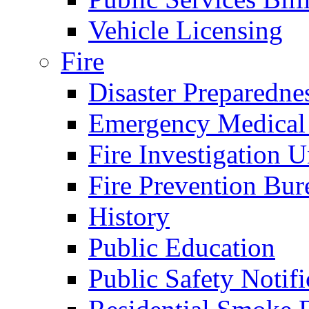
Vehicle Licensing
Fire
Disaster Preparedne
Emergency Medical
Fire Investigation U
Fire Prevention Bur
History
Public Education
Public Safety Notifi