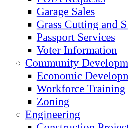
Garage Sales
Grass Cutting and
Passport Services
Voter Information
Community Developme
Economic Developme
Workforce Training
Zoning
Engineering
Construction Projec