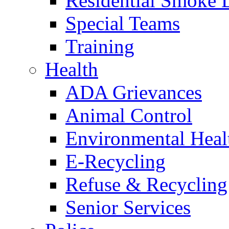
Residential Smoke 
Special Teams
Training
Health
ADA Grievances
Animal Control
Environmental Heal
E-Recycling
Refuse & Recycling
Senior Services