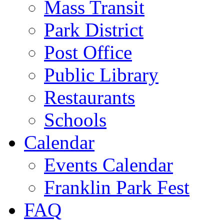
Mass Transit
Park District
Post Office
Public Library
Restaurants
Schools
Calendar
Events Calendar
Franklin Park Fest
FAQ