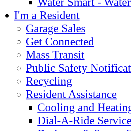
Water Smart - Wate
I'm a Resident
Garage Sales
Get Connected
Mass Transit
Public Safety Notifica
Recycling
Resident Assistance
Cooling and Heatin
Dial-A-Ride Servic