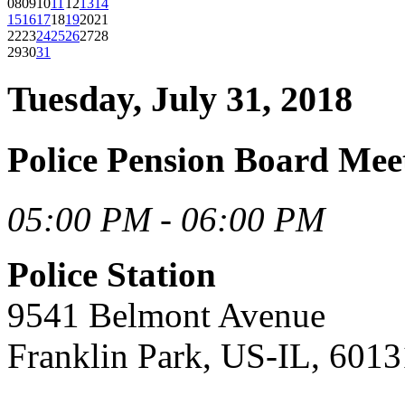
08
09
10
11
12
13
14
15
16
17
18
19
20
21
22
23
24
25
26
27
28
29
30
31
Tuesday, July 31, 2018
Police Pension Board Mee
05:00 PM - 06:00 PM
Police Station
9541 Belmont Avenue
Franklin Park, US-IL, 6013