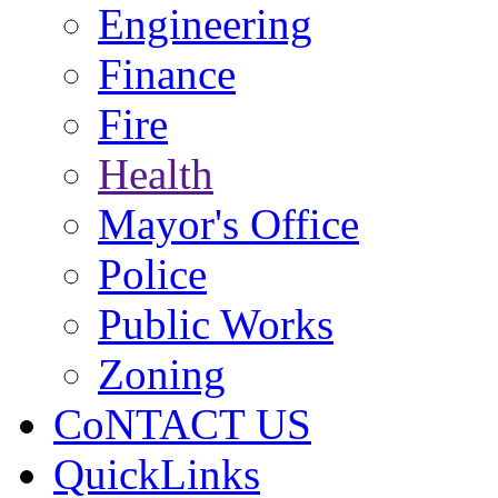
Engineering
Finance
Fire
Health
Mayor's Office
Police
Public Works
Zoning
CoNTACT US
QuickLinks