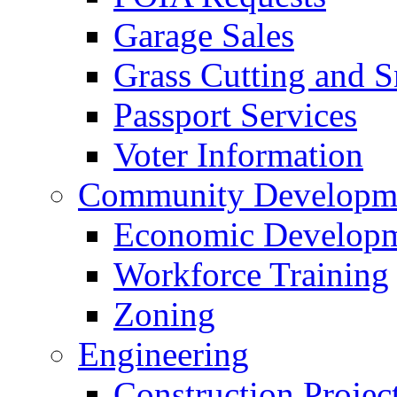
Garage Sales
Grass Cutting and
Passport Services
Voter Information
Community Developme
Economic Developme
Workforce Training
Zoning
Engineering
Construction Projec