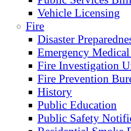
Vehicle Licensing
Fire
Disaster Preparedne
Emergency Medical
Fire Investigation U
Fire Prevention Bur
History
Public Education
Public Safety Notifi