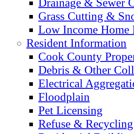
Drainage & Sewer C
Grass Cutting & S
Low Income Home E
Resident Information
Cook County Proper
Debris & Other Coll
Electrical Aggregat
Floodplain
Pet Licensing
Refuse & Recycling