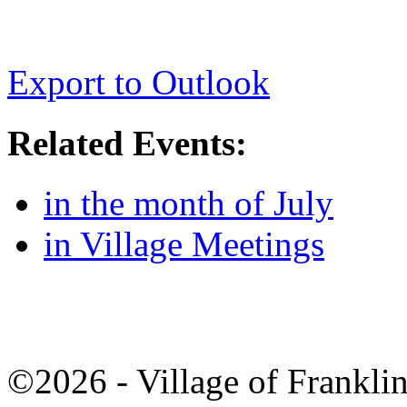
Export to Outlook
Related Events:
in the month of July
in Village Meetings
©2026 - Village of Frankl