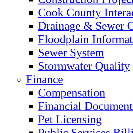
Cook County Intera
Drainage & Sewer C
Floodplain Informat
Sewer System
Stormwater Quality
Finance
Compensation
Financial Document
Pet Licensing
Public Services Bill