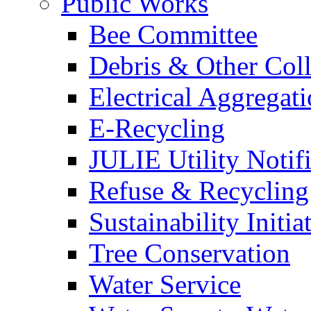
Public Works
Bee Committee
Debris & Other Coll
Electrical Aggregat
E-Recycling
JULIE Utility Notif
Refuse & Recycling
Sustainability Initia
Tree Conservation
Water Service