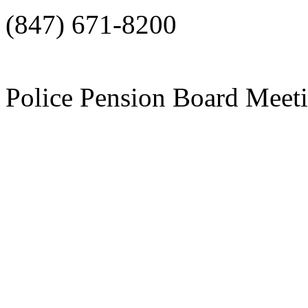
(847) 671-8200
Police Pension Board Meet