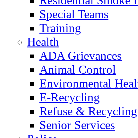
Residential Smoke 
Special Teams
Training
Health
ADA Grievances
Animal Control
Environmental Heal
E-Recycling
Refuse & Recycling
Senior Services