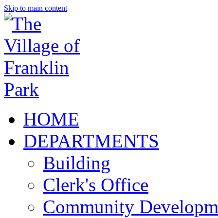
Skip to main content
HOME
DEPARTMENTS
Building
Clerk's Office
Community Developm