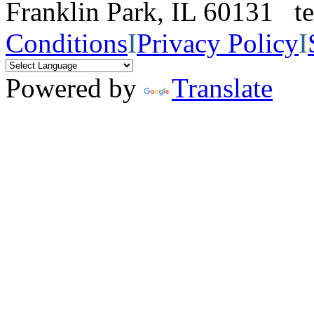
Franklin Park, IL 60131 
Conditions
I
Privacy Policy
I
Powered by
Translate