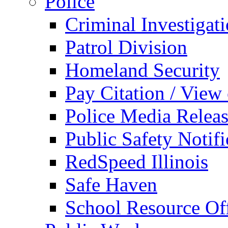
Police
Criminal Investigat
Patrol Division
Homeland Security
Pay Citation / View
Police Media Relea
Public Safety Notifi
RedSpeed Illinois
Safe Haven
School Resource Off