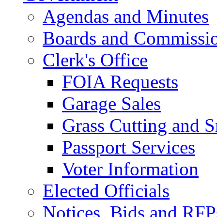
Agendas and Minutes
Boards and Commissi
Clerk's Office
FOIA Requests
Garage Sales
Grass Cutting and
Passport Services
Voter Information
Elected Officials
Notices, Bids and RFP