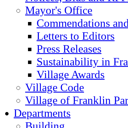
Mayor's Office
Commendations and
Letters to Editors
Press Releases
Sustainability in Fr
Village Awards
Village Code
Village of Franklin Pa
Departments
Building