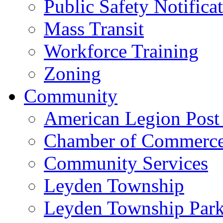
Public Safety Notifica
Mass Transit
Workforce Training
Zoning
Community
American Legion Post
Chamber of Commerc
Community Services
Leyden Township
Leyden Township Park