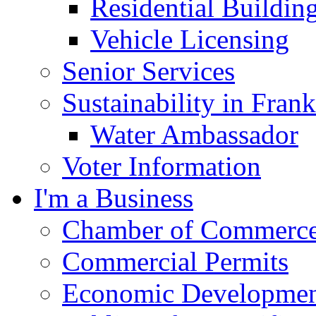
Residential Buildin
Vehicle Licensing
Senior Services
Sustainability in Frank
Water Ambassador
Voter Information
I'm a Business
Chamber of Commerc
Commercial Permits
Economic Development