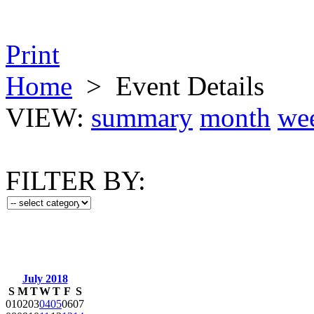
Print
Home
>
Event Details
VIEW:
summary
month
we
FILTER BY:
July 2018
S
M
T
W
T
F
S
01
02
03
04
05
06
07