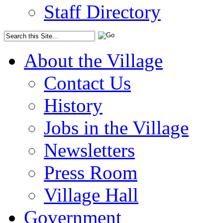
Staff Directory
About the Village
Contact Us
History
Jobs in the Village
Newsletters
Press Room
Village Hall
Government