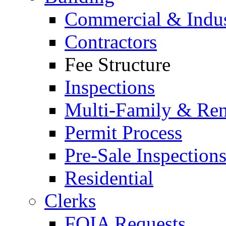
Commercial & Indus
Contractors
Fee Structure
Inspections
Multi-Family & Rent
Permit Process
Pre-Sale Inspection
Residential
Clerks
FOIA Requests