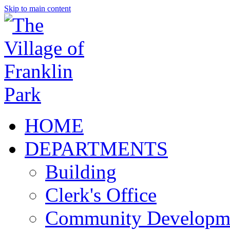
Skip to main content
HOME
DEPARTMENTS
Building
Clerk's Office
Community Developm