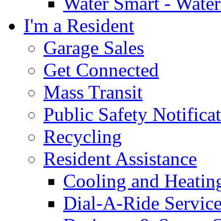
Water Smart - Wate
I'm a Resident
Garage Sales
Get Connected
Mass Transit
Public Safety Notifica
Recycling
Resident Assistance
Cooling and Heatin
Dial-A-Ride Servic