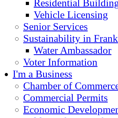
Residential Buildin
Vehicle Licensing
Senior Services
Sustainability in Frank
Water Ambassador
Voter Information
I'm a Business
Chamber of Commerc
Commercial Permits
Economic Development