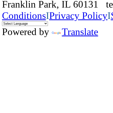
Franklin Park, IL 60131 
Conditions
I
Privacy Policy
I
Powered by
Translate