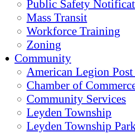
Public Safety Notifica
Mass Transit
Workforce Training
Zoning
Community
American Legion Post
Chamber of Commerc
Community Services
Leyden Township
Leyden Township Park