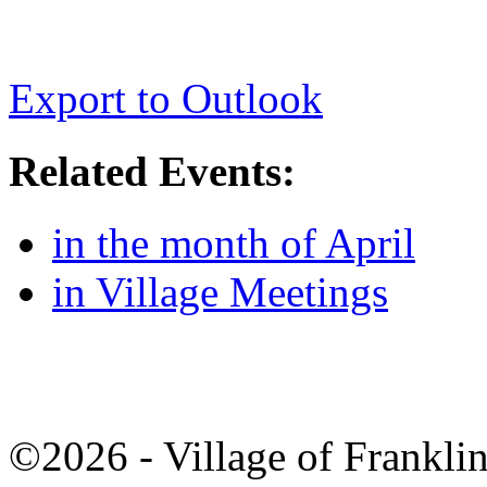
Export to Outlook
Related Events:
in the month of April
in Village Meetings
©2026 - Village of Frankl