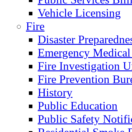
Vehicle Licensing
Fire
Disaster Preparedne
Emergency Medical
Fire Investigation U
Fire Prevention Bur
History
Public Education
Public Safety Notifi