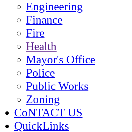
Engineering
Finance
Fire
Health
Mayor's Office
Police
Public Works
Zoning
CoNTACT US
QuickLinks