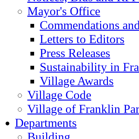
Mayor's Office
Commendations and
Letters to Editors
Press Releases
Sustainability in Fr
Village Awards
Village Code
Village of Franklin Pa
Departments
Building