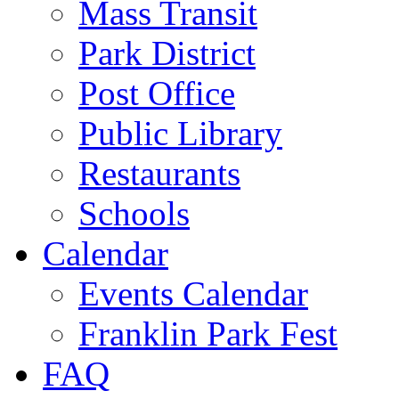
Mass Transit
Park District
Post Office
Public Library
Restaurants
Schools
Calendar
Events Calendar
Franklin Park Fest
FAQ