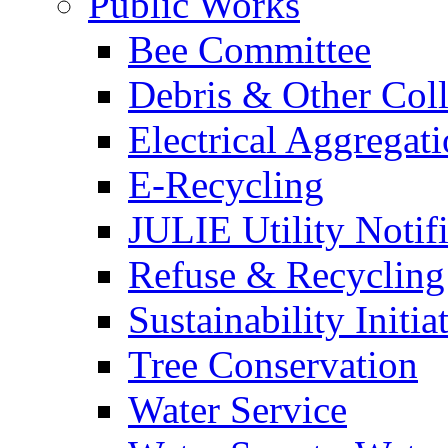
Public Works
Bee Committee
Debris & Other Coll
Electrical Aggregat
E-Recycling
JULIE Utility Notif
Refuse & Recycling
Sustainability Initia
Tree Conservation
Water Service