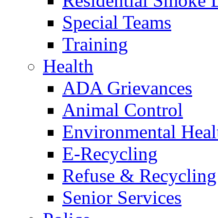
Residential Smoke 
Special Teams
Training
Health
ADA Grievances
Animal Control
Environmental Heal
E-Recycling
Refuse & Recycling
Senior Services