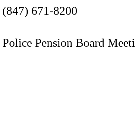
(847) 671-8200
Police Pension Board Meet