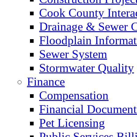
Cook County Intera
Drainage & Sewer C
Floodplain Informat
Sewer System
Stormwater Quality
Finance
Compensation
Financial Document
Pet Licensing
Public Services Bill