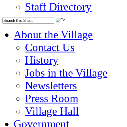
Staff Directory
About the Village
Contact Us
History
Jobs in the Village
Newsletters
Press Room
Village Hall
Government