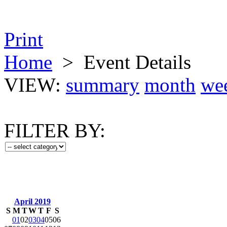
Print
Home
>
Event Details
VIEW:
summary
month
we
FILTER BY:
April 2019
S
M
T
W
T
F
S
01
02
03
04
05
06