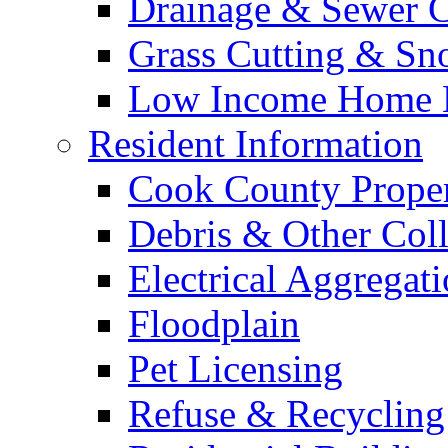
Drainage & Sewer C
Grass Cutting & S
Low Income Home E
Resident Information
Cook County Proper
Debris & Other Coll
Electrical Aggregat
Floodplain
Pet Licensing
Refuse & Recycling