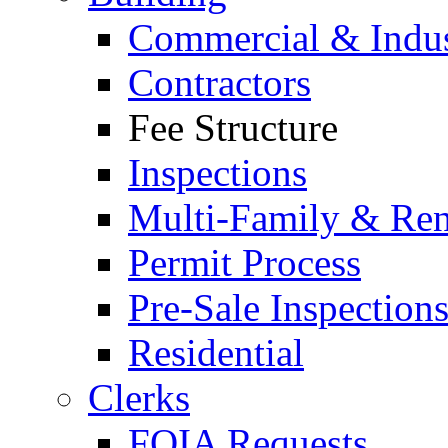
Commercial & Indus
Contractors
Fee Structure
Inspections
Multi-Family & Rent
Permit Process
Pre-Sale Inspection
Residential
Clerks
FOIA Requests