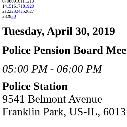
07
08
09
10
11
12
13
14
15
16
17
18
19
20
21
22
23
24
25
26
27
28
29
30
Tuesday, April 30, 2019
Police Pension Board Mee
05:00 PM - 06:00 PM
Police Station
9541 Belmont Avenue
Franklin Park, US-IL, 6013