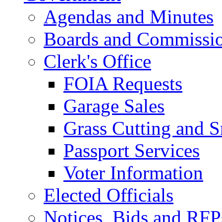
Agendas and Minutes
Boards and Commissi
Clerk's Office
FOIA Requests
Garage Sales
Grass Cutting and
Passport Services
Voter Information
Elected Officials
Notices, Bids and RFP