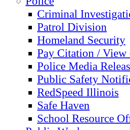
Police
Criminal Investigat
Patrol Division
Homeland Security
Pay Citation / View
Police Media Relea
Public Safety Notifi
RedSpeed Illinois
Safe Haven
School Resource Off