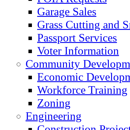
Garage Sales
Grass Cutting and
Passport Services
Voter Information
Community Developme
Economic Developme
Workforce Training
Zoning
Engineering
Construction Projec