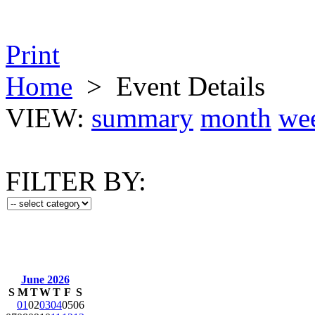
Print
Home
>
Event Details
VIEW:
summary
month
we
FILTER BY:
June 2026
S
M
T
W
T
F
S
01
02
03
04
05
06