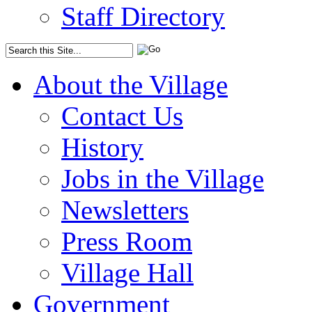
Staff Directory
About the Village
Contact Us
History
Jobs in the Village
Newsletters
Press Room
Village Hall
Government