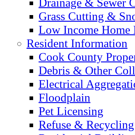
Drainage & Sewer C
Grass Cutting & S
Low Income Home E
Resident Information
Cook County Proper
Debris & Other Coll
Electrical Aggregat
Floodplain
Pet Licensing
Refuse & Recycling