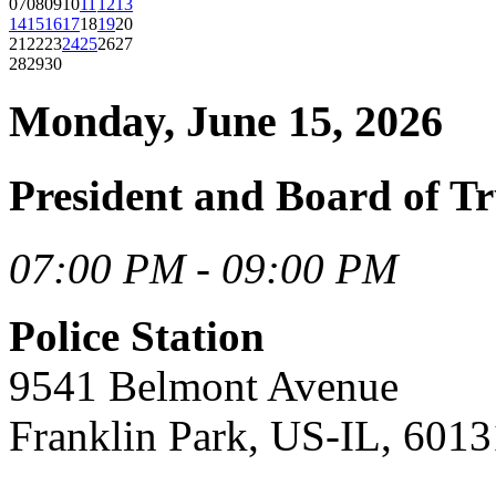
07
08
09
10
11
12
13
14
15
16
17
18
19
20
21
22
23
24
25
26
27
28
29
30
Monday, June 15, 2026
President and Board of Tr
07:00 PM - 09:00 PM
Police Station
9541 Belmont Avenue
Franklin Park, US-IL, 6013