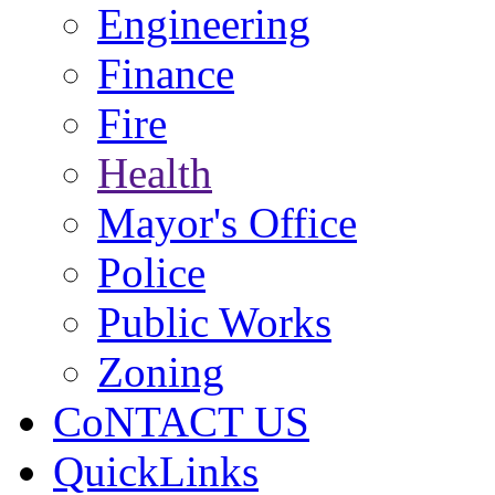
Engineering
Finance
Fire
Health
Mayor's Office
Police
Public Works
Zoning
CoNTACT US
QuickLinks