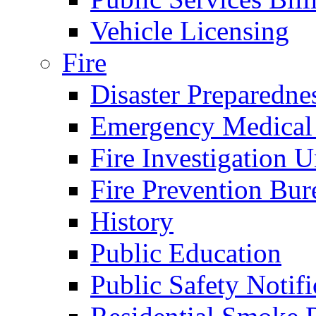
Vehicle Licensing
Fire
Disaster Preparedne
Emergency Medical
Fire Investigation U
Fire Prevention Bur
History
Public Education
Public Safety Notifi