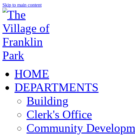
Skip to main content
HOME
DEPARTMENTS
Building
Clerk's Office
Community Developm