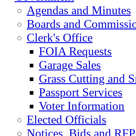
Agendas and Minutes
Boards and Commissi
Clerk's Office
FOIA Requests
Garage Sales
Grass Cutting and
Passport Services
Voter Information
Elected Officials
Notices, Bids and RFP