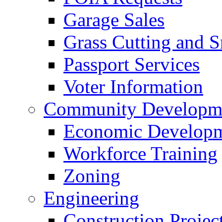
Garage Sales
Grass Cutting and
Passport Services
Voter Information
Community Developme
Economic Developme
Workforce Training
Zoning
Engineering
Construction Projec