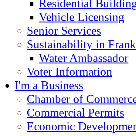
Residential Buildin
Vehicle Licensing
Senior Services
Sustainability in Frank
Water Ambassador
Voter Information
I'm a Business
Chamber of Commerc
Commercial Permits
Economic Development