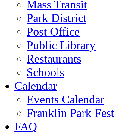
Mass Transit
Park District
Post Office
Public Library
Restaurants
Schools
Calendar
Events Calendar
Franklin Park Fest
FAQ