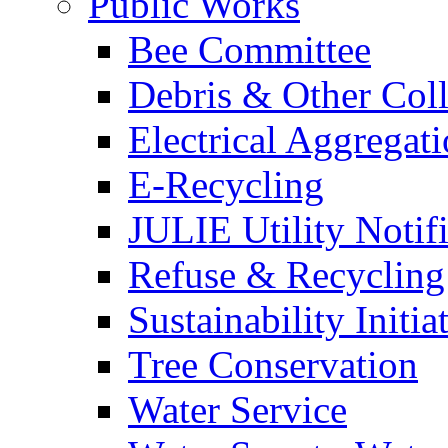
Public Works
Bee Committee
Debris & Other Coll
Electrical Aggregat
E-Recycling
JULIE Utility Notif
Refuse & Recycling
Sustainability Initia
Tree Conservation
Water Service