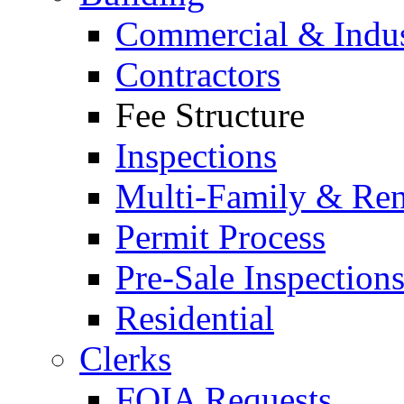
Commercial & Indus
Contractors
Fee Structure
Inspections
Multi-Family & Rent
Permit Process
Pre-Sale Inspection
Residential
Clerks
FOIA Requests