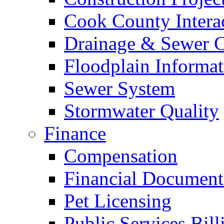
Cook County Intera
Drainage & Sewer C
Floodplain Informat
Sewer System
Stormwater Quality
Finance
Compensation
Financial Document
Pet Licensing
Public Services Bill