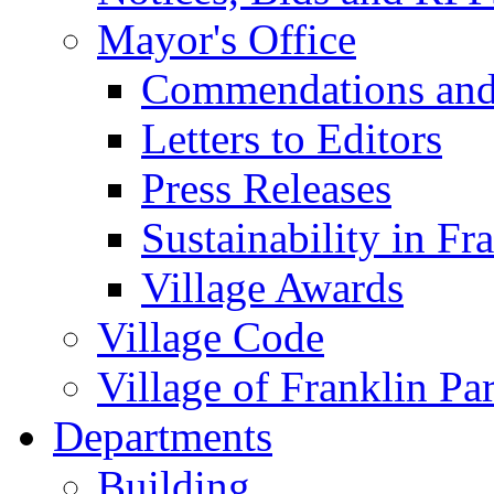
Mayor's Office
Commendations and
Letters to Editors
Press Releases
Sustainability in Fr
Village Awards
Village Code
Village of Franklin Pa
Departments
Building