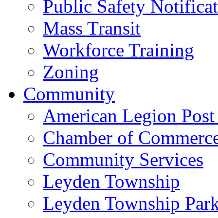
Public Safety Notifica
Mass Transit
Workforce Training
Zoning
Community
American Legion Post
Chamber of Commerc
Community Services
Leyden Township
Leyden Township Park