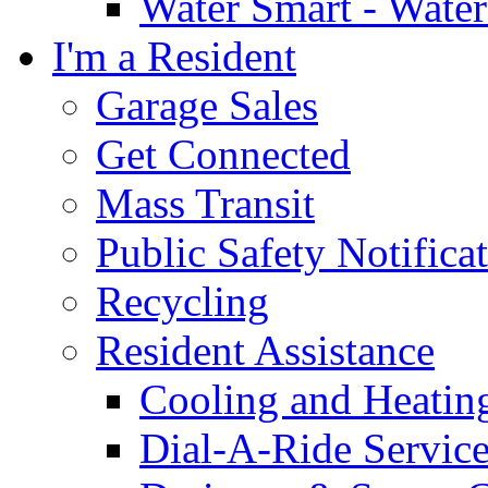
Water Smart - Wate
I'm a Resident
Garage Sales
Get Connected
Mass Transit
Public Safety Notifica
Recycling
Resident Assistance
Cooling and Heatin
Dial-A-Ride Servic