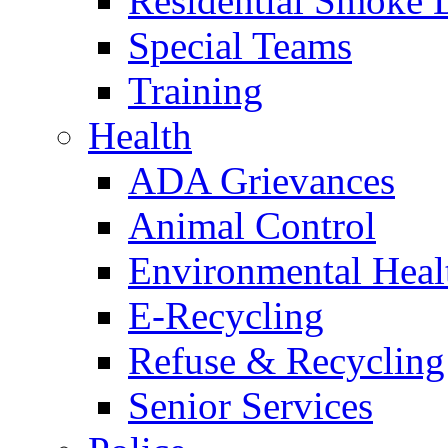
Residential Smoke 
Special Teams
Training
Health
ADA Grievances
Animal Control
Environmental Heal
E-Recycling
Refuse & Recycling
Senior Services