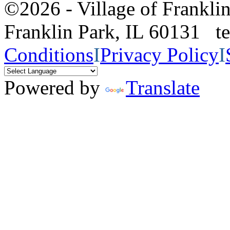
©2026 - Village of Frankl
Franklin Park, IL 60131 
Conditions
I
Privacy Policy
I
Powered by
Translate