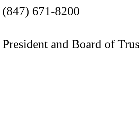
(847) 671-8200
President and Board of Tru