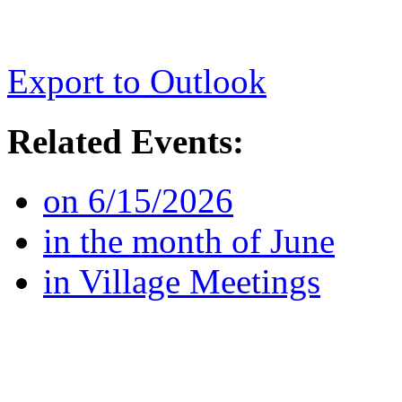
Export to Outlook
Related Events:
on 6/15/2026
in the month of June
in Village Meetings