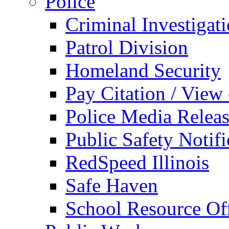
Police
Criminal Investigat
Patrol Division
Homeland Security
Pay Citation / View
Police Media Relea
Public Safety Notifi
RedSpeed Illinois
Safe Haven
School Resource Off