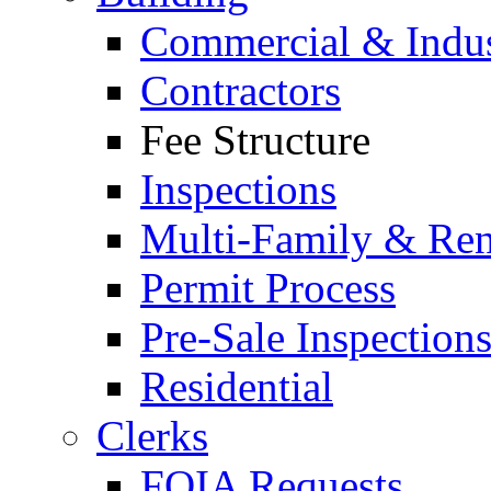
Commercial & Indus
Contractors
Fee Structure
Inspections
Multi-Family & Rent
Permit Process
Pre-Sale Inspection
Residential
Clerks
FOIA Requests