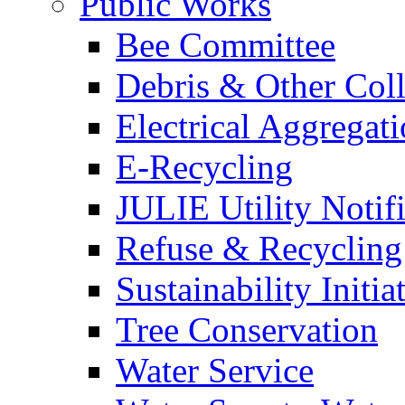
Public Works
Bee Committee
Debris & Other Coll
Electrical Aggregat
E-Recycling
JULIE Utility Notif
Refuse & Recycling
Sustainability Initia
Tree Conservation
Water Service