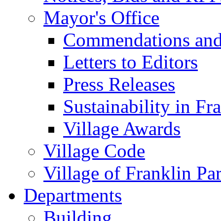
Mayor's Office
Commendations and
Letters to Editors
Press Releases
Sustainability in Fr
Village Awards
Village Code
Village of Franklin Pa
Departments
Building