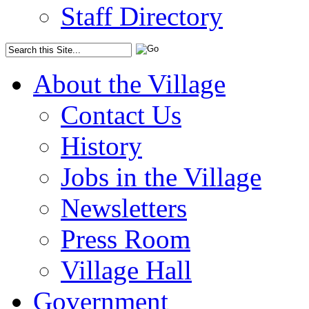
Staff Directory
About the Village
Contact Us
History
Jobs in the Village
Newsletters
Press Room
Village Hall
Government