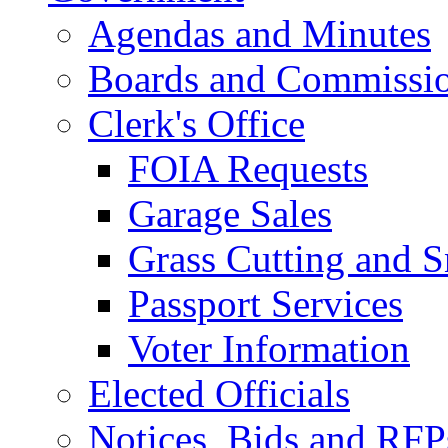
Agendas and Minutes
Boards and Commissi
Clerk's Office
FOIA Requests
Garage Sales
Grass Cutting and
Passport Services
Voter Information
Elected Officials
Notices, Bids and RFP