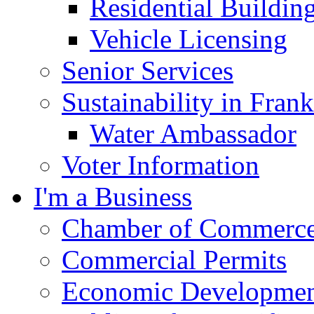
Residential Buildin
Vehicle Licensing
Senior Services
Sustainability in Frank
Water Ambassador
Voter Information
I'm a Business
Chamber of Commerc
Commercial Permits
Economic Development