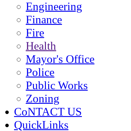
Engineering
Finance
Fire
Health
Mayor's Office
Police
Public Works
Zoning
CoNTACT US
QuickLinks