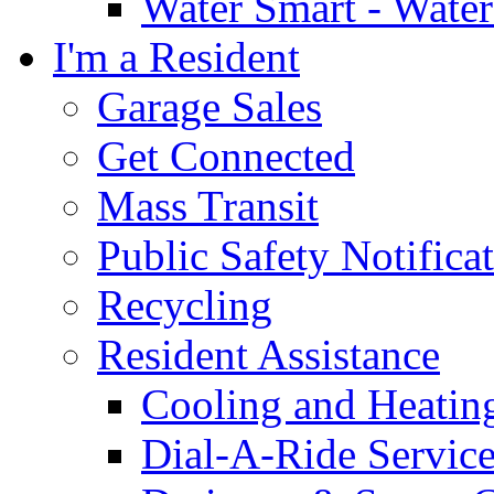
Water Smart - Wate
I'm a Resident
Garage Sales
Get Connected
Mass Transit
Public Safety Notifica
Recycling
Resident Assistance
Cooling and Heatin
Dial-A-Ride Servic