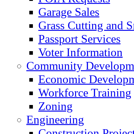
Garage Sales
Grass Cutting and
Passport Services
Voter Information
Community Developme
Economic Developme
Workforce Training
Zoning
Engineering
Construction Projec