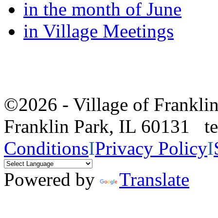
in the month of June
in Village Meetings
©2026 - Village of Frankl
Franklin Park, IL 60131 
Conditions
I
Privacy Policy
I
Powered by
Translate