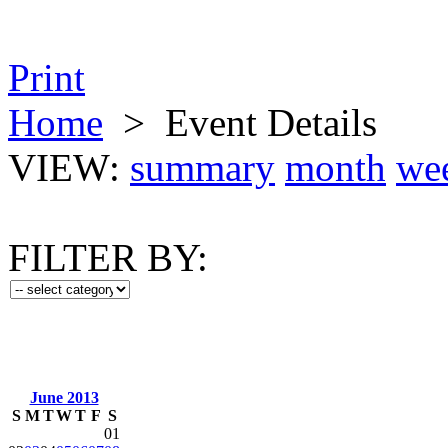
Print
Home
>
Event Details
VIEW:
summary
month
we
FILTER BY:
June 2013
S
M
T
W
T
F
S
01