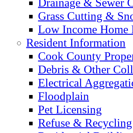
Drainage & Sewer C
Grass Cutting & S
Low Income Home E
Resident Information
Cook County Proper
Debris & Other Coll
Electrical Aggregat
Floodplain
Pet Licensing
Refuse & Recycling