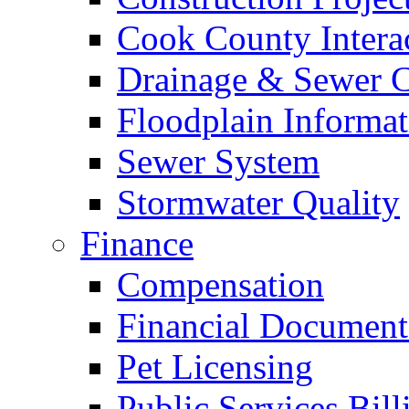
Cook County Intera
Drainage & Sewer C
Floodplain Informat
Sewer System
Stormwater Quality
Finance
Compensation
Financial Document
Pet Licensing
Public Services Bill