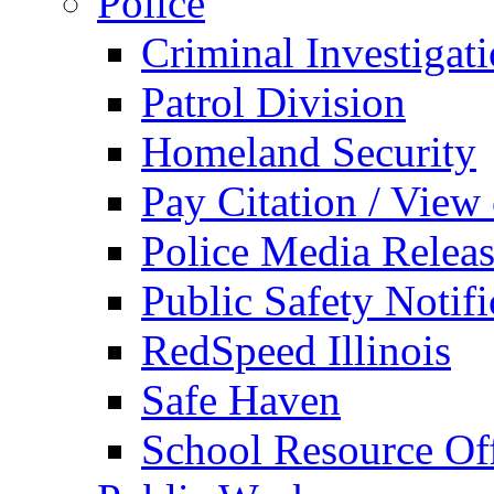
Police
Criminal Investigat
Patrol Division
Homeland Security
Pay Citation / View
Police Media Relea
Public Safety Notifi
RedSpeed Illinois
Safe Haven
School Resource Off