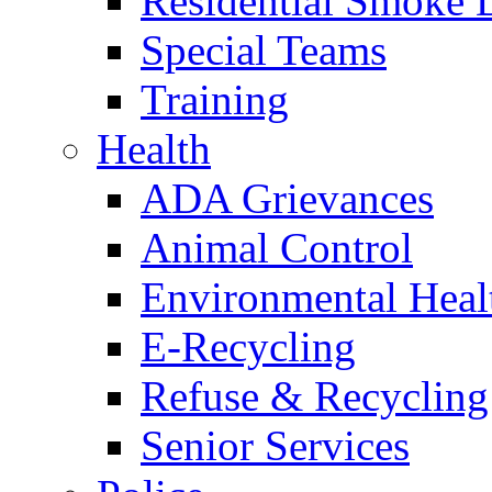
Residential Smoke 
Special Teams
Training
Health
ADA Grievances
Animal Control
Environmental Heal
E-Recycling
Refuse & Recycling
Senior Services