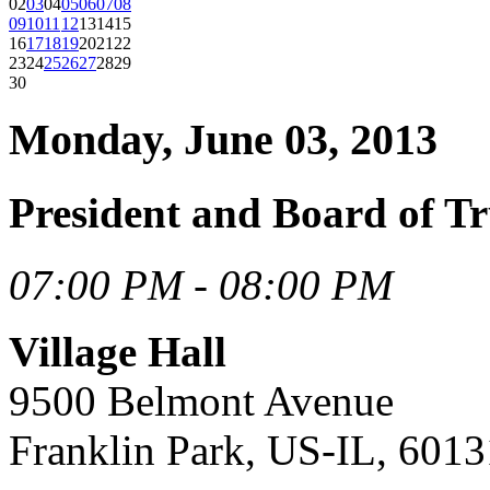
02
03
04
05
06
07
08
09
10
11
12
13
14
15
16
17
18
19
20
21
22
23
24
25
26
27
28
29
30
Monday, June 03, 2013
President and Board of Tr
07:00 PM - 08:00 PM
Village Hall
9500 Belmont Avenue
Franklin Park, US-IL, 6013