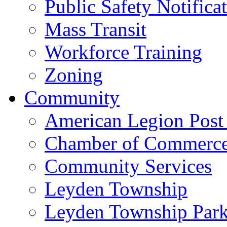
Public Safety Notifica
Mass Transit
Workforce Training
Zoning
Community
American Legion Post
Chamber of Commerc
Community Services
Leyden Township
Leyden Township Park