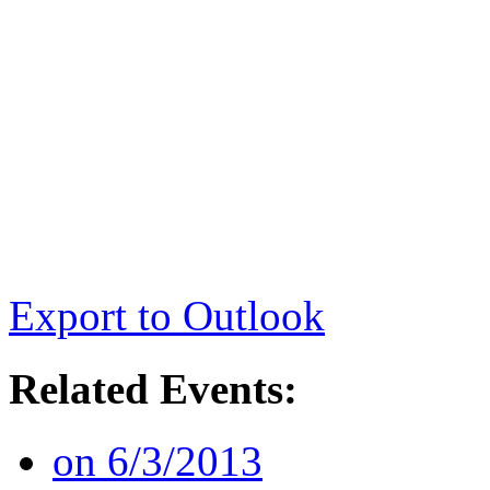
Export to Outlook
Related Events:
on 6/3/2013