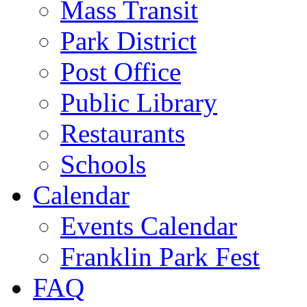
Mass Transit
Park District
Post Office
Public Library
Restaurants
Schools
Calendar
Events Calendar
Franklin Park Fest
FAQ