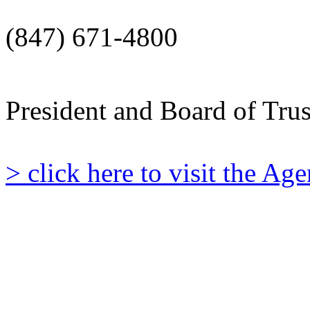
(847) 671-4800
President and Board of Tru
> click here to visit the A