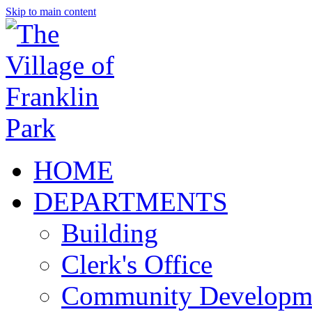
Skip to main content
HOME
DEPARTMENTS
Building
Clerk's Office
Community Developm