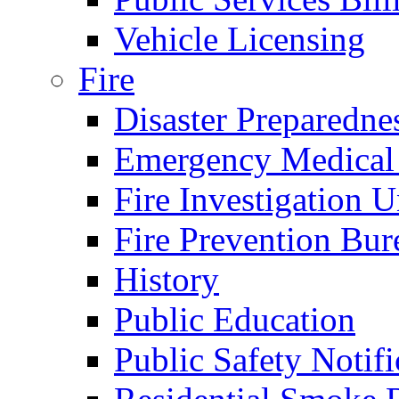
Vehicle Licensing
Fire
Disaster Preparedne
Emergency Medical
Fire Investigation U
Fire Prevention Bur
History
Public Education
Public Safety Notifi