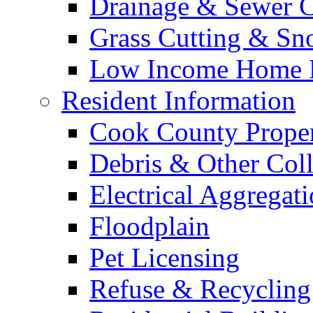
Drainage & Sewer C
Grass Cutting & S
Low Income Home E
Resident Information
Cook County Proper
Debris & Other Coll
Electrical Aggregat
Floodplain
Pet Licensing
Refuse & Recycling