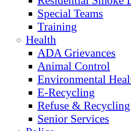
Residential Smoke 
Special Teams
Training
Health
ADA Grievances
Animal Control
Environmental Heal
E-Recycling
Refuse & Recycling
Senior Services