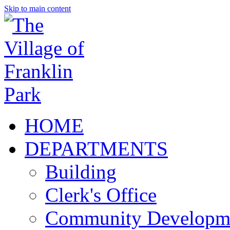
Skip to main content
HOME
DEPARTMENTS
Building
Clerk's Office
Community Developm