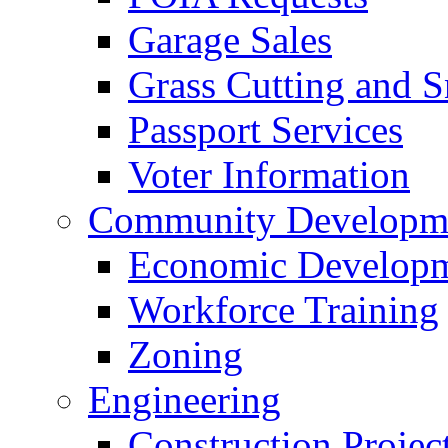
Garage Sales
Grass Cutting and
Passport Services
Voter Information
Community Developme
Economic Developme
Workforce Training
Zoning
Engineering
Construction Projec