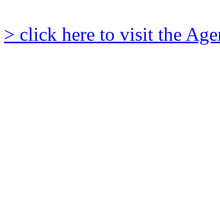
> click here to visit the A