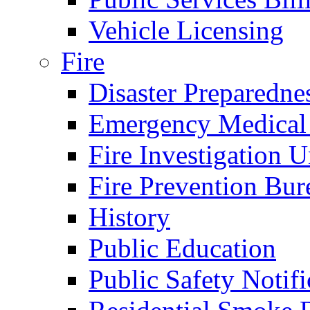
Vehicle Licensing
Fire
Disaster Preparedne
Emergency Medical
Fire Investigation U
Fire Prevention Bur
History
Public Education
Public Safety Notifi