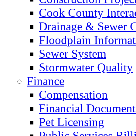
Cook County Intera
Drainage & Sewer C
Floodplain Informat
Sewer System
Stormwater Quality
Finance
Compensation
Financial Document
Pet Licensing
Public Services Bill