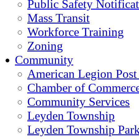
Public Safety Notifica
Mass Transit
Workforce Training
Zoning
Community
American Legion Post
Chamber of Commerc
Community Services
Leyden Township
Leyden Township Park