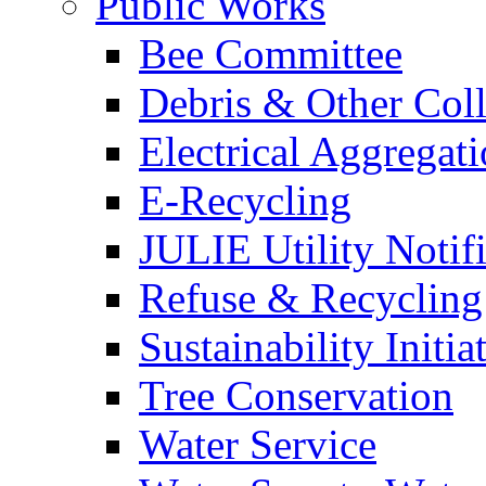
Public Works
Bee Committee
Debris & Other Coll
Electrical Aggregat
E-Recycling
JULIE Utility Notif
Refuse & Recycling
Sustainability Initia
Tree Conservation
Water Service