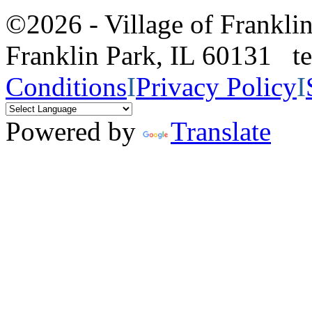
©2026 - Village of Frankl
Franklin Park, IL 60131 
Conditions
I
Privacy Policy
I
Powered by
Translate