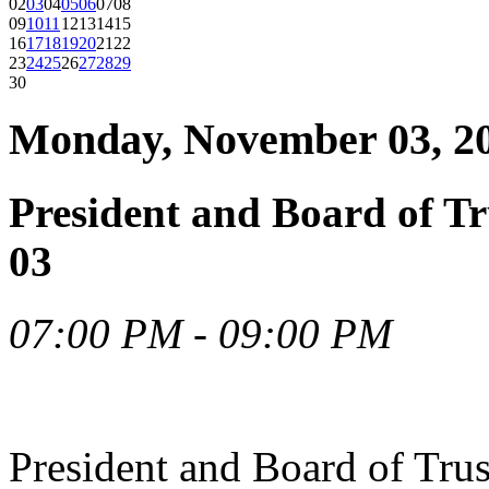
02
03
04
05
06
07
08
09
10
11
12
13
14
15
16
17
18
19
20
21
22
23
24
25
26
27
28
29
30
Monday, November 03, 2
President and Board of T
03
07:00 PM - 09:00 PM
President and Board of Tru