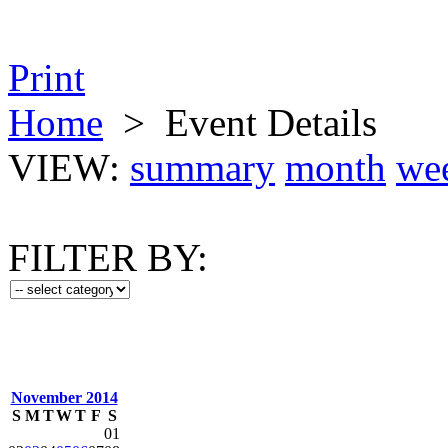
Print
Home
>
Event Details
VIEW:
summary
month
we
FILTER BY:
November 2014
S
M
T
W
T
F
S
01