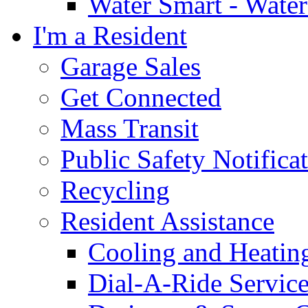
Water Smart - Wate
I'm a Resident
Garage Sales
Get Connected
Mass Transit
Public Safety Notifica
Recycling
Resident Assistance
Cooling and Heatin
Dial-A-Ride Servic