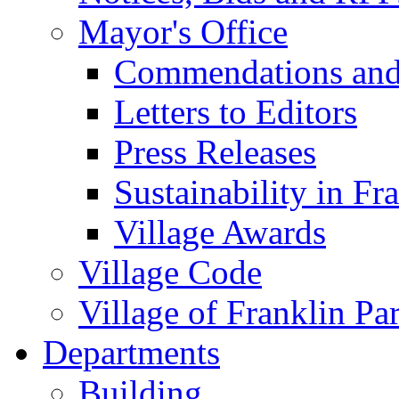
Mayor's Office
Commendations and
Letters to Editors
Press Releases
Sustainability in Fr
Village Awards
Village Code
Village of Franklin Pa
Departments
Building