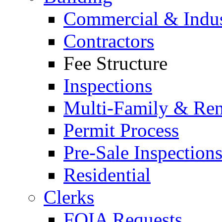
Commercial & Indus
Contractors
Fee Structure
Inspections
Multi-Family & Rent
Permit Process
Pre-Sale Inspection
Residential
Clerks
FOIA Requests