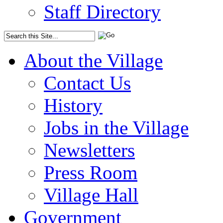
Staff Directory
About the Village
Contact Us
History
Jobs in the Village
Newsletters
Press Room
Village Hall
Government