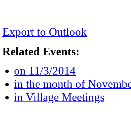
Export to Outlook
Related Events:
on 11/3/2014
in the month of Novemb
in Village Meetings