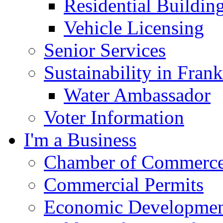
Residential Buildin
Vehicle Licensing
Senior Services
Sustainability in Frank
Water Ambassador
Voter Information
I'm a Business
Chamber of Commerc
Commercial Permits
Economic Development