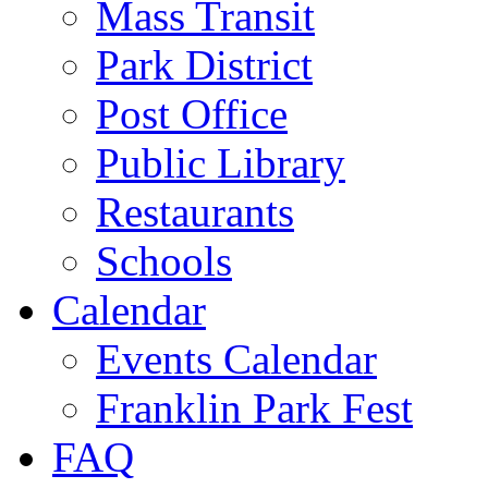
Mass Transit
Park District
Post Office
Public Library
Restaurants
Schools
Calendar
Events Calendar
Franklin Park Fest
FAQ