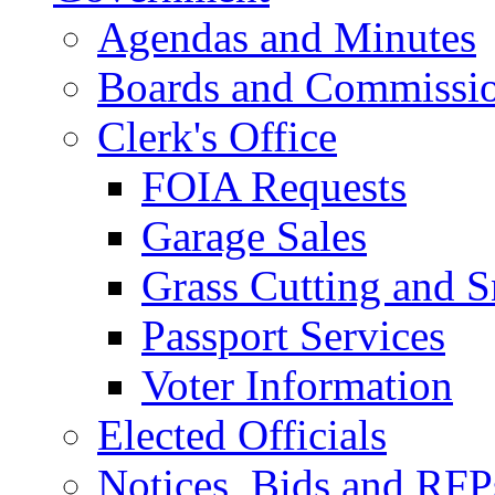
Agendas and Minutes
Boards and Commissi
Clerk's Office
FOIA Requests
Garage Sales
Grass Cutting and
Passport Services
Voter Information
Elected Officials
Notices, Bids and RFP