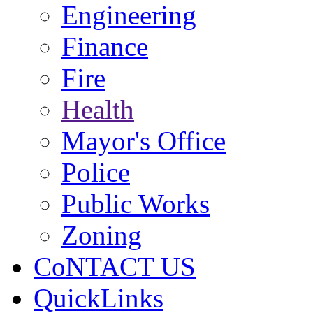
Engineering
Finance
Fire
Health
Mayor's Office
Police
Public Works
Zoning
CoNTACT US
QuickLinks