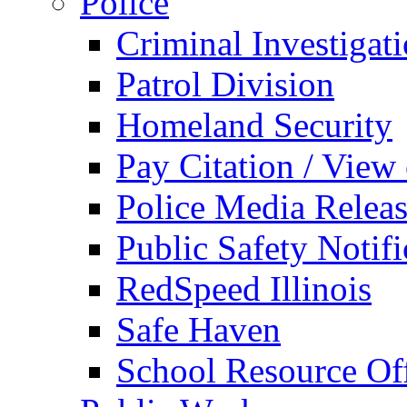
Police
Criminal Investigat
Patrol Division
Homeland Security
Pay Citation / View
Police Media Relea
Public Safety Notifi
RedSpeed Illinois
Safe Haven
School Resource Off