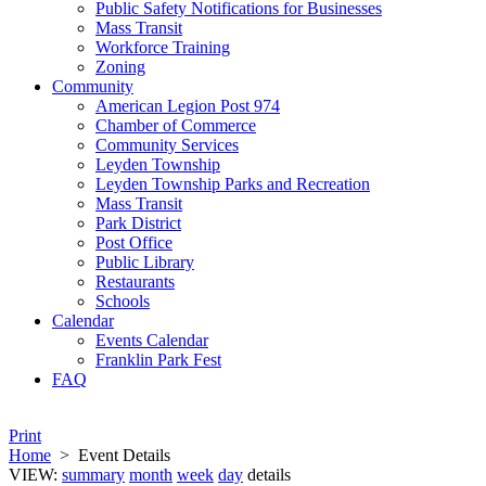
Public Safety Notifications for Businesses
Mass Transit
Workforce Training
Zoning
Community
American Legion Post 974
Chamber of Commerce
Community Services
Leyden Township
Leyden Township Parks and Recreation
Mass Transit
Park District
Post Office
Public Library
Restaurants
Schools
Calendar
Events Calendar
Franklin Park Fest
FAQ
Print
Home
>
Event Details
VIEW:
summary
month
week
day
details