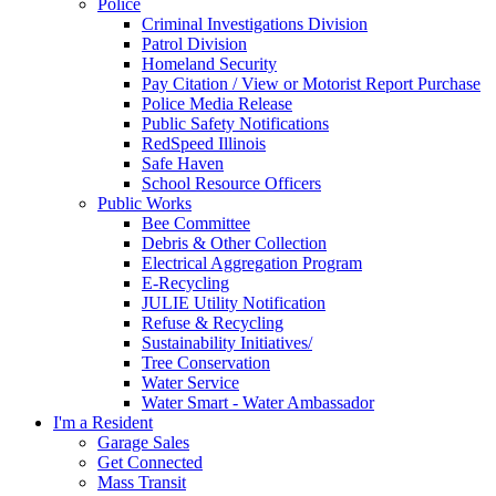
Police
Criminal Investigations Division
Patrol Division
Homeland Security
Pay Citation / View or Motorist Report Purchase
Police Media Release
Public Safety Notifications
RedSpeed Illinois
Safe Haven
School Resource Officers
Public Works
Bee Committee
Debris & Other Collection
Electrical Aggregation Program
E-Recycling
JULIE Utility Notification
Refuse & Recycling
Sustainability Initiatives/
Tree Conservation
Water Service
Water Smart - Water Ambassador
I'm a Resident
Garage Sales
Get Connected
Mass Transit