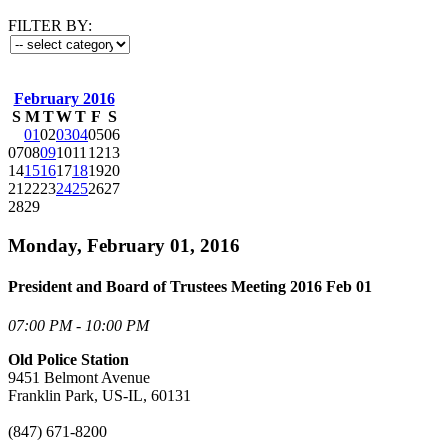
FILTER BY:
February 2016
S
M
T
W
T
F
S
01
02
03
04
05
06
07
08
09
10
11
12
13
14
15
16
17
18
19
20
21
22
23
24
25
26
27
28
29
Monday, February 01, 2016
President and Board of Trustees Meeting 2016 Feb 01
07:00 PM - 10:00 PM
Old Police Station
9451 Belmont Avenue
Franklin Park, US-IL, 60131
(847) 671-8200