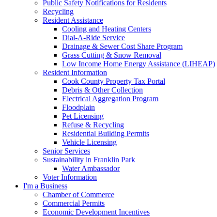
Public Safety Notifications for Residents
Recycling
Resident Assistance
Cooling and Heating Centers
Dial-A-Ride Service
Drainage & Sewer Cost Share Program
Grass Cutting & Snow Removal
Low Income Home Energy Assistance (LIHEAP)
Resident Information
Cook County Property Tax Portal
Debris & Other Collection
Electrical Aggregation Program
Floodplain
Pet Licensing
Refuse & Recycling
Residential Building Permits
Vehicle Licensing
Senior Services
Sustainability in Franklin Park
Water Ambassador
Voter Information
I'm a Business
Chamber of Commerce
Commercial Permits
Economic Development Incentives