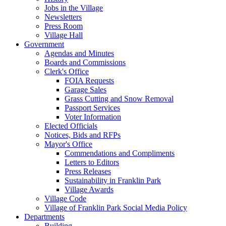
Jobs in the Village
Newsletters
Press Room
Village Hall
Government
Agendas and Minutes
Boards and Commissions
Clerk's Office
FOIA Requests
Garage Sales
Grass Cutting and Snow Removal
Passport Services
Voter Information
Elected Officials
Notices, Bids and RFPs
Mayor's Office
Commendations and Compliments
Letters to Editors
Press Releases
Sustainability in Franklin Park
Village Awards
Village Code
Village of Franklin Park Social Media Policy
Departments
Building