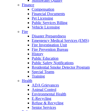
Stormwater Quality
Finance
Compensation
Financial Documents
Pet Licensing
Public Services Billing
Vehicle Licensing
Fire
Disaster Preparedness
Emergency Medical Services (EMS)
Fire Investigation Unit
Fire Prevention Bureau
History
Public Education
Public Safety Notifications
Residential Smoke Detector Program
Special Teams
Training
Health
ADA Grievances
Animal Control
Environmental Health
E-Recycling
Refuse & Recycling
Senior Services