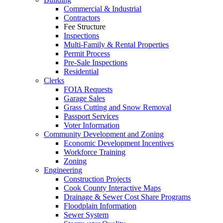
Commercial & Industrial
Contractors
Fee Structure
Inspections
Multi-Family & Rental Properties
Permit Process
Pre-Sale Inspections
Residential
Clerks
FOIA Requests
Garage Sales
Grass Cutting and Snow Removal
Passport Services
Voter Information
Community Development and Zoning
Economic Development Incentives
Workforce Training
Zoning
Engineering
Construction Projects
Cook County Interactive Maps
Drainage & Sewer Cost Share Programs
Floodplain Information
Sewer System