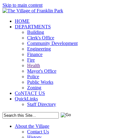
Skip to main content
HOME
DEPARTMENTS
Building
Clerk's Office
Community Development
Engineering
Finance
Fire
Health
Mayor's Office
Police
Public Works
Zoning
CoNTACT US
QuickLinks
Staff Directory
About the Village
Contact Us
History