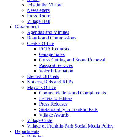
Jobs in the Village
Newsletters
Press Room
Village Hall
Government
Agendas and Minutes
Boards and Commissions
Clerk's Office
FOIA Requests
Garage Sales
Grass Cutting and Snow Removal
Passport Services
Voter Information
Elected Officials
Notices, Bids and RFPs
Mayor's Office
Commendations and Compliments
Letters to Editors
Press Releases
Sustainability in Franklin Park
Village Awards
Village Code
Village of Franklin Park Social Media Policy
Departments
Building