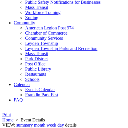
Public Safety Notifications for Businesses
Mass Transit
Workforce Training
Zoning
Community
American Legion Post 974
Chamber of Commerce
Community Services
Leyden Township
Leyden Township Parks and Recreation
Mass Transit
Park District
Post Office
Public Library
Restaurants
Schools
Calendar
Events Calendar
Franklin Park Fest
FAQ
Print
Home
>
Event Details
VIEW:
summary
month
week
day
details