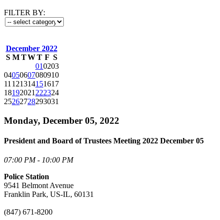
FILTER BY:
December 2022
S
M
T
W
T
F
S
01
02
03
04
05
06
07
08
09
10
11
12
13
14
15
16
17
18
19
20
21
22
23
24
25
26
27
28
29
30
31
Monday, December 05, 2022
President and Board of Trustees Meeting 2022 December 05
07:00 PM - 10:00 PM
Police Station
9541 Belmont Avenue
Franklin Park, US-IL, 60131
(847) 671-8200