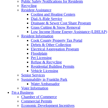
Public Safety Notifications for Residents
Recycling
Resident Assistance
Cooling and Heating Centers
Dial-A-Ride Service
Drainage & Sewer Cost Share Program
Grass Cutting & Snow Removal
Low Income Home Energy Assistance (LIHEAP)
Resident Information
Cook County Property Tax Portal
Debris & Other Collection
Electrical Aggregation Program
Floodplain
Pet Licensing
Refuse & Recycling
Residential Building Permits
Vehicle Licensing
Senior Services
Sustainability in Franklin Park
Water Ambassador
Voter Information
I'm a Business
Chamber of Commerce
Commercial Permits
Economic Development Incentives