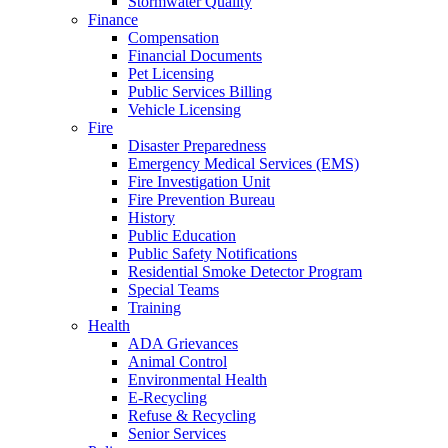
Stormwater Quality
Finance
Compensation
Financial Documents
Pet Licensing
Public Services Billing
Vehicle Licensing
Fire
Disaster Preparedness
Emergency Medical Services (EMS)
Fire Investigation Unit
Fire Prevention Bureau
History
Public Education
Public Safety Notifications
Residential Smoke Detector Program
Special Teams
Training
Health
ADA Grievances
Animal Control
Environmental Health
E-Recycling
Refuse & Recycling
Senior Services