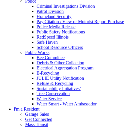
Police
Criminal Investigations Division
Patrol Division
Homeland Security
Pay Citation / View or Motorist Report Purchase
Police Media Release
Public Safety Notifications
RedSpeed Illinois
Safe Haven
School Resource Officers
Public Works
Bee Committee
Debris & Other Collection
Electrical Aggregation Program
E-Recycling
JULIE Utility Notification
Refuse & Recycling
Sustainability Initiatives/
Tree Conservation
Water Service
Water Smart - Water Ambassador
I'm a Resident
Garage Sales
Get Connected
Mass Transit