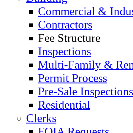
Commercial & Indus
Contractors
Fee Structure
Inspections
Multi-Family & Rent
Permit Process
Pre-Sale Inspection
Residential
Clerks
FOIA Requests