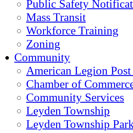
Public Safety Notifica
Mass Transit
Workforce Training
Zoning
Community
American Legion Post
Chamber of Commerc
Community Services
Leyden Township
Leyden Township Park