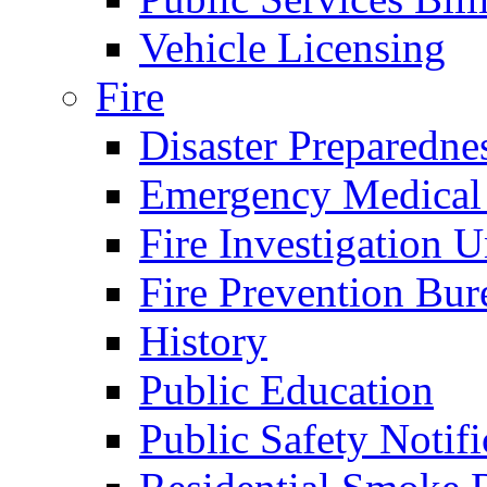
Vehicle Licensing
Fire
Disaster Preparedne
Emergency Medical
Fire Investigation U
Fire Prevention Bur
History
Public Education
Public Safety Notifi