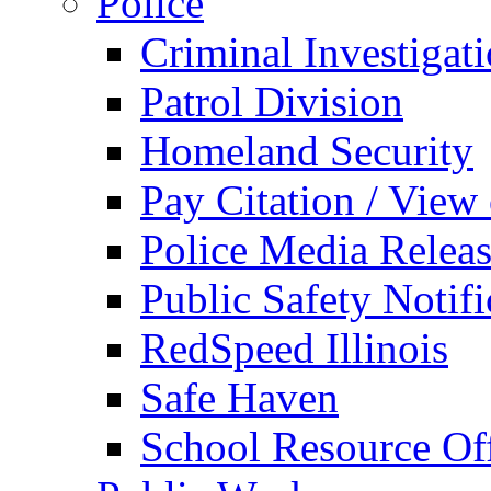
Police
Criminal Investigat
Patrol Division
Homeland Security
Pay Citation / View
Police Media Relea
Public Safety Notifi
RedSpeed Illinois
Safe Haven
School Resource Off