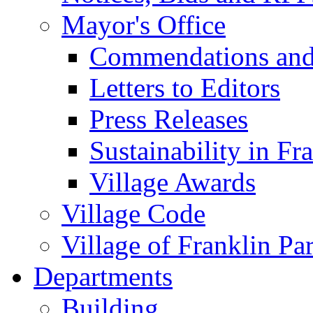
Mayor's Office
Commendations and
Letters to Editors
Press Releases
Sustainability in Fr
Village Awards
Village Code
Village of Franklin Pa
Departments
Building