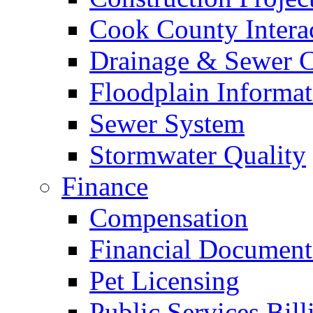
Cook County Intera
Drainage & Sewer C
Floodplain Informat
Sewer System
Stormwater Quality
Finance
Compensation
Financial Document
Pet Licensing
Public Services Bill