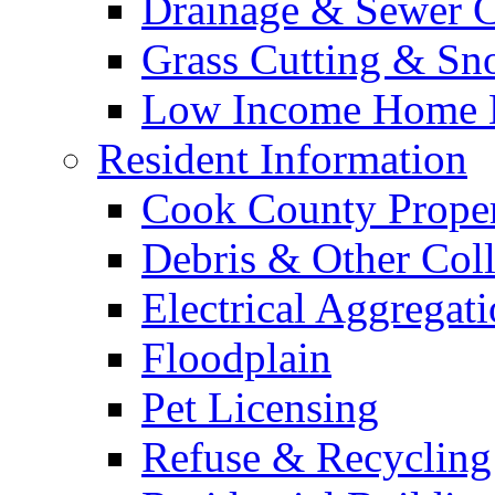
Drainage & Sewer C
Grass Cutting & S
Low Income Home E
Resident Information
Cook County Proper
Debris & Other Coll
Electrical Aggregat
Floodplain
Pet Licensing
Refuse & Recycling