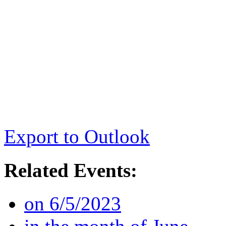
Export to Outlook
Related Events:
on 6/5/2023