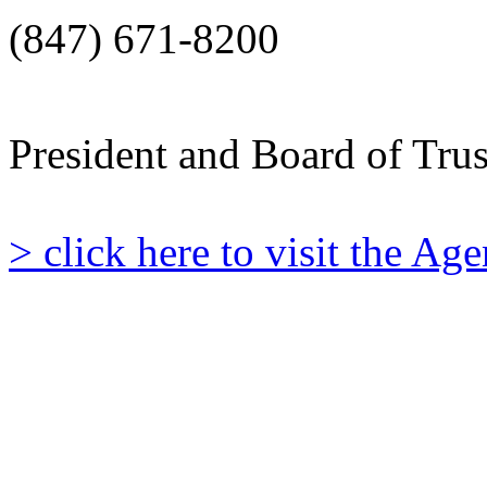
(847) 671-8200
President and Board of Tru
> click here to visit the A