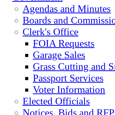
Agendas and Minutes
Boards and Commissi
Clerk's Office
FOIA Requests
Garage Sales
Grass Cutting and
Passport Services
Voter Information
Elected Officials
Notices, Bids and RFP