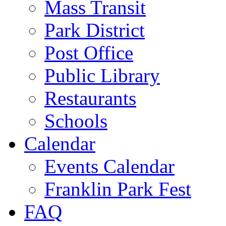
Mass Transit
Park District
Post Office
Public Library
Restaurants
Schools
Calendar
Events Calendar
Franklin Park Fest
FAQ