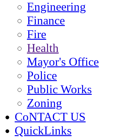
Engineering
Finance
Fire
Health
Mayor's Office
Police
Public Works
Zoning
CoNTACT US
QuickLinks