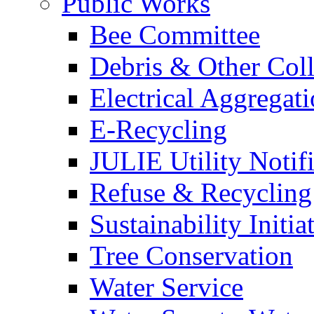
Public Works
Bee Committee
Debris & Other Coll
Electrical Aggregat
E-Recycling
JULIE Utility Notif
Refuse & Recycling
Sustainability Initia
Tree Conservation
Water Service