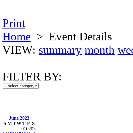
Print
Home
>
Event Details
VIEW:
summary
month
we
FILTER BY:
June 2023
S
M
T
W
T
F
S
01
02
03