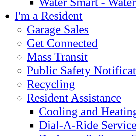
Water Smart - Wate
I'm a Resident
Garage Sales
Get Connected
Mass Transit
Public Safety Notifica
Recycling
Resident Assistance
Cooling and Heatin
Dial-A-Ride Servic