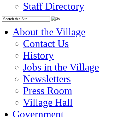
Staff Directory
About the Village
Contact Us
History
Jobs in the Village
Newsletters
Press Room
Village Hall
Government