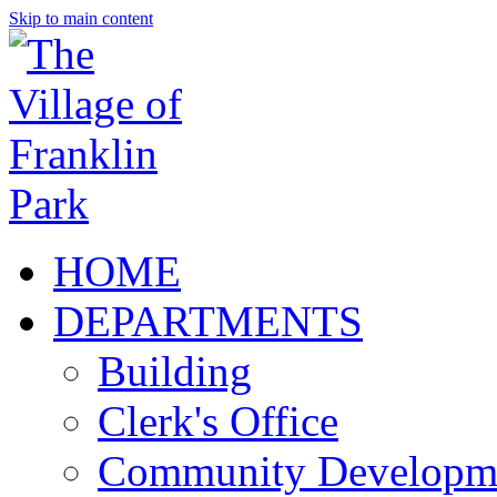
Skip to main content
HOME
DEPARTMENTS
Building
Clerk's Office
Community Developm