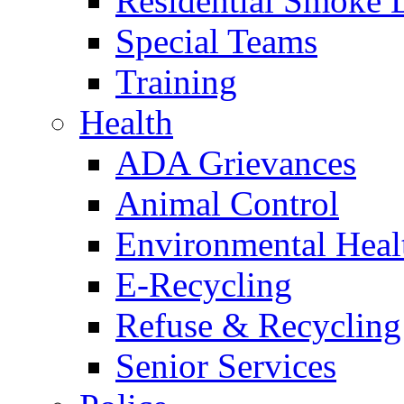
Residential Smoke 
Special Teams
Training
Health
ADA Grievances
Animal Control
Environmental Heal
E-Recycling
Refuse & Recycling
Senior Services