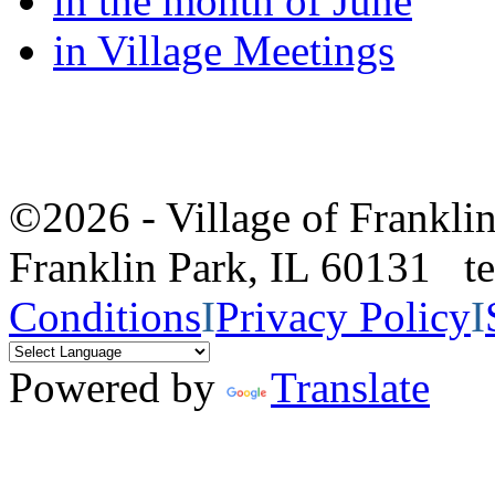
in the month of June
in Village Meetings
©2026 - Village of Frankl
Franklin Park, IL 60131 
Conditions
I
Privacy Policy
I
Powered by
Translate