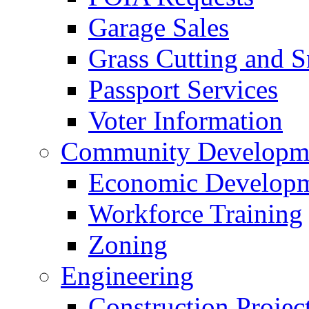
Garage Sales
Grass Cutting and
Passport Services
Voter Information
Community Developme
Economic Developme
Workforce Training
Zoning
Engineering
Construction Projec