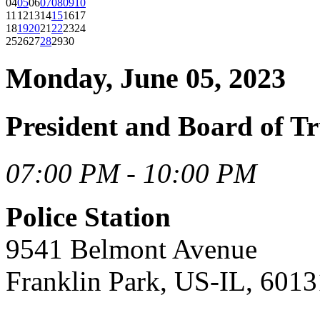
04
05
06
07
08
09
10
11
12
13
14
15
16
17
18
19
20
21
22
23
24
25
26
27
28
29
30
Monday, June 05, 2023
President and Board of Tr
07:00 PM - 10:00 PM
Police Station
9541 Belmont Avenue
Franklin Park, US-IL, 6013