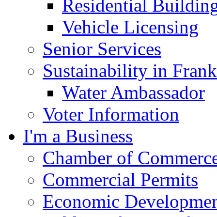
Residential Buildin
Vehicle Licensing
Senior Services
Sustainability in Frank
Water Ambassador
Voter Information
I'm a Business
Chamber of Commerc
Commercial Permits
Economic Development