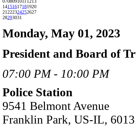
07
08
09
10
11
12
13
14
15
16
17
18
19
20
21
22
23
24
25
26
27
28
29
30
31
Monday, May 01, 2023
President and Board of T
07:00 PM - 10:00 PM
Police Station
9541 Belmont Avenue
Franklin Park, US-IL, 6013