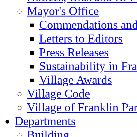
Mayor's Office
Commendations and
Letters to Editors
Press Releases
Sustainability in Fr
Village Awards
Village Code
Village of Franklin Pa
Departments
Building