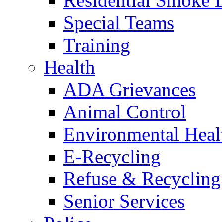
Residential Smoke 
Special Teams
Training
Health
ADA Grievances
Animal Control
Environmental Heal
E-Recycling
Refuse & Recycling
Senior Services