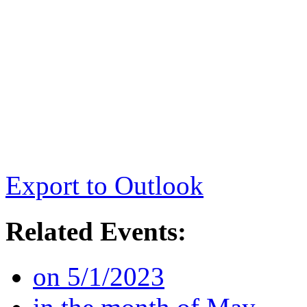
Export to Outlook
Related Events:
on 5/1/2023