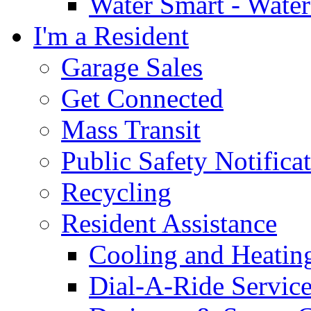
Water Smart - Wate
I'm a Resident
Garage Sales
Get Connected
Mass Transit
Public Safety Notifica
Recycling
Resident Assistance
Cooling and Heatin
Dial-A-Ride Servic