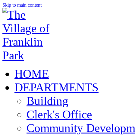
Skip to main content
HOME
DEPARTMENTS
Building
Clerk's Office
Community Developm