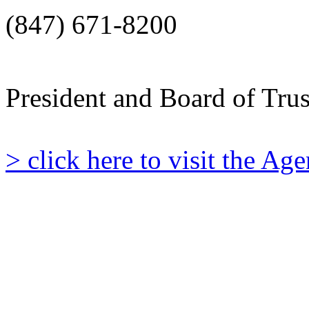
(847) 671-8200
President and Board of Tru
> click here to visit the A