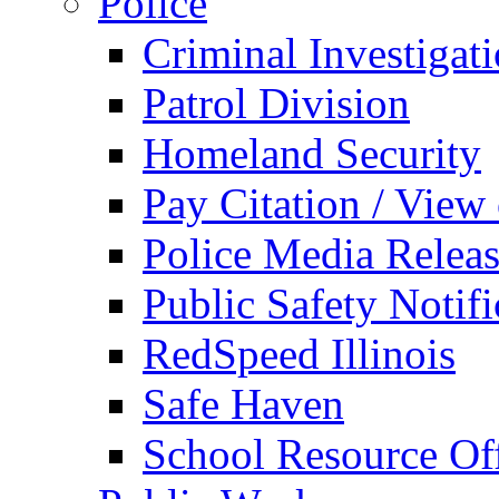
Police
Criminal Investigat
Patrol Division
Homeland Security
Pay Citation / View
Police Media Relea
Public Safety Notifi
RedSpeed Illinois
Safe Haven
School Resource Off