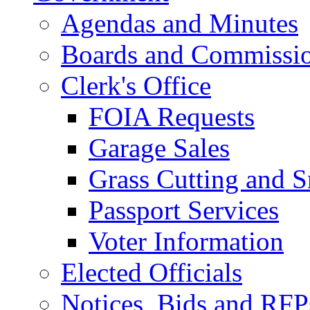
Agendas and Minutes
Boards and Commissi
Clerk's Office
FOIA Requests
Garage Sales
Grass Cutting and
Passport Services
Voter Information
Elected Officials
Notices, Bids and RFP