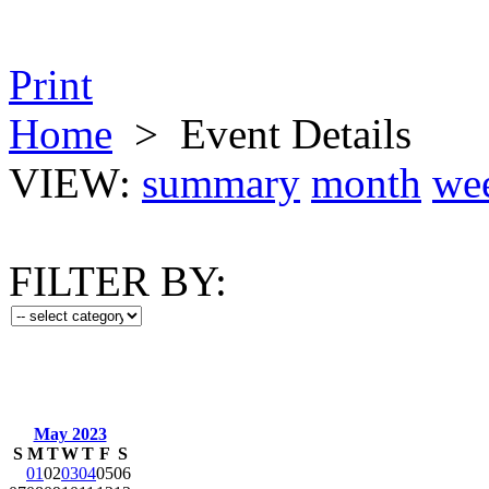
Print
Home
>
Event Details
VIEW:
summary
month
we
FILTER BY:
May 2023
S
M
T
W
T
F
S
01
02
03
04
05
06