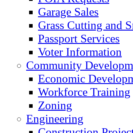
Garage Sales
Grass Cutting and
Passport Services
Voter Information
Community Developme
Economic Developme
Workforce Training
Zoning
Engineering
Construction Projec