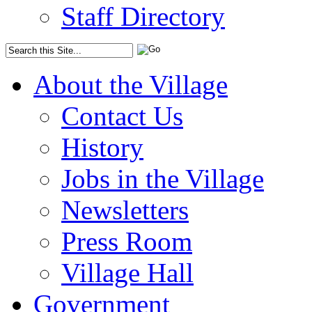
Staff Directory
About the Village
Contact Us
History
Jobs in the Village
Newsletters
Press Room
Village Hall
Government