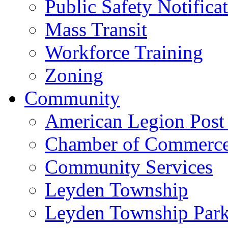
Public Safety Notifica
Mass Transit
Workforce Training
Zoning
Community
American Legion Post
Chamber of Commerc
Community Services
Leyden Township
Leyden Township Park