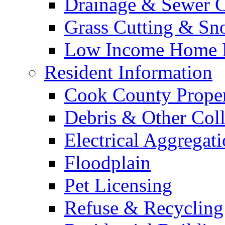
Drainage & Sewer C
Grass Cutting & S
Low Income Home E
Resident Information
Cook County Proper
Debris & Other Coll
Electrical Aggregat
Floodplain
Pet Licensing
Refuse & Recycling