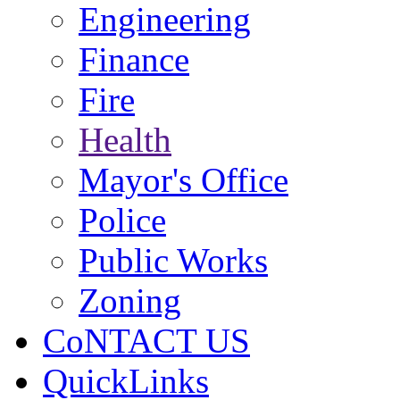
Engineering
Finance
Fire
Health
Mayor's Office
Police
Public Works
Zoning
CoNTACT US
QuickLinks