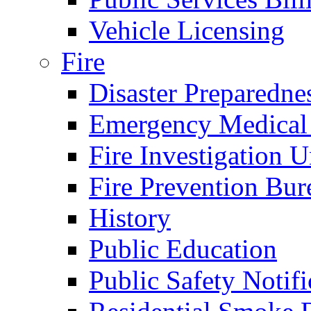
Vehicle Licensing
Fire
Disaster Preparedne
Emergency Medical
Fire Investigation U
Fire Prevention Bur
History
Public Education
Public Safety Notifi