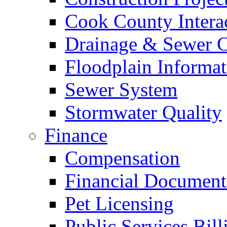
Cook County Intera
Drainage & Sewer C
Floodplain Informat
Sewer System
Stormwater Quality
Finance
Compensation
Financial Document
Pet Licensing
Public Services Bill