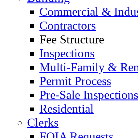
Commercial & Indus
Contractors
Fee Structure
Inspections
Multi-Family & Rent
Permit Process
Pre-Sale Inspection
Residential
Clerks
FOIA Requests