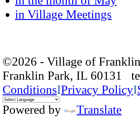
in the month of May
in Village Meetings
©2026 - Village of Frankl
Franklin Park, IL 60131 
Conditions
I
Privacy Policy
I
Powered by
Translate