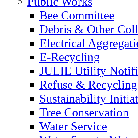
Public Works
Bee Committee
Debris & Other Coll
Electrical Aggregat
E-Recycling
JULIE Utility Notif
Refuse & Recycling
Sustainability Initia
Tree Conservation
Water Service