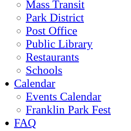
Mass Transit
Park District
Post Office
Public Library
Restaurants
Schools
Calendar
Events Calendar
Franklin Park Fest
FAQ