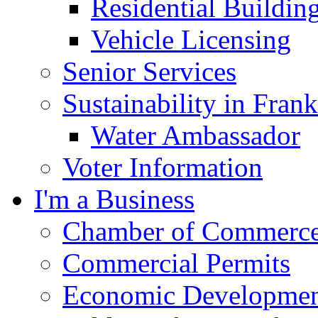
Residential Buildin
Vehicle Licensing
Senior Services
Sustainability in Frank
Water Ambassador
Voter Information
I'm a Business
Chamber of Commerc
Commercial Permits
Economic Development