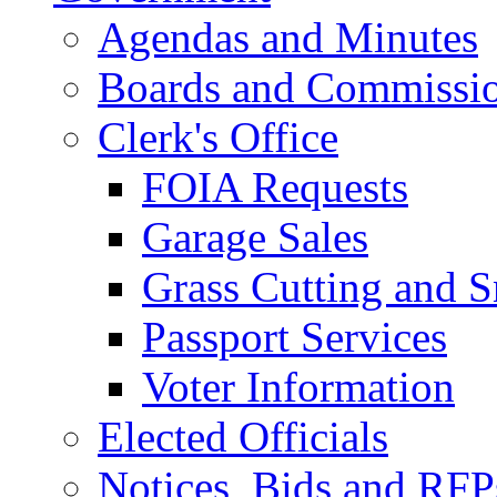
Agendas and Minutes
Boards and Commissi
Clerk's Office
FOIA Requests
Garage Sales
Grass Cutting and
Passport Services
Voter Information
Elected Officials
Notices, Bids and RFP