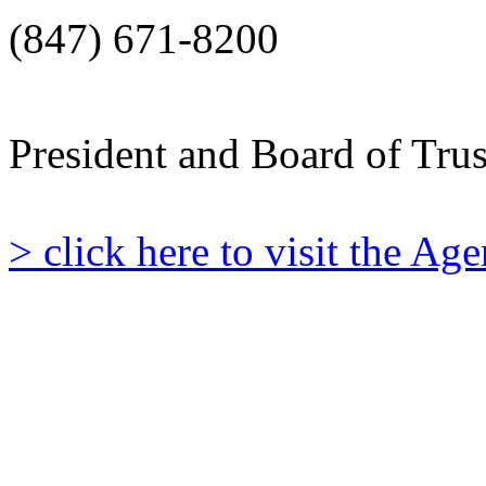
(847) 671-8200
President and Board of Tru
> click here to visit the A