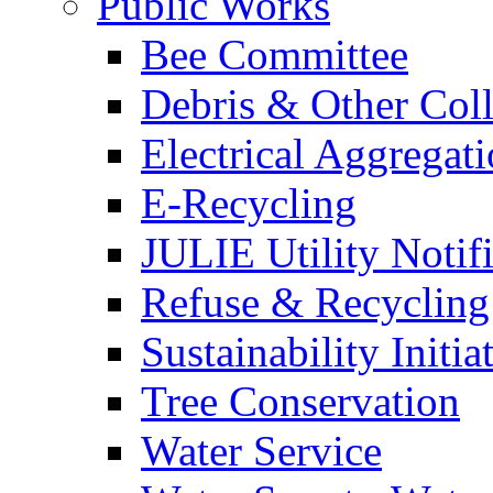
Public Works
Bee Committee
Debris & Other Coll
Electrical Aggregat
E-Recycling
JULIE Utility Notif
Refuse & Recycling
Sustainability Initia
Tree Conservation
Water Service