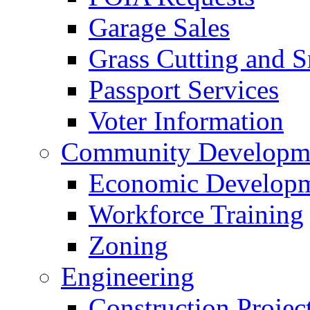
Garage Sales
Grass Cutting and
Passport Services
Voter Information
Community Developme
Economic Developme
Workforce Training
Zoning
Engineering
Construction Projec