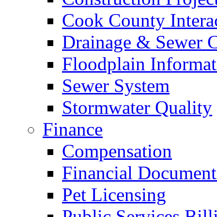
Cook County Intera
Drainage & Sewer C
Floodplain Informat
Sewer System
Stormwater Quality
Finance
Compensation
Financial Document
Pet Licensing
Public Services Bill