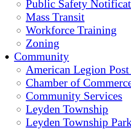
Public Safety Notifica
Mass Transit
Workforce Training
Zoning
Community
American Legion Post
Chamber of Commerc
Community Services
Leyden Township
Leyden Township Park