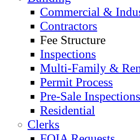
Commercial & Indus
Contractors
Fee Structure
Inspections
Multi-Family & Rent
Permit Process
Pre-Sale Inspection
Residential
Clerks
FOIA Requests