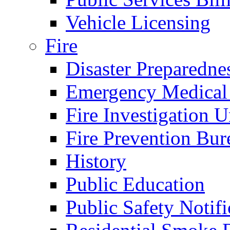
Vehicle Licensing
Fire
Disaster Preparedne
Emergency Medical
Fire Investigation U
Fire Prevention Bur
History
Public Education
Public Safety Notifi