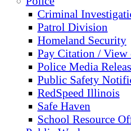
Police
Criminal Investigat
Patrol Division
Homeland Security
Pay Citation / View
Police Media Relea
Public Safety Notifi
RedSpeed Illinois
Safe Haven
School Resource Off