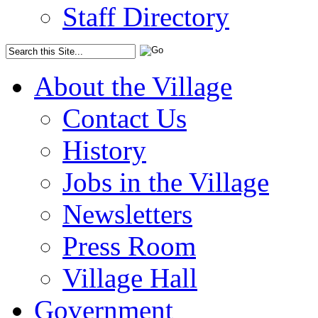
Staff Directory
About the Village
Contact Us
History
Jobs in the Village
Newsletters
Press Room
Village Hall
Government