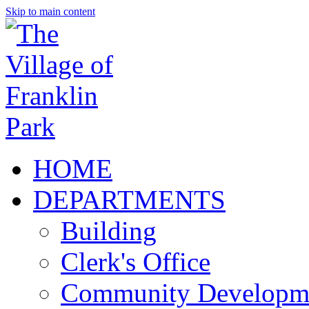
Skip to main content
HOME
DEPARTMENTS
Building
Clerk's Office
Community Developm