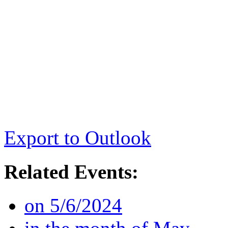
Export to Outlook
Related Events:
on 5/6/2024