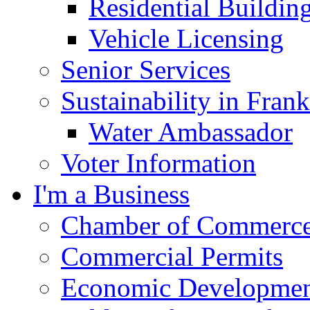
Residential Buildin
Vehicle Licensing
Senior Services
Sustainability in Frank
Water Ambassador
Voter Information
I'm a Business
Chamber of Commerc
Commercial Permits
Economic Development