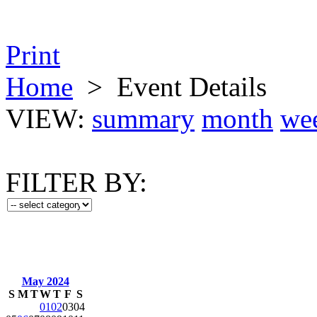
Print
Home
>
Event Details
VIEW:
summary
month
we
FILTER BY:
May 2024
S
M
T
W
T
F
S
01
02
03
04