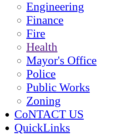
Engineering
Finance
Fire
Health
Mayor's Office
Police
Public Works
Zoning
CoNTACT US
QuickLinks