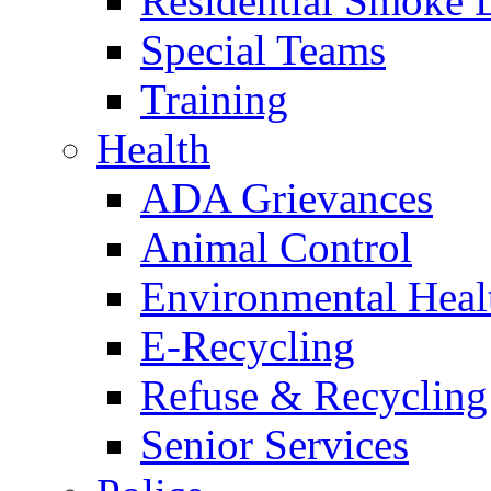
Residential Smoke 
Special Teams
Training
Health
ADA Grievances
Animal Control
Environmental Heal
E-Recycling
Refuse & Recycling
Senior Services