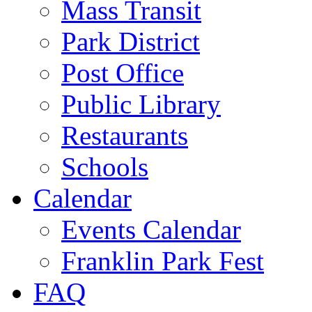
Mass Transit
Park District
Post Office
Public Library
Restaurants
Schools
Calendar
Events Calendar
Franklin Park Fest
FAQ