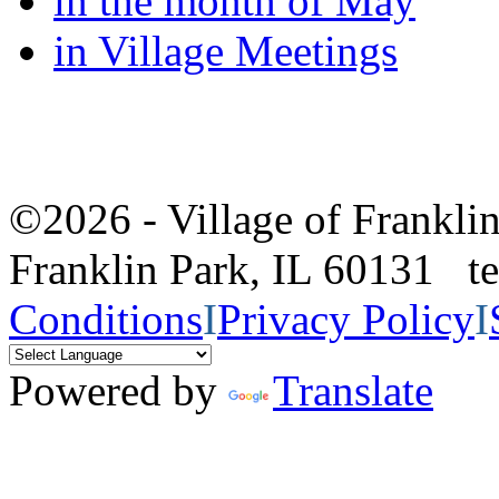
in the month of May
in Village Meetings
©2026 - Village of Frankl
Franklin Park, IL 60131 
Conditions
I
Privacy Policy
I
Powered by
Translate