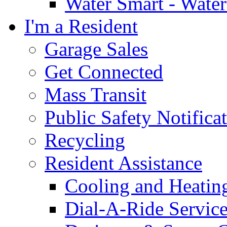
Water Smart - Wate
I'm a Resident
Garage Sales
Get Connected
Mass Transit
Public Safety Notifica
Recycling
Resident Assistance
Cooling and Heatin
Dial-A-Ride Servic