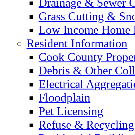
Drainage & Sewer C
Grass Cutting & S
Low Income Home E
Resident Information
Cook County Proper
Debris & Other Coll
Electrical Aggregat
Floodplain
Pet Licensing
Refuse & Recycling