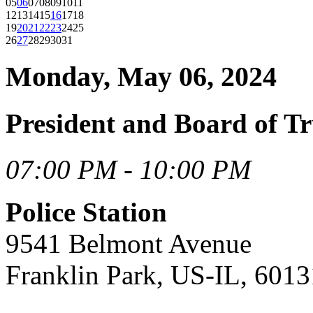
05
06
07
08
09
10
11
12
13
14
15
16
17
18
19
20
21
22
23
24
25
26
27
28
29
30
31
Monday, May 06, 2024
President and Board of T
07:00 PM - 10:00 PM
Police Station
9541 Belmont Avenue
Franklin Park, US-IL, 6013