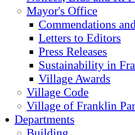
Mayor's Office
Commendations and
Letters to Editors
Press Releases
Sustainability in Fr
Village Awards
Village Code
Village of Franklin Pa
Departments
Building