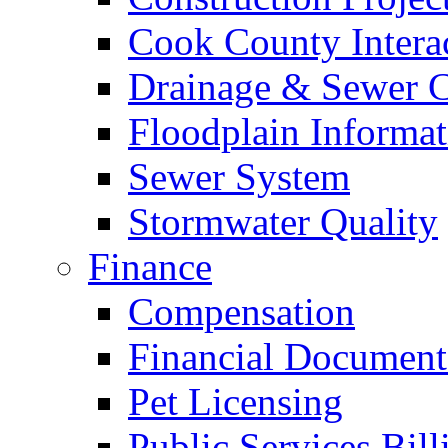
Cook County Intera
Drainage & Sewer C
Floodplain Informat
Sewer System
Stormwater Quality
Finance
Compensation
Financial Document
Pet Licensing
Public Services Bill