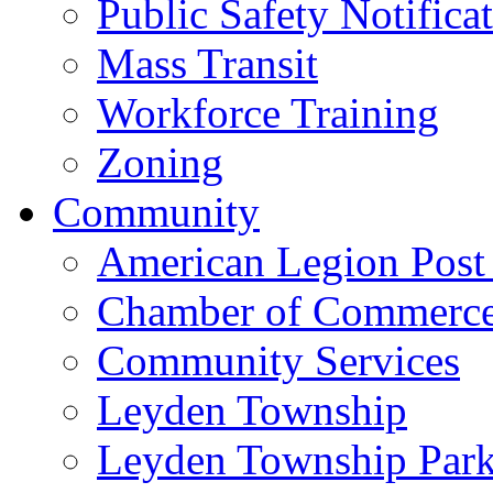
Public Safety Notifica
Mass Transit
Workforce Training
Zoning
Community
American Legion Post
Chamber of Commerc
Community Services
Leyden Township
Leyden Township Park