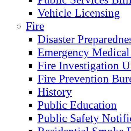
Vehicle Licensing
Fire
Disaster Preparedne
Emergency Medical
Fire Investigation U
Fire Prevention Bur
History
Public Education
Public Safety Notifi