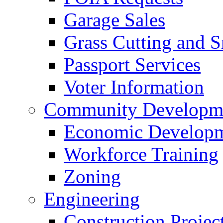
Garage Sales
Grass Cutting and
Passport Services
Voter Information
Community Developme
Economic Developme
Workforce Training
Zoning
Engineering
Construction Projec