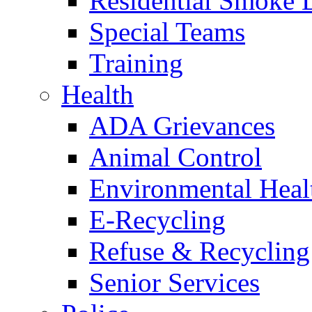
Residential Smoke 
Special Teams
Training
Health
ADA Grievances
Animal Control
Environmental Heal
E-Recycling
Refuse & Recycling
Senior Services