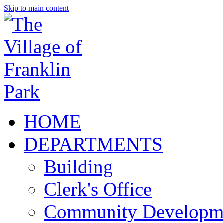
Skip to main content
HOME
DEPARTMENTS
Building
Clerk's Office
Community Developm