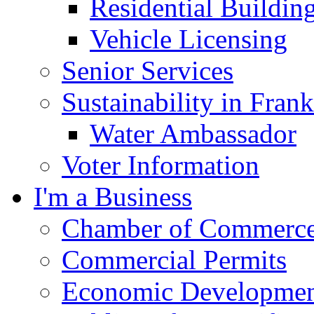
Residential Buildin
Vehicle Licensing
Senior Services
Sustainability in Frank
Water Ambassador
Voter Information
I'm a Business
Chamber of Commerc
Commercial Permits
Economic Development