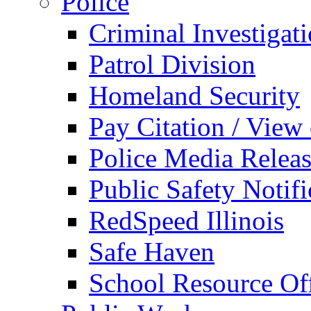
Police
Criminal Investigat
Patrol Division
Homeland Security
Pay Citation / View
Police Media Relea
Public Safety Notifi
RedSpeed Illinois
Safe Haven
School Resource Off