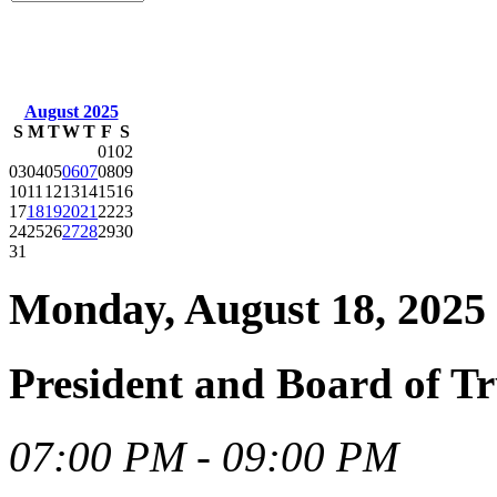
August 2025
S
M
T
W
T
F
S
01
02
03
04
05
06
07
08
09
10
11
12
13
14
15
16
17
18
19
20
21
22
23
24
25
26
27
28
29
30
31
Monday, August 18, 2025
President and Board of T
07:00 PM - 09:00 PM