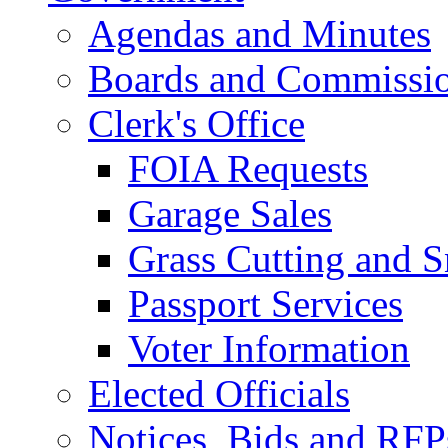
Agendas and Minutes
Boards and Commissi
Clerk's Office
FOIA Requests
Garage Sales
Grass Cutting and
Passport Services
Voter Information
Elected Officials
Notices, Bids and RFP