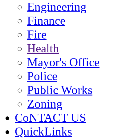
Engineering
Finance
Fire
Health
Mayor's Office
Police
Public Works
Zoning
CoNTACT US
QuickLinks