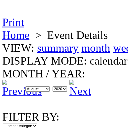
Print
Home
>
Event Details
VIEW:
summary
month
we
DISPLAY MODE:
calendar
MONTH
/
YEAR:
FILTER BY: