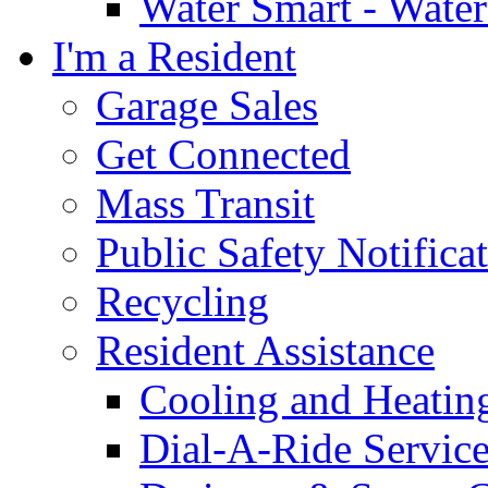
Water Smart - Wate
I'm a Resident
Garage Sales
Get Connected
Mass Transit
Public Safety Notifica
Recycling
Resident Assistance
Cooling and Heatin
Dial-A-Ride Servic