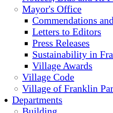
Mayor's Office
Commendations and
Letters to Editors
Press Releases
Sustainability in Fr
Village Awards
Village Code
Village of Franklin Pa
Departments
Building