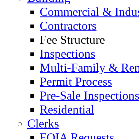
Commercial & Indus
Contractors
Fee Structure
Inspections
Multi-Family & Rent
Permit Process
Pre-Sale Inspection
Residential
Clerks
FOIA Requests