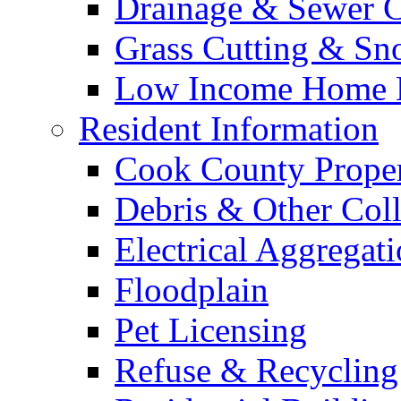
Drainage & Sewer C
Grass Cutting & S
Low Income Home E
Resident Information
Cook County Proper
Debris & Other Coll
Electrical Aggregat
Floodplain
Pet Licensing
Refuse & Recycling