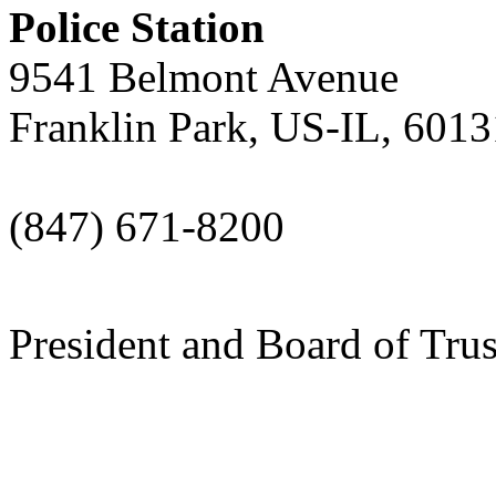
Police Station
9541 Belmont Avenue
Franklin Park, US-IL, 6013
(847) 671-8200
President and Board of Tru