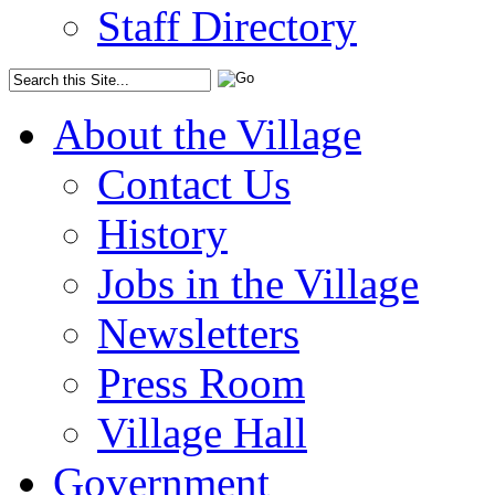
Staff Directory
About the Village
Contact Us
History
Jobs in the Village
Newsletters
Press Room
Village Hall
Government