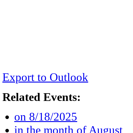
Export to Outlook
Related Events:
on 8/18/2025
in the month of August