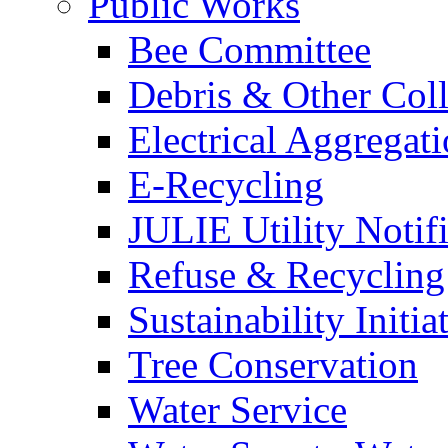
Public Works
Bee Committee
Debris & Other Coll
Electrical Aggregat
E-Recycling
JULIE Utility Notif
Refuse & Recycling
Sustainability Initia
Tree Conservation
Water Service