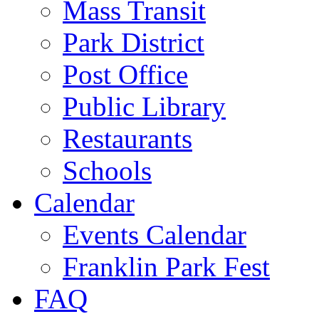
Mass Transit
Park District
Post Office
Public Library
Restaurants
Schools
Calendar
Events Calendar
Franklin Park Fest
FAQ