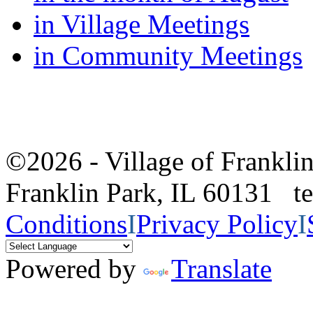
in Village Meetings
in Community Meetings
©2026 - Village of Frankl
Franklin Park, IL 60131 
Conditions
I
Privacy Policy
I
Powered by
Translate