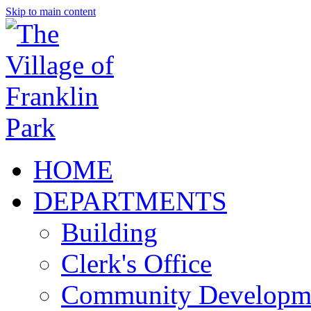
Skip to main content
HOME
DEPARTMENTS
Building
Clerk's Office
Community Developm