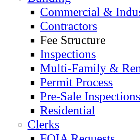
Commercial & Indus
Contractors
Fee Structure
Inspections
Multi-Family & Rent
Permit Process
Pre-Sale Inspection
Residential
Clerks
FOIA Requests