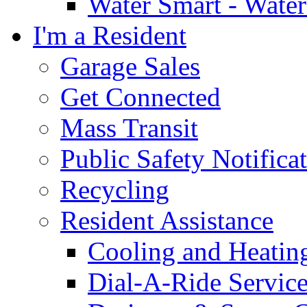
Water Smart - Wate
I'm a Resident
Garage Sales
Get Connected
Mass Transit
Public Safety Notifica
Recycling
Resident Assistance
Cooling and Heatin
Dial-A-Ride Servic