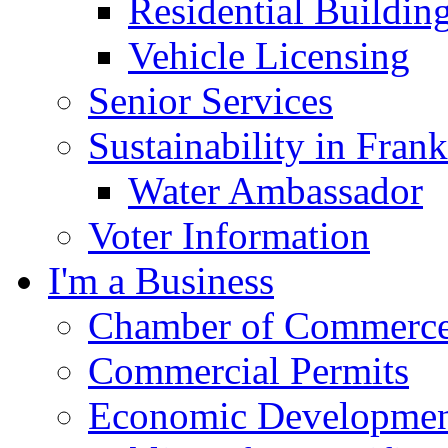
Residential Buildin
Vehicle Licensing
Senior Services
Sustainability in Frank
Water Ambassador
Voter Information
I'm a Business
Chamber of Commerc
Commercial Permits
Economic Development