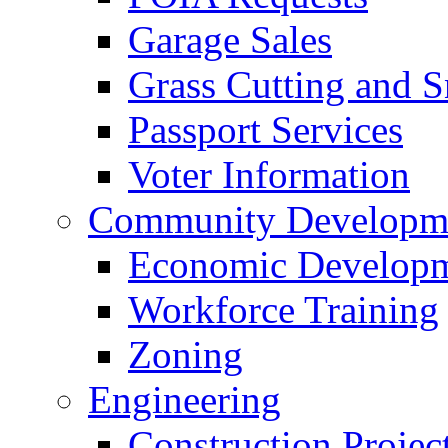
Garage Sales
Grass Cutting and
Passport Services
Voter Information
Community Developme
Economic Developme
Workforce Training
Zoning
Engineering
Construction Projec