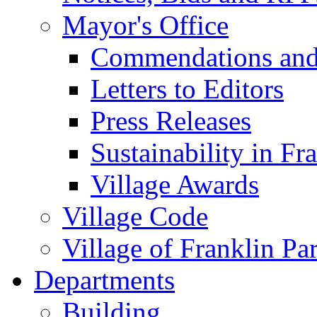
Mayor's Office
Commendations and
Letters to Editors
Press Releases
Sustainability in Fr
Village Awards
Village Code
Village of Franklin Pa
Departments
Building