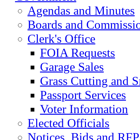
Agendas and Minutes
Boards and Commissi
Clerk's Office
FOIA Requests
Garage Sales
Grass Cutting and
Passport Services
Voter Information
Elected Officials
Notices, Bids and RFP