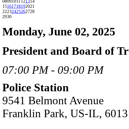
08
09
10
11
12
13
14
15
16
17
18
19
20
21
22
23
24
25
26
27
28
29
30
Monday, June 02, 2025
President and Board of Tr
07:00 PM - 09:00 PM
Police Station
9541 Belmont Avenue
Franklin Park, US-IL, 6013