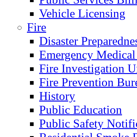
Vehicle Licensing
Fire
Disaster Preparedne
Emergency Medical
Fire Investigation U
Fire Prevention Bur
History
Public Education
Public Safety Notifi