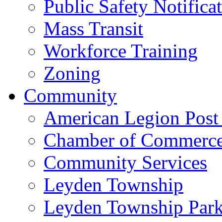
Public Safety Notifica
Mass Transit
Workforce Training
Zoning
Community
American Legion Post
Chamber of Commerc
Community Services
Leyden Township
Leyden Township Park