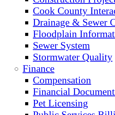
Cook County Intera
Drainage & Sewer C
Floodplain Informat
Sewer System
Stormwater Quality
Finance
Compensation
Financial Document
Pet Licensing
Public Services Bill