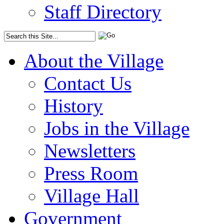
Staff Directory
About the Village
Contact Us
History
Jobs in the Village
Newsletters
Press Room
Village Hall
Government