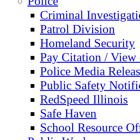
Police
Criminal Investigat
Patrol Division
Homeland Security
Pay Citation / View
Police Media Relea
Public Safety Notifi
RedSpeed Illinois
Safe Haven
School Resource Off