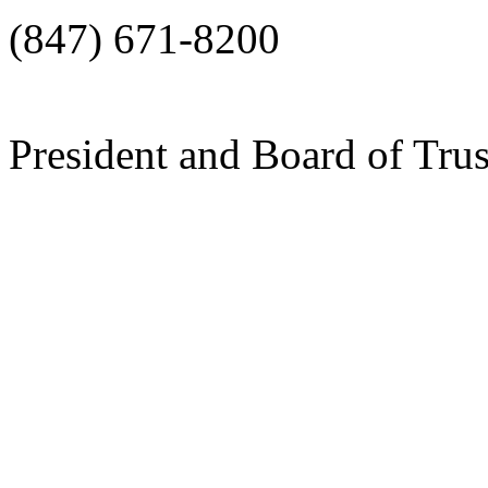
(847) 671-8200
President and Board of Tru