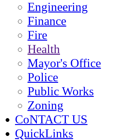
Engineering
Finance
Fire
Health
Mayor's Office
Police
Public Works
Zoning
CoNTACT US
QuickLinks