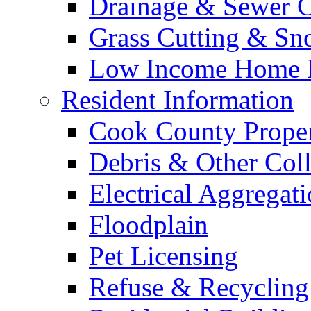
Drainage & Sewer C
Grass Cutting & S
Low Income Home E
Resident Information
Cook County Proper
Debris & Other Coll
Electrical Aggregat
Floodplain
Pet Licensing
Refuse & Recycling