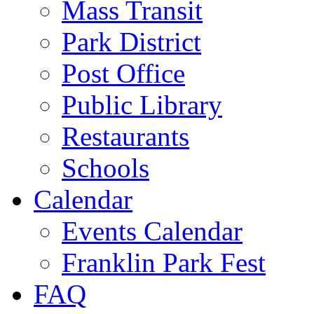
Mass Transit
Park District
Post Office
Public Library
Restaurants
Schools
Calendar
Events Calendar
Franklin Park Fest
FAQ