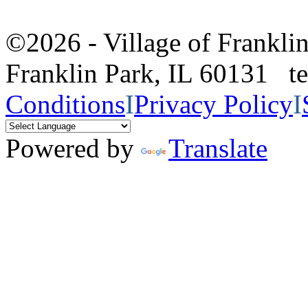
©2026 - Village of Frankl
Franklin Park, IL 60131 
Conditions
I
Privacy Policy
I
Powered by
Translate