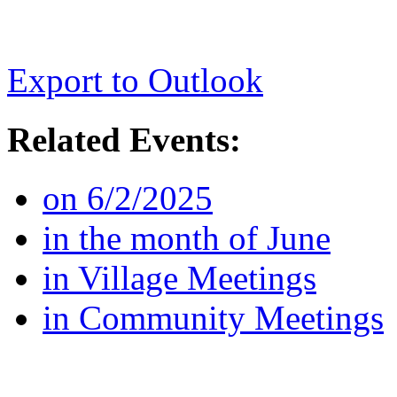
Export to Outlook
Related Events:
on 6/2/2025
in the month of June
in Village Meetings
in Community Meetings