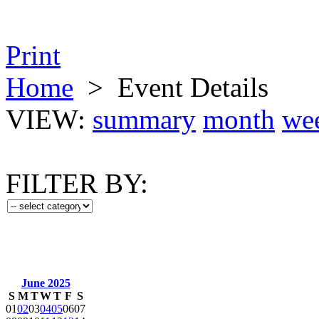
Print
Home
>
Event Details
VIEW:
summary
month
we
FILTER BY:
June 2025
S
M
T
W
T
F
S
01
02
03
04
05
06
07