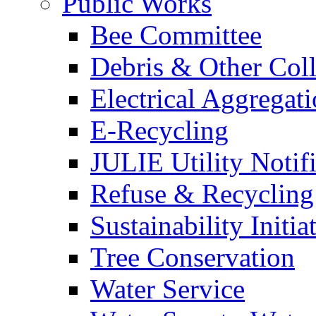
Public Works
Bee Committee
Debris & Other Coll
Electrical Aggregat
E-Recycling
JULIE Utility Notif
Refuse & Recycling
Sustainability Initia
Tree Conservation
Water Service