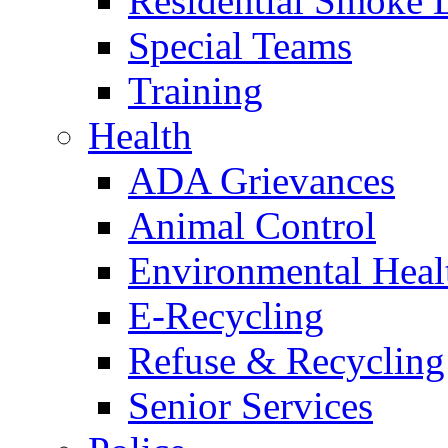
Residential Smoke 
Special Teams
Training
Health
ADA Grievances
Animal Control
Environmental Heal
E-Recycling
Refuse & Recycling
Senior Services