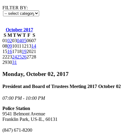
FILTER BY:
October 2017
S
M
T
W
T
F
S
01
02
03
04
05
06
07
08
09
10
11
12
13
14
15
16
17
18
19
20
21
22
23
24
25
26
27
28
29
30
31
Monday, October 02, 2017
President and Board of Trustees Meeting 2017 October 02
07:00 PM - 10:00 PM
Police Station
9541 Belmont Avenue
Franklin Park, US-IL, 60131
(847) 671-8200