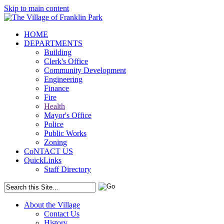
Skip to main content
HOME
DEPARTMENTS
Building
Clerk's Office
Community Development
Engineering
Finance
Fire
Health
Mayor's Office
Police
Public Works
Zoning
CoNTACT US
QuickLinks
Staff Directory
About the Village
Contact Us
History