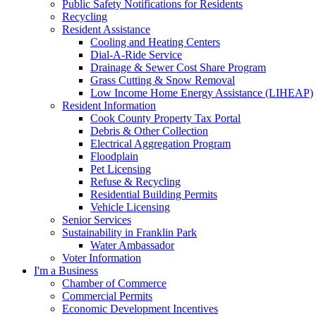
Public Safety Notifications for Residents
Recycling
Resident Assistance
Cooling and Heating Centers
Dial-A-Ride Service
Drainage & Sewer Cost Share Program
Grass Cutting & Snow Removal
Low Income Home Energy Assistance (LIHEAP)
Resident Information
Cook County Property Tax Portal
Debris & Other Collection
Electrical Aggregation Program
Floodplain
Pet Licensing
Refuse & Recycling
Residential Building Permits
Vehicle Licensing
Senior Services
Sustainability in Franklin Park
Water Ambassador
Voter Information
I'm a Business
Chamber of Commerce
Commercial Permits
Economic Development Incentives