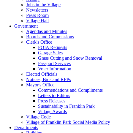
Jobs in the Village
Newsletters
Press Room
Village Hall
Government
Agendas and Minutes
Boards and Commissions
Clerk's Office
FOIA Requests
Garage Sales
Grass Cutting and Snow Removal
Passport Services
Voter Information
Elected Officials
Notices, Bids and RFPs
Mayor's Office
Commendations and Compliments
Letters to Editors
Press Releases
Sustainability in Franklin Park
Village Awards
Village Code
Village of Franklin Park Social Media Policy
Departments
Building