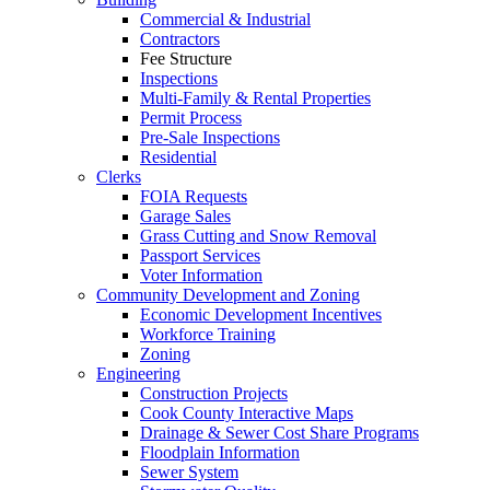
Commercial & Industrial
Contractors
Fee Structure
Inspections
Multi-Family & Rental Properties
Permit Process
Pre-Sale Inspections
Residential
Clerks
FOIA Requests
Garage Sales
Grass Cutting and Snow Removal
Passport Services
Voter Information
Community Development and Zoning
Economic Development Incentives
Workforce Training
Zoning
Engineering
Construction Projects
Cook County Interactive Maps
Drainage & Sewer Cost Share Programs
Floodplain Information
Sewer System