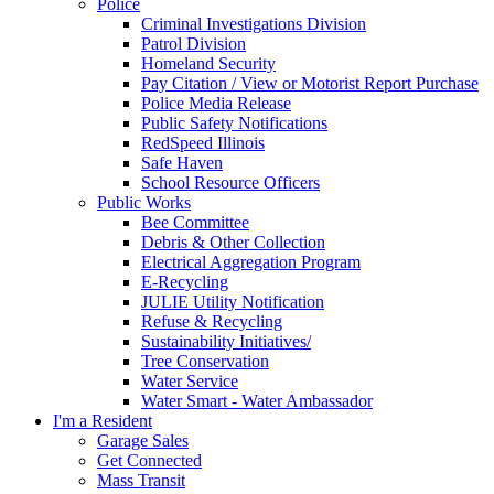
Police
Criminal Investigations Division
Patrol Division
Homeland Security
Pay Citation / View or Motorist Report Purchase
Police Media Release
Public Safety Notifications
RedSpeed Illinois
Safe Haven
School Resource Officers
Public Works
Bee Committee
Debris & Other Collection
Electrical Aggregation Program
E-Recycling
JULIE Utility Notification
Refuse & Recycling
Sustainability Initiatives/
Tree Conservation
Water Service
Water Smart - Water Ambassador
I'm a Resident
Garage Sales
Get Connected
Mass Transit