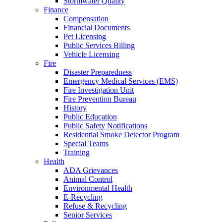
Stormwater Quality
Finance
Compensation
Financial Documents
Pet Licensing
Public Services Billing
Vehicle Licensing
Fire
Disaster Preparedness
Emergency Medical Services (EMS)
Fire Investigation Unit
Fire Prevention Bureau
History
Public Education
Public Safety Notifications
Residential Smoke Detector Program
Special Teams
Training
Health
ADA Grievances
Animal Control
Environmental Health
E-Recycling
Refuse & Recycling
Senior Services