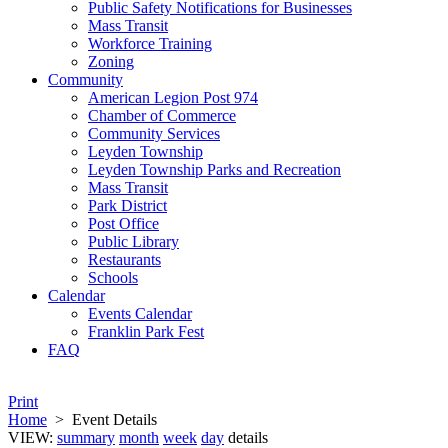
Public Safety Notifications for Businesses
Mass Transit
Workforce Training
Zoning
Community
American Legion Post 974
Chamber of Commerce
Community Services
Leyden Township
Leyden Township Parks and Recreation
Mass Transit
Park District
Post Office
Public Library
Restaurants
Schools
Calendar
Events Calendar
Franklin Park Fest
FAQ
Print
Home
>
Event Details
VIEW:
summary
month
week
day
details