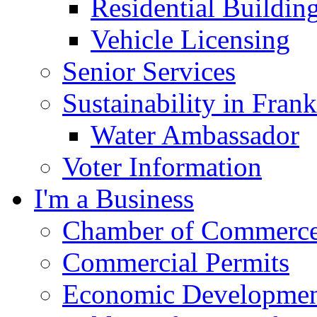
Residential Buildin
Vehicle Licensing
Senior Services
Sustainability in Frank
Water Ambassador
Voter Information
I'm a Business
Chamber of Commerc
Commercial Permits
Economic Development