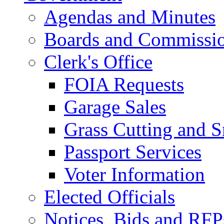
Agendas and Minutes
Boards and Commissi
Clerk's Office
FOIA Requests
Garage Sales
Grass Cutting and
Passport Services
Voter Information
Elected Officials
Notices, Bids and RFP