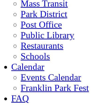
Mass Transit
Park District
Post Office
Public Library
Restaurants
Schools
Calendar
Events Calendar
Franklin Park Fest
FAQ