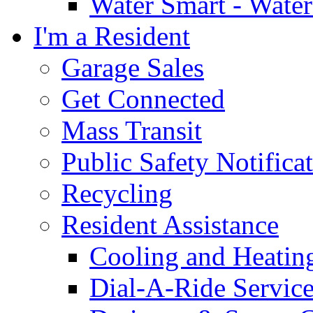
Water Smart - Wate
I'm a Resident
Garage Sales
Get Connected
Mass Transit
Public Safety Notifica
Recycling
Resident Assistance
Cooling and Heatin
Dial-A-Ride Servic