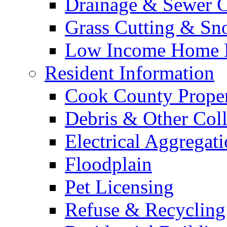
Drainage & Sewer C
Grass Cutting & S
Low Income Home E
Resident Information
Cook County Proper
Debris & Other Coll
Electrical Aggregat
Floodplain
Pet Licensing
Refuse & Recycling