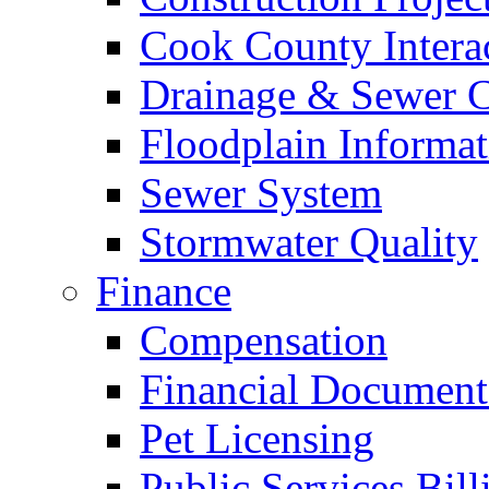
Cook County Intera
Drainage & Sewer C
Floodplain Informat
Sewer System
Stormwater Quality
Finance
Compensation
Financial Document
Pet Licensing
Public Services Bill