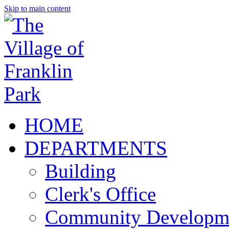
Skip to main content
HOME
DEPARTMENTS
Building
Clerk's Office
Community Developm