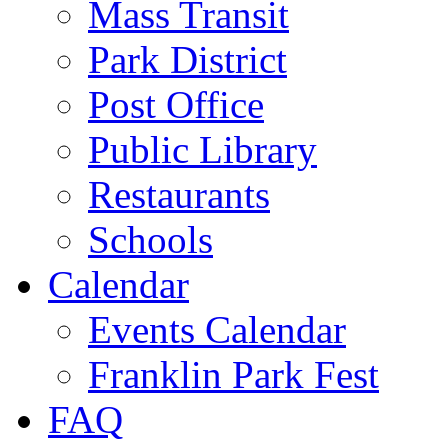
Mass Transit
Park District
Post Office
Public Library
Restaurants
Schools
Calendar
Events Calendar
Franklin Park Fest
FAQ