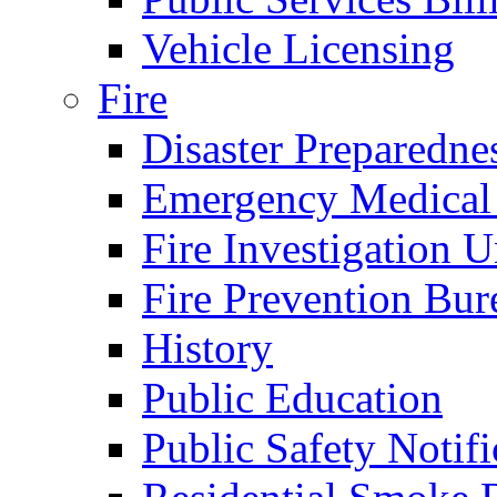
Vehicle Licensing
Fire
Disaster Preparedne
Emergency Medical
Fire Investigation U
Fire Prevention Bur
History
Public Education
Public Safety Notifi