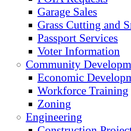
Garage Sales
Grass Cutting and
Passport Services
Voter Information
Community Developme
Economic Developme
Workforce Training
Zoning
Engineering
Construction Projec