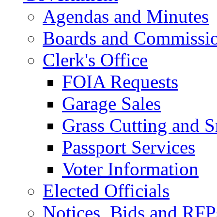
Agendas and Minutes
Boards and Commissi
Clerk's Office
FOIA Requests
Garage Sales
Grass Cutting and
Passport Services
Voter Information
Elected Officials
Notices, Bids and RFP