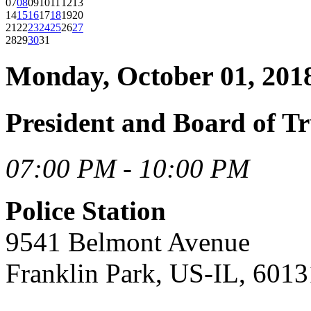
07
08
09
10
11
12
13
14
15
16
17
18
19
20
21
22
23
24
25
26
27
28
29
30
31
Monday, October 01, 201
President and Board of Tr
07:00 PM - 10:00 PM
Police Station
9541 Belmont Avenue
Franklin Park, US-IL, 6013