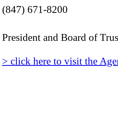
(847) 671-8200
President and Board of Tru
> click here to visit the A