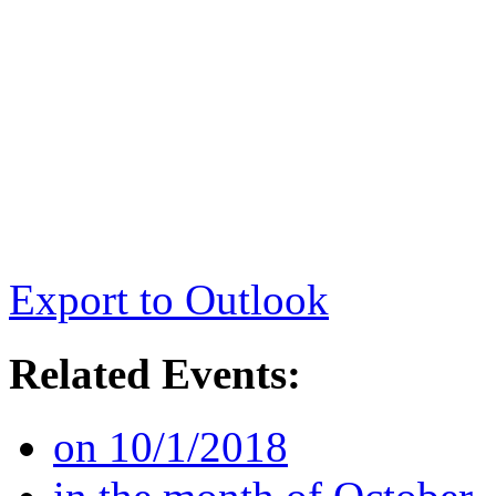
Export to Outlook
Related Events:
on 10/1/2018