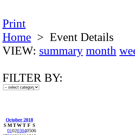
Print
Home
>
Event Details
VIEW:
summary
month
we
FILTER BY:
October 2018
S
M
T
W
T
F
S
01
02
03
04
05
06