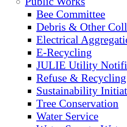
Public Works
Bee Committee
Debris & Other Coll
Electrical Aggregat
E-Recycling
JULIE Utility Notif
Refuse & Recycling
Sustainability Initia
Tree Conservation
Water Service