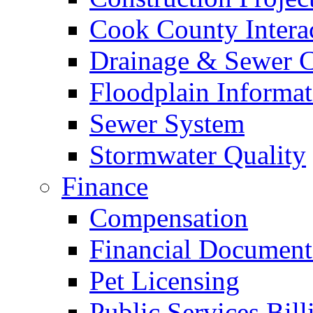
Cook County Intera
Drainage & Sewer C
Floodplain Informat
Sewer System
Stormwater Quality
Finance
Compensation
Financial Document
Pet Licensing
Public Services Bill