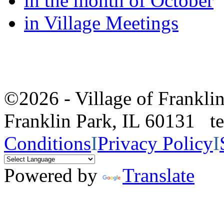
in the month of October
in Village Meetings
©2026 - Village of Frankl
Franklin Park, IL 60131 
Conditions
I
Privacy Policy
I
Powered by
Translate