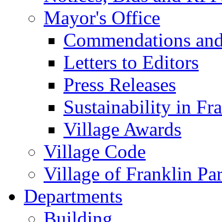
Mayor's Office
Commendations and
Letters to Editors
Press Releases
Sustainability in Fr
Village Awards
Village Code
Village of Franklin Pa
Departments
Building