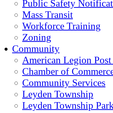
Public Safety Notifica
Mass Transit
Workforce Training
Zoning
Community
American Legion Post
Chamber of Commerc
Community Services
Leyden Township
Leyden Township Park