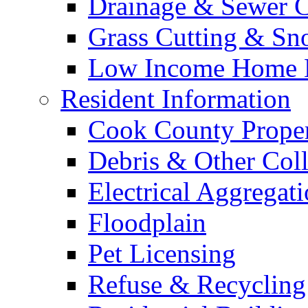
Drainage & Sewer C
Grass Cutting & S
Low Income Home E
Resident Information
Cook County Proper
Debris & Other Coll
Electrical Aggregat
Floodplain
Pet Licensing
Refuse & Recycling