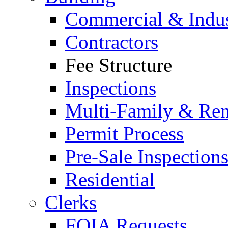
Commercial & Indus
Contractors
Fee Structure
Inspections
Multi-Family & Rent
Permit Process
Pre-Sale Inspection
Residential
Clerks
FOIA Requests