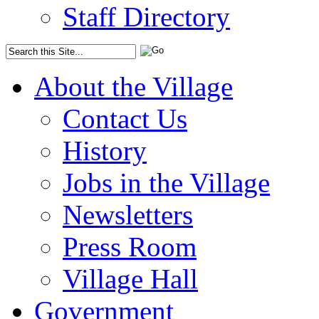
Staff Directory
About the Village
Contact Us
History
Jobs in the Village
Newsletters
Press Room
Village Hall
Government