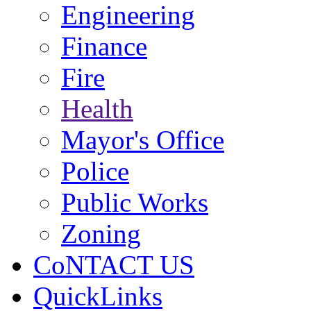
Engineering
Finance
Fire
Health
Mayor's Office
Police
Public Works
Zoning
CoNTACT US
QuickLinks