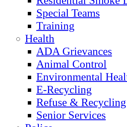
Residential Smoke 
Special Teams
Training
Health
ADA Grievances
Animal Control
Environmental Heal
E-Recycling
Refuse & Recycling
Senior Services