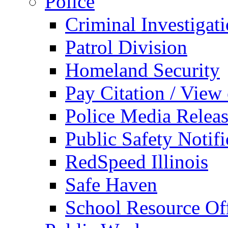
Police
Criminal Investigat
Patrol Division
Homeland Security
Pay Citation / View
Police Media Relea
Public Safety Notifi
RedSpeed Illinois
Safe Haven
School Resource Off