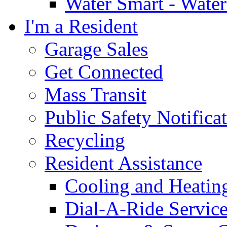
Water Smart - Wate
I'm a Resident
Garage Sales
Get Connected
Mass Transit
Public Safety Notifica
Recycling
Resident Assistance
Cooling and Heatin
Dial-A-Ride Servic