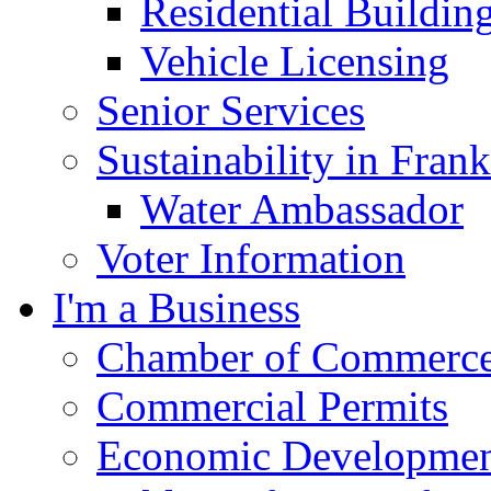
Residential Buildin
Vehicle Licensing
Senior Services
Sustainability in Frank
Water Ambassador
Voter Information
I'm a Business
Chamber of Commerc
Commercial Permits
Economic Development