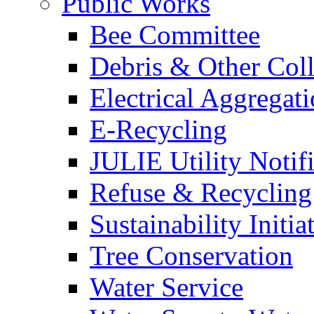
Public Works
Bee Committee
Debris & Other Coll
Electrical Aggregat
E-Recycling
JULIE Utility Notif
Refuse & Recycling
Sustainability Initia
Tree Conservation
Water Service