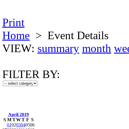
Print
Home
>
Event Details
VIEW:
summary
month
we
FILTER BY:
April 2019
S
M
T
W
T
F
S
01
02
03
04
05
06