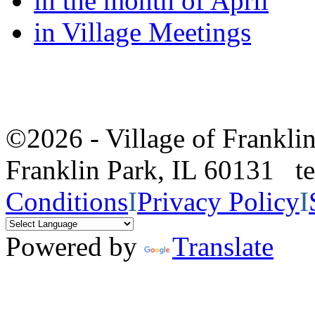
in the month of April
in Village Meetings
©2026 - Village of Frankl
Franklin Park, IL 60131 
Conditions
I
Privacy Policy
I
Powered by
Translate