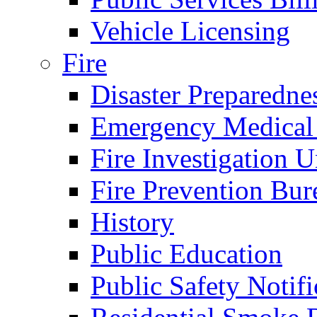
Vehicle Licensing
Fire
Disaster Preparedne
Emergency Medical
Fire Investigation U
Fire Prevention Bur
History
Public Education
Public Safety Notifi