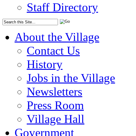
Staff Directory
About the Village
Contact Us
History
Jobs in the Village
Newsletters
Press Room
Village Hall
Government