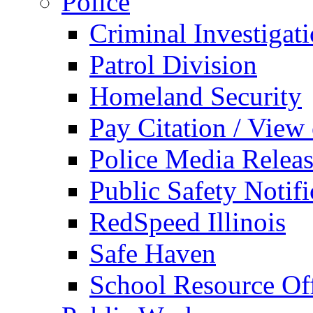
Police
Criminal Investigat
Patrol Division
Homeland Security
Pay Citation / View
Police Media Relea
Public Safety Notifi
RedSpeed Illinois
Safe Haven
School Resource Off