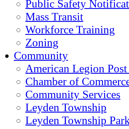
Public Safety Notifica
Mass Transit
Workforce Training
Zoning
Community
American Legion Post
Chamber of Commerc
Community Services
Leyden Township
Leyden Township Park