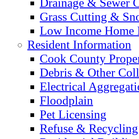
Drainage & Sewer C
Grass Cutting & S
Low Income Home E
Resident Information
Cook County Proper
Debris & Other Coll
Electrical Aggregat
Floodplain
Pet Licensing
Refuse & Recycling