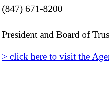
(847) 671-8200
President and Board of Tru
> click here to visit the A