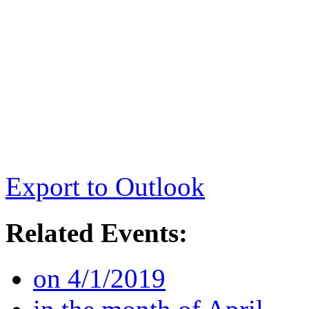
Export to Outlook
Related Events:
on 4/1/2019