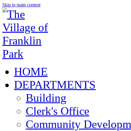
Skip to main content
HOME
DEPARTMENTS
Building
Clerk's Office
Community Developm