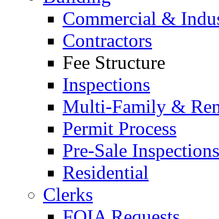
Commercial & Indus
Contractors
Fee Structure
Inspections
Multi-Family & Rent
Permit Process
Pre-Sale Inspection
Residential
Clerks
FOIA Requests