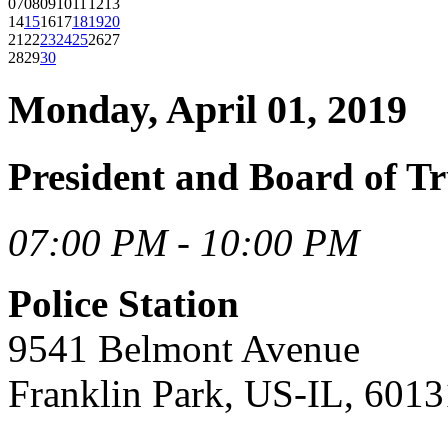
07
08
09
10
11
12
13
14
15
16
17
18
19
20
21
22
23
24
25
26
27
28
29
30
Monday, April 01, 2019
President and Board of Tr
07:00 PM - 10:00 PM
Police Station
9541 Belmont Avenue
Franklin Park, US-IL, 6013