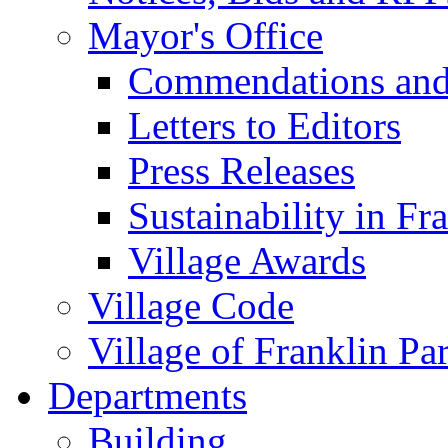
Mayor's Office
Commendations and
Letters to Editors
Press Releases
Sustainability in Fr
Village Awards
Village Code
Village of Franklin Pa
Departments
Building