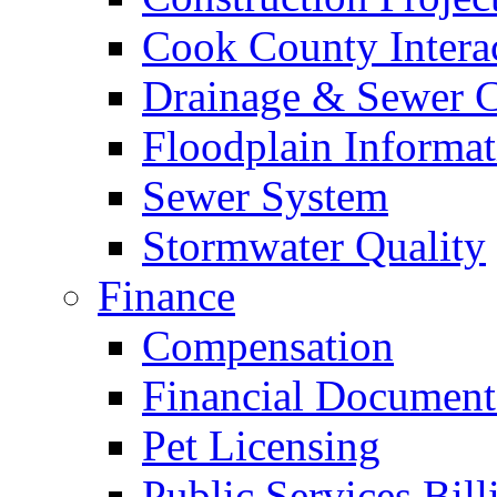
Cook County Intera
Drainage & Sewer C
Floodplain Informat
Sewer System
Stormwater Quality
Finance
Compensation
Financial Document
Pet Licensing
Public Services Bill