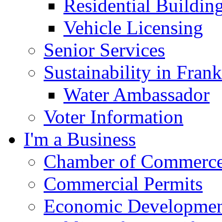
Residential Buildin
Vehicle Licensing
Senior Services
Sustainability in Frank
Water Ambassador
Voter Information
I'm a Business
Chamber of Commerc
Commercial Permits
Economic Development