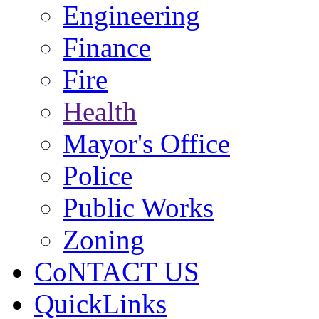
Engineering
Finance
Fire
Health
Mayor's Office
Police
Public Works
Zoning
CoNTACT US
QuickLinks