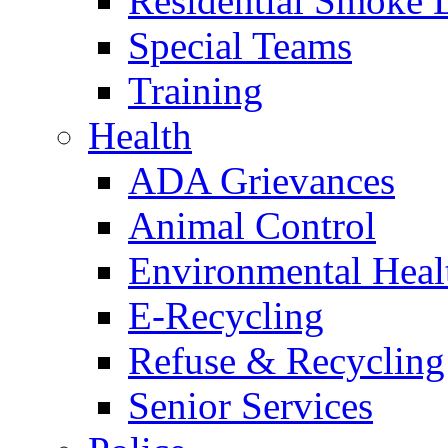
Residential Smoke 
Special Teams
Training
Health
ADA Grievances
Animal Control
Environmental Heal
E-Recycling
Refuse & Recycling
Senior Services