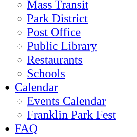
Mass Transit
Park District
Post Office
Public Library
Restaurants
Schools
Calendar
Events Calendar
Franklin Park Fest
FAQ