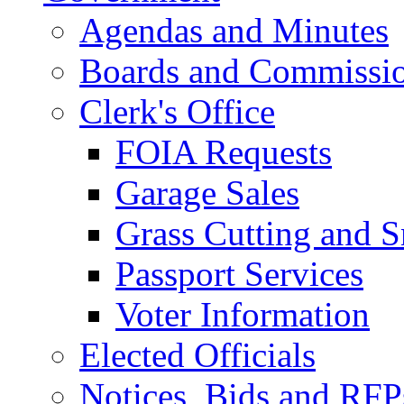
Agendas and Minutes
Boards and Commissi
Clerk's Office
FOIA Requests
Garage Sales
Grass Cutting and
Passport Services
Voter Information
Elected Officials
Notices, Bids and RFP