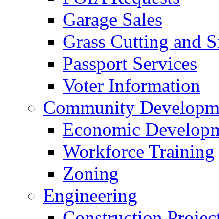
Garage Sales
Grass Cutting and
Passport Services
Voter Information
Community Developme
Economic Developme
Workforce Training
Zoning
Engineering
Construction Projec