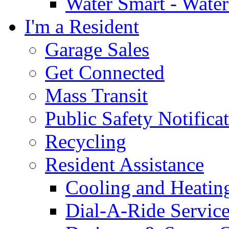
Water Smart - Wate
I'm a Resident
Garage Sales
Get Connected
Mass Transit
Public Safety Notifica
Recycling
Resident Assistance
Cooling and Heatin
Dial-A-Ride Servic