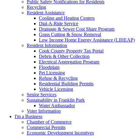
Public Safety Notifications for Residents
Recycling
Resident Assistance
Cooling and Heating Centers
Dial-A-Ride Service
Drainage & Sewer Cost Share Program
Grass Cutting & Snow Removal
Low Income Home Energy Assistance (LIHEAP)
Resident Information
Cook County Property Tax Portal
Debris & Other Collection
Electrical Aggregation Program
Floodplain
Pet Licensing
Refuse & Recycling
Residential Building Permits
Vehicle Licensing
Senior Services
Sustainability in Franklin Park
Water Ambassador
Voter Information
I'm a Business
Chamber of Commerce
Commercial Permits
Economic Development Incentives