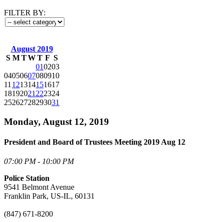
FILTER BY:
August 2019
S
M
T
W
T
F
S
01
02
03
04
05
06
07
08
09
10
11
12
13
14
15
16
17
18
19
20
21
22
23
24
25
26
27
28
29
30
31
Monday, August 12, 2019
President and Board of Trustees Meeting 2019 Aug 12
07:00 PM - 10:00 PM
Police Station
9541 Belmont Avenue
Franklin Park, US-IL, 60131
(847) 671-8200