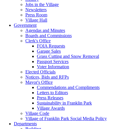
Jobs in the Village
Newsletters
Press Room
Village Hall
Government
Agendas and Minutes
Boards and Commissions
Clerk's Office
FOIA Requests
Garage Sales
Grass Cutting and Snow Removal
Passport Services
Voter Information
Elected Officials
Notices, Bids and RFPs
Mayor's Office
Commendations and Compliments
Letters to Editors
Press Releases
Sustainability in Franklin Park
Village Awards
Village Code
Village of Franklin Park Social Media Policy
Departments
Building