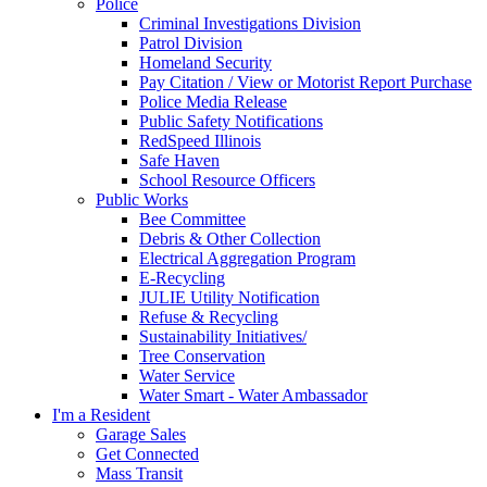
Police
Criminal Investigations Division
Patrol Division
Homeland Security
Pay Citation / View or Motorist Report Purchase
Police Media Release
Public Safety Notifications
RedSpeed Illinois
Safe Haven
School Resource Officers
Public Works
Bee Committee
Debris & Other Collection
Electrical Aggregation Program
E-Recycling
JULIE Utility Notification
Refuse & Recycling
Sustainability Initiatives/
Tree Conservation
Water Service
Water Smart - Water Ambassador
I'm a Resident
Garage Sales
Get Connected
Mass Transit