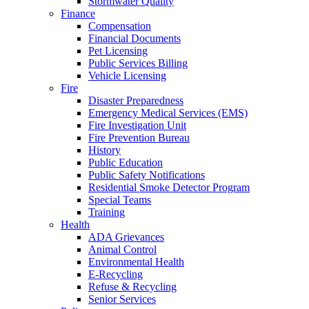
Stormwater Quality
Finance
Compensation
Financial Documents
Pet Licensing
Public Services Billing
Vehicle Licensing
Fire
Disaster Preparedness
Emergency Medical Services (EMS)
Fire Investigation Unit
Fire Prevention Bureau
History
Public Education
Public Safety Notifications
Residential Smoke Detector Program
Special Teams
Training
Health
ADA Grievances
Animal Control
Environmental Health
E-Recycling
Refuse & Recycling
Senior Services