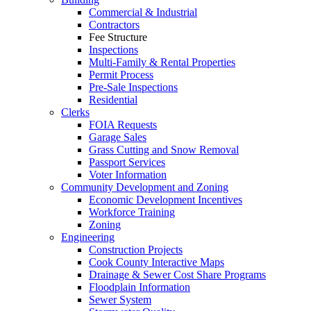
Commercial & Industrial
Contractors
Fee Structure
Inspections
Multi-Family & Rental Properties
Permit Process
Pre-Sale Inspections
Residential
Clerks
FOIA Requests
Garage Sales
Grass Cutting and Snow Removal
Passport Services
Voter Information
Community Development and Zoning
Economic Development Incentives
Workforce Training
Zoning
Engineering
Construction Projects
Cook County Interactive Maps
Drainage & Sewer Cost Share Programs
Floodplain Information
Sewer System