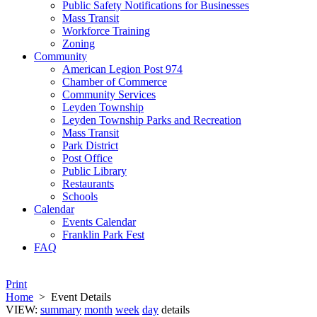
Public Safety Notifications for Businesses
Mass Transit
Workforce Training
Zoning
Community
American Legion Post 974
Chamber of Commerce
Community Services
Leyden Township
Leyden Township Parks and Recreation
Mass Transit
Park District
Post Office
Public Library
Restaurants
Schools
Calendar
Events Calendar
Franklin Park Fest
FAQ
Print
Home
>
Event Details
VIEW:
summary
month
week
day
details