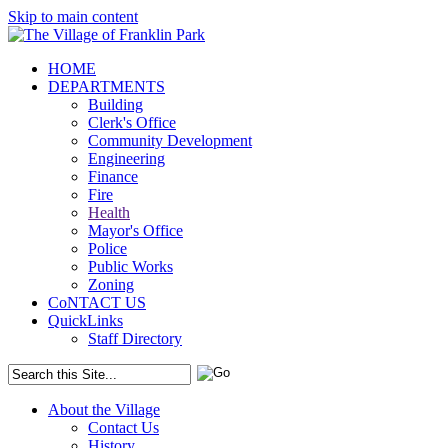
Skip to main content
HOME
DEPARTMENTS
Building
Clerk's Office
Community Development
Engineering
Finance
Fire
Health
Mayor's Office
Police
Public Works
Zoning
CoNTACT US
QuickLinks
Staff Directory
About the Village
Contact Us
History