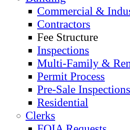
Commercial & Indus
Contractors
Fee Structure
Inspections
Multi-Family & Rent
Permit Process
Pre-Sale Inspection
Residential
Clerks
FOIA Requests