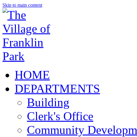
Skip to main content
HOME
DEPARTMENTS
Building
Clerk's Office
Community Developm