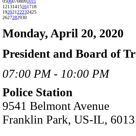
05
06
07
08
09
10
11
12
13
14
15
16
17
18
19
20
21
22
23
24
25
26
27
28
29
30
Monday, April 20, 2020
President and Board of Tr
07:00 PM - 10:00 PM
Police Station
9541 Belmont Avenue
Franklin Park, US-IL, 6013