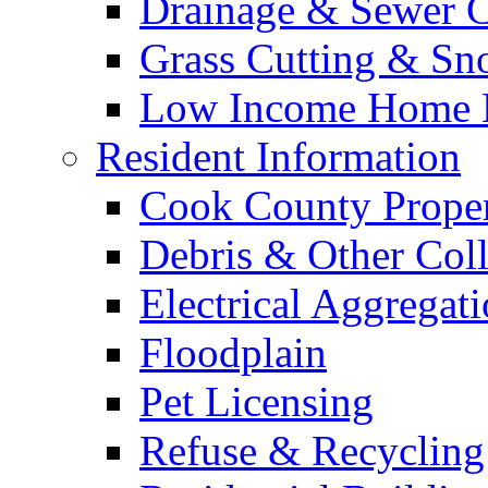
Drainage & Sewer C
Grass Cutting & S
Low Income Home E
Resident Information
Cook County Proper
Debris & Other Coll
Electrical Aggregat
Floodplain
Pet Licensing
Refuse & Recycling