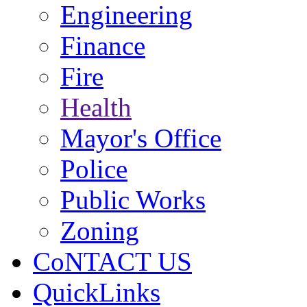
Engineering
Finance
Fire
Health
Mayor's Office
Police
Public Works
Zoning
CoNTACT US
QuickLinks