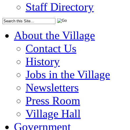
Staff Directory
About the Village
Contact Us
History
Jobs in the Village
Newsletters
Press Room
Village Hall
Government