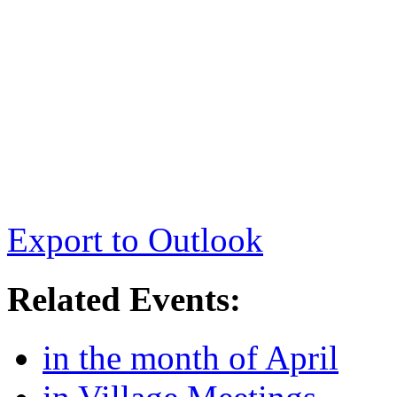
Export to Outlook
Related Events:
in the month of April