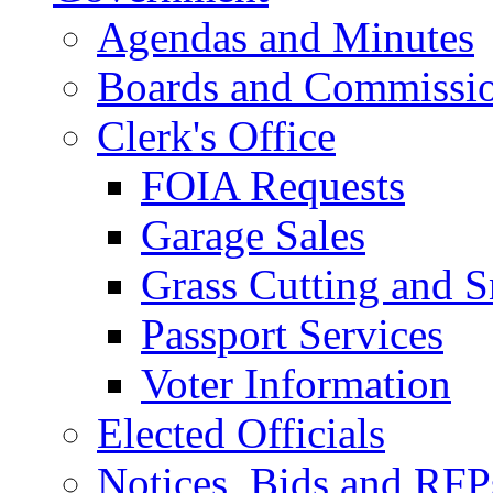
Agendas and Minutes
Boards and Commissi
Clerk's Office
FOIA Requests
Garage Sales
Grass Cutting and
Passport Services
Voter Information
Elected Officials
Notices, Bids and RFP