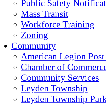
Public Safety Notifica
Mass Transit
Workforce Training
Zoning
Community
American Legion Post
Chamber of Commerc
Community Services
Leyden Township
Leyden Township Park