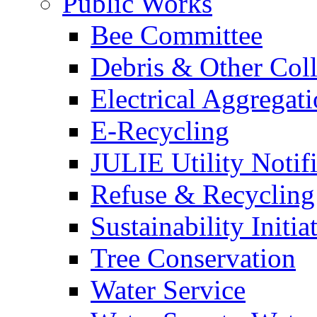
Public Works
Bee Committee
Debris & Other Coll
Electrical Aggregat
E-Recycling
JULIE Utility Notif
Refuse & Recycling
Sustainability Initia
Tree Conservation
Water Service