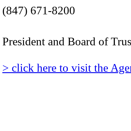
(847) 671-8200
President and Board of Tru
> click here to visit the A