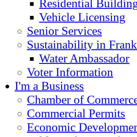
Residential Buildin
Vehicle Licensing
Senior Services
Sustainability in Frank
Water Ambassador
Voter Information
I'm a Business
Chamber of Commerc
Commercial Permits
Economic Development