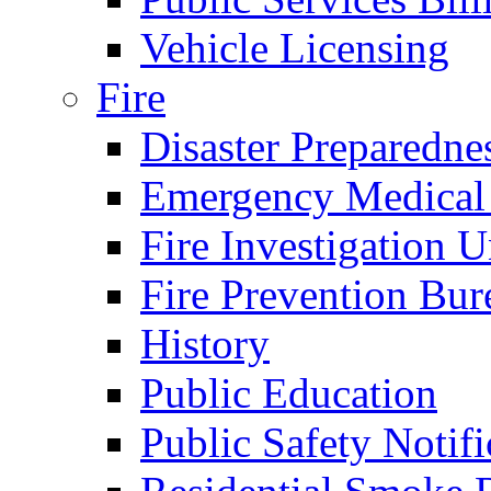
Vehicle Licensing
Fire
Disaster Preparedne
Emergency Medical
Fire Investigation U
Fire Prevention Bur
History
Public Education
Public Safety Notifi