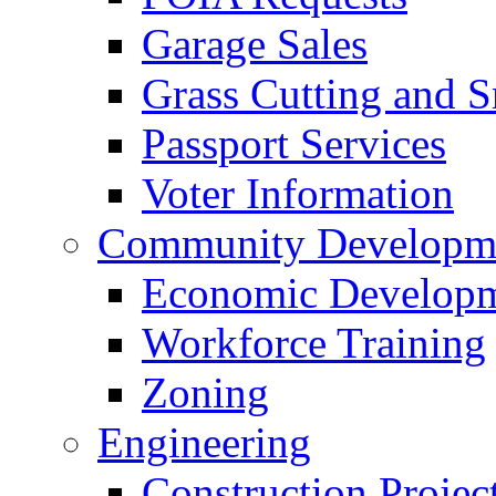
Garage Sales
Grass Cutting and
Passport Services
Voter Information
Community Developme
Economic Developme
Workforce Training
Zoning
Engineering
Construction Projec