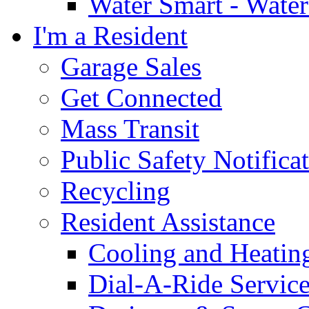
Water Smart - Wate
I'm a Resident
Garage Sales
Get Connected
Mass Transit
Public Safety Notifica
Recycling
Resident Assistance
Cooling and Heatin
Dial-A-Ride Servic