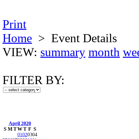
Print
Home
>
Event Details
VIEW:
summary
month
we
FILTER BY:
April 2020
S
M
T
W
T
F
S
01
02
03
04