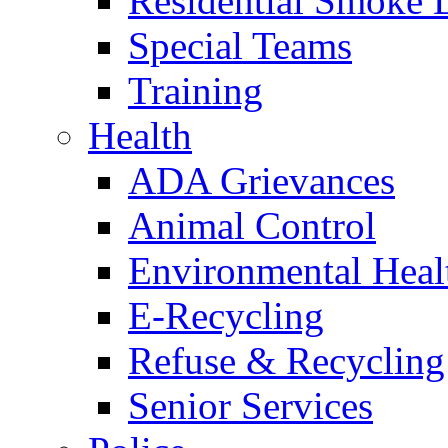
Residential Smoke 
Special Teams
Training
Health
ADA Grievances
Animal Control
Environmental Heal
E-Recycling
Refuse & Recycling
Senior Services