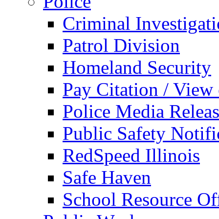
Police
Criminal Investigat
Patrol Division
Homeland Security
Pay Citation / View
Police Media Relea
Public Safety Notifi
RedSpeed Illinois
Safe Haven
School Resource Off