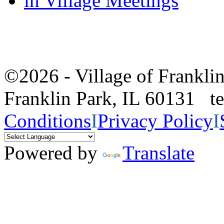
in Village Meetings
©2026 - Village of Frankl
Franklin Park, IL 60131 
Conditions
I
Privacy Policy
I
Powered by
Translate