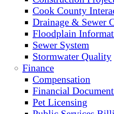
Cook County Intera
Drainage & Sewer C
Floodplain Informat
Sewer System
Stormwater Quality
Finance
Compensation
Financial Document
Pet Licensing
Public Services Bill