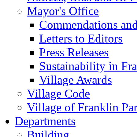
Mayor's Office
Commendations and
Letters to Editors
Press Releases
Sustainability in Fr
Village Awards
Village Code
Village of Franklin Pa
Departments
Building