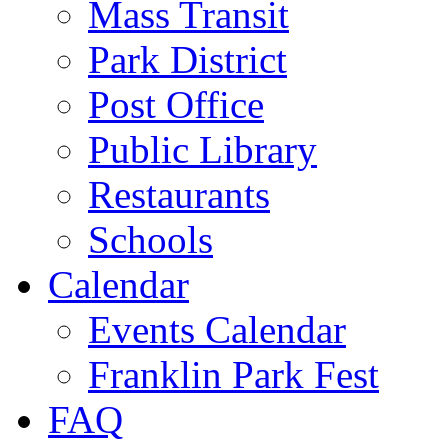
Mass Transit
Park District
Post Office
Public Library
Restaurants
Schools
Calendar
Events Calendar
Franklin Park Fest
FAQ