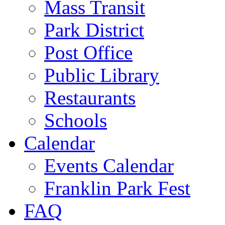
Mass Transit
Park District
Post Office
Public Library
Restaurants
Schools
Calendar
Events Calendar
Franklin Park Fest
FAQ