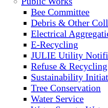
Public Works
Bee Committee
Debris & Other Coll
Electrical Aggregat
E-Recycling
JULIE Utility Notif
Refuse & Recycling
Sustainability Initia
Tree Conservation
Water Service