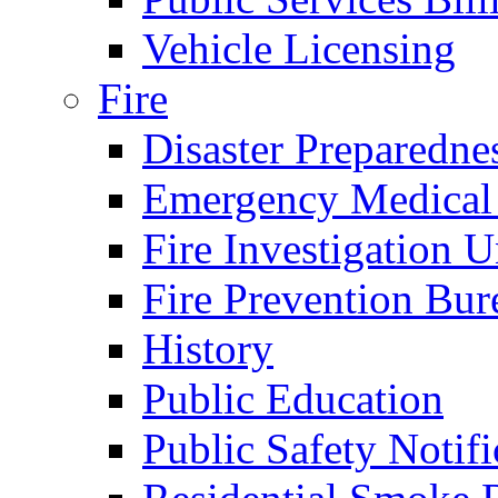
Vehicle Licensing
Fire
Disaster Preparedne
Emergency Medical
Fire Investigation U
Fire Prevention Bur
History
Public Education
Public Safety Notifi