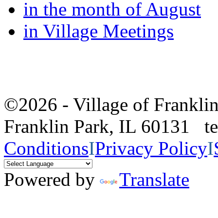
in the month of August
in Village Meetings
©2026 - Village of Frankl
Franklin Park, IL 60131 
Conditions
I
Privacy Policy
I
Powered by
Translate