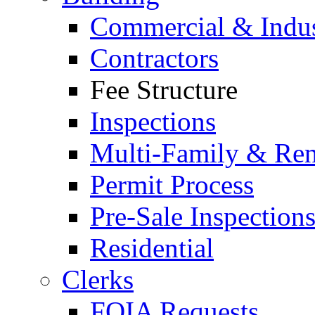
Commercial & Indus
Contractors
Fee Structure
Inspections
Multi-Family & Rent
Permit Process
Pre-Sale Inspection
Residential
Clerks
FOIA Requests