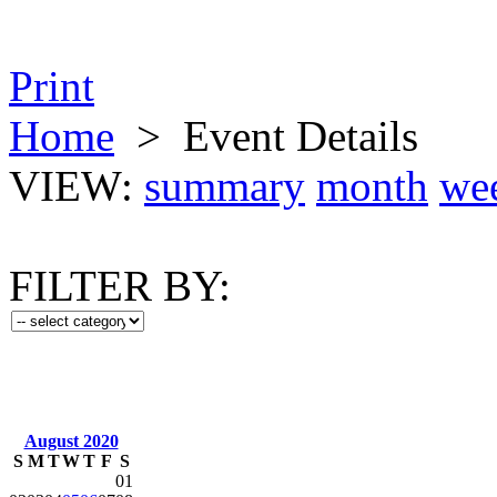
Print
Home
>
Event Details
VIEW:
summary
month
we
FILTER BY:
August 2020
S
M
T
W
T
F
S
01