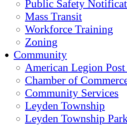
Public Safety Notifica
Mass Transit
Workforce Training
Zoning
Community
American Legion Post
Chamber of Commerc
Community Services
Leyden Township
Leyden Township Park