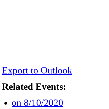
Export to Outlook
Related Events:
on 8/10/2020