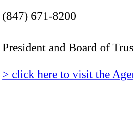
(847) 671-8200
President and Board of Tru
> click here to visit the A