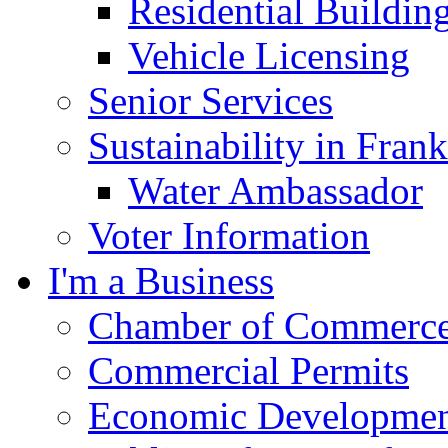
Residential Buildin
Vehicle Licensing
Senior Services
Sustainability in Frank
Water Ambassador
Voter Information
I'm a Business
Chamber of Commerc
Commercial Permits
Economic Development