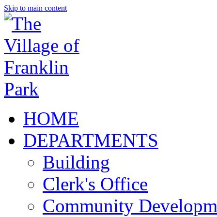
Skip to main content
HOME
DEPARTMENTS
Building
Clerk's Office
Community Developm