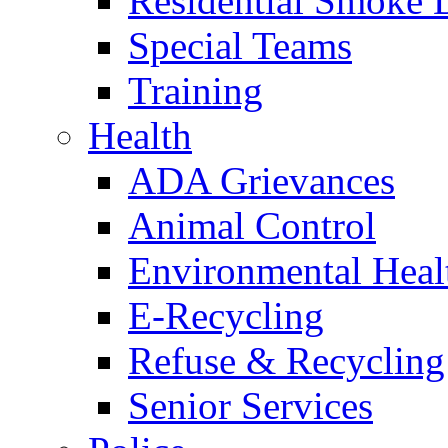
Residential Smoke 
Special Teams
Training
Health
ADA Grievances
Animal Control
Environmental Heal
E-Recycling
Refuse & Recycling
Senior Services