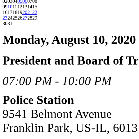
02
03
04
05
06
07
08
09
10
11
12
13
14
15
16
17
18
19
20
21
22
23
24
25
26
27
28
29
30
31
Monday, August 10, 2020
President and Board of T
07:00 PM - 10:00 PM
Police Station
9541 Belmont Avenue
Franklin Park, US-IL, 6013