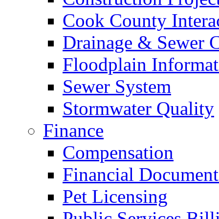
Cook County Intera
Drainage & Sewer C
Floodplain Informat
Sewer System
Stormwater Quality
Finance
Compensation
Financial Document
Pet Licensing
Public Services Bill