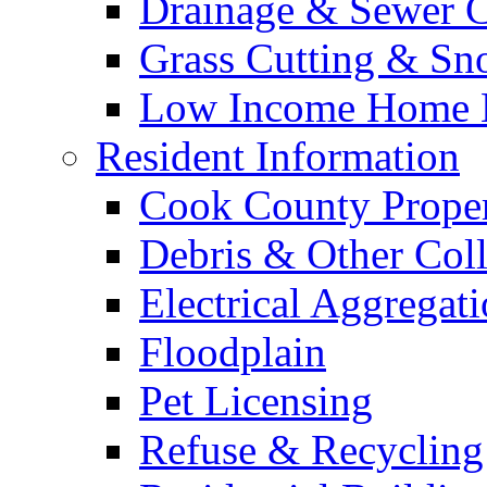
Drainage & Sewer C
Grass Cutting & S
Low Income Home E
Resident Information
Cook County Proper
Debris & Other Coll
Electrical Aggregat
Floodplain
Pet Licensing
Refuse & Recycling