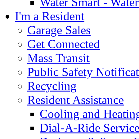
Water Smart - Wate
I'm a Resident
Garage Sales
Get Connected
Mass Transit
Public Safety Notifica
Recycling
Resident Assistance
Cooling and Heatin
Dial-A-Ride Servic