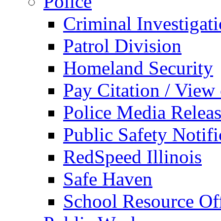
Police
Criminal Investigat
Patrol Division
Homeland Security
Pay Citation / View
Police Media Relea
Public Safety Notifi
RedSpeed Illinois
Safe Haven
School Resource Off