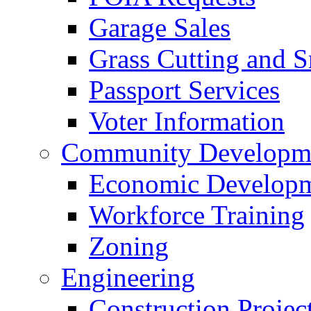
Garage Sales
Grass Cutting and
Passport Services
Voter Information
Community Developme
Economic Developme
Workforce Training
Zoning
Engineering
Construction Projec