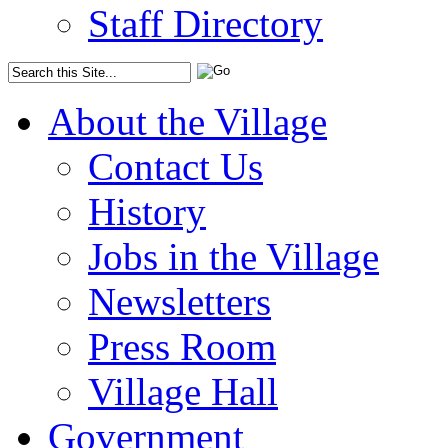
Staff Directory
About the Village
Contact Us
History
Jobs in the Village
Newsletters
Press Room
Village Hall
Government