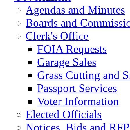
Agendas and Minutes
Boards and Commissi
Clerk's Office
FOIA Requests
Garage Sales
Grass Cutting and
Passport Services
Voter Information
Elected Officials
Notices, Bids and RFP