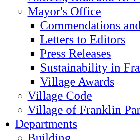
Mayor's Office
Commendations and
Letters to Editors
Press Releases
Sustainability in Fr
Village Awards
Village Code
Village of Franklin Pa
Departments
Building