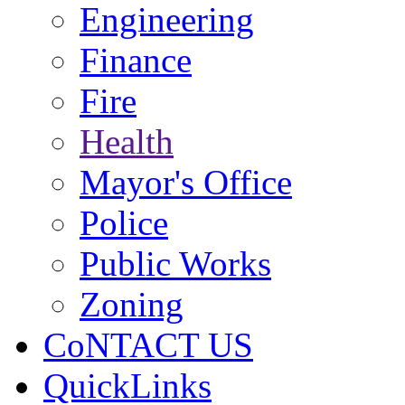
Engineering
Finance
Fire
Health
Mayor's Office
Police
Public Works
Zoning
CoNTACT US
QuickLinks