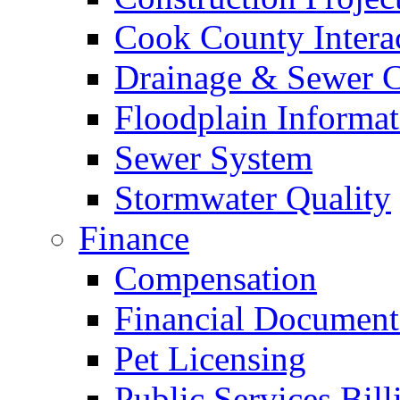
Cook County Intera
Drainage & Sewer C
Floodplain Informat
Sewer System
Stormwater Quality
Finance
Compensation
Financial Document
Pet Licensing
Public Services Bill