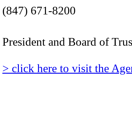
(847) 671-8200
President and Board of Tru
> click here to visit the A