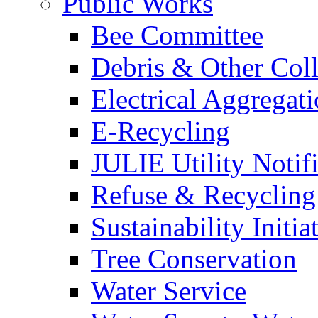
Public Works
Bee Committee
Debris & Other Coll
Electrical Aggregat
E-Recycling
JULIE Utility Notif
Refuse & Recycling
Sustainability Initia
Tree Conservation
Water Service