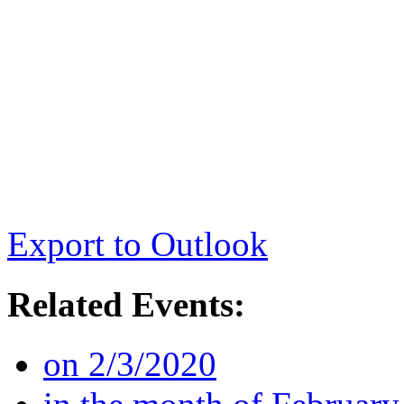
Export to Outlook
Related Events:
on 2/3/2020