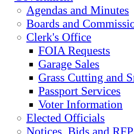
Agendas and Minutes
Boards and Commissi
Clerk's Office
FOIA Requests
Garage Sales
Grass Cutting and
Passport Services
Voter Information
Elected Officials
Notices, Bids and RFP