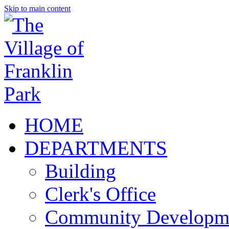
Skip to main content
HOME
DEPARTMENTS
Building
Clerk's Office
Community Developm