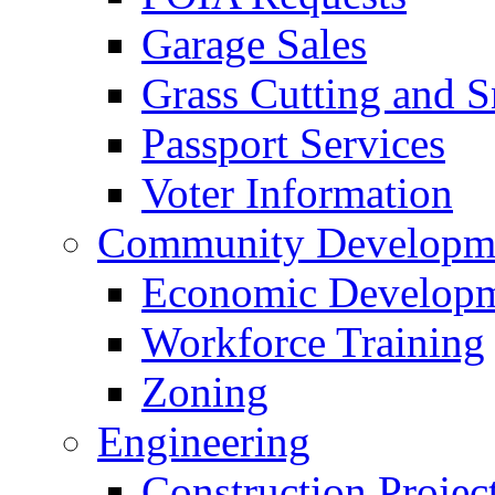
Garage Sales
Grass Cutting and
Passport Services
Voter Information
Community Developme
Economic Developme
Workforce Training
Zoning
Engineering
Construction Projec