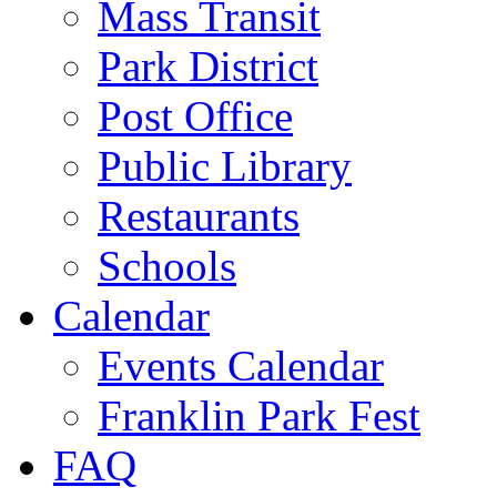
Mass Transit
Park District
Post Office
Public Library
Restaurants
Schools
Calendar
Events Calendar
Franklin Park Fest
FAQ