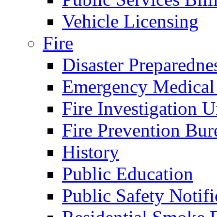
Vehicle Licensing
Fire
Disaster Preparedne
Emergency Medical
Fire Investigation U
Fire Prevention Bur
History
Public Education
Public Safety Notifi