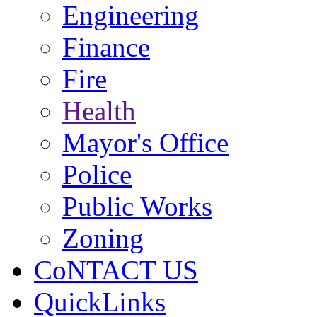
Engineering
Finance
Fire
Health
Mayor's Office
Police
Public Works
Zoning
CoNTACT US
QuickLinks