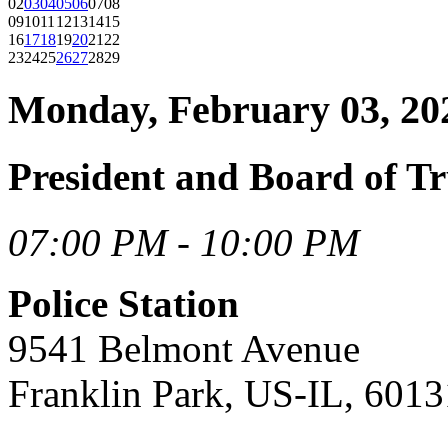
02
03
04
05
06
07
08
09
10
11
12
13
14
15
16
17
18
19
20
21
22
23
24
25
26
27
28
29
Monday, February 03, 20
President and Board of Tr
07:00 PM - 10:00 PM
Police Station
9541 Belmont Avenue
Franklin Park, US-IL, 6013