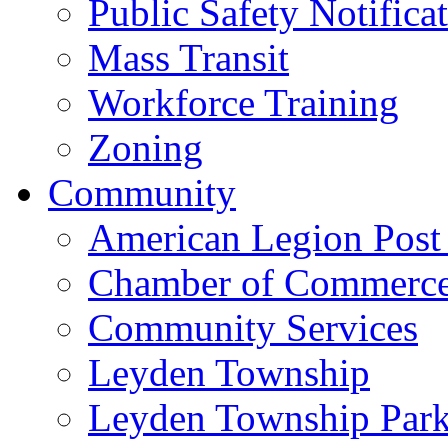
Public Safety Notifica
Mass Transit
Workforce Training
Zoning
Community
American Legion Post
Chamber of Commerc
Community Services
Leyden Township
Leyden Township Park