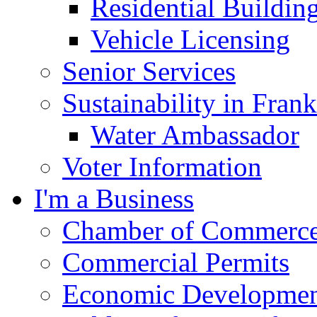
Residential Buildin
Vehicle Licensing
Senior Services
Sustainability in Frank
Water Ambassador
Voter Information
I'm a Business
Chamber of Commerc
Commercial Permits
Economic Development