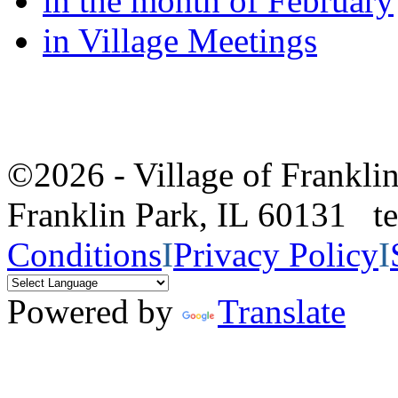
in the month of February
in Village Meetings
©2026 - Village of Frankl
Franklin Park, IL 60131 
Conditions
I
Privacy Policy
I
Powered by
Translate