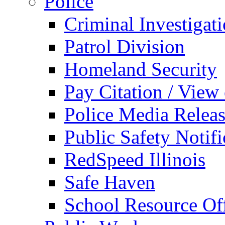
Police
Criminal Investigat
Patrol Division
Homeland Security
Pay Citation / View
Police Media Relea
Public Safety Notifi
RedSpeed Illinois
Safe Haven
School Resource Off