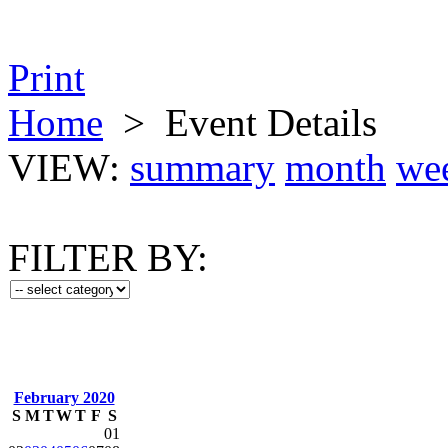
Print
Home
>
Event Details
VIEW:
summary
month
we
FILTER BY:
February 2020
S
M
T
W
T
F
S
01