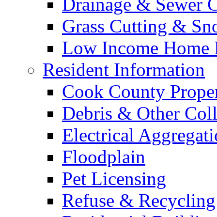
Drainage & Sewer C
Grass Cutting & S
Low Income Home E
Resident Information
Cook County Proper
Debris & Other Coll
Electrical Aggregat
Floodplain
Pet Licensing
Refuse & Recycling