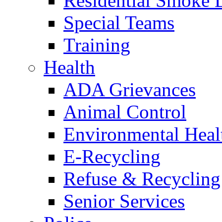
Residential Smoke 
Special Teams
Training
Health
ADA Grievances
Animal Control
Environmental Heal
E-Recycling
Refuse & Recycling
Senior Services