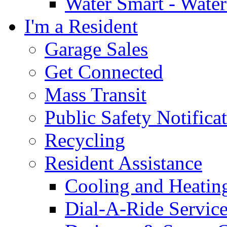
Water Smart - Wate
I'm a Resident
Garage Sales
Get Connected
Mass Transit
Public Safety Notifica
Recycling
Resident Assistance
Cooling and Heatin
Dial-A-Ride Servic