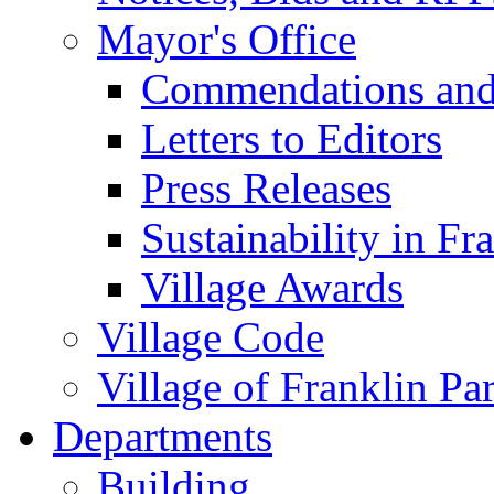
Mayor's Office
Commendations and
Letters to Editors
Press Releases
Sustainability in Fr
Village Awards
Village Code
Village of Franklin Pa
Departments
Building