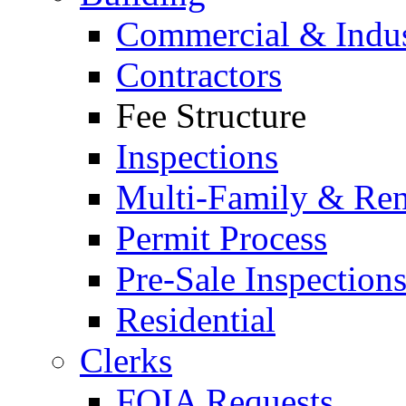
Commercial & Indus
Contractors
Fee Structure
Inspections
Multi-Family & Rent
Permit Process
Pre-Sale Inspection
Residential
Clerks
FOIA Requests