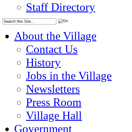
Staff Directory
About the Village
Contact Us
History
Jobs in the Village
Newsletters
Press Room
Village Hall
Government