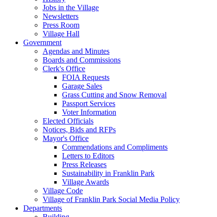
Jobs in the Village
Newsletters
Press Room
Village Hall
Government
Agendas and Minutes
Boards and Commissions
Clerk's Office
FOIA Requests
Garage Sales
Grass Cutting and Snow Removal
Passport Services
Voter Information
Elected Officials
Notices, Bids and RFPs
Mayor's Office
Commendations and Compliments
Letters to Editors
Press Releases
Sustainability in Franklin Park
Village Awards
Village Code
Village of Franklin Park Social Media Policy
Departments
Building