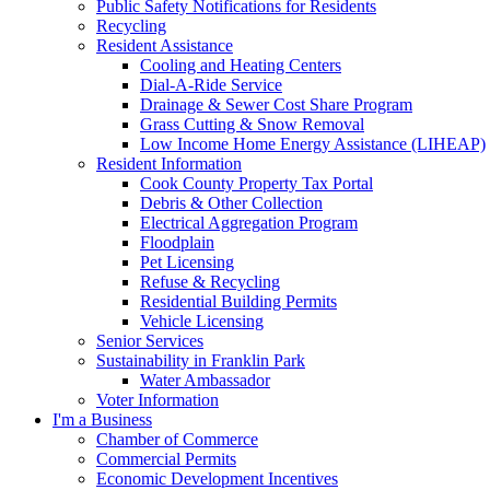
Public Safety Notifications for Residents
Recycling
Resident Assistance
Cooling and Heating Centers
Dial-A-Ride Service
Drainage & Sewer Cost Share Program
Grass Cutting & Snow Removal
Low Income Home Energy Assistance (LIHEAP)
Resident Information
Cook County Property Tax Portal
Debris & Other Collection
Electrical Aggregation Program
Floodplain
Pet Licensing
Refuse & Recycling
Residential Building Permits
Vehicle Licensing
Senior Services
Sustainability in Franklin Park
Water Ambassador
Voter Information
I'm a Business
Chamber of Commerce
Commercial Permits
Economic Development Incentives