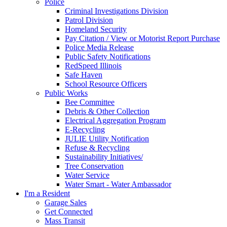
Police
Criminal Investigations Division
Patrol Division
Homeland Security
Pay Citation / View or Motorist Report Purchase
Police Media Release
Public Safety Notifications
RedSpeed Illinois
Safe Haven
School Resource Officers
Public Works
Bee Committee
Debris & Other Collection
Electrical Aggregation Program
E-Recycling
JULIE Utility Notification
Refuse & Recycling
Sustainability Initiatives/
Tree Conservation
Water Service
Water Smart - Water Ambassador
I'm a Resident
Garage Sales
Get Connected
Mass Transit