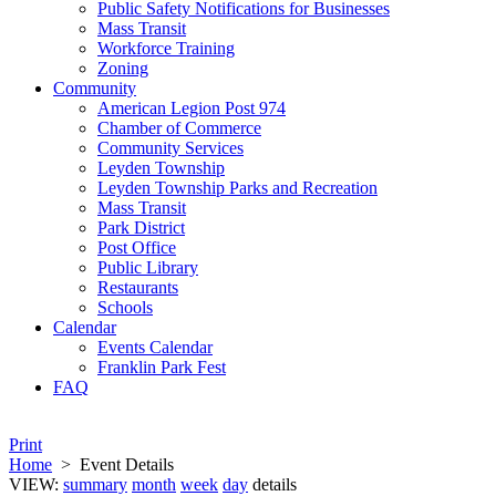
Public Safety Notifications for Businesses
Mass Transit
Workforce Training
Zoning
Community
American Legion Post 974
Chamber of Commerce
Community Services
Leyden Township
Leyden Township Parks and Recreation
Mass Transit
Park District
Post Office
Public Library
Restaurants
Schools
Calendar
Events Calendar
Franklin Park Fest
FAQ
Print
Home
>
Event Details
VIEW:
summary
month
week
day
details