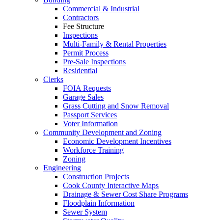
Commercial & Industrial
Contractors
Fee Structure
Inspections
Multi-Family & Rental Properties
Permit Process
Pre-Sale Inspections
Residential
Clerks
FOIA Requests
Garage Sales
Grass Cutting and Snow Removal
Passport Services
Voter Information
Community Development and Zoning
Economic Development Incentives
Workforce Training
Zoning
Engineering
Construction Projects
Cook County Interactive Maps
Drainage & Sewer Cost Share Programs
Floodplain Information
Sewer System