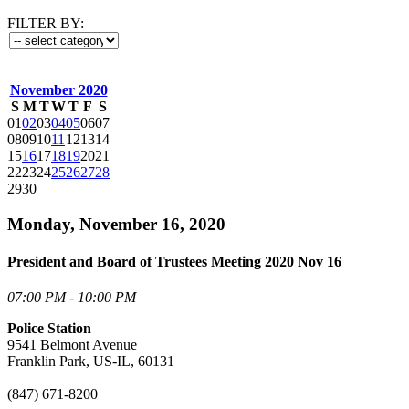
FILTER BY:
November 2020
S
M
T
W
T
F
S
01
02
03
04
05
06
07
08
09
10
11
12
13
14
15
16
17
18
19
20
21
22
23
24
25
26
27
28
29
30
Monday, November 16, 2020
President and Board of Trustees Meeting 2020 Nov 16
07:00 PM - 10:00 PM
Police Station
9541 Belmont Avenue
Franklin Park, US-IL, 60131
(847) 671-8200