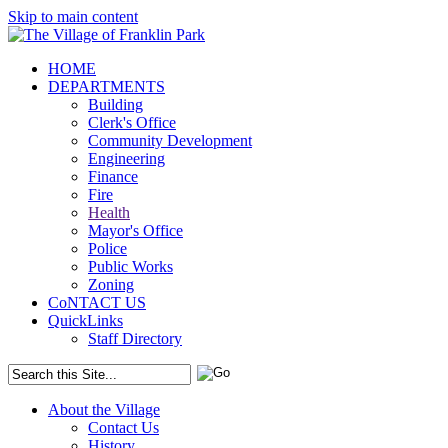
Skip to main content
HOME
DEPARTMENTS
Building
Clerk's Office
Community Development
Engineering
Finance
Fire
Health
Mayor's Office
Police
Public Works
Zoning
CoNTACT US
QuickLinks
Staff Directory
About the Village
Contact Us
History