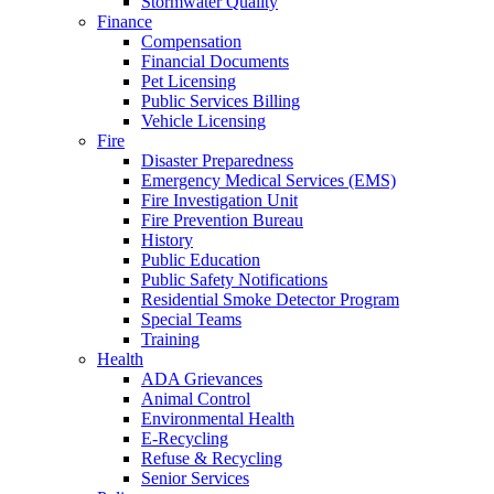
Stormwater Quality
Finance
Compensation
Financial Documents
Pet Licensing
Public Services Billing
Vehicle Licensing
Fire
Disaster Preparedness
Emergency Medical Services (EMS)
Fire Investigation Unit
Fire Prevention Bureau
History
Public Education
Public Safety Notifications
Residential Smoke Detector Program
Special Teams
Training
Health
ADA Grievances
Animal Control
Environmental Health
E-Recycling
Refuse & Recycling
Senior Services