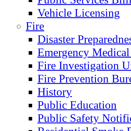
Vehicle Licensing
Fire
Disaster Preparedne
Emergency Medical
Fire Investigation U
Fire Prevention Bur
History
Public Education
Public Safety Notifi