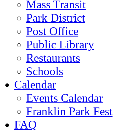
Mass Transit
Park District
Post Office
Public Library
Restaurants
Schools
Calendar
Events Calendar
Franklin Park Fest
FAQ