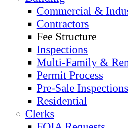
Commercial & Indus
Contractors
Fee Structure
Inspections
Multi-Family & Rent
Permit Process
Pre-Sale Inspection
Residential
Clerks
FOIA Requests