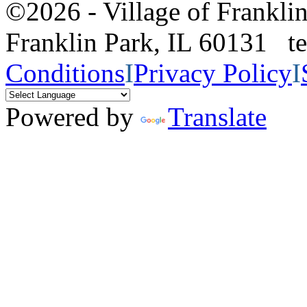
©2026 - Village of Frankl
Franklin Park, IL 60131 
Conditions
I
Privacy Policy
I
Powered by
Translate