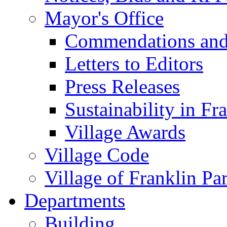
Mayor's Office
Commendations and
Letters to Editors
Press Releases
Sustainability in Fr
Village Awards
Village Code
Village of Franklin Pa
Departments
Building