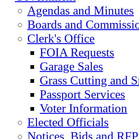
Agendas and Minutes
Boards and Commissi
Clerk's Office
FOIA Requests
Garage Sales
Grass Cutting and
Passport Services
Voter Information
Elected Officials
Notices, Bids and RFP