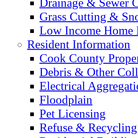
Drainage & Sewer C
Grass Cutting & S
Low Income Home E
Resident Information
Cook County Proper
Debris & Other Coll
Electrical Aggregat
Floodplain
Pet Licensing
Refuse & Recycling