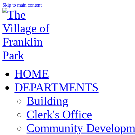
Skip to main content
HOME
DEPARTMENTS
Building
Clerk's Office
Community Developm