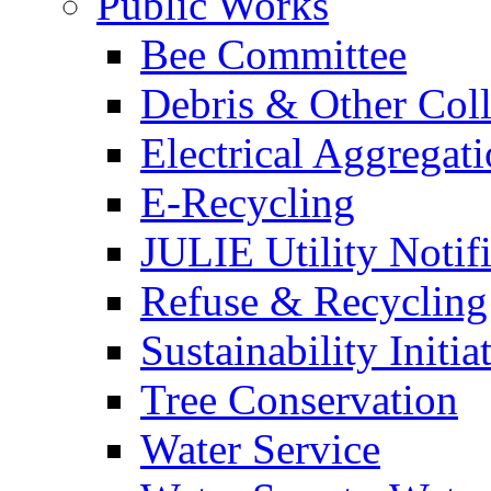
Public Works
Bee Committee
Debris & Other Coll
Electrical Aggregat
E-Recycling
JULIE Utility Notif
Refuse & Recycling
Sustainability Initia
Tree Conservation
Water Service