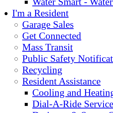
Water Smart - Wate
I'm a Resident
Garage Sales
Get Connected
Mass Transit
Public Safety Notifica
Recycling
Resident Assistance
Cooling and Heatin
Dial-A-Ride Servic