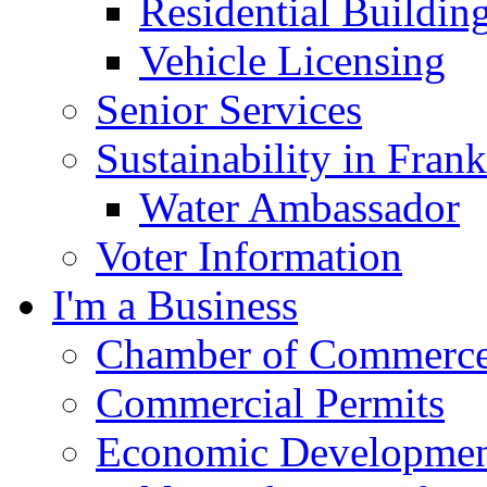
Residential Buildin
Vehicle Licensing
Senior Services
Sustainability in Frank
Water Ambassador
Voter Information
I'm a Business
Chamber of Commerc
Commercial Permits
Economic Development