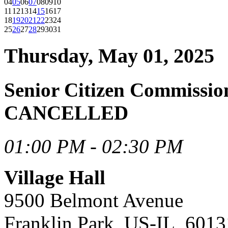
04
05
06
07
08
09
10
11
12
13
14
15
16
17
18
19
20
21
22
23
24
25
26
27
28
29
30
31
Thursday, May 01, 2025
Senior Citizen Commissi
CANCELLED
01:00 PM - 02:30 PM
Village Hall
9500 Belmont Avenue
Franklin Park, US-IL, 6013