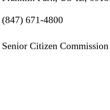
(847) 671-4800
Senior Citizen Commissi