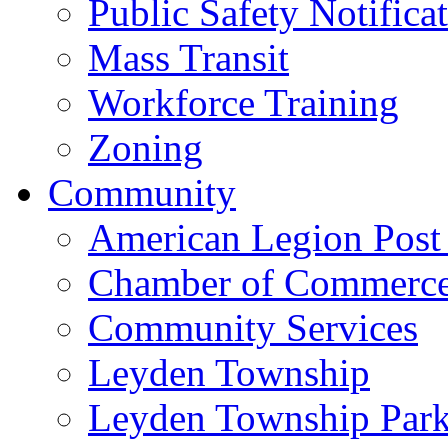
Public Safety Notifica
Mass Transit
Workforce Training
Zoning
Community
American Legion Post
Chamber of Commerc
Community Services
Leyden Township
Leyden Township Park