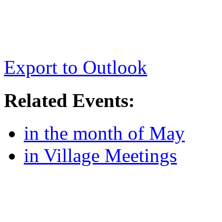
Export to Outlook
Related Events:
in the month of May
in Village Meetings