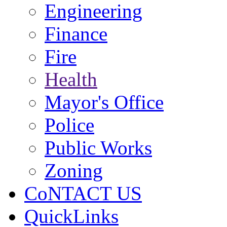
Engineering
Finance
Fire
Health
Mayor's Office
Police
Public Works
Zoning
CoNTACT US
QuickLinks