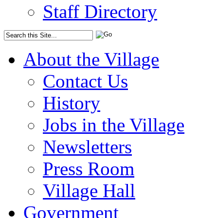
Staff Directory
About the Village
Contact Us
History
Jobs in the Village
Newsletters
Press Room
Village Hall
Government