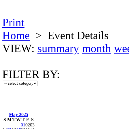
Print
Home
>
Event Details
VIEW:
summary
month
we
FILTER BY:
May 2025
S
M
T
W
T
F
S
01
02
03