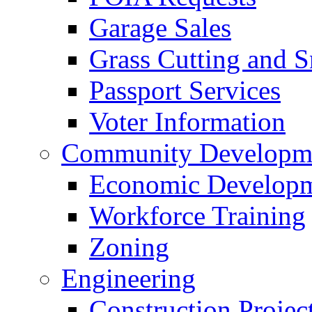
Garage Sales
Grass Cutting and
Passport Services
Voter Information
Community Developme
Economic Developme
Workforce Training
Zoning
Engineering
Construction Projec