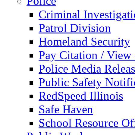
Police
Criminal Investigat
Patrol Division
Homeland Security
Pay Citation / View
Police Media Relea
Public Safety Notifi
RedSpeed Illinois
Safe Haven
School Resource Off