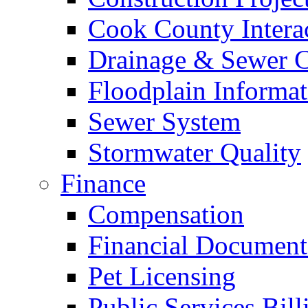
Cook County Intera
Drainage & Sewer C
Floodplain Informat
Sewer System
Stormwater Quality
Finance
Compensation
Financial Document
Pet Licensing
Public Services Bill