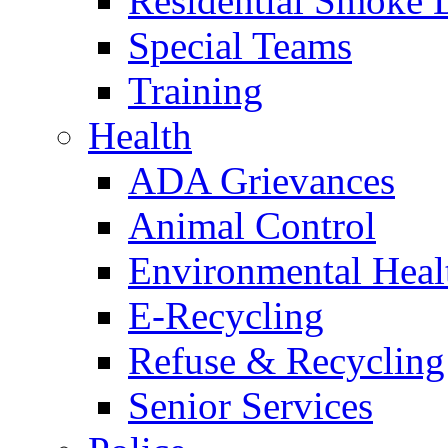
Residential Smoke 
Special Teams
Training
Health
ADA Grievances
Animal Control
Environmental Heal
E-Recycling
Refuse & Recycling
Senior Services