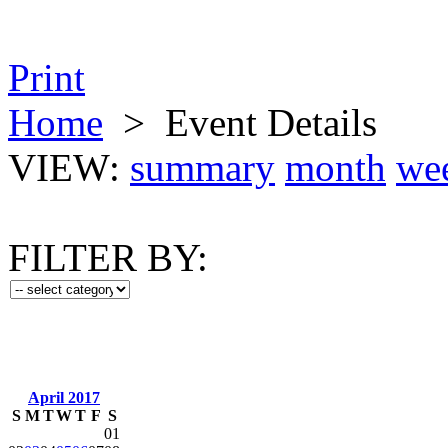
Print
Home
>
Event Details
VIEW:
summary
month
we
FILTER BY:
April 2017
S
M
T
W
T
F
S
01