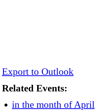
Export to Outlook
Related Events:
in the month of April