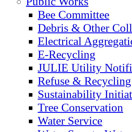
Public Works
Bee Committee
Debris & Other Coll
Electrical Aggregat
E-Recycling
JULIE Utility Notif
Refuse & Recycling
Sustainability Initia
Tree Conservation
Water Service