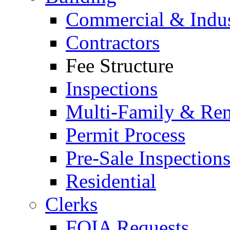
Commercial & Indus
Contractors
Fee Structure
Inspections
Multi-Family & Rent
Permit Process
Pre-Sale Inspection
Residential
Clerks
FOIA Requests