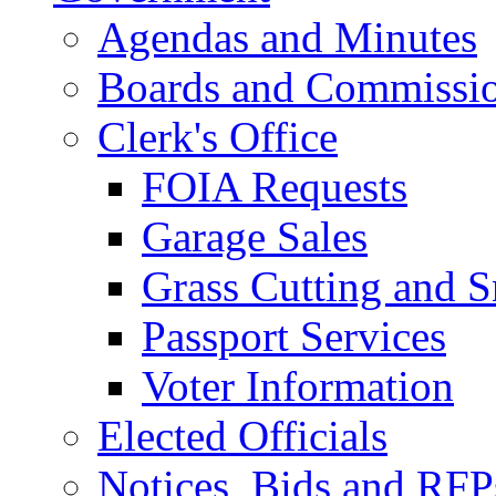
Agendas and Minutes
Boards and Commissi
Clerk's Office
FOIA Requests
Garage Sales
Grass Cutting and
Passport Services
Voter Information
Elected Officials
Notices, Bids and RFP