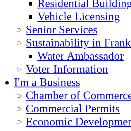
Residential Buildin
Vehicle Licensing
Senior Services
Sustainability in Frank
Water Ambassador
Voter Information
I'm a Business
Chamber of Commerc
Commercial Permits
Economic Development