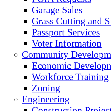
Garage Sales
Grass Cutting and
Passport Services
Voter Information
Community Developme
Economic Developme
Workforce Training
Zoning
Engineering
Construction Projec