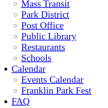
Mass Transit
Park District
Post Office
Public Library
Restaurants
Schools
Calendar
Events Calendar
Franklin Park Fest
FAQ