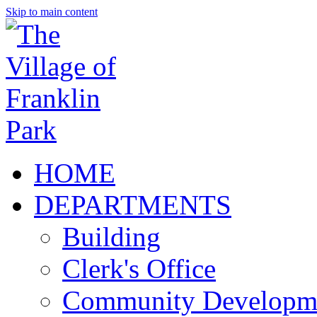
Skip to main content
HOME
DEPARTMENTS
Building
Clerk's Office
Community Developm