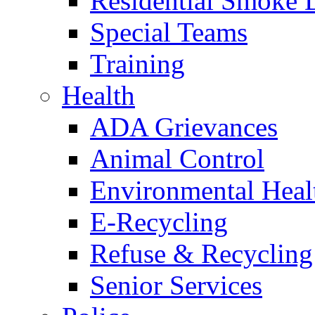
Residential Smoke 
Special Teams
Training
Health
ADA Grievances
Animal Control
Environmental Heal
E-Recycling
Refuse & Recycling
Senior Services