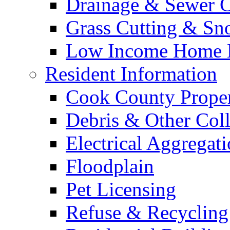
Drainage & Sewer C
Grass Cutting & S
Low Income Home E
Resident Information
Cook County Proper
Debris & Other Coll
Electrical Aggregat
Floodplain
Pet Licensing
Refuse & Recycling