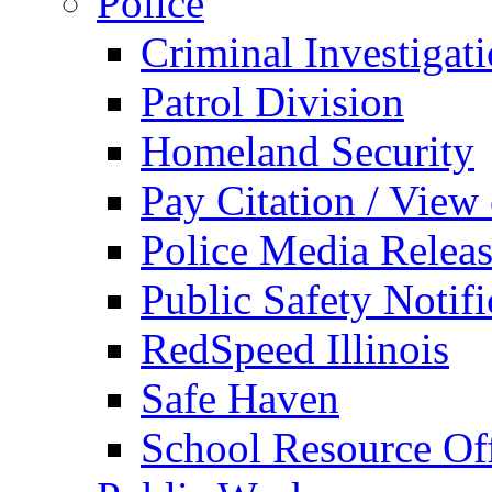
Police
Criminal Investigat
Patrol Division
Homeland Security
Pay Citation / View
Police Media Relea
Public Safety Notifi
RedSpeed Illinois
Safe Haven
School Resource Off