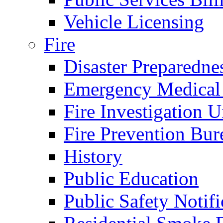
Vehicle Licensing
Fire
Disaster Preparedne
Emergency Medical
Fire Investigation U
Fire Prevention Bur
History
Public Education
Public Safety Notifi