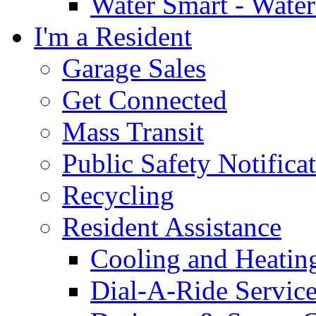
Water Smart - Wate
I'm a Resident
Garage Sales
Get Connected
Mass Transit
Public Safety Notifica
Recycling
Resident Assistance
Cooling and Heatin
Dial-A-Ride Servic