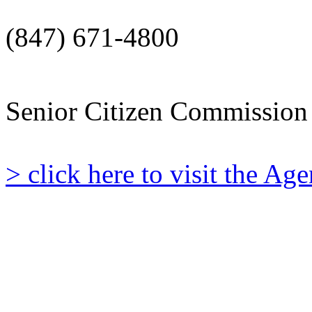
(847) 671-4800
Senior Citizen Commission
> click here to visit the A