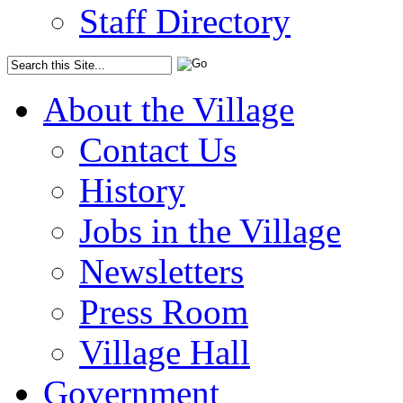
Staff Directory
About the Village
Contact Us
History
Jobs in the Village
Newsletters
Press Room
Village Hall
Government