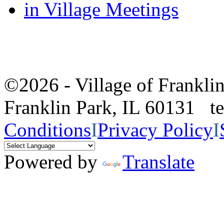
in Village Meetings
©2026 - Village of Frankl
Franklin Park, IL 60131 
Conditions
I
Privacy Policy
I
Powered by
Translate