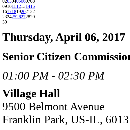
02
03
04
05
06
07
08
09
10
11
12
13
14
15
16
17
18
19
20
21
22
23
24
25
26
27
28
29
30
Thursday, April 06, 2017
Senior Citizen Commissio
01:00 PM - 02:30 PM
Village Hall
9500 Belmont Avenue
Franklin Park, US-IL, 6013