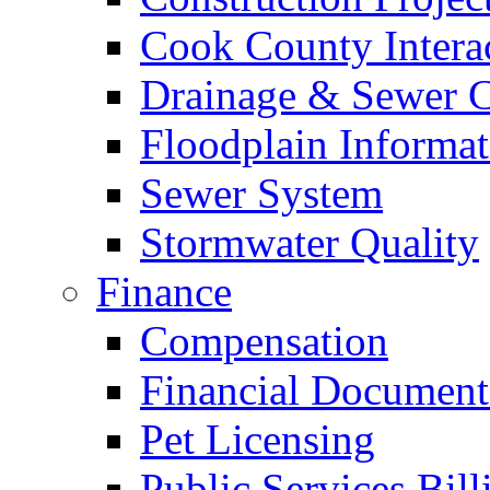
Cook County Intera
Drainage & Sewer C
Floodplain Informat
Sewer System
Stormwater Quality
Finance
Compensation
Financial Document
Pet Licensing
Public Services Bill