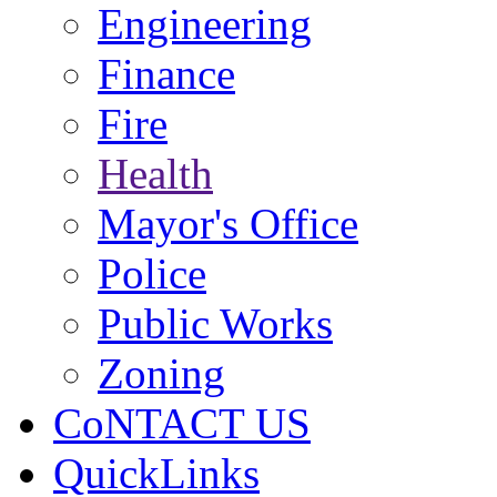
Engineering
Finance
Fire
Health
Mayor's Office
Police
Public Works
Zoning
CoNTACT US
QuickLinks