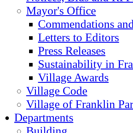
Mayor's Office
Commendations and
Letters to Editors
Press Releases
Sustainability in Fr
Village Awards
Village Code
Village of Franklin Pa
Departments
Building