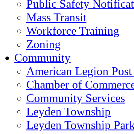
Public Safety Notifica
Mass Transit
Workforce Training
Zoning
Community
American Legion Post
Chamber of Commerc
Community Services
Leyden Township
Leyden Township Park