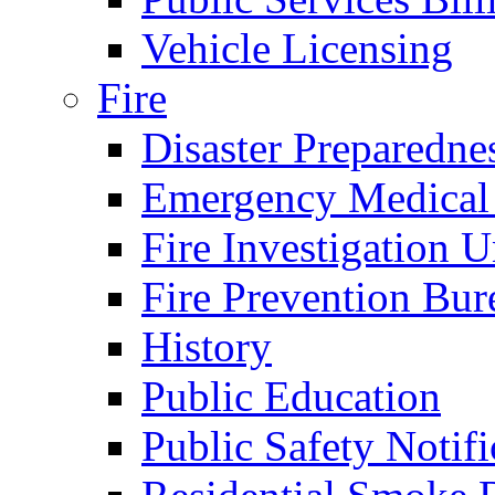
Vehicle Licensing
Fire
Disaster Preparedne
Emergency Medical
Fire Investigation U
Fire Prevention Bur
History
Public Education
Public Safety Notifi