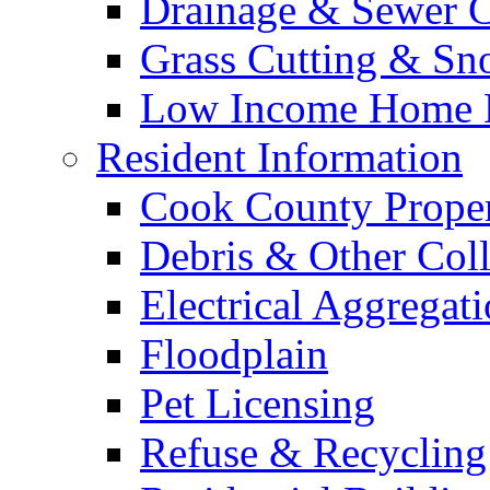
Drainage & Sewer C
Grass Cutting & S
Low Income Home E
Resident Information
Cook County Proper
Debris & Other Coll
Electrical Aggregat
Floodplain
Pet Licensing
Refuse & Recycling