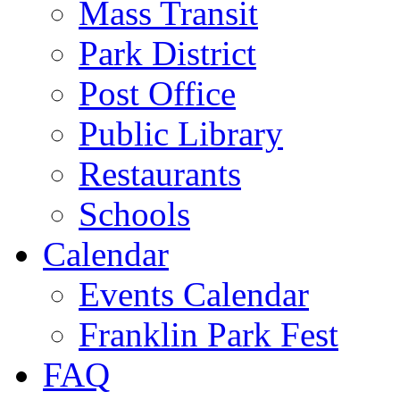
Mass Transit
Park District
Post Office
Public Library
Restaurants
Schools
Calendar
Events Calendar
Franklin Park Fest
FAQ