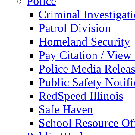
Police
Criminal Investigat
Patrol Division
Homeland Security
Pay Citation / View
Police Media Relea
Public Safety Notifi
RedSpeed Illinois
Safe Haven
School Resource Off