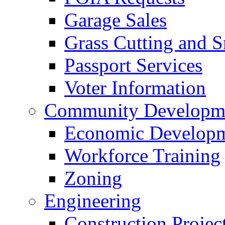
Garage Sales
Grass Cutting and
Passport Services
Voter Information
Community Developme
Economic Developme
Workforce Training
Zoning
Engineering
Construction Projec