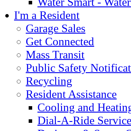
Water Smart - Wate
I'm a Resident
Garage Sales
Get Connected
Mass Transit
Public Safety Notifica
Recycling
Resident Assistance
Cooling and Heatin
Dial-A-Ride Servic