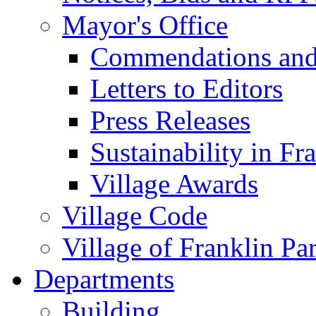
Mayor's Office
Commendations and
Letters to Editors
Press Releases
Sustainability in Fr
Village Awards
Village Code
Village of Franklin Pa
Departments
Building