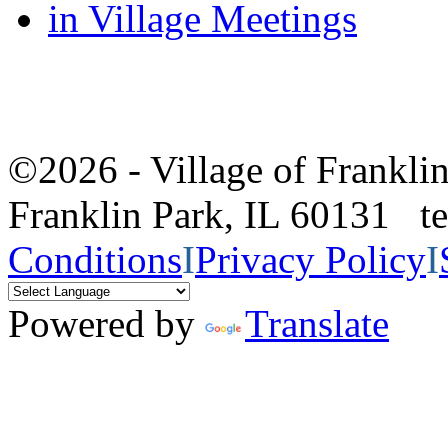
in Village Meetings
©2026 - Village of Frankl
Franklin Park, IL 60131 
Conditions
I
Privacy Policy
I
Powered by
Translate