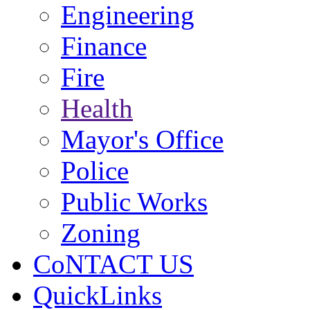
Engineering
Finance
Fire
Health
Mayor's Office
Police
Public Works
Zoning
CoNTACT US
QuickLinks