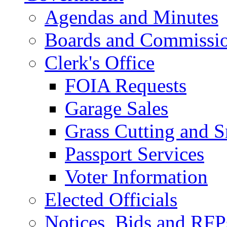
Agendas and Minutes
Boards and Commissi
Clerk's Office
FOIA Requests
Garage Sales
Grass Cutting and
Passport Services
Voter Information
Elected Officials
Notices, Bids and RFP