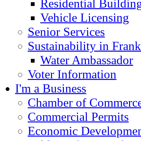
Residential Buildin
Vehicle Licensing
Senior Services
Sustainability in Frank
Water Ambassador
Voter Information
I'm a Business
Chamber of Commerc
Commercial Permits
Economic Development