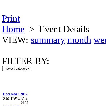
Print
Home
>
Event Details
VIEW:
summary
month
we
FILTER BY:
December 2017
S
M
T
W
T
F
S
01
02