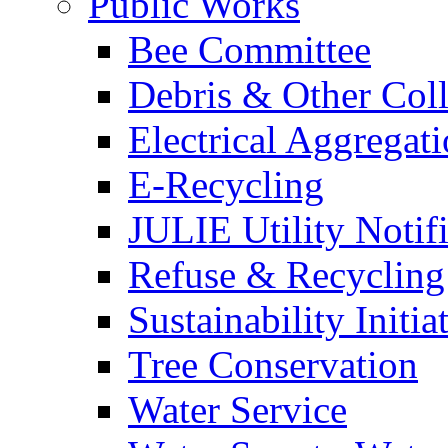
Public Works
Bee Committee
Debris & Other Coll
Electrical Aggregat
E-Recycling
JULIE Utility Notif
Refuse & Recycling
Sustainability Initia
Tree Conservation
Water Service