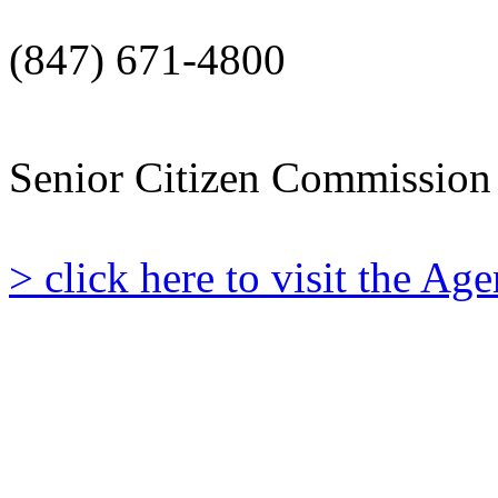
(847) 671-4800
Senior Citizen Commission
> click here to visit the A