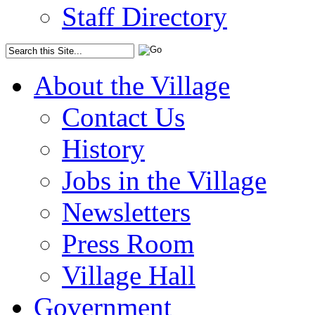
Staff Directory
About the Village
Contact Us
History
Jobs in the Village
Newsletters
Press Room
Village Hall
Government