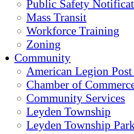
Public Safety Notifica
Mass Transit
Workforce Training
Zoning
Community
American Legion Post
Chamber of Commerc
Community Services
Leyden Township
Leyden Township Park