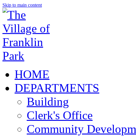
Skip to main content
HOME
DEPARTMENTS
Building
Clerk's Office
Community Developm