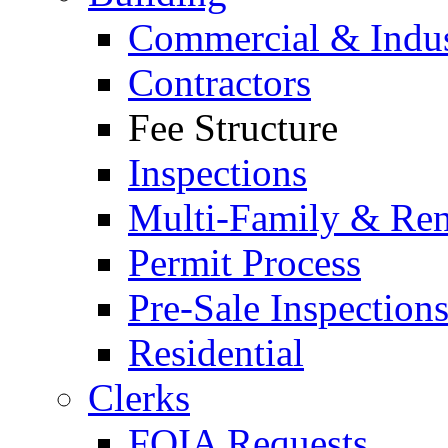
Commercial & Indus
Contractors
Fee Structure
Inspections
Multi-Family & Rent
Permit Process
Pre-Sale Inspection
Residential
Clerks
FOIA Requests