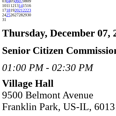
03
04
05
06
07
08
09
10
11
12
13
14
15
16
17
18
19
20
21
22
23
24
25
26
27
28
29
30
31
Thursday, December 07, 
Senior Citizen Commissio
01:00 PM - 02:30 PM
Village Hall
9500 Belmont Avenue
Franklin Park, US-IL, 6013