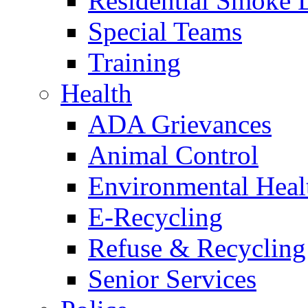
Residential Smoke 
Special Teams
Training
Health
ADA Grievances
Animal Control
Environmental Heal
E-Recycling
Refuse & Recycling
Senior Services