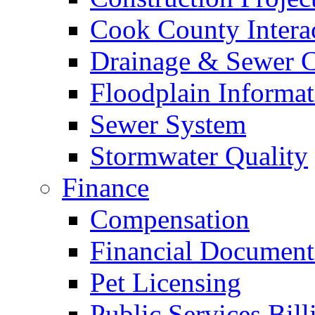
Cook County Intera
Drainage & Sewer C
Floodplain Informat
Sewer System
Stormwater Quality
Finance
Compensation
Financial Document
Pet Licensing
Public Services Bill