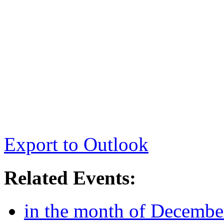
Export to Outlook
Related Events:
in the month of Decembe