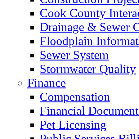
Cook County Intera
Drainage & Sewer C
Floodplain Informat
Sewer System
Stormwater Quality
Finance
Compensation
Financial Document
Pet Licensing
Public Services Bill