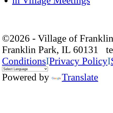
in Village Meetings
©2026 - Village of Frankl
Franklin Park, IL 60131 
Conditions
I
Privacy Policy
I
Powered by
Translate