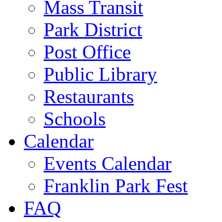
Mass Transit
Park District
Post Office
Public Library
Restaurants
Schools
Calendar
Events Calendar
Franklin Park Fest
FAQ