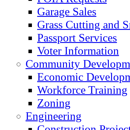
Garage Sales
Grass Cutting and
Passport Services
Voter Information
Community Developme
Economic Developme
Workforce Training
Zoning
Engineering
Construction Projec