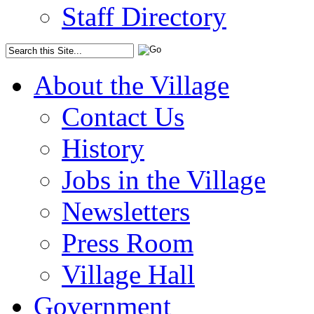
Staff Directory
About the Village
Contact Us
History
Jobs in the Village
Newsletters
Press Room
Village Hall
Government