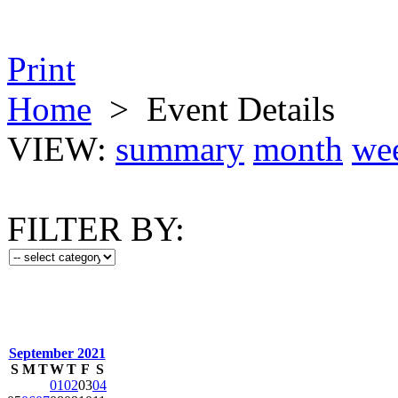
Print
Home
>
Event Details
VIEW:
summary
month
we
FILTER BY:
September 2021
S
M
T
W
T
F
S
01
02
03
04