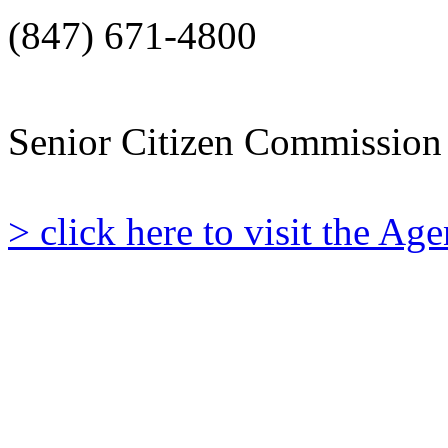
(847) 671-4800
Senior Citizen Commission
> click here to visit the A