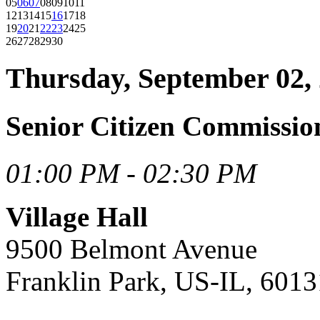
05
06
07
08
09
10
11
12
13
14
15
16
17
18
19
20
21
22
23
24
25
26
27
28
29
30
Thursday, September 02,
Senior Citizen Commissio
01:00 PM - 02:30 PM
Village Hall
9500 Belmont Avenue
Franklin Park, US-IL, 6013