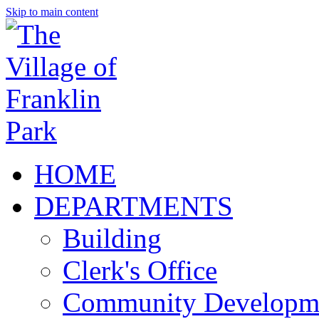
Skip to main content
HOME
DEPARTMENTS
Building
Clerk's Office
Community Developm