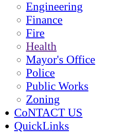
Engineering
Finance
Fire
Health
Mayor's Office
Police
Public Works
Zoning
CoNTACT US
QuickLinks