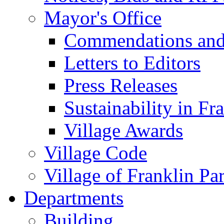
Mayor's Office
Commendations and
Letters to Editors
Press Releases
Sustainability in Fr
Village Awards
Village Code
Village of Franklin Pa
Departments
Building