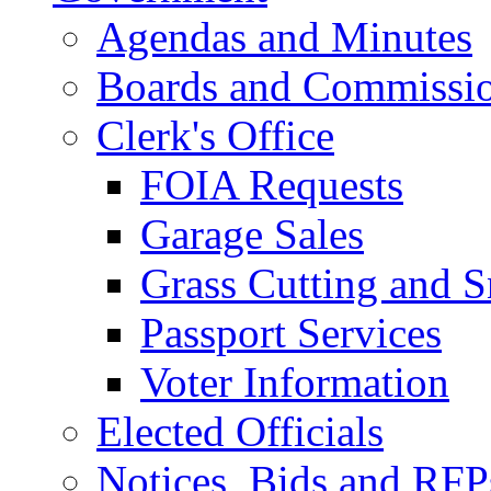
Agendas and Minutes
Boards and Commissi
Clerk's Office
FOIA Requests
Garage Sales
Grass Cutting and
Passport Services
Voter Information
Elected Officials
Notices, Bids and RFP