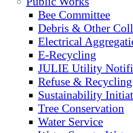
Public Works
Bee Committee
Debris & Other Coll
Electrical Aggregat
E-Recycling
JULIE Utility Notif
Refuse & Recycling
Sustainability Initia
Tree Conservation
Water Service