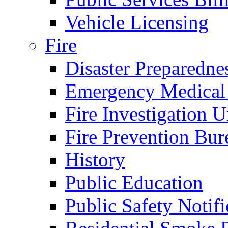
Vehicle Licensing
Fire
Disaster Preparedne
Emergency Medical
Fire Investigation U
Fire Prevention Bur
History
Public Education
Public Safety Notifi