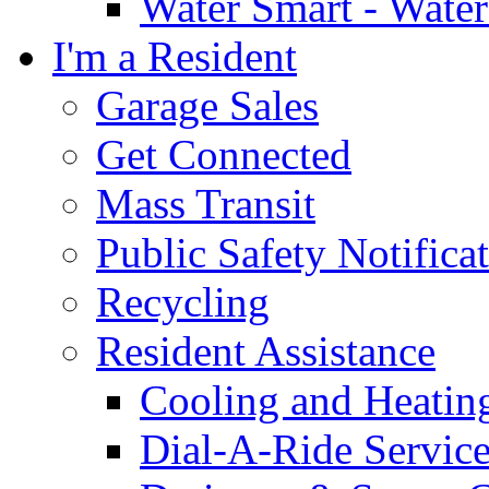
Water Smart - Wate
I'm a Resident
Garage Sales
Get Connected
Mass Transit
Public Safety Notifica
Recycling
Resident Assistance
Cooling and Heatin
Dial-A-Ride Servic