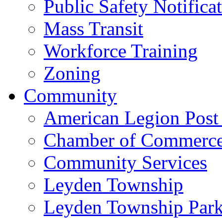
Public Safety Notifica
Mass Transit
Workforce Training
Zoning
Community
American Legion Post
Chamber of Commerc
Community Services
Leyden Township
Leyden Township Park