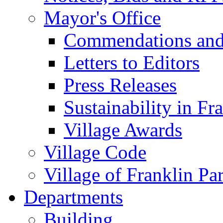
Mayor's Office
Commendations and
Letters to Editors
Press Releases
Sustainability in Fr
Village Awards
Village Code
Village of Franklin Pa
Departments
Building