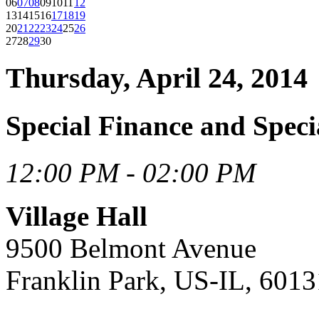
06
07
08
09
10
11
12
13
14
15
16
17
18
19
20
21
22
23
24
25
26
27
28
29
30
Thursday, April 24, 2014
Special Finance and Speci
12:00 PM - 02:00 PM
Village Hall
9500 Belmont Avenue
Franklin Park, US-IL, 6013