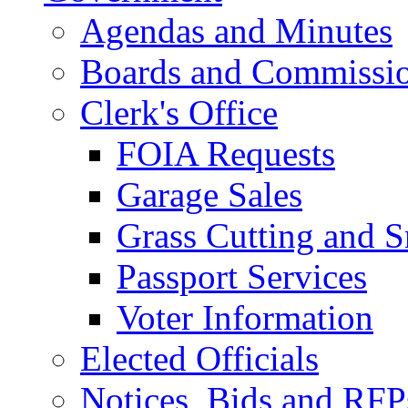
Agendas and Minutes
Boards and Commissi
Clerk's Office
FOIA Requests
Garage Sales
Grass Cutting and
Passport Services
Voter Information
Elected Officials
Notices, Bids and RFP