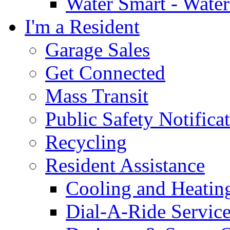
Water Smart - Wate
I'm a Resident
Garage Sales
Get Connected
Mass Transit
Public Safety Notifica
Recycling
Resident Assistance
Cooling and Heatin
Dial-A-Ride Servic