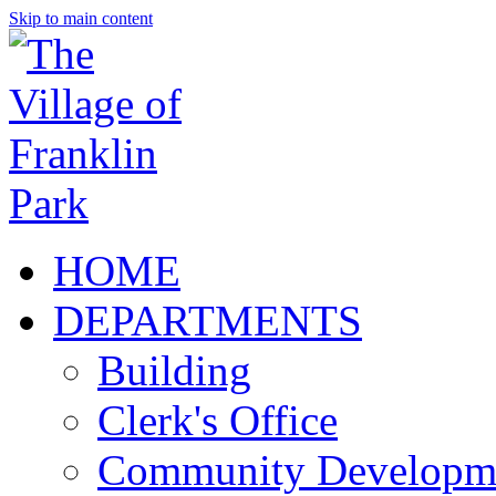
Skip to main content
HOME
DEPARTMENTS
Building
Clerk's Office
Community Developm