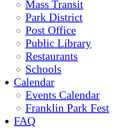
Mass Transit
Park District
Post Office
Public Library
Restaurants
Schools
Calendar
Events Calendar
Franklin Park Fest
FAQ