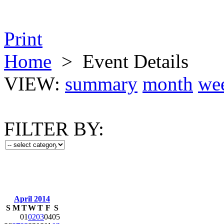
Print
Home
>
Event Details
VIEW:
summary
month
we
FILTER BY:
April 2014
S
M
T
W
T
F
S
01
02
03
04
05