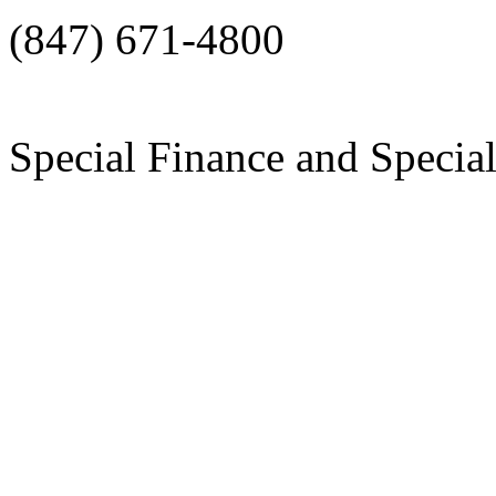
(847) 671-4800
Special Finance and Specia