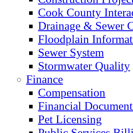
Cook County Intera
Drainage & Sewer C
Floodplain Informat
Sewer System
Stormwater Quality
Finance
Compensation
Financial Document
Pet Licensing
Public Services Bill