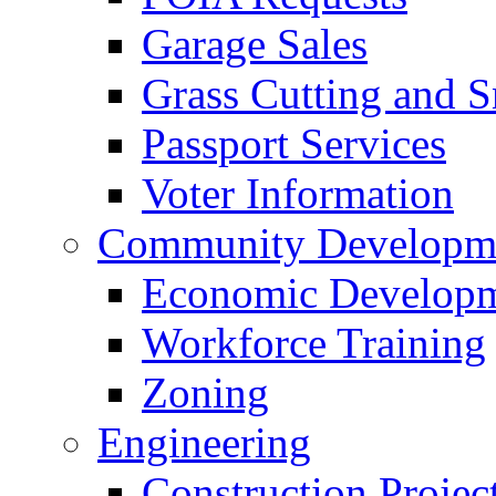
Garage Sales
Grass Cutting and
Passport Services
Voter Information
Community Developme
Economic Developme
Workforce Training
Zoning
Engineering
Construction Projec