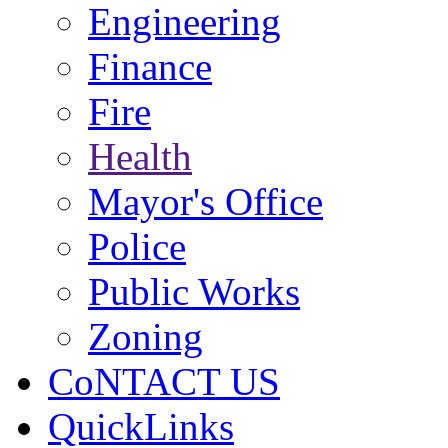
Engineering
Finance
Fire
Health
Mayor's Office
Police
Public Works
Zoning
CoNTACT US
QuickLinks