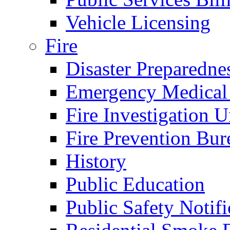
Vehicle Licensing
Fire
Disaster Preparedne
Emergency Medical
Fire Investigation U
Fire Prevention Bur
History
Public Education
Public Safety Notifi