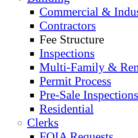
Commercial & Indus
Contractors
Fee Structure
Inspections
Multi-Family & Rent
Permit Process
Pre-Sale Inspection
Residential
Clerks
FOIA Requests