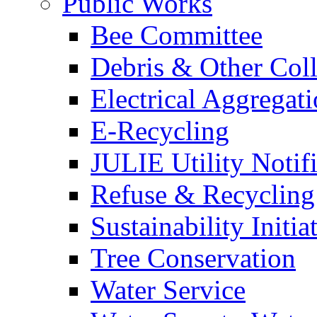
Public Works
Bee Committee
Debris & Other Coll
Electrical Aggregat
E-Recycling
JULIE Utility Notif
Refuse & Recycling
Sustainability Initia
Tree Conservation
Water Service