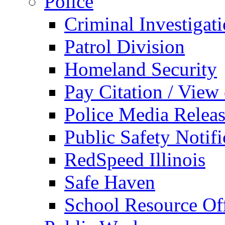
Police
Criminal Investigat
Patrol Division
Homeland Security
Pay Citation / View
Police Media Relea
Public Safety Notifi
RedSpeed Illinois
Safe Haven
School Resource Off