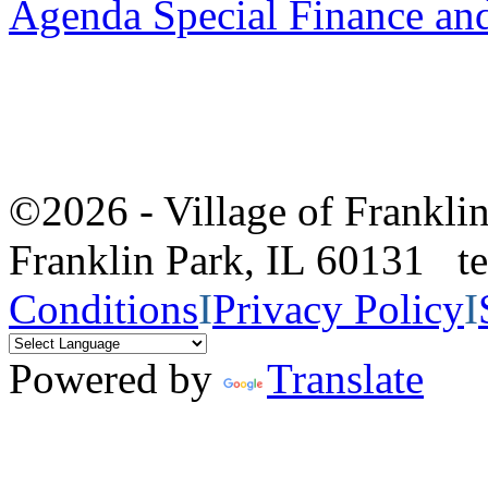
Agenda Special Finance an
©2026 - Village of Frankl
Franklin Park, IL 60131 
Conditions
I
Privacy Policy
I
Powered by
Translate