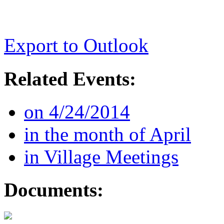
Export to Outlook
Related Events:
on 4/24/2014
in the month of April
in Village Meetings
Documents: