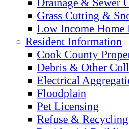
Drainage & Sewer C
Grass Cutting & S
Low Income Home E
Resident Information
Cook County Proper
Debris & Other Coll
Electrical Aggregat
Floodplain
Pet Licensing
Refuse & Recycling