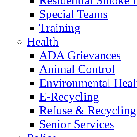
Residential Smoke 
Special Teams
Training
Health
ADA Grievances
Animal Control
Environmental Heal
E-Recycling
Refuse & Recycling
Senior Services