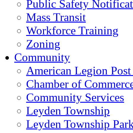
Public Safety Notifica
Mass Transit
Workforce Training
Zoning
Community
American Legion Post
Chamber of Commerc
Community Services
Leyden Township
Leyden Township Park