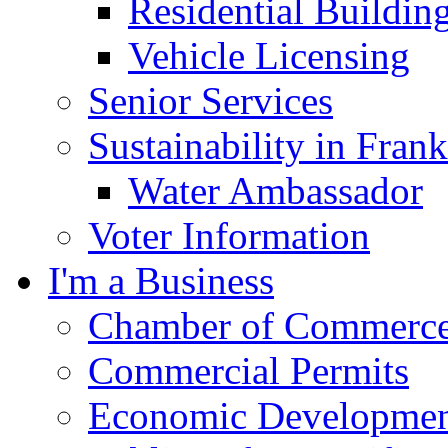
Residential Buildin
Vehicle Licensing
Senior Services
Sustainability in Frank
Water Ambassador
Voter Information
I'm a Business
Chamber of Commerc
Commercial Permits
Economic Development