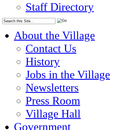
Staff Directory
About the Village
Contact Us
History
Jobs in the Village
Newsletters
Press Room
Village Hall
Government