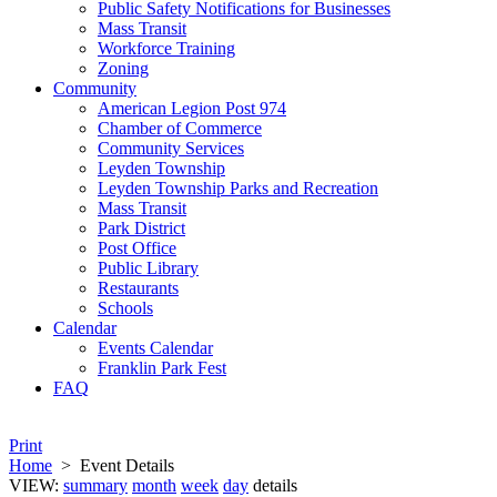
Public Safety Notifications for Businesses
Mass Transit
Workforce Training
Zoning
Community
American Legion Post 974
Chamber of Commerce
Community Services
Leyden Township
Leyden Township Parks and Recreation
Mass Transit
Park District
Post Office
Public Library
Restaurants
Schools
Calendar
Events Calendar
Franklin Park Fest
FAQ
Print
Home
>
Event Details
VIEW:
summary
month
week
day
details