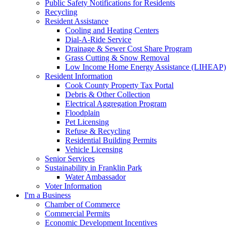
Public Safety Notifications for Residents
Recycling
Resident Assistance
Cooling and Heating Centers
Dial-A-Ride Service
Drainage & Sewer Cost Share Program
Grass Cutting & Snow Removal
Low Income Home Energy Assistance (LIHEAP)
Resident Information
Cook County Property Tax Portal
Debris & Other Collection
Electrical Aggregation Program
Floodplain
Pet Licensing
Refuse & Recycling
Residential Building Permits
Vehicle Licensing
Senior Services
Sustainability in Franklin Park
Water Ambassador
Voter Information
I'm a Business
Chamber of Commerce
Commercial Permits
Economic Development Incentives