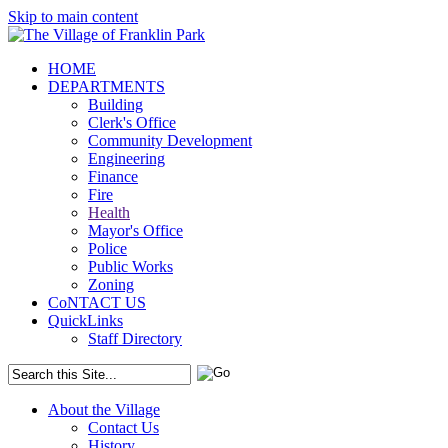
Skip to main content
HOME
DEPARTMENTS
Building
Clerk's Office
Community Development
Engineering
Finance
Fire
Health
Mayor's Office
Police
Public Works
Zoning
CoNTACT US
QuickLinks
Staff Directory
About the Village
Contact Us
History