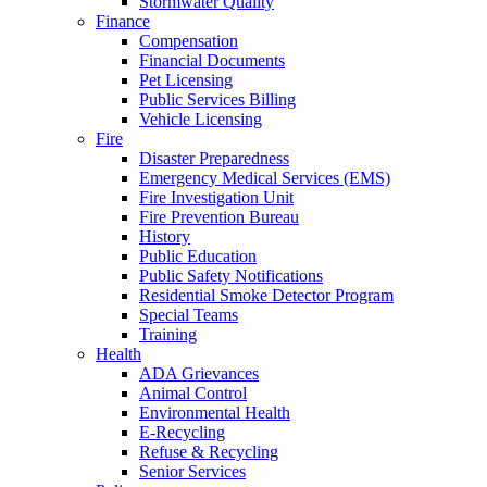
Stormwater Quality
Finance
Compensation
Financial Documents
Pet Licensing
Public Services Billing
Vehicle Licensing
Fire
Disaster Preparedness
Emergency Medical Services (EMS)
Fire Investigation Unit
Fire Prevention Bureau
History
Public Education
Public Safety Notifications
Residential Smoke Detector Program
Special Teams
Training
Health
ADA Grievances
Animal Control
Environmental Health
E-Recycling
Refuse & Recycling
Senior Services