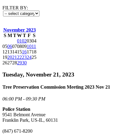
FILTER BY:
November 2023
S
M
T
W
T
F
S
01
02
03
04
05
06
07
08
09
10
11
12
13
14
15
16
17
18
19
20
21
22
23
24
25
26
27
28
29
30
Tuesday, November 21, 2023
Tree Preservation Commission Meeting 2023 Nov 21
06:00 PM - 09:30 PM
Police Station
9541 Belmont Avenue
Franklin Park, US-IL, 60131
(847) 671-8200