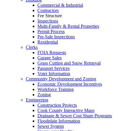
Commercial & Industrial
Contractors
Fee Structure
Inspections
Multi-Family & Rental Properties
Permit Process
Pre-Sale Inspections
Residential
Clerks
FOIA Requests
Garage Sales
Grass Cutting and Snow Removal
Passport Services
Voter Information
Community Development and Zoning
Economic Development Incentives
Workforce Training
Zoning
Engineering
Construction Projects
Cook County Interactive Maps
Drainage & Sewer Cost Share Programs
Floodplain Information
Sewer System