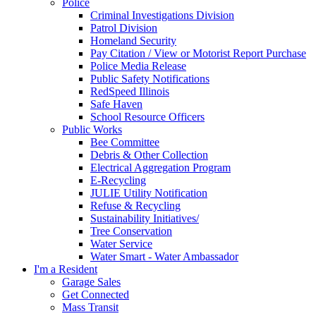
Police
Criminal Investigations Division
Patrol Division
Homeland Security
Pay Citation / View or Motorist Report Purchase
Police Media Release
Public Safety Notifications
RedSpeed Illinois
Safe Haven
School Resource Officers
Public Works
Bee Committee
Debris & Other Collection
Electrical Aggregation Program
E-Recycling
JULIE Utility Notification
Refuse & Recycling
Sustainability Initiatives/
Tree Conservation
Water Service
Water Smart - Water Ambassador
I'm a Resident
Garage Sales
Get Connected
Mass Transit