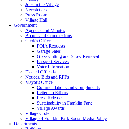
Jobs in the Village
Newsletters
Press Room
Village Hall
Government
Agendas and Minutes
Boards and Commissions
Clerk's Office
FOIA Requests
Garage Sales
Grass Cutting and Snow Removal
Passport Services
Voter Information
Elected Officials
Notices, Bids and RFPs
Mayor's Office
Commendations and Compliments
Letters to Editors
Press Releases
Sustainability in Franklin Park
Village Awards
Village Code
Village of Franklin Park Social Media Policy
Departments
Building