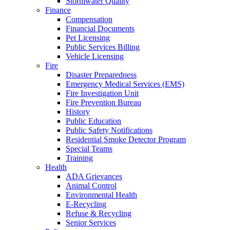
Stormwater Quality
Finance
Compensation
Financial Documents
Pet Licensing
Public Services Billing
Vehicle Licensing
Fire
Disaster Preparedness
Emergency Medical Services (EMS)
Fire Investigation Unit
Fire Prevention Bureau
History
Public Education
Public Safety Notifications
Residential Smoke Detector Program
Special Teams
Training
Health
ADA Grievances
Animal Control
Environmental Health
E-Recycling
Refuse & Recycling
Senior Services