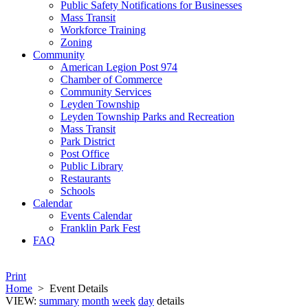
Public Safety Notifications for Businesses
Mass Transit
Workforce Training
Zoning
Community
American Legion Post 974
Chamber of Commerce
Community Services
Leyden Township
Leyden Township Parks and Recreation
Mass Transit
Park District
Post Office
Public Library
Restaurants
Schools
Calendar
Events Calendar
Franklin Park Fest
FAQ
Print
Home
>
Event Details
VIEW:
summary
month
week
day
details