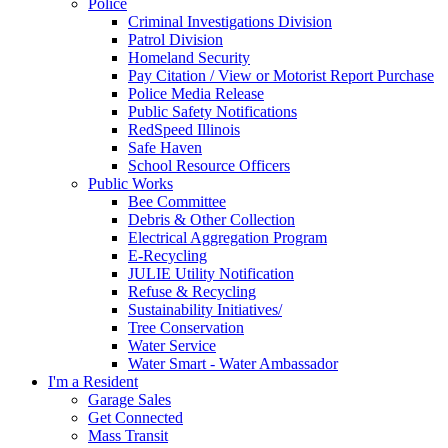
Police
Criminal Investigations Division
Patrol Division
Homeland Security
Pay Citation / View or Motorist Report Purchase
Police Media Release
Public Safety Notifications
RedSpeed Illinois
Safe Haven
School Resource Officers
Public Works
Bee Committee
Debris & Other Collection
Electrical Aggregation Program
E-Recycling
JULIE Utility Notification
Refuse & Recycling
Sustainability Initiatives/
Tree Conservation
Water Service
Water Smart - Water Ambassador
I'm a Resident
Garage Sales
Get Connected
Mass Transit