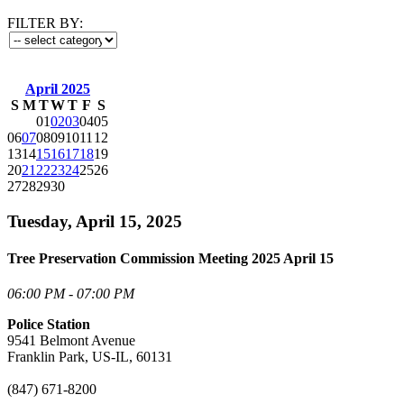
FILTER BY:
April 2025
S
M
T
W
T
F
S
01
02
03
04
05
06
07
08
09
10
11
12
13
14
15
16
17
18
19
20
21
22
23
24
25
26
27
28
29
30
Tuesday, April 15, 2025
Tree Preservation Commission Meeting 2025 April 15
06:00 PM - 07:00 PM
Police Station
9541 Belmont Avenue
Franklin Park, US-IL, 60131
(847) 671-8200