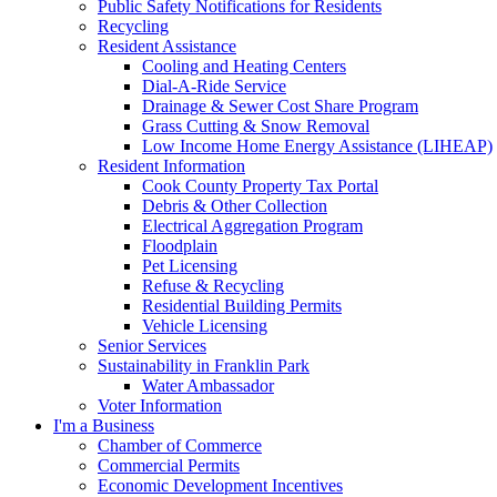
Public Safety Notifications for Residents
Recycling
Resident Assistance
Cooling and Heating Centers
Dial-A-Ride Service
Drainage & Sewer Cost Share Program
Grass Cutting & Snow Removal
Low Income Home Energy Assistance (LIHEAP)
Resident Information
Cook County Property Tax Portal
Debris & Other Collection
Electrical Aggregation Program
Floodplain
Pet Licensing
Refuse & Recycling
Residential Building Permits
Vehicle Licensing
Senior Services
Sustainability in Franklin Park
Water Ambassador
Voter Information
I'm a Business
Chamber of Commerce
Commercial Permits
Economic Development Incentives