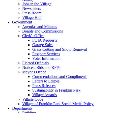
Jobs in the Village
Newsletters
Press Room
Village Hall
Government
Agendas and Minutes
Boards and Commissions
Clerk's Office
FOIA Requests
Garage Sales
Grass Cutting and Snow Removal
Passport Services
Voter Information
Elected Officials
Notices, Bids and RFPs
Mayor's Office
Commendations and Compliments
Letters to Editors
Press Releases
Sustainability in Franklin Park
Village Awards
Village Code
Village of Franklin Park Social Media Policy
Departments
Building