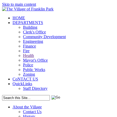
Skip to main content
HOME
DEPARTMENTS
Building
Clerk's Office
Community Development
Engineering
Finance
Fire
Health
Mayor's Office
Police
Public Works
Zoning
CoNTACT US
QuickLinks
Staff Directory
About the Village
Contact Us
History