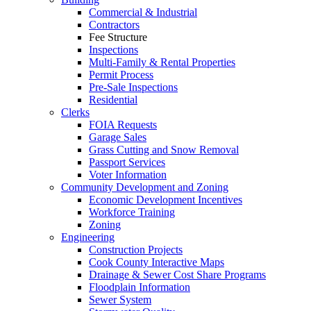
Commercial & Industrial
Contractors
Fee Structure
Inspections
Multi-Family & Rental Properties
Permit Process
Pre-Sale Inspections
Residential
Clerks
FOIA Requests
Garage Sales
Grass Cutting and Snow Removal
Passport Services
Voter Information
Community Development and Zoning
Economic Development Incentives
Workforce Training
Zoning
Engineering
Construction Projects
Cook County Interactive Maps
Drainage & Sewer Cost Share Programs
Floodplain Information
Sewer System