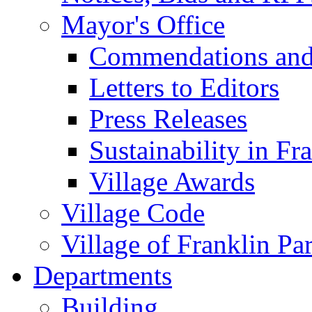
Mayor's Office
Commendations and
Letters to Editors
Press Releases
Sustainability in Fr
Village Awards
Village Code
Village of Franklin Pa
Departments
Building