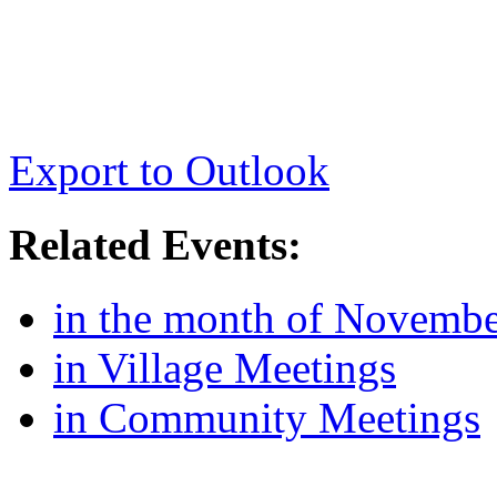
Export to Outlook
Related Events:
in the month of Novemb
in Village Meetings
in Community Meetings