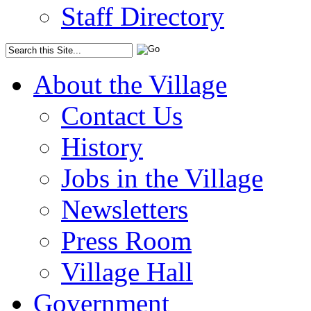
Staff Directory
About the Village
Contact Us
History
Jobs in the Village
Newsletters
Press Room
Village Hall
Government