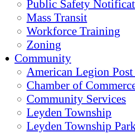
Public Safety Notifica
Mass Transit
Workforce Training
Zoning
Community
American Legion Post
Chamber of Commerc
Community Services
Leyden Township
Leyden Township Park