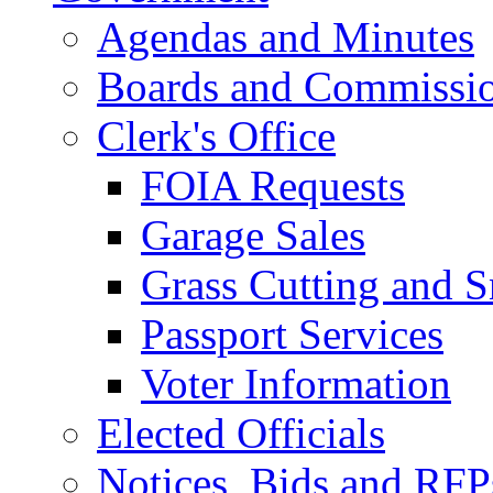
Agendas and Minutes
Boards and Commissi
Clerk's Office
FOIA Requests
Garage Sales
Grass Cutting and
Passport Services
Voter Information
Elected Officials
Notices, Bids and RFP