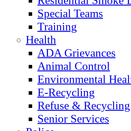
Residential Smoke 
Special Teams
Training
Health
ADA Grievances
Animal Control
Environmental Heal
E-Recycling
Refuse & Recycling
Senior Services