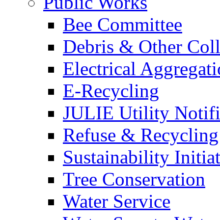
Public Works
Bee Committee
Debris & Other Coll
Electrical Aggregat
E-Recycling
JULIE Utility Notif
Refuse & Recycling
Sustainability Initia
Tree Conservation
Water Service