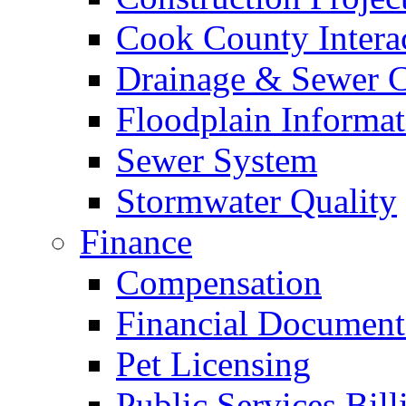
Cook County Intera
Drainage & Sewer C
Floodplain Informat
Sewer System
Stormwater Quality
Finance
Compensation
Financial Document
Pet Licensing
Public Services Bill