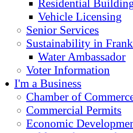
Residential Buildin
Vehicle Licensing
Senior Services
Sustainability in Frank
Water Ambassador
Voter Information
I'm a Business
Chamber of Commerc
Commercial Permits
Economic Development