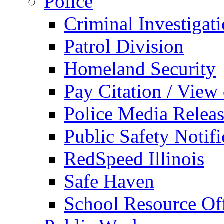
Police
Criminal Investigat
Patrol Division
Homeland Security
Pay Citation / View
Police Media Relea
Public Safety Notifi
RedSpeed Illinois
Safe Haven
School Resource Off