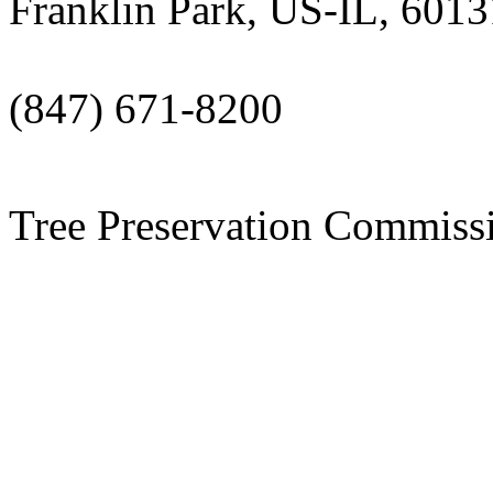
Franklin Park, US-IL, 6013
(847) 671-8200
Tree Preservation Commiss