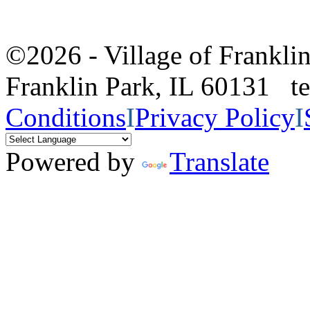
©2026 - Village of Frankl
Franklin Park, IL 60131 
Conditions
I
Privacy Policy
I
Powered by
Translate