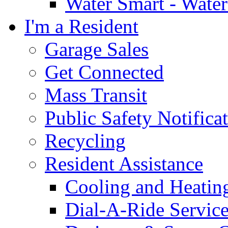
Water Smart - Wate
I'm a Resident
Garage Sales
Get Connected
Mass Transit
Public Safety Notifica
Recycling
Resident Assistance
Cooling and Heatin
Dial-A-Ride Servic