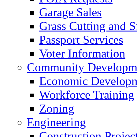
Garage Sales
Grass Cutting and
Passport Services
Voter Information
Community Developme
Economic Developme
Workforce Training
Zoning
Engineering
Construction Projec