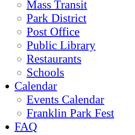
Mass Transit
Park District
Post Office
Public Library
Restaurants
Schools
Calendar
Events Calendar
Franklin Park Fest
FAQ