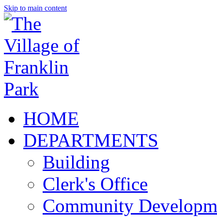
Skip to main content
HOME
DEPARTMENTS
Building
Clerk's Office
Community Developm