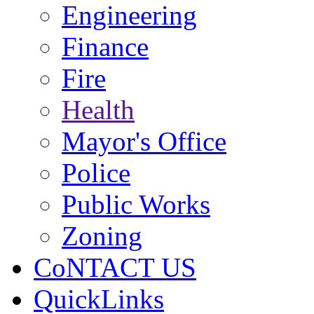
Engineering
Finance
Fire
Health
Mayor's Office
Police
Public Works
Zoning
CoNTACT US
QuickLinks