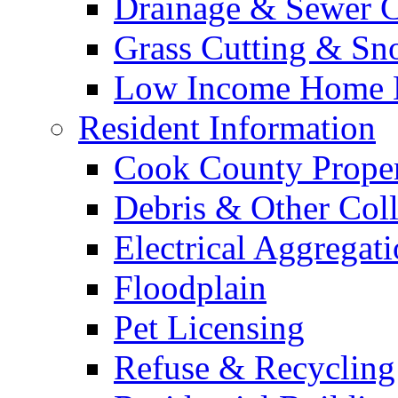
Drainage & Sewer C
Grass Cutting & S
Low Income Home E
Resident Information
Cook County Proper
Debris & Other Coll
Electrical Aggregat
Floodplain
Pet Licensing
Refuse & Recycling