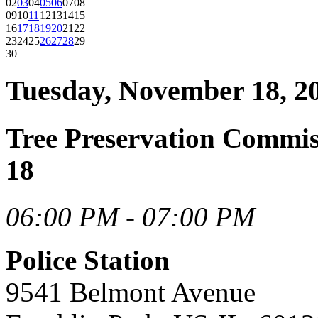
02
03
04
05
06
07
08
09
10
11
12
13
14
15
16
17
18
19
20
21
22
23
24
25
26
27
28
29
30
Tuesday, November 18, 2
Tree Preservation Commi
18
06:00 PM - 07:00 PM
Police Station
9541 Belmont Avenue