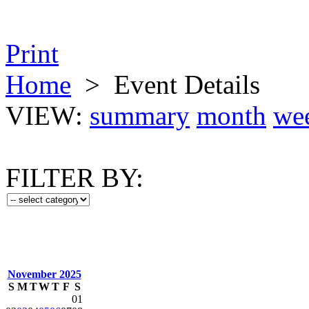
Print
Home
>
Event Details
VIEW:
summary
month
we
FILTER BY:
November 2025
S
M
T
W
T
F
S
01