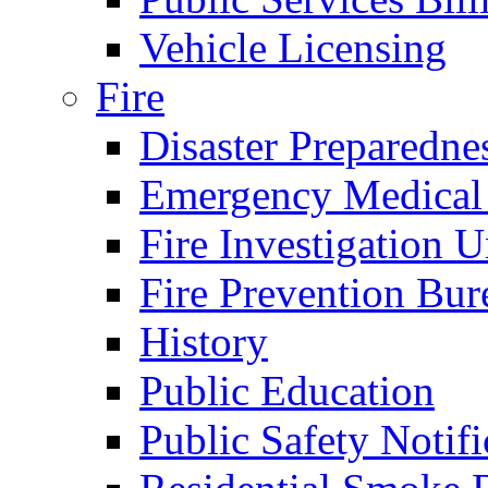
Vehicle Licensing
Fire
Disaster Preparedne
Emergency Medical
Fire Investigation U
Fire Prevention Bur
History
Public Education
Public Safety Notifi