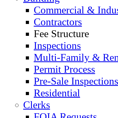
Commercial & Indus
Contractors
Fee Structure
Inspections
Multi-Family & Rent
Permit Process
Pre-Sale Inspection
Residential
Clerks
FOIA Requests