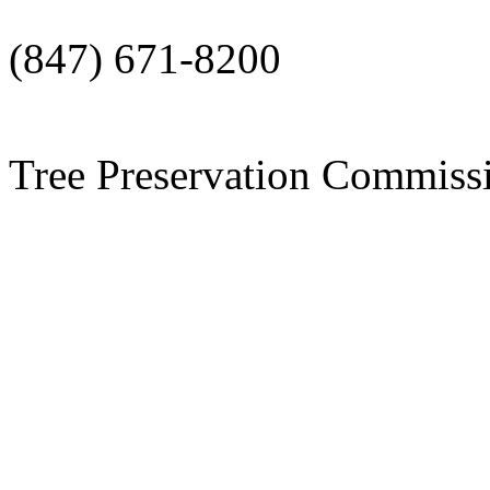
(847) 671-8200
Tree Preservation Commi