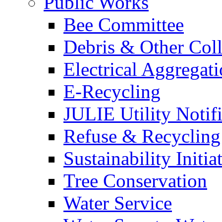
Public Works
Bee Committee
Debris & Other Coll
Electrical Aggregat
E-Recycling
JULIE Utility Notif
Refuse & Recycling
Sustainability Initia
Tree Conservation
Water Service