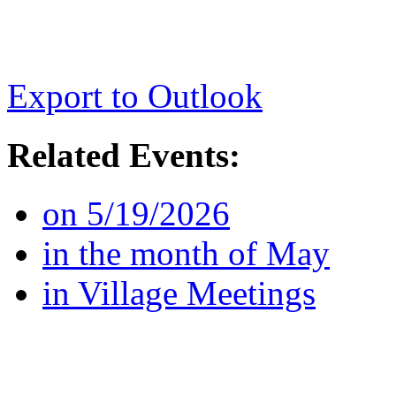
Export to Outlook
Related Events:
on 5/19/2026
in the month of May
in Village Meetings