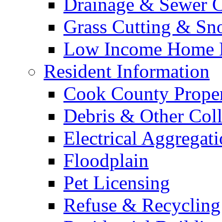
Drainage & Sewer C
Grass Cutting & S
Low Income Home E
Resident Information
Cook County Proper
Debris & Other Coll
Electrical Aggregat
Floodplain
Pet Licensing
Refuse & Recycling