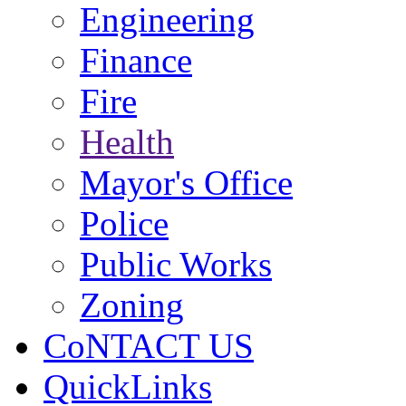
Engineering
Finance
Fire
Health
Mayor's Office
Police
Public Works
Zoning
CoNTACT US
QuickLinks