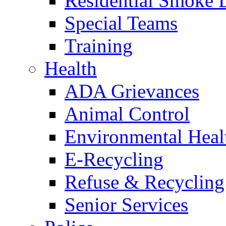
Residential Smoke 
Special Teams
Training
Health
ADA Grievances
Animal Control
Environmental Heal
E-Recycling
Refuse & Recycling
Senior Services