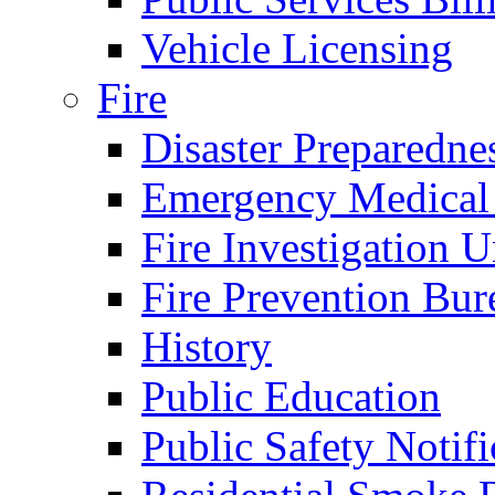
Vehicle Licensing
Fire
Disaster Preparedne
Emergency Medical
Fire Investigation U
Fire Prevention Bur
History
Public Education
Public Safety Notifi