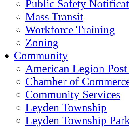
Public Safety Notifica
Mass Transit
Workforce Training
Zoning
Community
American Legion Post
Chamber of Commerc
Community Services
Leyden Township
Leyden Township Park