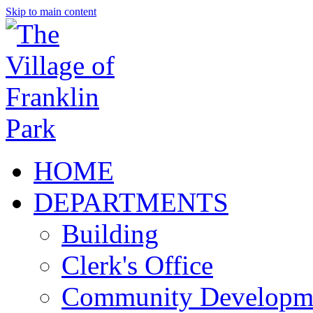
Skip to main content
HOME
DEPARTMENTS
Building
Clerk's Office
Community Developm