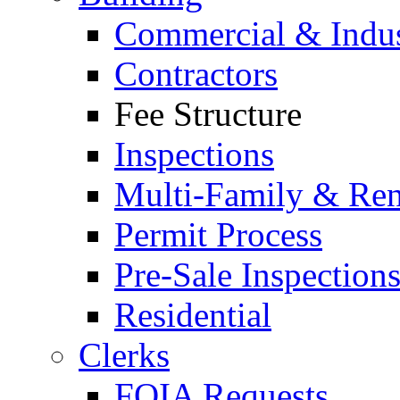
Commercial & Indus
Contractors
Fee Structure
Inspections
Multi-Family & Rent
Permit Process
Pre-Sale Inspection
Residential
Clerks
FOIA Requests