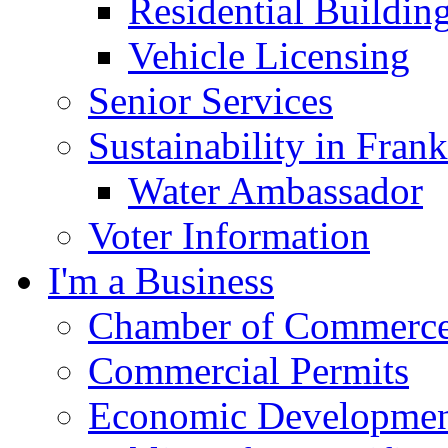
Residential Buildin
Vehicle Licensing
Senior Services
Sustainability in Frank
Water Ambassador
Voter Information
I'm a Business
Chamber of Commerc
Commercial Permits
Economic Development