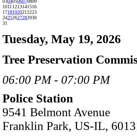
03
04
05
06
07
08
09
10
11
12
13
14
15
16
17
18
19
20
21
22
23
24
25
26
27
28
29
30
31
Tuesday, May 19, 2026
Tree Preservation Comm
06:00 PM - 07:00 PM
Police Station
9541 Belmont Avenue
Franklin Park, US-IL, 6013