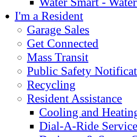
Water Smart - Wate
I'm a Resident
Garage Sales
Get Connected
Mass Transit
Public Safety Notifica
Recycling
Resident Assistance
Cooling and Heatin
Dial-A-Ride Servic