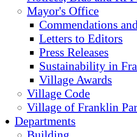
Mayor's Office
Commendations and
Letters to Editors
Press Releases
Sustainability in Fr
Village Awards
Village Code
Village of Franklin Pa
Departments
Building