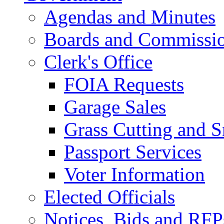
Agendas and Minutes
Boards and Commissi
Clerk's Office
FOIA Requests
Garage Sales
Grass Cutting and
Passport Services
Voter Information
Elected Officials
Notices, Bids and RFP