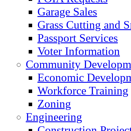
Garage Sales
Grass Cutting and
Passport Services
Voter Information
Community Developme
Economic Developme
Workforce Training
Zoning
Engineering
Construction Projec