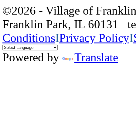
©2026 - Village of Frankl
Franklin Park, IL 60131 
Conditions
I
Privacy Policy
I
Powered by
Translate