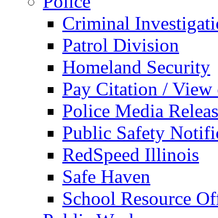
Police
Criminal Investigat
Patrol Division
Homeland Security
Pay Citation / View
Police Media Relea
Public Safety Notifi
RedSpeed Illinois
Safe Haven
School Resource Off