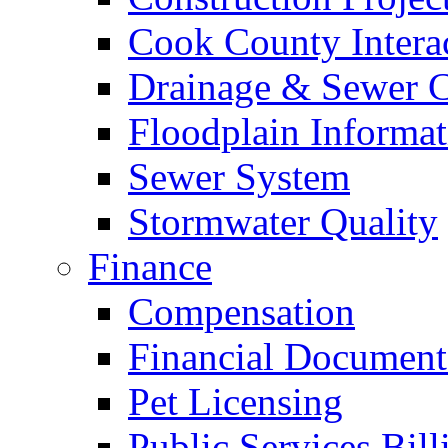
Cook County Intera
Drainage & Sewer C
Floodplain Informat
Sewer System
Stormwater Quality
Finance
Compensation
Financial Document
Pet Licensing
Public Services Bill