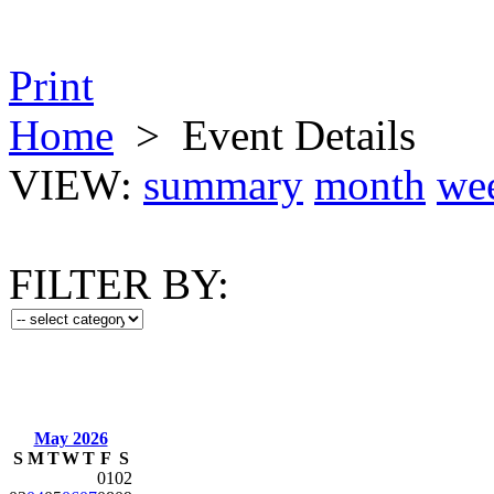
Print
Home
>
Event Details
VIEW:
summary
month
we
FILTER BY:
May 2026
S
M
T
W
T
F
S
01
02