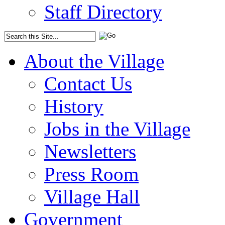
Staff Directory
About the Village
Contact Us
History
Jobs in the Village
Newsletters
Press Room
Village Hall
Government