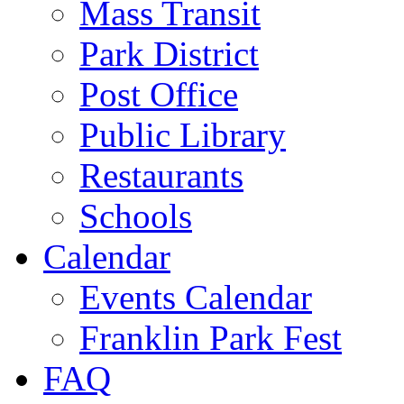
Mass Transit
Park District
Post Office
Public Library
Restaurants
Schools
Calendar
Events Calendar
Franklin Park Fest
FAQ