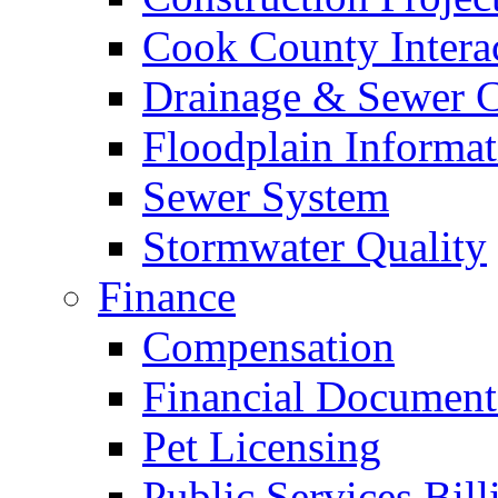
Cook County Intera
Drainage & Sewer C
Floodplain Informat
Sewer System
Stormwater Quality
Finance
Compensation
Financial Document
Pet Licensing
Public Services Bill