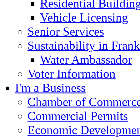
Residential Buildin
Vehicle Licensing
Senior Services
Sustainability in Frank
Water Ambassador
Voter Information
I'm a Business
Chamber of Commerc
Commercial Permits
Economic Development