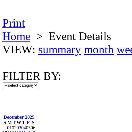
Print
Home
>
Event Details
VIEW:
summary
month
we
FILTER BY:
December 2025
S
M
T
W
T
F
S
01
02
03
04
05
06