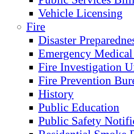
Vehicle Licensing
Fire
Disaster Preparedne
Emergency Medical
Fire Investigation U
Fire Prevention Bur
History
Public Education
Public Safety Notifi