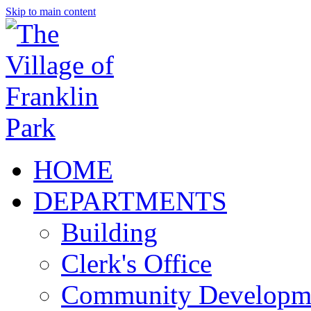
Skip to main content
HOME
DEPARTMENTS
Building
Clerk's Office
Community Developm