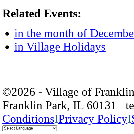
Related Events:
in the month of Decembe
in Village Holidays
©2026 - Village of Frankl
Franklin Park, IL 60131 
Conditions
I
Privacy Policy
I