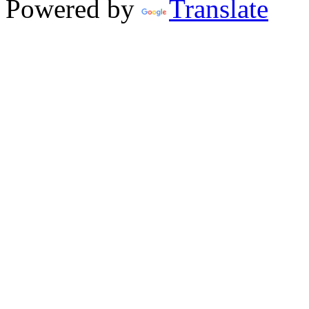
Powered by
Translate