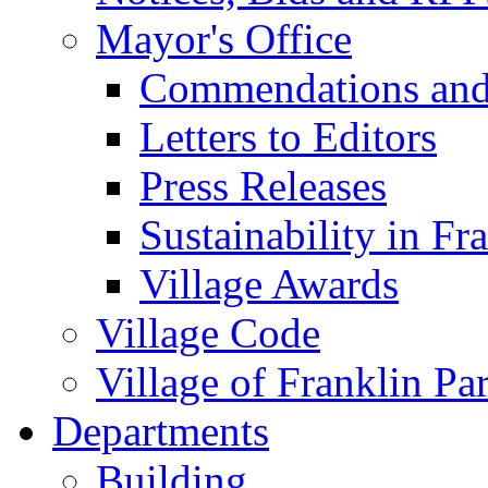
Mayor's Office
Commendations and
Letters to Editors
Press Releases
Sustainability in Fr
Village Awards
Village Code
Village of Franklin Pa
Departments
Building