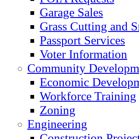
Garage Sales
Grass Cutting and
Passport Services
Voter Information
Community Developme
Economic Developme
Workforce Training
Zoning
Engineering
Construction Projec