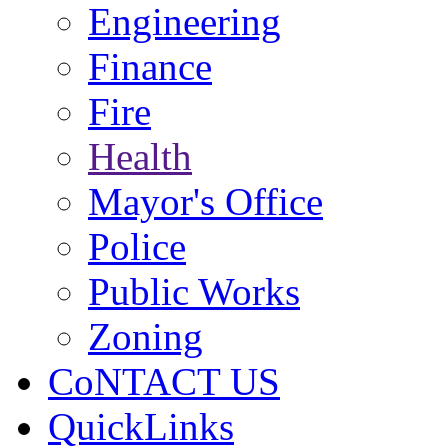
Engineering
Finance
Fire
Health
Mayor's Office
Police
Public Works
Zoning
CoNTACT US
QuickLinks