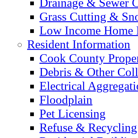
Drainage & Sewer C
Grass Cutting & S
Low Income Home E
Resident Information
Cook County Proper
Debris & Other Coll
Electrical Aggregat
Floodplain
Pet Licensing
Refuse & Recycling