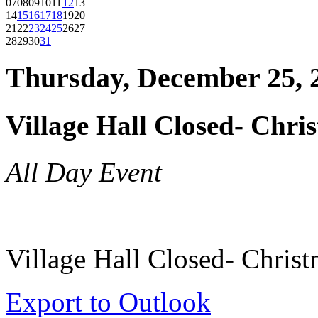
07
08
09
10
11
12
13
14
15
16
17
18
19
20
21
22
23
24
25
26
27
28
29
30
31
Thursday, December 25, 
Village Hall Closed- Chri
All Day Event
Village Hall Closed- Chris
Export to Outlook