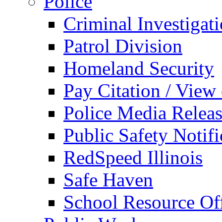
Police
Criminal Investigat
Patrol Division
Homeland Security
Pay Citation / View
Police Media Relea
Public Safety Notifi
RedSpeed Illinois
Safe Haven
School Resource Off