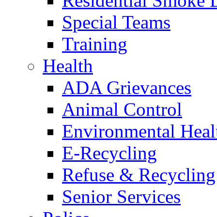
Residential Smoke 
Special Teams
Training
Health
ADA Grievances
Animal Control
Environmental Heal
E-Recycling
Refuse & Recycling
Senior Services