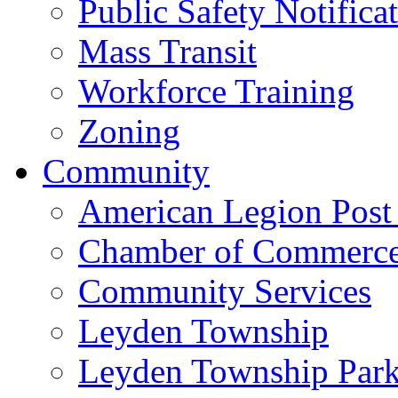
Public Safety Notifica
Mass Transit
Workforce Training
Zoning
Community
American Legion Post
Chamber of Commerc
Community Services
Leyden Township
Leyden Township Park