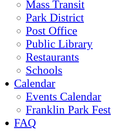
Mass Transit
Park District
Post Office
Public Library
Restaurants
Schools
Calendar
Events Calendar
Franklin Park Fest
FAQ