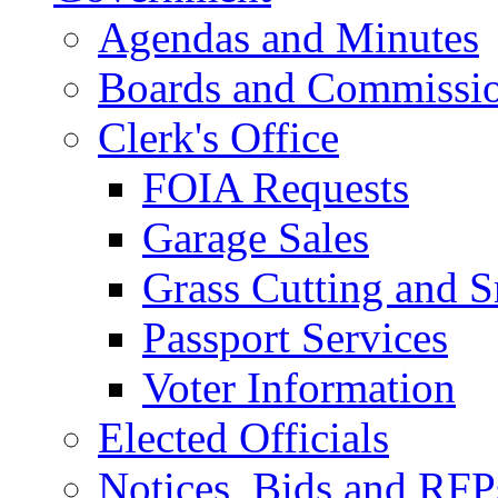
Agendas and Minutes
Boards and Commissi
Clerk's Office
FOIA Requests
Garage Sales
Grass Cutting and
Passport Services
Voter Information
Elected Officials
Notices, Bids and RFP