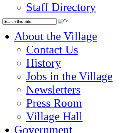
Staff Directory
About the Village
Contact Us
History
Jobs in the Village
Newsletters
Press Room
Village Hall
Government