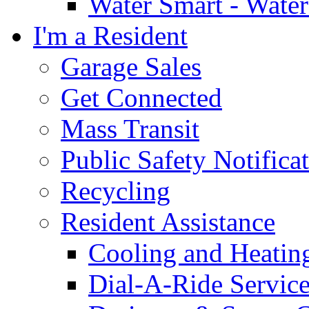
Water Smart - Wate
I'm a Resident
Garage Sales
Get Connected
Mass Transit
Public Safety Notifica
Recycling
Resident Assistance
Cooling and Heatin
Dial-A-Ride Servic