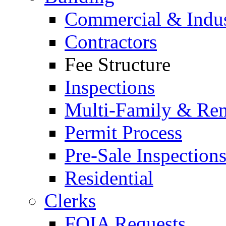
Commercial & Indus
Contractors
Fee Structure
Inspections
Multi-Family & Rent
Permit Process
Pre-Sale Inspection
Residential
Clerks
FOIA Requests