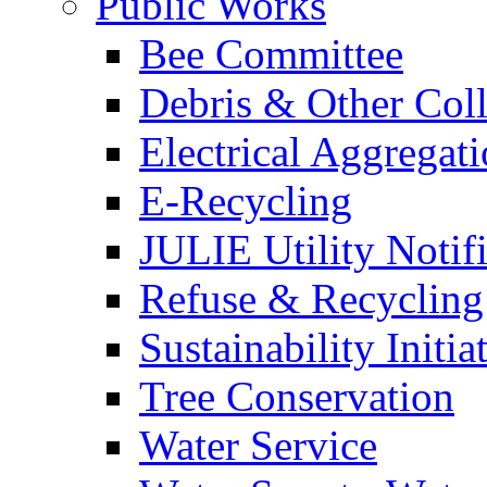
Public Works
Bee Committee
Debris & Other Coll
Electrical Aggregat
E-Recycling
JULIE Utility Notif
Refuse & Recycling
Sustainability Initia
Tree Conservation
Water Service