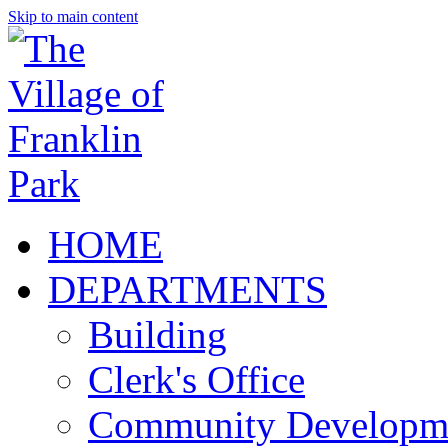
Skip to main content
HOME
DEPARTMENTS
Building
Clerk's Office
Community Developm