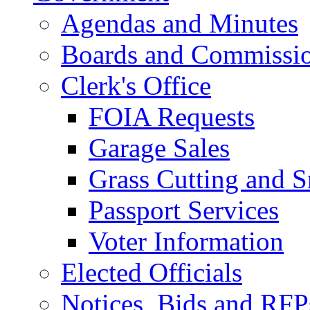
Agendas and Minutes
Boards and Commissi
Clerk's Office
FOIA Requests
Garage Sales
Grass Cutting and
Passport Services
Voter Information
Elected Officials
Notices, Bids and RFP