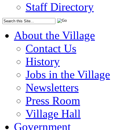
Staff Directory
About the Village
Contact Us
History
Jobs in the Village
Newsletters
Press Room
Village Hall
Government