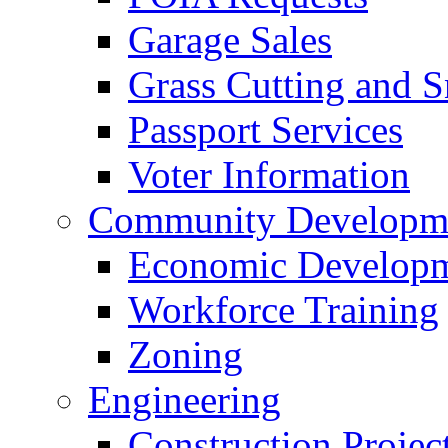
Garage Sales
Grass Cutting and
Passport Services
Voter Information
Community Developme
Economic Developme
Workforce Training
Zoning
Engineering
Construction Projec