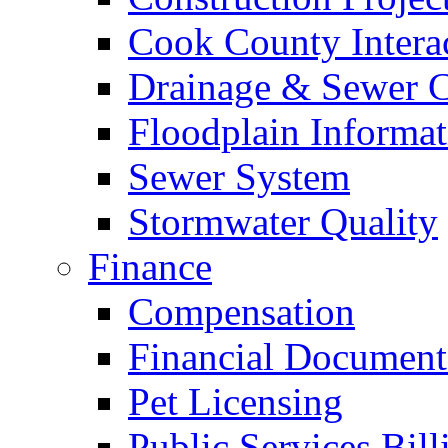
Cook County Intera
Drainage & Sewer C
Floodplain Informat
Sewer System
Stormwater Quality
Finance
Compensation
Financial Document
Pet Licensing
Public Services Bill