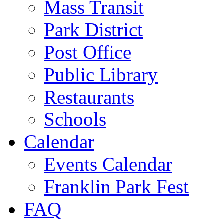
Mass Transit
Park District
Post Office
Public Library
Restaurants
Schools
Calendar
Events Calendar
Franklin Park Fest
FAQ