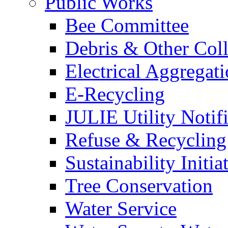
Public Works
Bee Committee
Debris & Other Coll
Electrical Aggregat
E-Recycling
JULIE Utility Notif
Refuse & Recycling
Sustainability Initia
Tree Conservation
Water Service