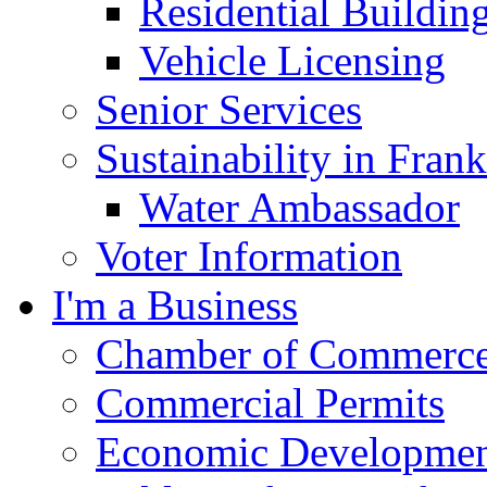
Residential Buildin
Vehicle Licensing
Senior Services
Sustainability in Frank
Water Ambassador
Voter Information
I'm a Business
Chamber of Commerc
Commercial Permits
Economic Development