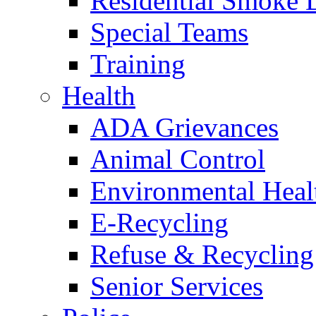
Residential Smoke 
Special Teams
Training
Health
ADA Grievances
Animal Control
Environmental Heal
E-Recycling
Refuse & Recycling
Senior Services