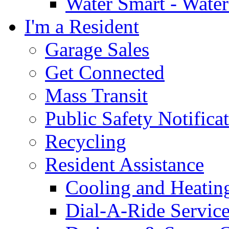
Water Smart - Wate
I'm a Resident
Garage Sales
Get Connected
Mass Transit
Public Safety Notifica
Recycling
Resident Assistance
Cooling and Heatin
Dial-A-Ride Servic