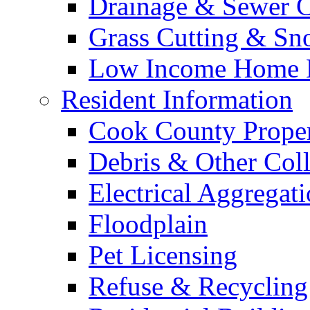
Drainage & Sewer C
Grass Cutting & S
Low Income Home E
Resident Information
Cook County Proper
Debris & Other Coll
Electrical Aggregat
Floodplain
Pet Licensing
Refuse & Recycling