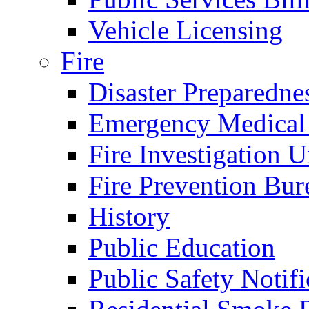
Vehicle Licensing
Fire
Disaster Preparedne
Emergency Medical
Fire Investigation U
Fire Prevention Bur
History
Public Education
Public Safety Notifi