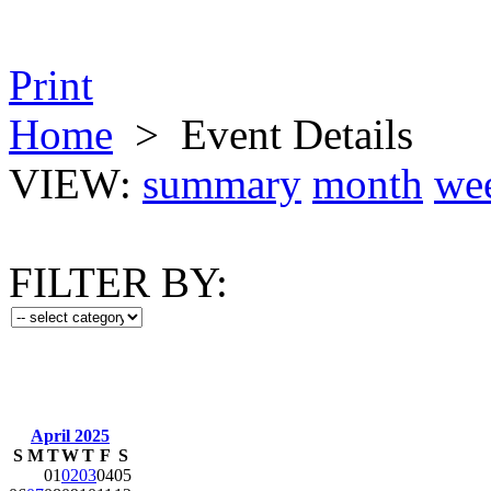
Print
Home
>
Event Details
VIEW:
summary
month
we
FILTER BY:
April 2025
S
M
T
W
T
F
S
01
02
03
04
05