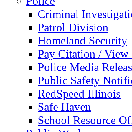
Police
Criminal Investigat
Patrol Division
Homeland Security
Pay Citation / View
Police Media Relea
Public Safety Notifi
RedSpeed Illinois
Safe Haven
School Resource Off