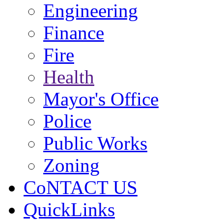
Engineering
Finance
Fire
Health
Mayor's Office
Police
Public Works
Zoning
CoNTACT US
QuickLinks