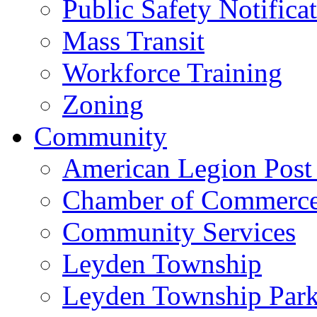
Public Safety Notifica
Mass Transit
Workforce Training
Zoning
Community
American Legion Post
Chamber of Commerc
Community Services
Leyden Township
Leyden Township Park