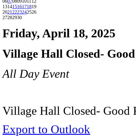
06
07
08
09
10
11
12
13
14
15
16
17
18
19
20
21
22
23
24
25
26
27
28
29
30
Friday, April 18, 2025
Village Hall Closed- Good
All Day Event
Village Hall Closed- Good 
Export to Outlook