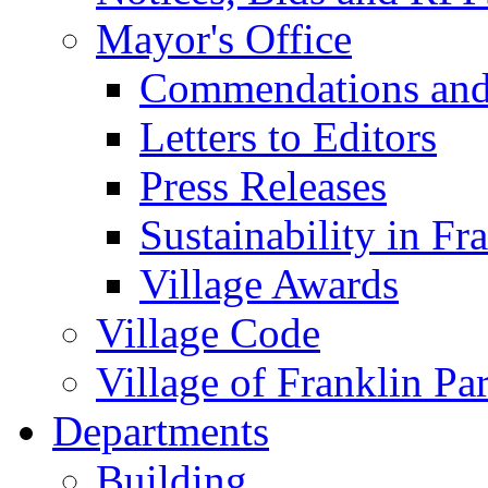
Mayor's Office
Commendations and
Letters to Editors
Press Releases
Sustainability in Fr
Village Awards
Village Code
Village of Franklin Pa
Departments
Building