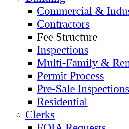
Commercial & Indus
Contractors
Fee Structure
Inspections
Multi-Family & Rent
Permit Process
Pre-Sale Inspection
Residential
Clerks
FOIA Requests