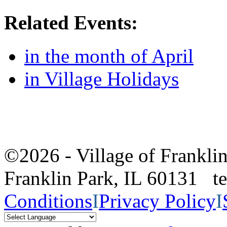
Related Events:
in the month of April
in Village Holidays
©2026 - Village of Frankl
Franklin Park, IL 60131 
Conditions
I
Privacy Policy
I