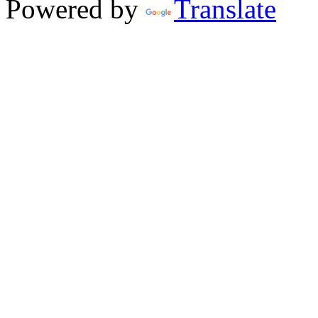
Powered by
Translate