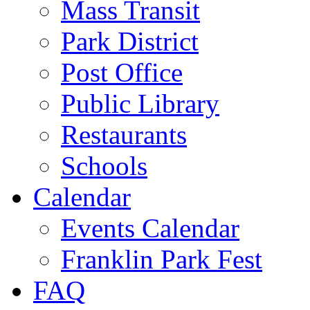
Mass Transit
Park District
Post Office
Public Library
Restaurants
Schools
Calendar
Events Calendar
Franklin Park Fest
FAQ