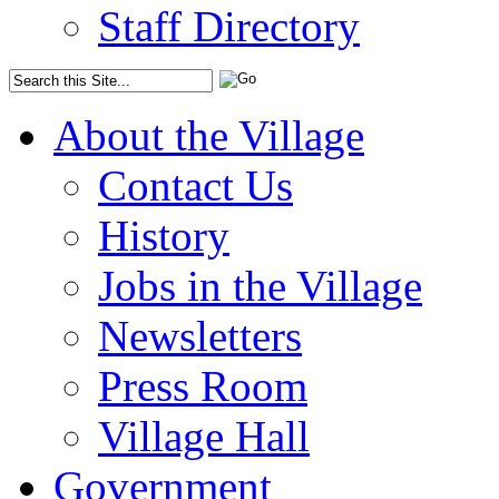
Staff Directory
About the Village
Contact Us
History
Jobs in the Village
Newsletters
Press Room
Village Hall
Government