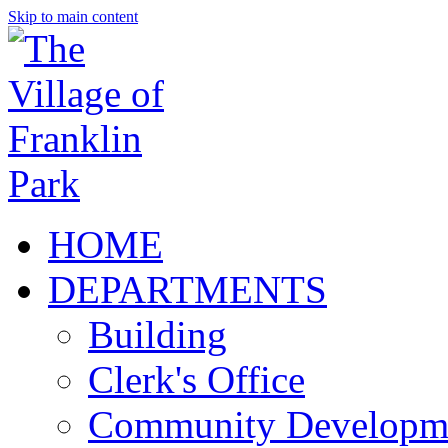
Skip to main content
HOME
DEPARTMENTS
Building
Clerk's Office
Community Developm