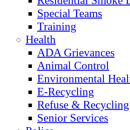
Residential Smoke 
Special Teams
Training
Health
ADA Grievances
Animal Control
Environmental Heal
E-Recycling
Refuse & Recycling
Senior Services