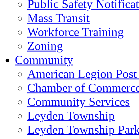
Public Safety Notifica
Mass Transit
Workforce Training
Zoning
Community
American Legion Post
Chamber of Commerc
Community Services
Leyden Township
Leyden Township Park