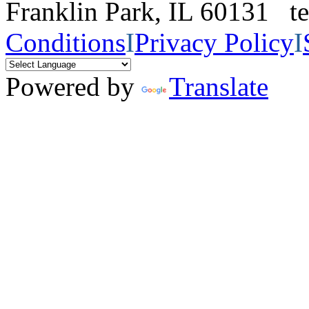
Franklin Park, IL 60131 
Conditions
I
Privacy Policy
I
Powered by
Translate