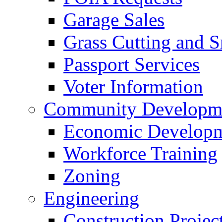
Garage Sales
Grass Cutting and
Passport Services
Voter Information
Community Developme
Economic Developme
Workforce Training
Zoning
Engineering
Construction Projec