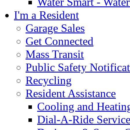
Water Smart - Wate
I'm a Resident
Garage Sales
Get Connected
Mass Transit
Public Safety Notifica
Recycling
Resident Assistance
Cooling and Heatin
Dial-A-Ride Servic