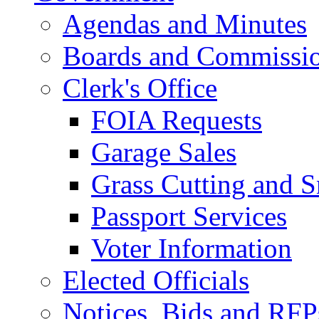
Agendas and Minutes
Boards and Commissi
Clerk's Office
FOIA Requests
Garage Sales
Grass Cutting and
Passport Services
Voter Information
Elected Officials
Notices, Bids and RFP