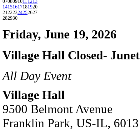
07
08
09
10
11
12
13
14
15
16
17
18
19
20
21
22
23
24
25
26
27
28
29
30
Friday, June 19, 2026
Village Hall Closed- June
All Day Event
Village Hall
9500 Belmont Avenue
Franklin Park, US-IL, 6013