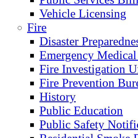
Vehicle Licensing
Fire
Disaster Preparedne
Emergency Medical
Fire Investigation U
Fire Prevention Bur
History
Public Education
Public Safety Notifi