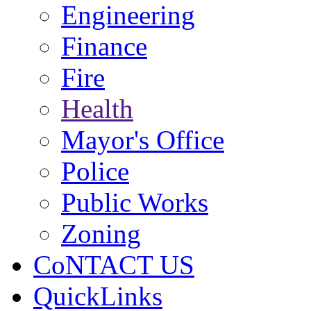
Engineering
Finance
Fire
Health
Mayor's Office
Police
Public Works
Zoning
CoNTACT US
QuickLinks