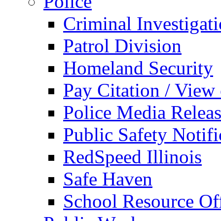
Police
Criminal Investigat
Patrol Division
Homeland Security
Pay Citation / View
Police Media Relea
Public Safety Notifi
RedSpeed Illinois
Safe Haven
School Resource Off