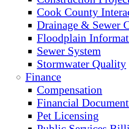
Cook County Intera
Drainage & Sewer C
Floodplain Informat
Sewer System
Stormwater Quality
Finance
Compensation
Financial Document
Pet Licensing
Public Services Bill