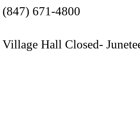
(847) 671-4800
Village Hall Closed- Junete