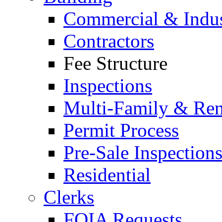
Commercial & Indus
Contractors
Fee Structure
Inspections
Multi-Family & Rent
Permit Process
Pre-Sale Inspection
Residential
Clerks
FOIA Requests