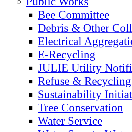
Public Works
Bee Committee
Debris & Other Coll
Electrical Aggregat
E-Recycling
JULIE Utility Notif
Refuse & Recycling
Sustainability Initia
Tree Conservation
Water Service