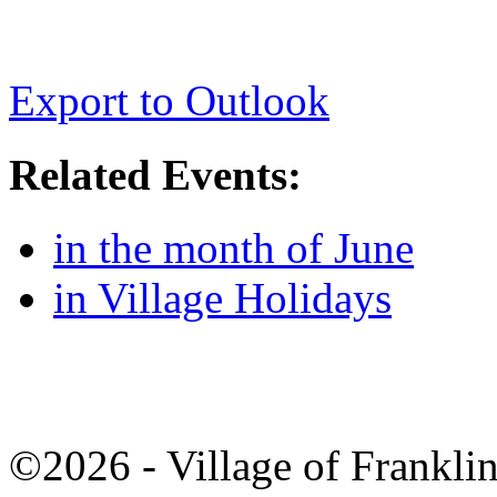
Export to Outlook
Related Events:
in the month of June
in Village Holidays
©2026 - Village of Frankl