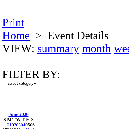
Print
Home
>
Event Details
VIEW:
summary
month
we
FILTER BY:
June 2026
S
M
T
W
T
F
S
01
02
03
04
05
06