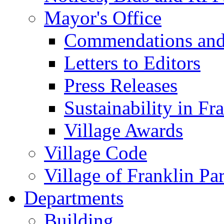
Mayor's Office
Commendations and
Letters to Editors
Press Releases
Sustainability in Fr
Village Awards
Village Code
Village of Franklin Pa
Departments
Building