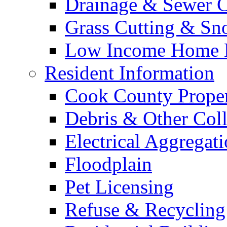
Drainage & Sewer C
Grass Cutting & S
Low Income Home E
Resident Information
Cook County Proper
Debris & Other Coll
Electrical Aggregat
Floodplain
Pet Licensing
Refuse & Recycling