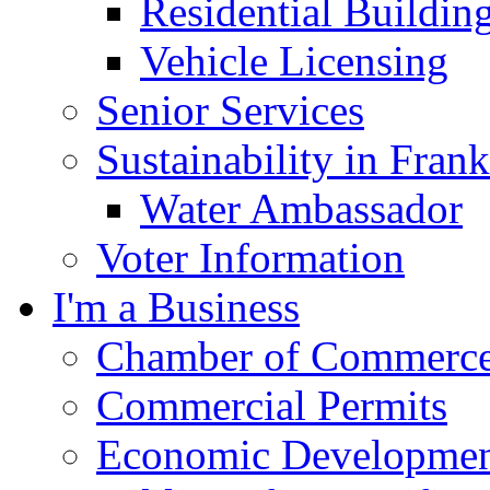
Residential Buildin
Vehicle Licensing
Senior Services
Sustainability in Frank
Water Ambassador
Voter Information
I'm a Business
Chamber of Commerc
Commercial Permits
Economic Development