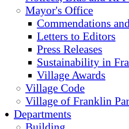
Mayor's Office
Commendations and
Letters to Editors
Press Releases
Sustainability in Fr
Village Awards
Village Code
Village of Franklin Pa
Departments
Building