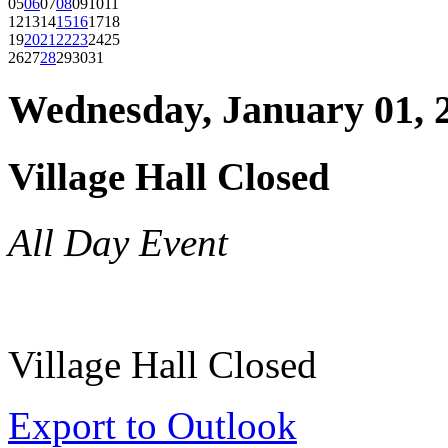
05
06
07
08
09
10
11
12
13
14
15
16
17
18
19
20
21
22
23
24
25
26
27
28
29
30
31
Wednesday, January 01, 
Village Hall Closed
All Day Event
Village Hall Closed
Export to Outlook