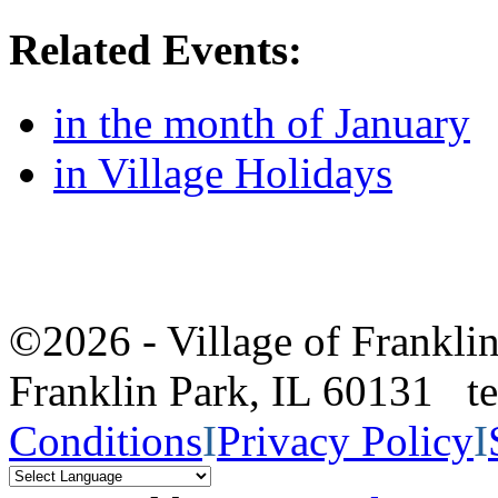
Related Events:
in the month of January
in Village Holidays
©2026 - Village of Frankl
Franklin Park, IL 60131 
Conditions
I
Privacy Policy
I