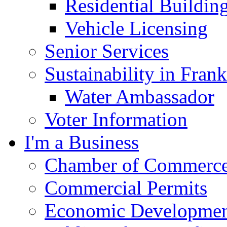
Residential Buildin
Vehicle Licensing
Senior Services
Sustainability in Frank
Water Ambassador
Voter Information
I'm a Business
Chamber of Commerc
Commercial Permits
Economic Development