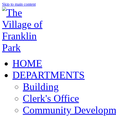
Skip to main content
HOME
DEPARTMENTS
Building
Clerk's Office
Community Developm