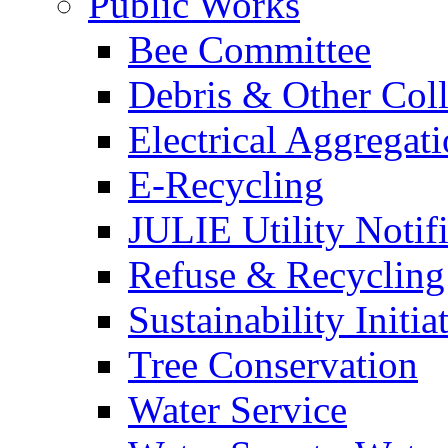
Public Works
Bee Committee
Debris & Other Coll
Electrical Aggregat
E-Recycling
JULIE Utility Notif
Refuse & Recycling
Sustainability Initia
Tree Conservation
Water Service