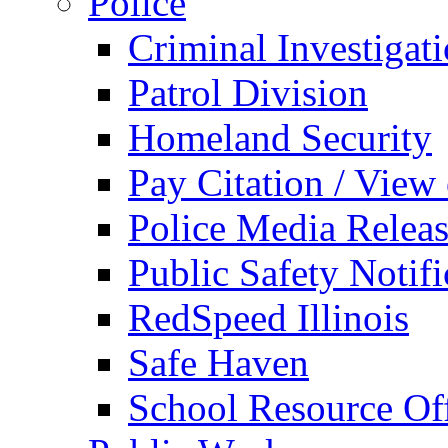
Police
Criminal Investigat
Patrol Division
Homeland Security
Pay Citation / View
Police Media Relea
Public Safety Notifi
RedSpeed Illinois
Safe Haven
School Resource Off