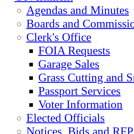
Agendas and Minutes
Boards and Commissi
Clerk's Office
FOIA Requests
Garage Sales
Grass Cutting and
Passport Services
Voter Information
Elected Officials
Notices, Bids and RFP