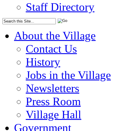
Staff Directory
About the Village
Contact Us
History
Jobs in the Village
Newsletters
Press Room
Village Hall
Government