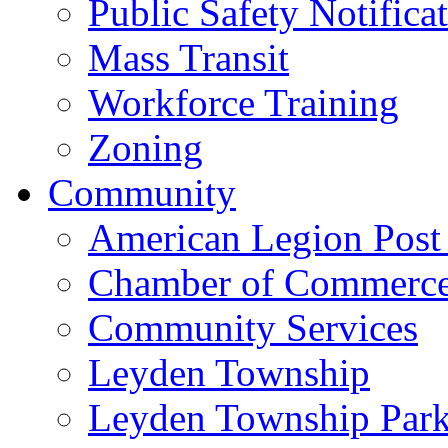
Public Safety Notifica
Mass Transit
Workforce Training
Zoning
Community
American Legion Post
Chamber of Commerc
Community Services
Leyden Township
Leyden Township Park