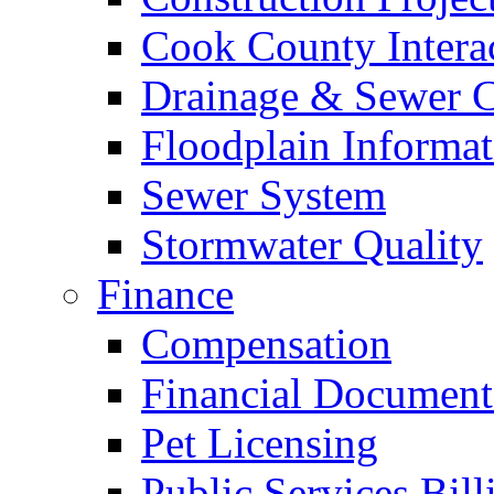
Cook County Intera
Drainage & Sewer C
Floodplain Informat
Sewer System
Stormwater Quality
Finance
Compensation
Financial Document
Pet Licensing
Public Services Bill