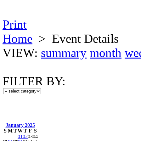
Print
Home
>
Event Details
VIEW:
summary
month
we
FILTER BY:
January 2025
S
M
T
W
T
F
S
01
02
03
04