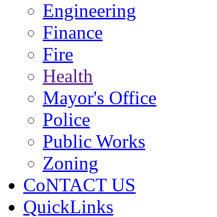
Engineering
Finance
Fire
Health
Mayor's Office
Police
Public Works
Zoning
CoNTACT US
QuickLinks