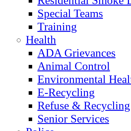
Residential Smoke 
Special Teams
Training
Health
ADA Grievances
Animal Control
Environmental Heal
E-Recycling
Refuse & Recycling
Senior Services