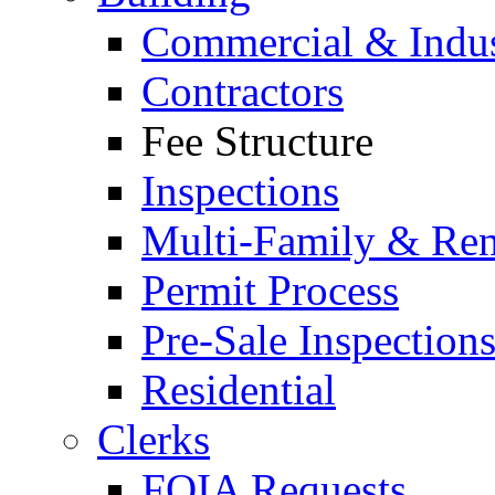
Commercial & Indus
Contractors
Fee Structure
Inspections
Multi-Family & Rent
Permit Process
Pre-Sale Inspection
Residential
Clerks
FOIA Requests