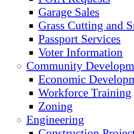
Garage Sales
Grass Cutting and
Passport Services
Voter Information
Community Developme
Economic Developme
Workforce Training
Zoning
Engineering
Construction Projec