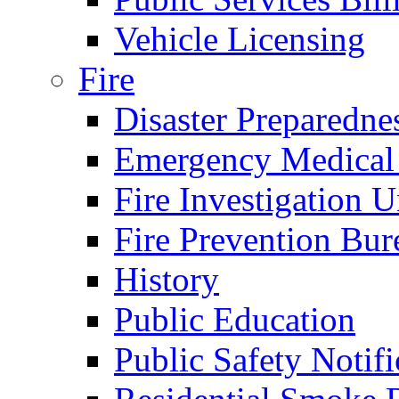
Vehicle Licensing
Fire
Disaster Preparedne
Emergency Medical
Fire Investigation U
Fire Prevention Bur
History
Public Education
Public Safety Notifi