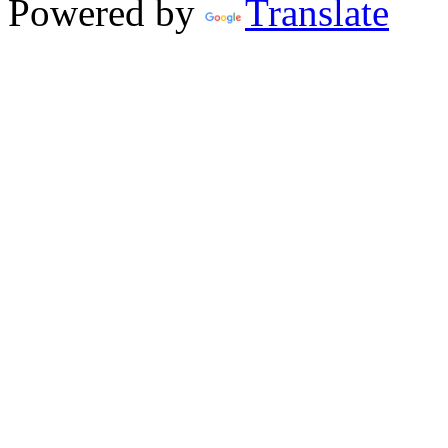
Powered by
Translate