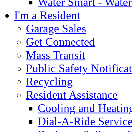
Water Smart - Wate
I'm a Resident
Garage Sales
Get Connected
Mass Transit
Public Safety Notifica
Recycling
Resident Assistance
Cooling and Heatin
Dial-A-Ride Servic