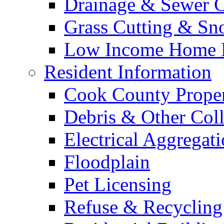
Drainage & Sewer C
Grass Cutting & S
Low Income Home E
Resident Information
Cook County Proper
Debris & Other Coll
Electrical Aggregat
Floodplain
Pet Licensing
Refuse & Recycling