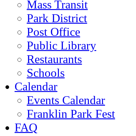
Mass Transit
Park District
Post Office
Public Library
Restaurants
Schools
Calendar
Events Calendar
Franklin Park Fest
FAQ