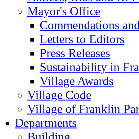
Mayor's Office
Commendations and
Letters to Editors
Press Releases
Sustainability in Fr
Village Awards
Village Code
Village of Franklin Pa
Departments
Building