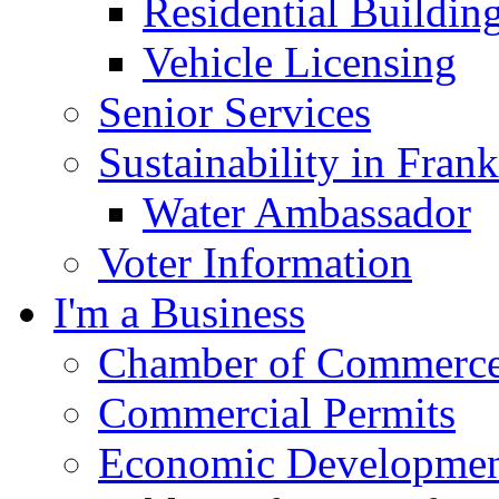
Residential Buildin
Vehicle Licensing
Senior Services
Sustainability in Frank
Water Ambassador
Voter Information
I'm a Business
Chamber of Commerc
Commercial Permits
Economic Development