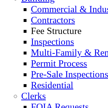
Commercial & Indus
Contractors
Fee Structure
Inspections
Multi-Family & Rent
Permit Process
Pre-Sale Inspection
Residential
Clerks
FOIA Requests