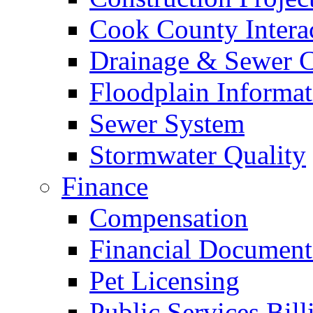
Cook County Intera
Drainage & Sewer C
Floodplain Informat
Sewer System
Stormwater Quality
Finance
Compensation
Financial Document
Pet Licensing
Public Services Bill