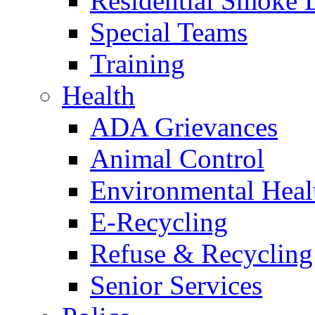
Residential Smoke 
Special Teams
Training
Health
ADA Grievances
Animal Control
Environmental Heal
E-Recycling
Refuse & Recycling
Senior Services