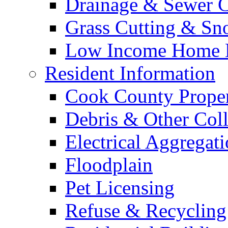
Drainage & Sewer C
Grass Cutting & S
Low Income Home E
Resident Information
Cook County Proper
Debris & Other Coll
Electrical Aggregat
Floodplain
Pet Licensing
Refuse & Recycling