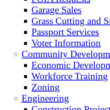
Garage Sales
Grass Cutting and
Passport Services
Voter Information
Community Developme
Economic Developme
Workforce Training
Zoning
Engineering
Construction Projec