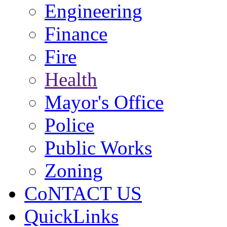
Engineering
Finance
Fire
Health
Mayor's Office
Police
Public Works
Zoning
CoNTACT US
QuickLinks