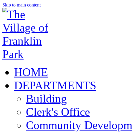
Skip to main content
HOME
DEPARTMENTS
Building
Clerk's Office
Community Developm