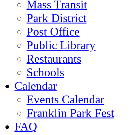
Mass Transit
Park District
Post Office
Public Library
Restaurants
Schools
Calendar
Events Calendar
Franklin Park Fest
FAQ