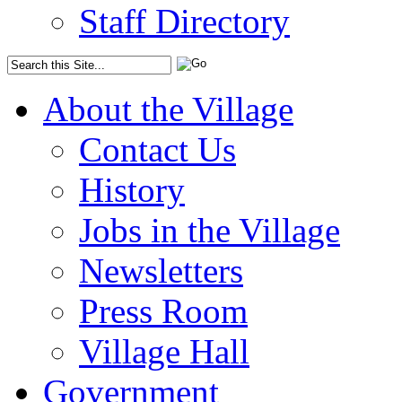
Staff Directory
About the Village
Contact Us
History
Jobs in the Village
Newsletters
Press Room
Village Hall
Government