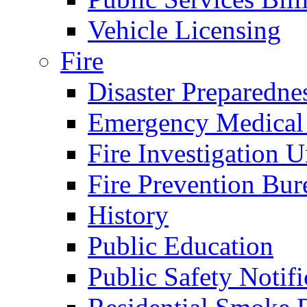
Vehicle Licensing
Fire
Disaster Preparedne
Emergency Medical
Fire Investigation U
Fire Prevention Bur
History
Public Education
Public Safety Notifi