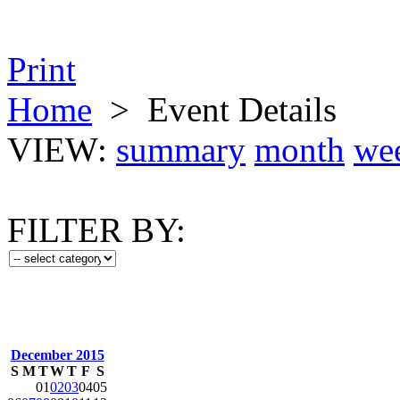
Print
Home
>
Event Details
VIEW:
summary
month
we
FILTER BY:
December 2015
S
M
T
W
T
F
S
01
02
03
04
05