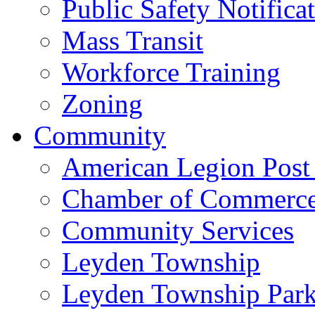
Public Safety Notifica
Mass Transit
Workforce Training
Zoning
Community
American Legion Post
Chamber of Commerc
Community Services
Leyden Township
Leyden Township Park