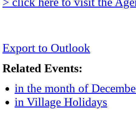
> click here to visit the A
Export to Outlook
Related Events:
in the month of Decembe
in Village Holidays