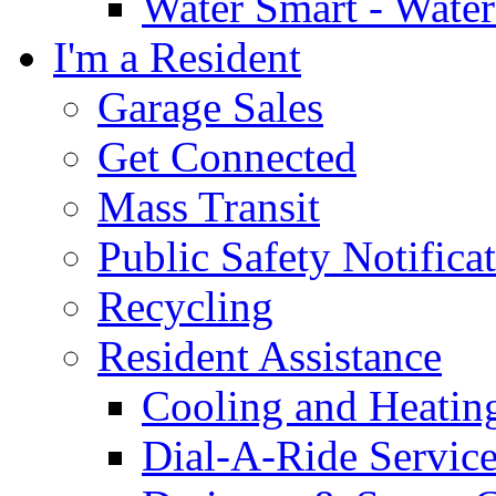
Water Smart - Wate
I'm a Resident
Garage Sales
Get Connected
Mass Transit
Public Safety Notifica
Recycling
Resident Assistance
Cooling and Heatin
Dial-A-Ride Servic