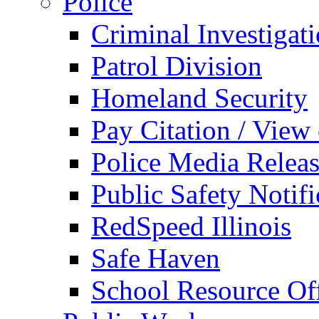
Police
Criminal Investigat
Patrol Division
Homeland Security
Pay Citation / View
Police Media Relea
Public Safety Notifi
RedSpeed Illinois
Safe Haven
School Resource Off