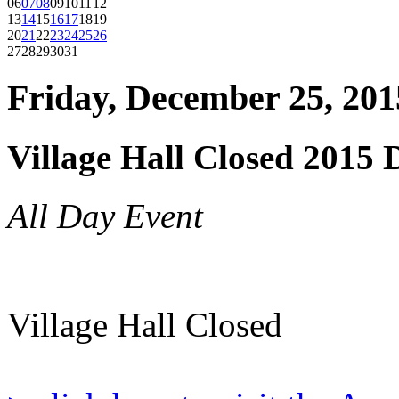
06
07
08
09
10
11
12
13
14
15
16
17
18
19
20
21
22
23
24
25
26
27
28
29
30
31
Friday, December 25, 201
Village Hall Closed 2015 
All Day Event
Village Hall Closed