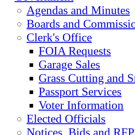
Agendas and Minutes
Boards and Commissi
Clerk's Office
FOIA Requests
Garage Sales
Grass Cutting and
Passport Services
Voter Information
Elected Officials
Notices, Bids and RFP