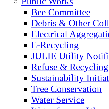
Public Works
Bee Committee
Debris & Other Coll
Electrical Aggregat
E-Recycling
JULIE Utility Notif
Refuse & Recycling
Sustainability Initia
Tree Conservation
Water Service