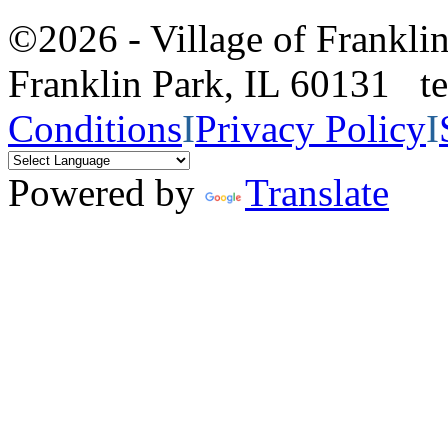
©2026 - Village of Frankl
Franklin Park, IL 60131 
Conditions
I
Privacy Policy
I
Powered by
Translate