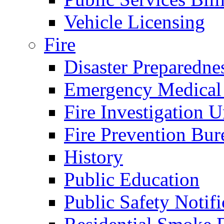
Vehicle Licensing
Fire
Disaster Preparedne
Emergency Medical
Fire Investigation U
Fire Prevention Bur
History
Public Education
Public Safety Notifi