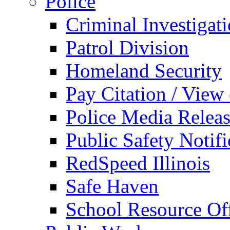
Police
Criminal Investigat
Patrol Division
Homeland Security
Pay Citation / View
Police Media Relea
Public Safety Notifi
RedSpeed Illinois
Safe Haven
School Resource Off