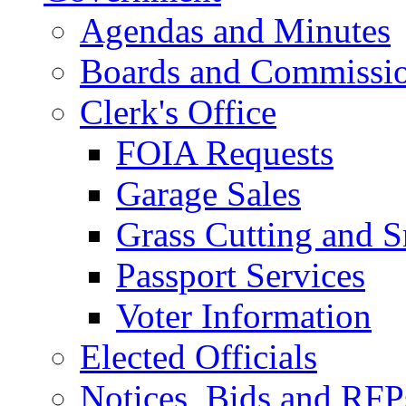
Agendas and Minutes
Boards and Commissi
Clerk's Office
FOIA Requests
Garage Sales
Grass Cutting and
Passport Services
Voter Information
Elected Officials
Notices, Bids and RFP