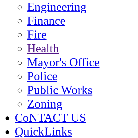
Engineering
Finance
Fire
Health
Mayor's Office
Police
Public Works
Zoning
CoNTACT US
QuickLinks