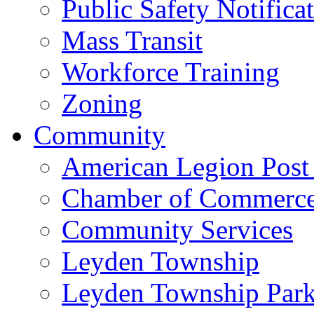
Public Safety Notifica
Mass Transit
Workforce Training
Zoning
Community
American Legion Post
Chamber of Commerc
Community Services
Leyden Township
Leyden Township Park