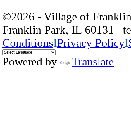
©2026 - Village of Frankl
Franklin Park, IL 60131 
Conditions
I
Privacy Policy
I
Powered by
Translate