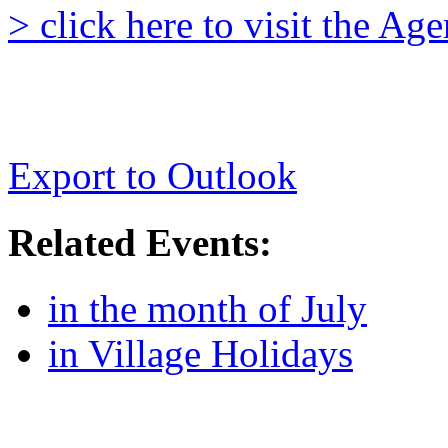
> click here to visit the A
Export to Outlook
Related Events:
in the month of July
in Village Holidays