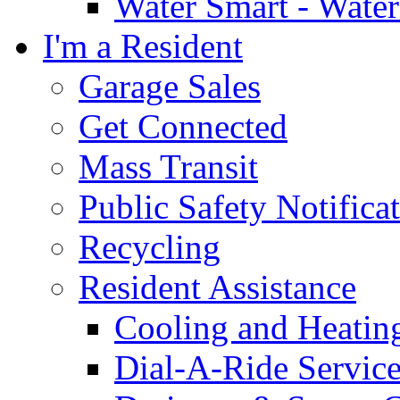
Water Smart - Wate
I'm a Resident
Garage Sales
Get Connected
Mass Transit
Public Safety Notifica
Recycling
Resident Assistance
Cooling and Heatin
Dial-A-Ride Servic