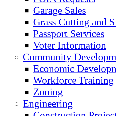
Garage Sales
Grass Cutting and
Passport Services
Voter Information
Community Developme
Economic Developme
Workforce Training
Zoning
Engineering
Construction Projec