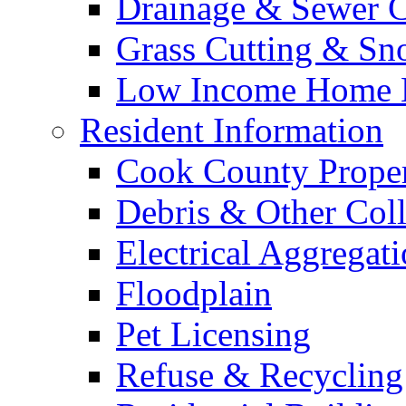
Drainage & Sewer C
Grass Cutting & S
Low Income Home E
Resident Information
Cook County Proper
Debris & Other Coll
Electrical Aggregat
Floodplain
Pet Licensing
Refuse & Recycling