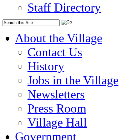
Staff Directory
About the Village
Contact Us
History
Jobs in the Village
Newsletters
Press Room
Village Hall
Government