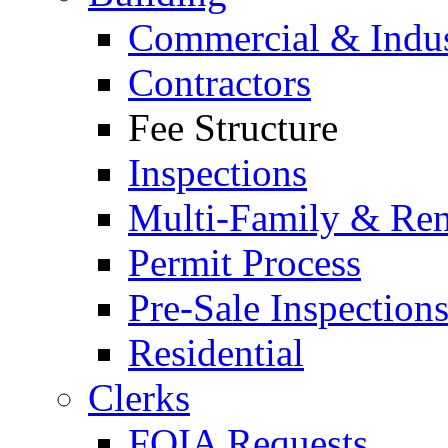
Commercial & Indus
Contractors
Fee Structure
Inspections
Multi-Family & Rent
Permit Process
Pre-Sale Inspection
Residential
Clerks
FOIA Requests