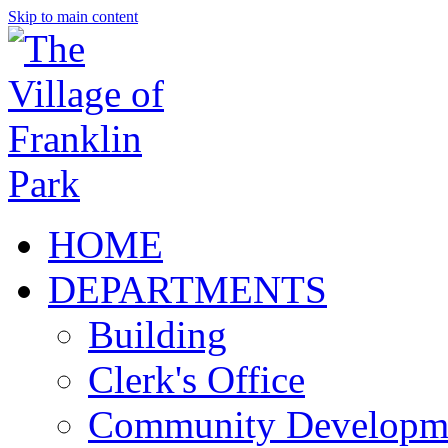
Skip to main content
HOME
DEPARTMENTS
Building
Clerk's Office
Community Developm