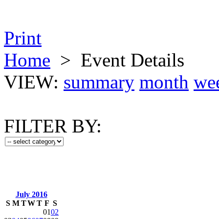
Print
Home
>
Event Details
VIEW:
summary
month
we
FILTER BY:
July 2016
S
M
T
W
T
F
S
01
02