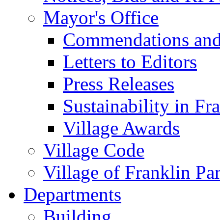
Mayor's Office
Commendations and
Letters to Editors
Press Releases
Sustainability in Fr
Village Awards
Village Code
Village of Franklin Pa
Departments
Building