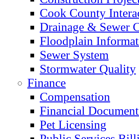
Cook County Intera
Drainage & Sewer C
Floodplain Informat
Sewer System
Stormwater Quality
Finance
Compensation
Financial Document
Pet Licensing
Public Services Bill