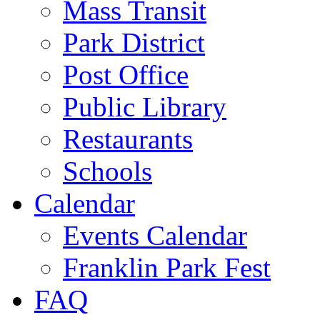
Mass Transit
Park District
Post Office
Public Library
Restaurants
Schools
Calendar
Events Calendar
Franklin Park Fest
FAQ