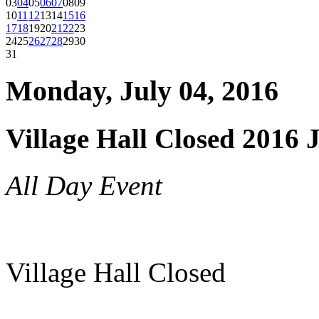
03
04
05
06
07
08
09
10
11
12
13
14
15
16
17
18
19
20
21
22
23
24
25
26
27
28
29
30
31
Monday, July 04, 2016
Village Hall Closed 2016 
All Day Event
Village Hall Closed