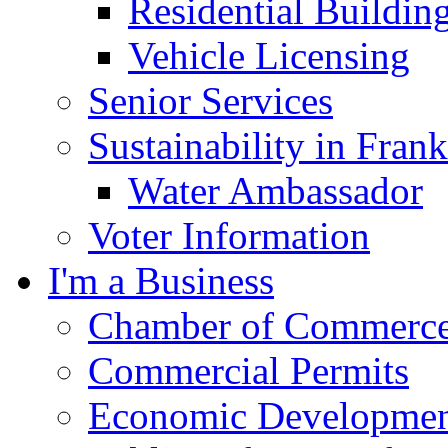
Residential Buildin
Vehicle Licensing
Senior Services
Sustainability in Frank
Water Ambassador
Voter Information
I'm a Business
Chamber of Commerc
Commercial Permits
Economic Development