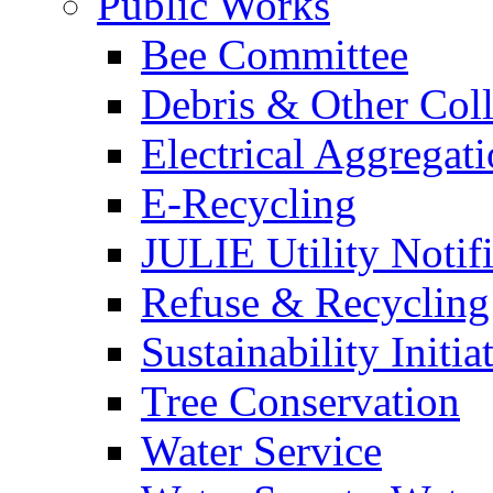
Public Works
Bee Committee
Debris & Other Coll
Electrical Aggregat
E-Recycling
JULIE Utility Notif
Refuse & Recycling
Sustainability Initia
Tree Conservation
Water Service