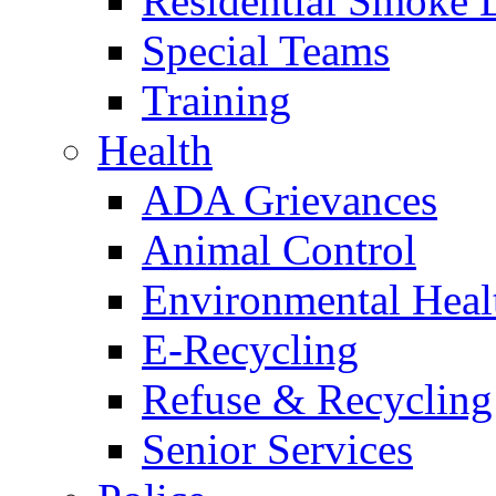
Residential Smoke 
Special Teams
Training
Health
ADA Grievances
Animal Control
Environmental Heal
E-Recycling
Refuse & Recycling
Senior Services