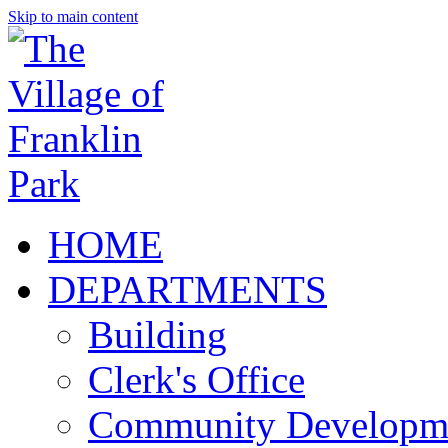
Skip to main content
HOME
DEPARTMENTS
Building
Clerk's Office
Community Developm