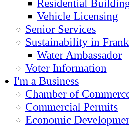
Residential Buildin
Vehicle Licensing
Senior Services
Sustainability in Frank
Water Ambassador
Voter Information
I'm a Business
Chamber of Commerc
Commercial Permits
Economic Development