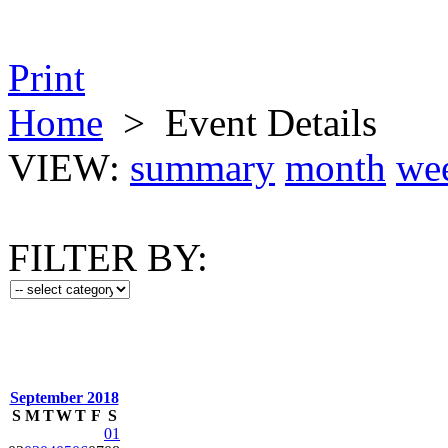
Print
Home
>
Event Details
VIEW:
summary
month
we
FILTER BY:
September 2018
S
M
T
W
T
F
S
01