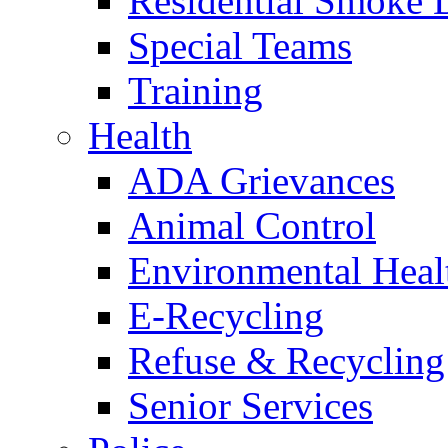
Residential Smoke 
Special Teams
Training
Health
ADA Grievances
Animal Control
Environmental Heal
E-Recycling
Refuse & Recycling
Senior Services