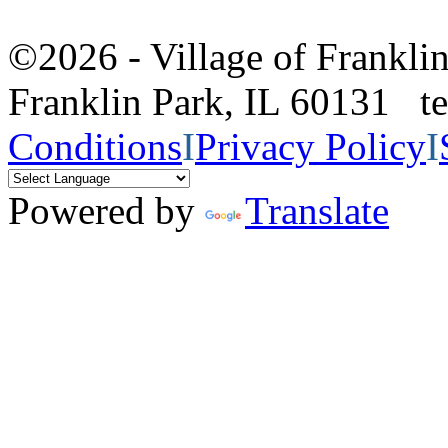
©2026 - Village of Frankl
Franklin Park, IL 60131 
Conditions
I
Privacy Policy
I
Powered by
Translate