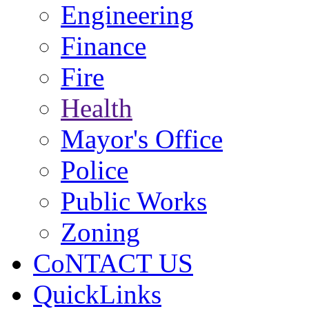
Engineering
Finance
Fire
Health
Mayor's Office
Police
Public Works
Zoning
CoNTACT US
QuickLinks