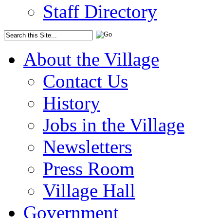
Staff Directory
About the Village
Contact Us
History
Jobs in the Village
Newsletters
Press Room
Village Hall
Government