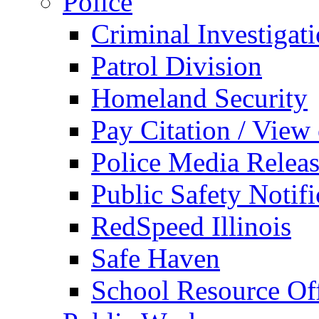
Police
Criminal Investigat
Patrol Division
Homeland Security
Pay Citation / View
Police Media Relea
Public Safety Notifi
RedSpeed Illinois
Safe Haven
School Resource Off