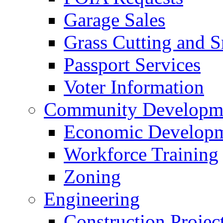
Garage Sales
Grass Cutting and
Passport Services
Voter Information
Community Developme
Economic Developme
Workforce Training
Zoning
Engineering
Construction Projec