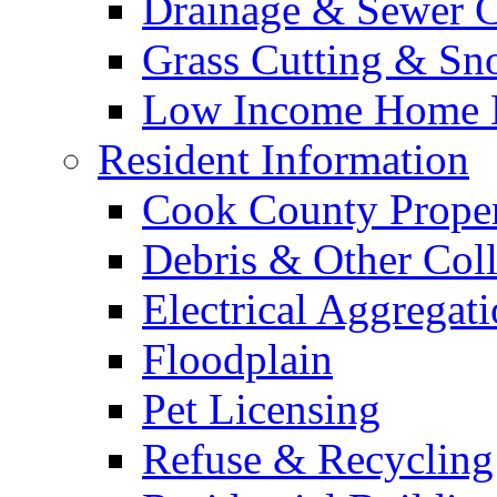
Drainage & Sewer C
Grass Cutting & S
Low Income Home E
Resident Information
Cook County Proper
Debris & Other Coll
Electrical Aggregat
Floodplain
Pet Licensing
Refuse & Recycling