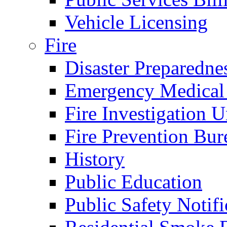
Vehicle Licensing
Fire
Disaster Preparedne
Emergency Medical
Fire Investigation U
Fire Prevention Bur
History
Public Education
Public Safety Notifi