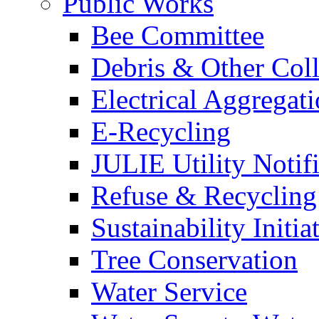
Public Works
Bee Committee
Debris & Other Coll
Electrical Aggregat
E-Recycling
JULIE Utility Notif
Refuse & Recycling
Sustainability Initia
Tree Conservation
Water Service