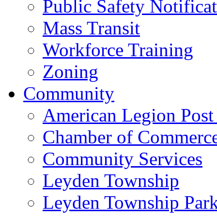
Public Safety Notifica
Mass Transit
Workforce Training
Zoning
Community
American Legion Post
Chamber of Commerc
Community Services
Leyden Township
Leyden Township Park