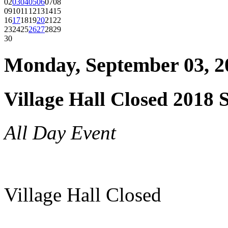
02
03
04
05
06
07
08
09
10
11
12
13
14
15
16
17
18
19
20
21
22
23
24
25
26
27
28
29
30
Monday, September 03, 2
Village Hall Closed 2018 
All Day Event
Village Hall Closed