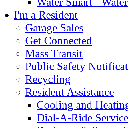
Water Smart - Wate
I'm a Resident
Garage Sales
Get Connected
Mass Transit
Public Safety Notifica
Recycling
Resident Assistance
Cooling and Heatin
Dial-A-Ride Servic