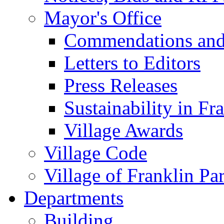
Mayor's Office
Commendations and
Letters to Editors
Press Releases
Sustainability in Fr
Village Awards
Village Code
Village of Franklin Pa
Departments
Building