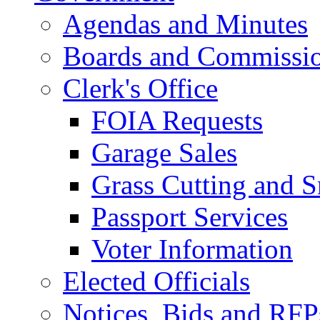
Agendas and Minutes
Boards and Commissi
Clerk's Office
FOIA Requests
Garage Sales
Grass Cutting and
Passport Services
Voter Information
Elected Officials
Notices, Bids and RFP