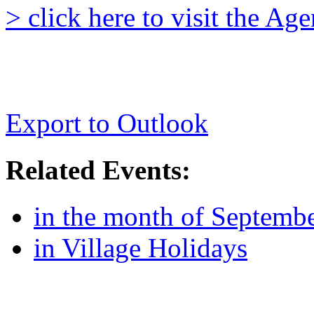
> click here to visit the A
Export to Outlook
Related Events:
in the month of Septemb
in Village Holidays