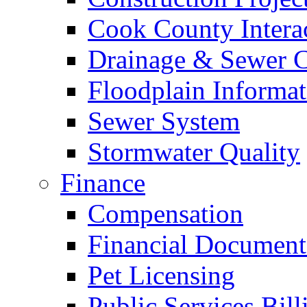
Cook County Intera
Drainage & Sewer C
Floodplain Informat
Sewer System
Stormwater Quality
Finance
Compensation
Financial Document
Pet Licensing
Public Services Bill