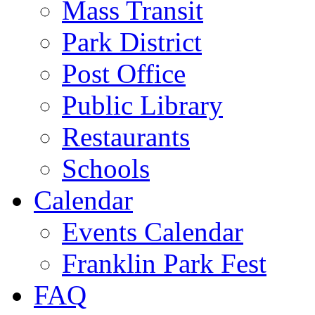
Mass Transit
Park District
Post Office
Public Library
Restaurants
Schools
Calendar
Events Calendar
Franklin Park Fest
FAQ