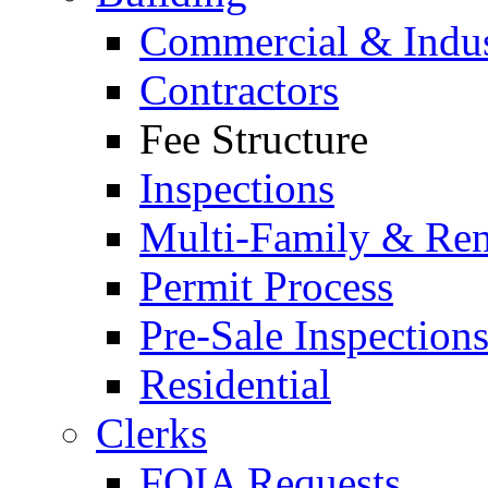
Commercial & Indus
Contractors
Fee Structure
Inspections
Multi-Family & Rent
Permit Process
Pre-Sale Inspection
Residential
Clerks
FOIA Requests