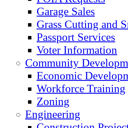
Garage Sales
Grass Cutting and
Passport Services
Voter Information
Community Developme
Economic Developme
Workforce Training
Zoning
Engineering
Construction Projec