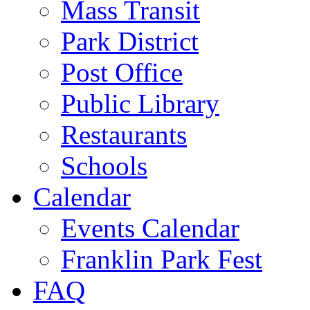
Mass Transit
Park District
Post Office
Public Library
Restaurants
Schools
Calendar
Events Calendar
Franklin Park Fest
FAQ