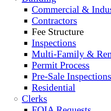
Commercial & Indus
Contractors
Fee Structure
Inspections
Multi-Family & Rent
Permit Process
Pre-Sale Inspection
Residential
Clerks
FOIA Requests