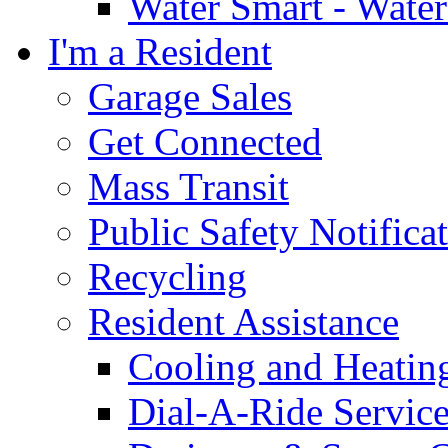
Water Smart - Wate
I'm a Resident
Garage Sales
Get Connected
Mass Transit
Public Safety Notifica
Recycling
Resident Assistance
Cooling and Heatin
Dial-A-Ride Servic