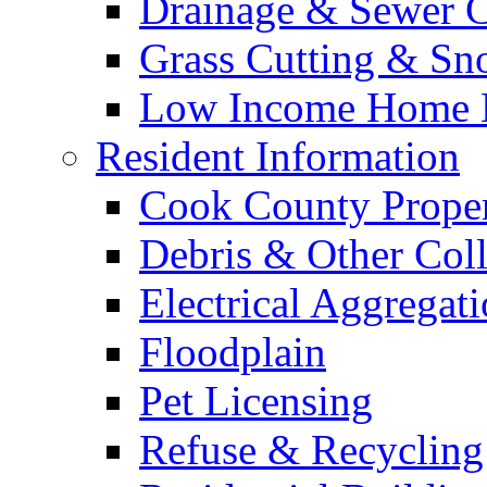
Drainage & Sewer C
Grass Cutting & S
Low Income Home E
Resident Information
Cook County Proper
Debris & Other Coll
Electrical Aggregat
Floodplain
Pet Licensing
Refuse & Recycling