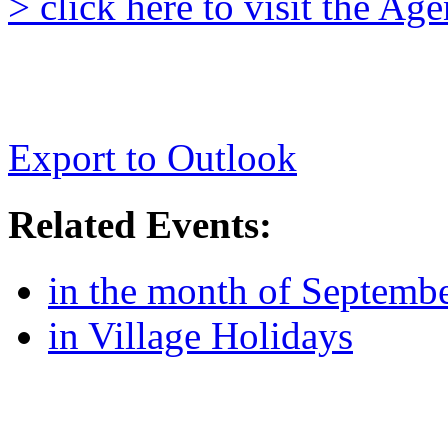
> click here to visit the A
Export to Outlook
Related Events:
in the month of Septemb
in Village Holidays