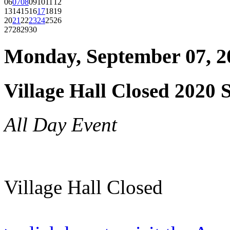
06
07
08
09
10
11
12
13
14
15
16
17
18
19
20
21
22
23
24
25
26
27
28
29
30
Monday, September 07, 2
Village Hall Closed 2020 
All Day Event
Village Hall Closed