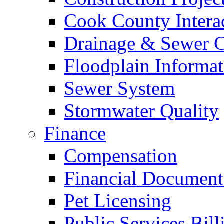
Cook County Intera
Drainage & Sewer C
Floodplain Informat
Sewer System
Stormwater Quality
Finance
Compensation
Financial Document
Pet Licensing
Public Services Bill