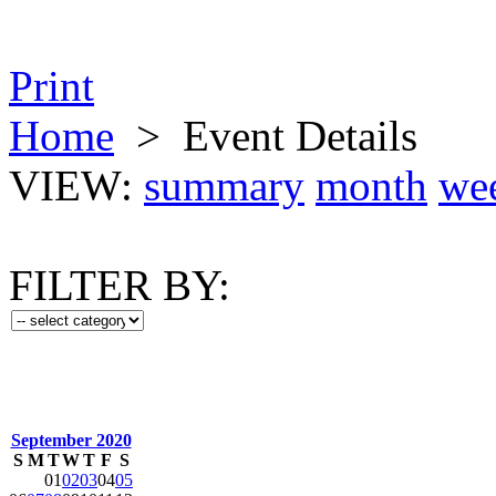
Print
Home
>
Event Details
VIEW:
summary
month
we
FILTER BY:
September 2020
S
M
T
W
T
F
S
01
02
03
04
05