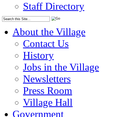
Staff Directory
About the Village
Contact Us
History
Jobs in the Village
Newsletters
Press Room
Village Hall
Government