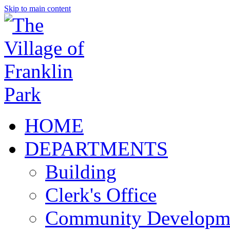
Skip to main content
HOME
DEPARTMENTS
Building
Clerk's Office
Community Developm