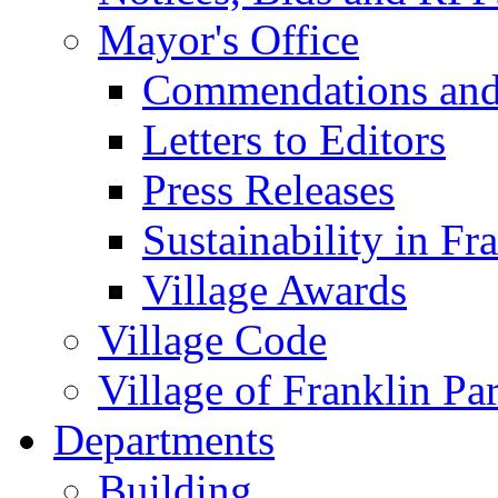
Mayor's Office
Commendations and
Letters to Editors
Press Releases
Sustainability in Fr
Village Awards
Village Code
Village of Franklin Pa
Departments
Building