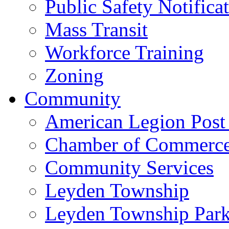
Public Safety Notifica
Mass Transit
Workforce Training
Zoning
Community
American Legion Post
Chamber of Commerc
Community Services
Leyden Township
Leyden Township Park