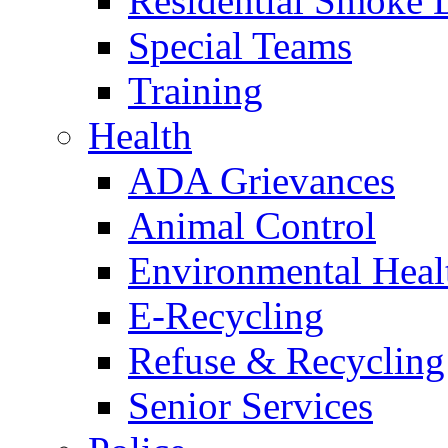
Residential Smoke 
Special Teams
Training
Health
ADA Grievances
Animal Control
Environmental Heal
E-Recycling
Refuse & Recycling
Senior Services