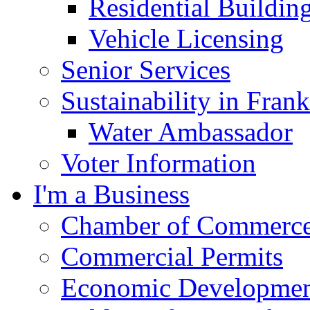
Residential Buildin
Vehicle Licensing
Senior Services
Sustainability in Frank
Water Ambassador
Voter Information
I'm a Business
Chamber of Commerc
Commercial Permits
Economic Development