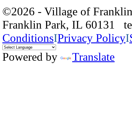
©2026 - Village of Frankl
Franklin Park, IL 60131 
Conditions
I
Privacy Policy
I
Powered by
Translate