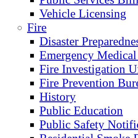
Vehicle Licensing
Fire
Disaster Preparedne
Emergency Medical
Fire Investigation U
Fire Prevention Bur
History
Public Education
Public Safety Notifi