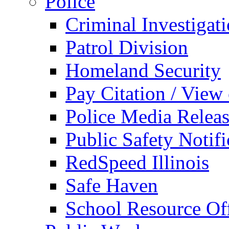
Police
Criminal Investigat
Patrol Division
Homeland Security
Pay Citation / View
Police Media Relea
Public Safety Notifi
RedSpeed Illinois
Safe Haven
School Resource Off