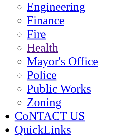
Engineering
Finance
Fire
Health
Mayor's Office
Police
Public Works
Zoning
CoNTACT US
QuickLinks