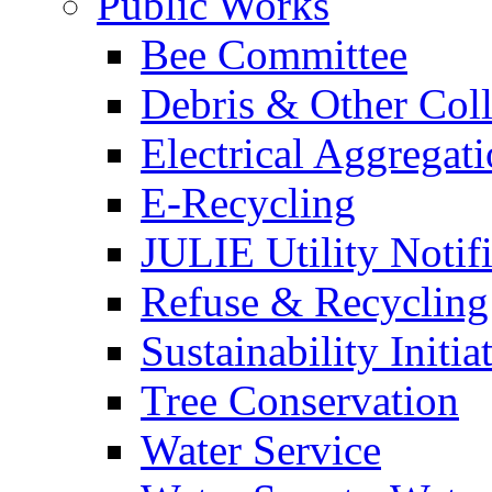
Public Works
Bee Committee
Debris & Other Coll
Electrical Aggregat
E-Recycling
JULIE Utility Notif
Refuse & Recycling
Sustainability Initia
Tree Conservation
Water Service