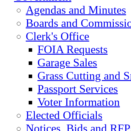
Agendas and Minutes
Boards and Commissi
Clerk's Office
FOIA Requests
Garage Sales
Grass Cutting and
Passport Services
Voter Information
Elected Officials
Notices, Bids and RFP