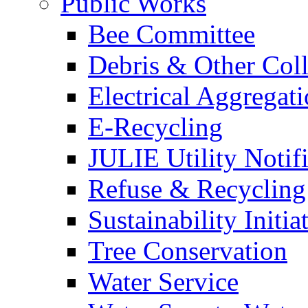
Public Works
Bee Committee
Debris & Other Coll
Electrical Aggregat
E-Recycling
JULIE Utility Notif
Refuse & Recycling
Sustainability Initia
Tree Conservation
Water Service