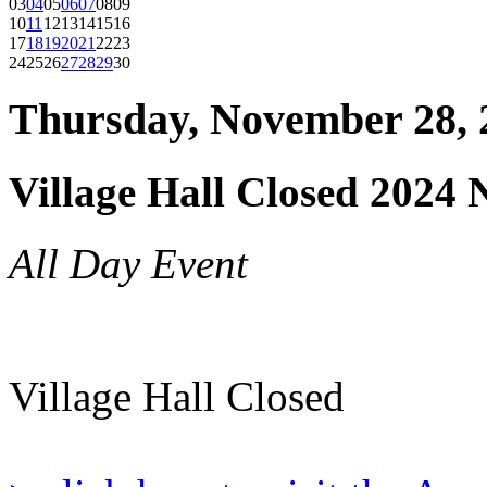
03
04
05
06
07
08
09
10
11
12
13
14
15
16
17
18
19
20
21
22
23
24
25
26
27
28
29
30
Thursday, November 28, 
Village Hall Closed 2024
All Day Event
Village Hall Closed