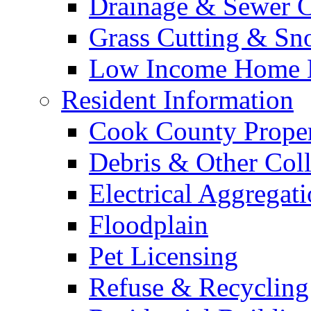
Drainage & Sewer C
Grass Cutting & S
Low Income Home E
Resident Information
Cook County Proper
Debris & Other Coll
Electrical Aggregat
Floodplain
Pet Licensing
Refuse & Recycling