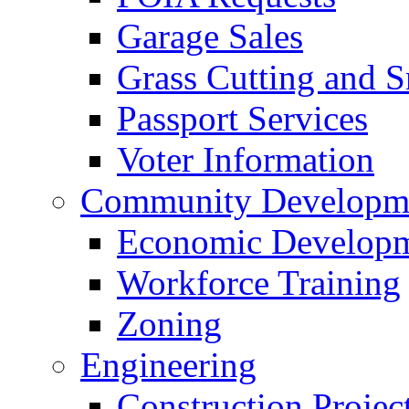
Garage Sales
Grass Cutting and
Passport Services
Voter Information
Community Developme
Economic Developme
Workforce Training
Zoning
Engineering
Construction Projec