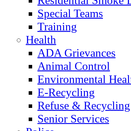
Residential Smoke 
Special Teams
Training
Health
ADA Grievances
Animal Control
Environmental Heal
E-Recycling
Refuse & Recycling
Senior Services