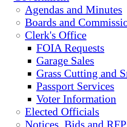
Agendas and Minutes
Boards and Commissi
Clerk's Office
FOIA Requests
Garage Sales
Grass Cutting and
Passport Services
Voter Information
Elected Officials
Notices, Bids and RFP