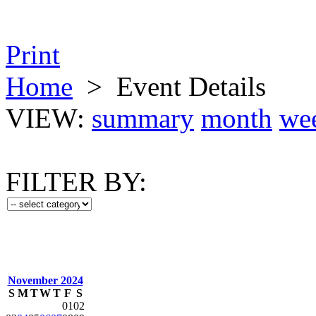
Print
Home
>
Event Details
VIEW:
summary
month
we
FILTER BY:
November 2024
S
M
T
W
T
F
S
01
02