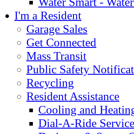
Water Smart - Wate
I'm a Resident
Garage Sales
Get Connected
Mass Transit
Public Safety Notifica
Recycling
Resident Assistance
Cooling and Heatin
Dial-A-Ride Servic