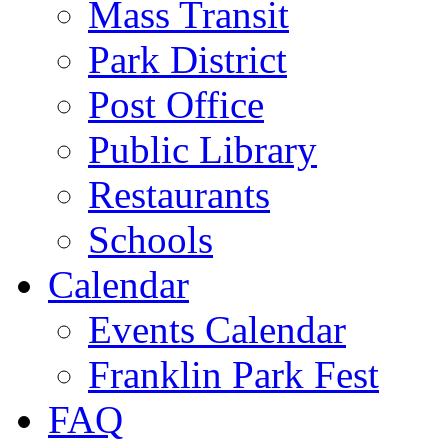
Mass Transit
Park District
Post Office
Public Library
Restaurants
Schools
Calendar
Events Calendar
Franklin Park Fest
FAQ