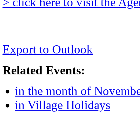
> click here to visit the A
Export to Outlook
Related Events:
in the month of Novemb
in Village Holidays