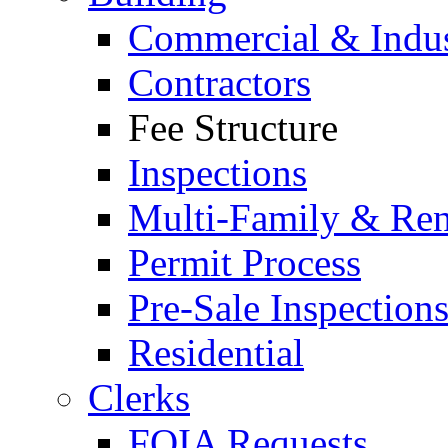
Commercial & Indus
Contractors
Fee Structure
Inspections
Multi-Family & Rent
Permit Process
Pre-Sale Inspection
Residential
Clerks
FOIA Requests