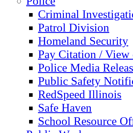
Police
Criminal Investigat
Patrol Division
Homeland Security
Pay Citation / View
Police Media Relea
Public Safety Notifi
RedSpeed Illinois
Safe Haven
School Resource Off