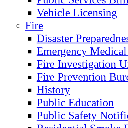
Vehicle Licensing
Fire
Disaster Preparedne
Emergency Medical
Fire Investigation U
Fire Prevention Bur
History
Public Education
Public Safety Notifi