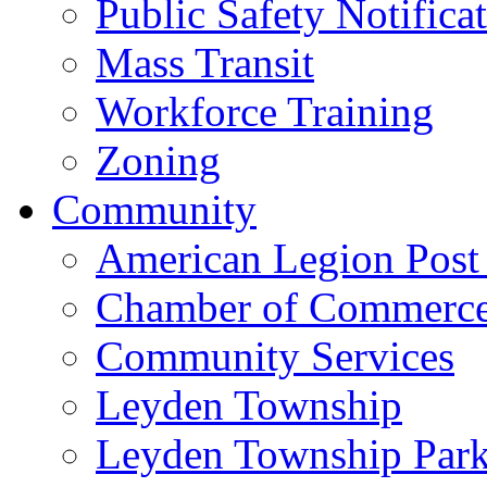
Public Safety Notifica
Mass Transit
Workforce Training
Zoning
Community
American Legion Post
Chamber of Commerc
Community Services
Leyden Township
Leyden Township Park