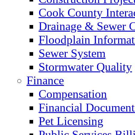
Cook County Intera
Drainage & Sewer C
Floodplain Informat
Sewer System
Stormwater Quality
Finance
Compensation
Financial Document
Pet Licensing
Public Services Bill