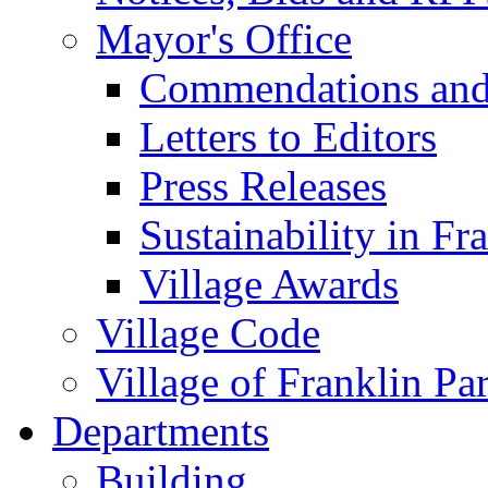
Mayor's Office
Commendations and
Letters to Editors
Press Releases
Sustainability in Fr
Village Awards
Village Code
Village of Franklin Pa
Departments
Building