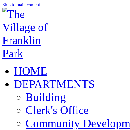
Skip to main content
HOME
DEPARTMENTS
Building
Clerk's Office
Community Developm