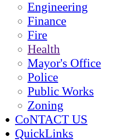
Engineering
Finance
Fire
Health
Mayor's Office
Police
Public Works
Zoning
CoNTACT US
QuickLinks