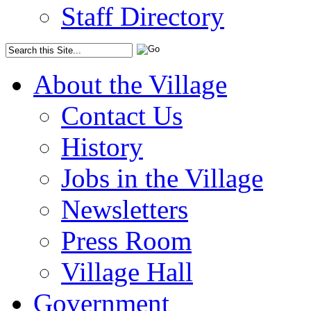
Staff Directory
About the Village
Contact Us
History
Jobs in the Village
Newsletters
Press Room
Village Hall
Government