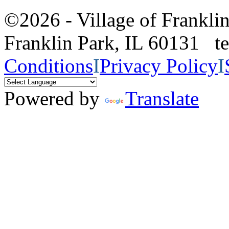
©2026 - Village of Frankl
Franklin Park, IL 60131 
Conditions
I
Privacy Policy
I
Powered by
Translate