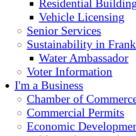
Residential Buildin
Vehicle Licensing
Senior Services
Sustainability in Frank
Water Ambassador
Voter Information
I'm a Business
Chamber of Commerc
Commercial Permits
Economic Development