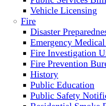
Vehicle Licensing
Fire
Disaster Preparedne
Emergency Medical
Fire Investigation U
Fire Prevention Bur
History
Public Education
Public Safety Notifi