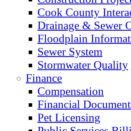
Cook County Intera
Drainage & Sewer C
Floodplain Informat
Sewer System
Stormwater Quality
Finance
Compensation
Financial Document
Pet Licensing
Public Services Bill