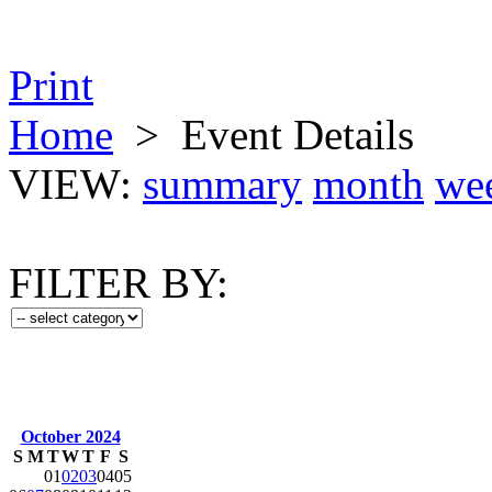
Print
Home
>
Event Details
VIEW:
summary
month
we
FILTER BY:
October 2024
S
M
T
W
T
F
S
01
02
03
04
05