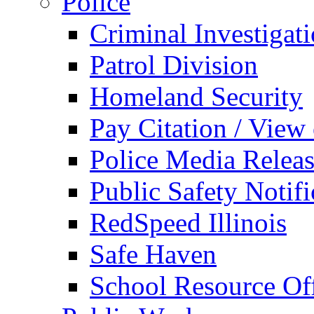
Police
Criminal Investigat
Patrol Division
Homeland Security
Pay Citation / View
Police Media Relea
Public Safety Notifi
RedSpeed Illinois
Safe Haven
School Resource Off