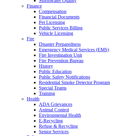
Stormwater Quality
Finance
Compensation
Financial Documents
Pet Licensing
Public Services Billing
Vehicle Licensing
Fire
Disaster Preparedness
Emergency Medical Services (EMS)
Fire Investigation Unit
Fire Prevention Bureau
History
Public Education
Public Safety Notifications
Residential Smoke Detector Program
Special Teams
Training
Health
ADA Grievances
Animal Control
Environmental Health
E-Recycling
Refuse & Recycling
Senior Services