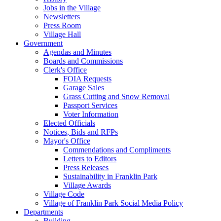
Jobs in the Village
Newsletters
Press Room
Village Hall
Government
Agendas and Minutes
Boards and Commissions
Clerk's Office
FOIA Requests
Garage Sales
Grass Cutting and Snow Removal
Passport Services
Voter Information
Elected Officials
Notices, Bids and RFPs
Mayor's Office
Commendations and Compliments
Letters to Editors
Press Releases
Sustainability in Franklin Park
Village Awards
Village Code
Village of Franklin Park Social Media Policy
Departments
Building