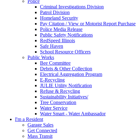
Police
Criminal Investigations Division
Patrol Division
Homeland Security
Pay Citation / View or Motorist Report Purchase
Police Media Release
Public Safety Notifications
RedSpeed Illinois
Safe Haven
School Resource Officers
Public Works
Bee Committee
Debris & Other Collection
Electrical Aggregation Program
E-Recycling
JULIE Utility Notification
Refuse & Recycling
Sustainability Initiatives/
Tree Conservation
Water Service
Water Smart - Water Ambassador
I'm a Resident
Garage Sales
Get Connected
Mass Transit