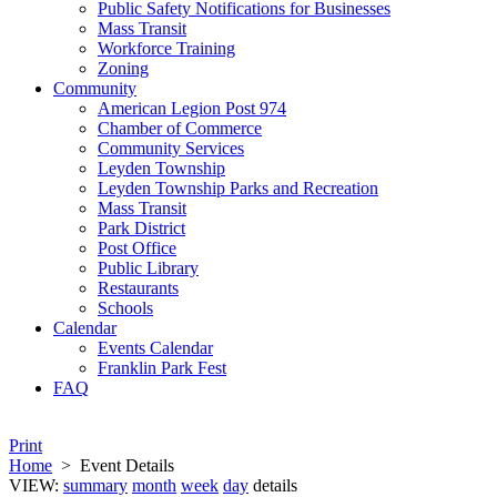
Public Safety Notifications for Businesses
Mass Transit
Workforce Training
Zoning
Community
American Legion Post 974
Chamber of Commerce
Community Services
Leyden Township
Leyden Township Parks and Recreation
Mass Transit
Park District
Post Office
Public Library
Restaurants
Schools
Calendar
Events Calendar
Franklin Park Fest
FAQ
Print
Home
>
Event Details
VIEW:
summary
month
week
day
details