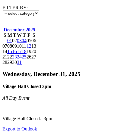
FILTER BY:
December 2025
S
M
T
W
T
F
S
01
02
03
04
05
06
07
08
09
10
11
12
13
14
15
16
17
18
19
20
21
22
23
24
25
26
27
28
29
30
31
Wednesday, December 31, 2025
Village Hall Closed 3pm
All Day Event
Village Hall Closed- 3pm
Export to Outlook