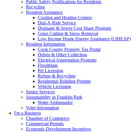
Public Safety Notifications for Residents
Recycling
Resident Assistance
Cooling and Heating Centers
Dial-A-Ride Service
Drainage & Sewer Cost Share Program
Grass Cutting & Snow Removal
Low Income Home Energy Assistance (LIHEAP)
Resident Information
Cook County Property Tax Portal
Debris & Other Collection
Electrical Aggregation Program
Floodplain
Pet Licensing
Refuse & Recycling
Residential Building Permits
Vehicle Licensing
Senior Services
Sustainability in Franklin Park
Water Ambassador
Voter Information
I'm a Business
Chamber of Commerce
Commercial Permits
Economic Development Incentives