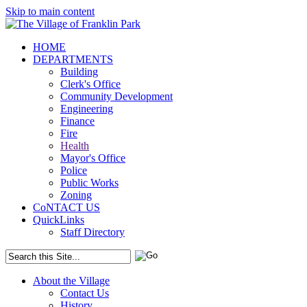
Skip to main content
HOME
DEPARTMENTS
Building
Clerk's Office
Community Development
Engineering
Finance
Fire
Health
Mayor's Office
Police
Public Works
Zoning
CoNTACT US
QuickLinks
Staff Directory
About the Village
Contact Us
History