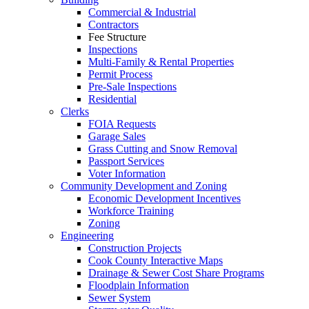
Commercial & Industrial
Contractors
Fee Structure
Inspections
Multi-Family & Rental Properties
Permit Process
Pre-Sale Inspections
Residential
Clerks
FOIA Requests
Garage Sales
Grass Cutting and Snow Removal
Passport Services
Voter Information
Community Development and Zoning
Economic Development Incentives
Workforce Training
Zoning
Engineering
Construction Projects
Cook County Interactive Maps
Drainage & Sewer Cost Share Programs
Floodplain Information
Sewer System