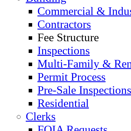
Commercial & Indus
Contractors
Fee Structure
Inspections
Multi-Family & Rent
Permit Process
Pre-Sale Inspection
Residential
Clerks
FOIA Requests