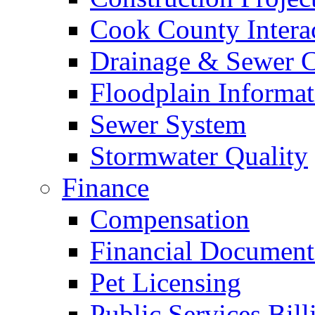
Cook County Intera
Drainage & Sewer C
Floodplain Informat
Sewer System
Stormwater Quality
Finance
Compensation
Financial Document
Pet Licensing
Public Services Bill