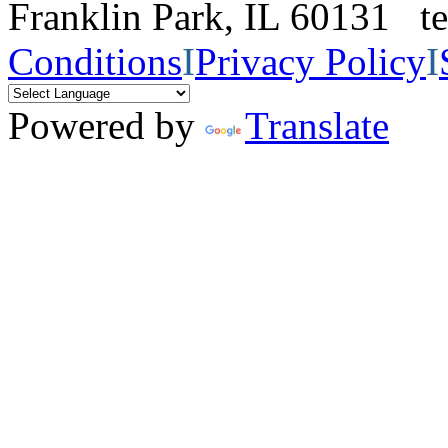
Franklin Park, IL 60131 
Conditions
I
Privacy Policy
I
Powered by
Translate