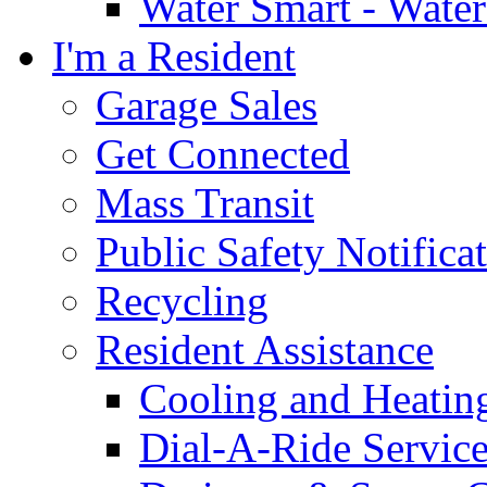
Water Smart - Wate
I'm a Resident
Garage Sales
Get Connected
Mass Transit
Public Safety Notifica
Recycling
Resident Assistance
Cooling and Heatin
Dial-A-Ride Servic