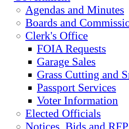
Agendas and Minutes
Boards and Commissi
Clerk's Office
FOIA Requests
Garage Sales
Grass Cutting and
Passport Services
Voter Information
Elected Officials
Notices, Bids and RFP