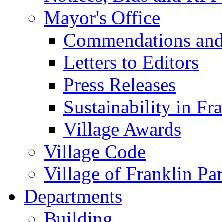
Mayor's Office
Commendations and
Letters to Editors
Press Releases
Sustainability in Fr
Village Awards
Village Code
Village of Franklin Pa
Departments
Building