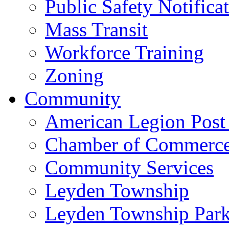
Public Safety Notifica
Mass Transit
Workforce Training
Zoning
Community
American Legion Post
Chamber of Commerc
Community Services
Leyden Township
Leyden Township Park