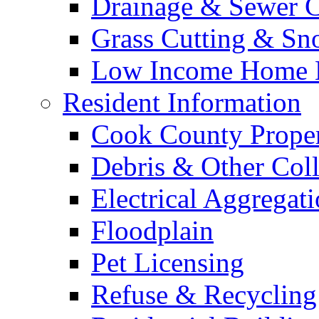
Drainage & Sewer C
Grass Cutting & S
Low Income Home E
Resident Information
Cook County Proper
Debris & Other Coll
Electrical Aggregat
Floodplain
Pet Licensing
Refuse & Recycling