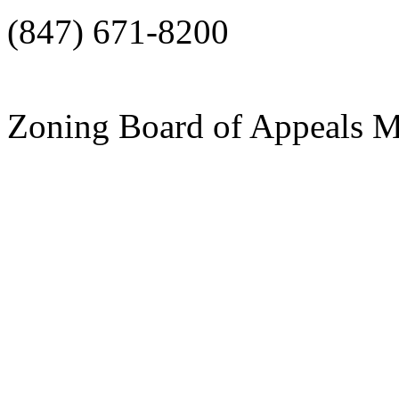
(847) 671-8200
Zoning Board of Appeals M