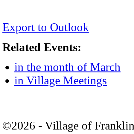
Export to Outlook
Related Events:
in the month of March
in Village Meetings
©2026 - Village of Frankl