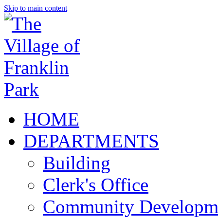
Skip to main content
HOME
DEPARTMENTS
Building
Clerk's Office
Community Developm