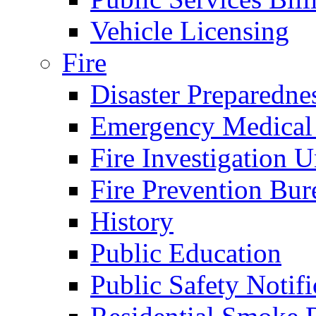
Vehicle Licensing
Fire
Disaster Preparedne
Emergency Medical
Fire Investigation U
Fire Prevention Bur
History
Public Education
Public Safety Notifi