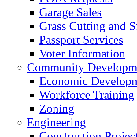
Garage Sales
Grass Cutting and
Passport Services
Voter Information
Community Developme
Economic Developme
Workforce Training
Zoning
Engineering
Construction Projec