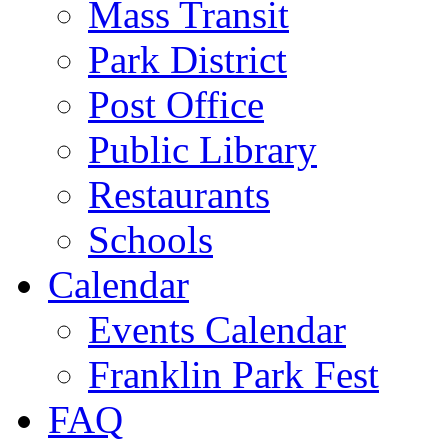
Mass Transit
Park District
Post Office
Public Library
Restaurants
Schools
Calendar
Events Calendar
Franklin Park Fest
FAQ