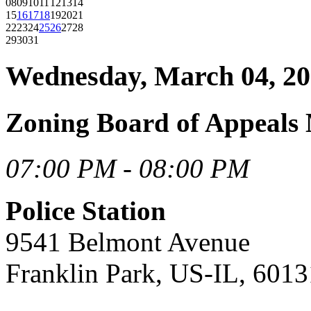
08
09
10
11
12
13
14
15
16
17
18
19
20
21
22
23
24
25
26
27
28
29
30
31
Wednesday, March 04, 2
Zoning Board of Appeals
07:00 PM - 08:00 PM
Police Station
9541 Belmont Avenue
Franklin Park, US-IL, 6013