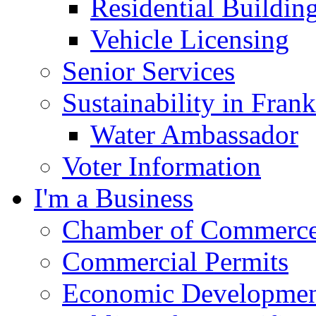
Residential Buildin
Vehicle Licensing
Senior Services
Sustainability in Frank
Water Ambassador
Voter Information
I'm a Business
Chamber of Commerc
Commercial Permits
Economic Development