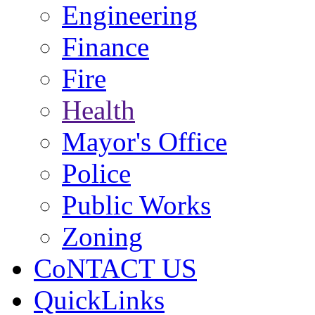
Engineering
Finance
Fire
Health
Mayor's Office
Police
Public Works
Zoning
CoNTACT US
QuickLinks