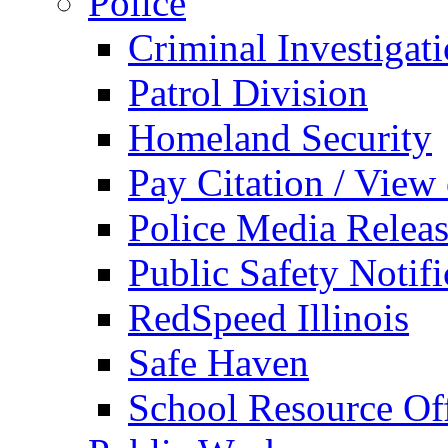
Police
Criminal Investigat
Patrol Division
Homeland Security
Pay Citation / View
Police Media Relea
Public Safety Notifi
RedSpeed Illinois
Safe Haven
School Resource Off