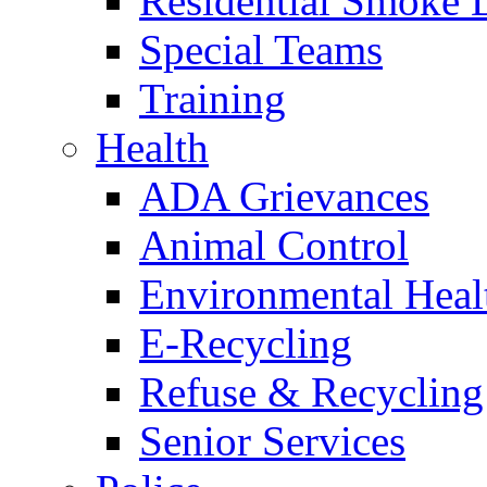
Residential Smoke 
Special Teams
Training
Health
ADA Grievances
Animal Control
Environmental Heal
E-Recycling
Refuse & Recycling
Senior Services