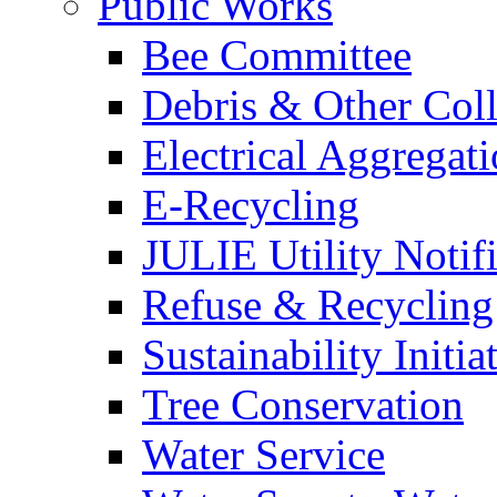
Public Works
Bee Committee
Debris & Other Coll
Electrical Aggregat
E-Recycling
JULIE Utility Notif
Refuse & Recycling
Sustainability Initia
Tree Conservation
Water Service