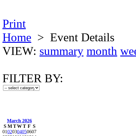
Print
Home
>
Event Details
VIEW:
summary
month
we
FILTER BY:
March 2026
S
M
T
W
T
F
S
01
02
03
04
05
06
07