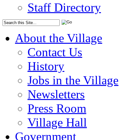
Staff Directory
About the Village
Contact Us
History
Jobs in the Village
Newsletters
Press Room
Village Hall
Government