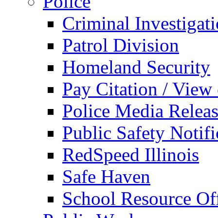
Police
Criminal Investigat
Patrol Division
Homeland Security
Pay Citation / View
Police Media Relea
Public Safety Notifi
RedSpeed Illinois
Safe Haven
School Resource Off