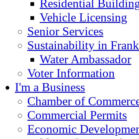
Residential Buildin
Vehicle Licensing
Senior Services
Sustainability in Frank
Water Ambassador
Voter Information
I'm a Business
Chamber of Commerc
Commercial Permits
Economic Development