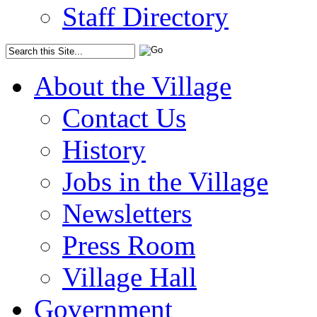
Staff Directory
About the Village
Contact Us
History
Jobs in the Village
Newsletters
Press Room
Village Hall
Government