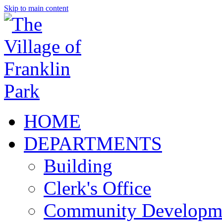
Skip to main content
HOME
DEPARTMENTS
Building
Clerk's Office
Community Developm