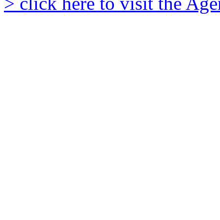
> click here to visit the A