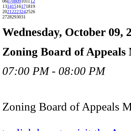
06
07
08
09
10
11
12
13
14
15
16
17
18
19
20
21
22
23
24
25
26
27
28
29
30
31
Wednesday, October 09, 
Zoning Board of Appeals 
07:00 PM - 08:00 PM
Zoning Board of Appeals M