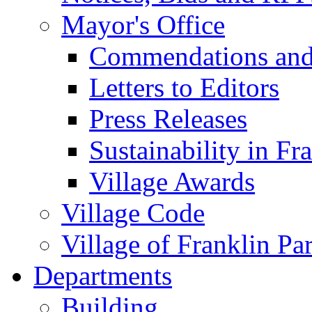
Mayor's Office
Commendations and
Letters to Editors
Press Releases
Sustainability in Fr
Village Awards
Village Code
Village of Franklin Pa
Departments
Building