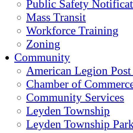
Public Safety Notifica
Mass Transit
Workforce Training
Zoning
Community
American Legion Post
Chamber of Commerc
Community Services
Leyden Township
Leyden Township Park