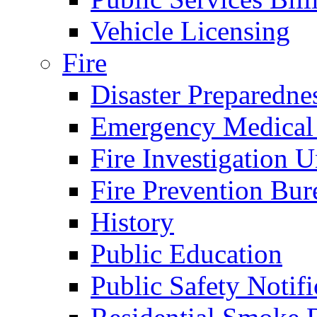
Vehicle Licensing
Fire
Disaster Preparedne
Emergency Medical
Fire Investigation U
Fire Prevention Bur
History
Public Education
Public Safety Notifi