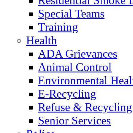
Residential Smoke 
Special Teams
Training
Health
ADA Grievances
Animal Control
Environmental Heal
E-Recycling
Refuse & Recycling
Senior Services