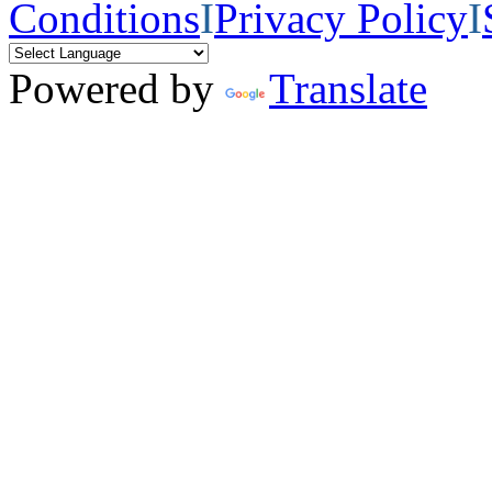
Conditions
I
Privacy Policy
I
Powered by
Translate