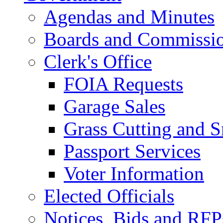
Agendas and Minutes
Boards and Commissi
Clerk's Office
FOIA Requests
Garage Sales
Grass Cutting and
Passport Services
Voter Information
Elected Officials
Notices, Bids and RFP