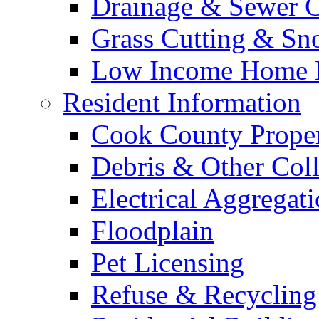
Drainage & Sewer C
Grass Cutting & S
Low Income Home E
Resident Information
Cook County Proper
Debris & Other Coll
Electrical Aggregat
Floodplain
Pet Licensing
Refuse & Recycling