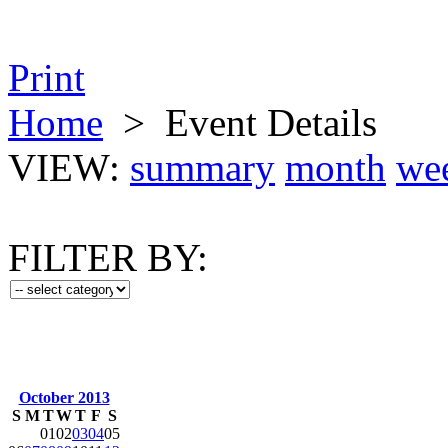
Print
Home
>
Event Details
VIEW:
summary
month
we
FILTER BY:
October 2013
S
M
T
W
T
F
S
01
02
03
04
05