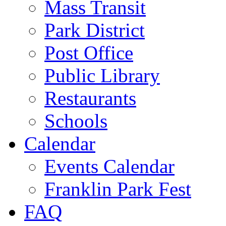
Mass Transit
Park District
Post Office
Public Library
Restaurants
Schools
Calendar
Events Calendar
Franklin Park Fest
FAQ