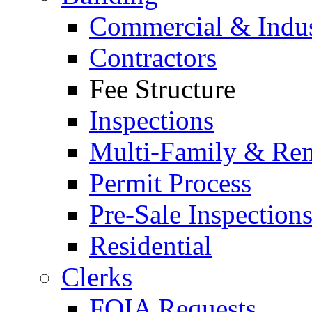
Commercial & Indus
Contractors
Fee Structure
Inspections
Multi-Family & Rent
Permit Process
Pre-Sale Inspection
Residential
Clerks
FOIA Requests