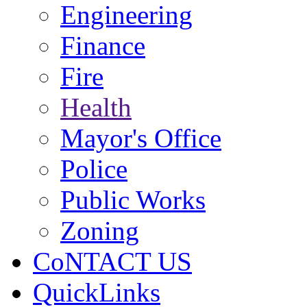
Engineering
Finance
Fire
Health
Mayor's Office
Police
Public Works
Zoning
CoNTACT US
QuickLinks