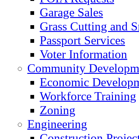
Garage Sales
Grass Cutting and
Passport Services
Voter Information
Community Developme
Economic Developme
Workforce Training
Zoning
Engineering
Construction Projec