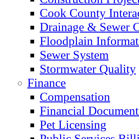
Cook County Intera
Drainage & Sewer C
Floodplain Informat
Sewer System
Stormwater Quality
Finance
Compensation
Financial Document
Pet Licensing
Public Services Bill