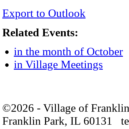
Export to Outlook
Related Events:
in the month of October
in Village Meetings
©2026 - Village of Frankl
Franklin Park, IL 60131 