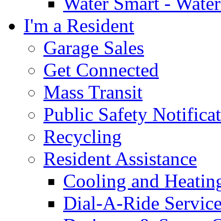
Water Smart - Wate
I'm a Resident
Garage Sales
Get Connected
Mass Transit
Public Safety Notifica
Recycling
Resident Assistance
Cooling and Heatin
Dial-A-Ride Servic