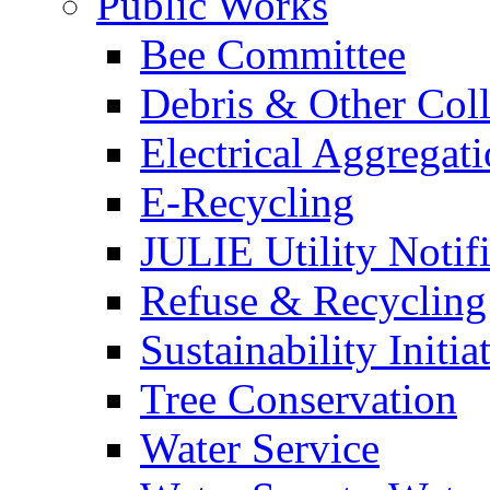
Public Works
Bee Committee
Debris & Other Coll
Electrical Aggregat
E-Recycling
JULIE Utility Notif
Refuse & Recycling
Sustainability Initia
Tree Conservation
Water Service