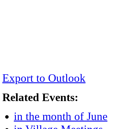
Export to Outlook
Related Events:
in the month of June