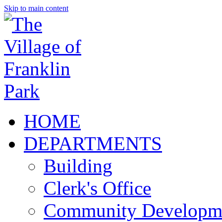
Skip to main content
HOME
DEPARTMENTS
Building
Clerk's Office
Community Developm