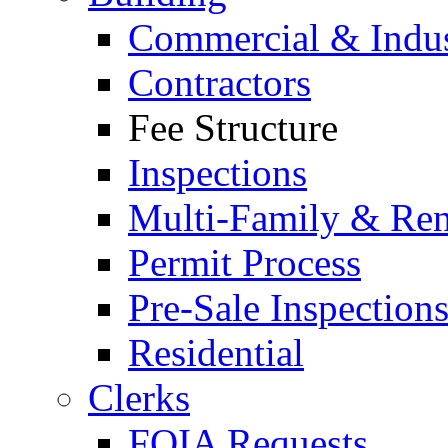
Commercial & Indus
Contractors
Fee Structure
Inspections
Multi-Family & Rent
Permit Process
Pre-Sale Inspection
Residential
Clerks
FOIA Requests