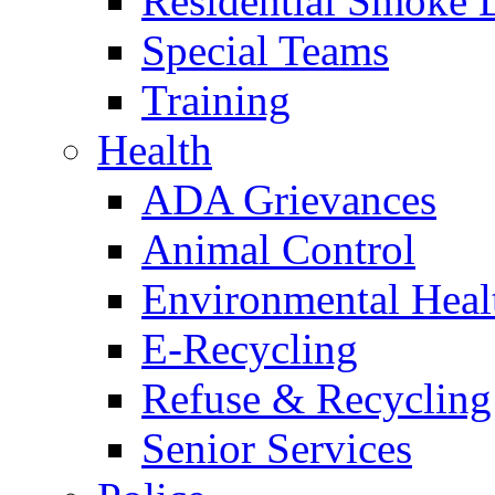
Residential Smoke 
Special Teams
Training
Health
ADA Grievances
Animal Control
Environmental Heal
E-Recycling
Refuse & Recycling
Senior Services