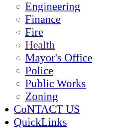
Engineering
Finance
Fire
Health
Mayor's Office
Police
Public Works
Zoning
CoNTACT US
QuickLinks