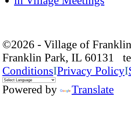
in Village Meetings
©2026 - Village of Frankl
Franklin Park, IL 60131 
Conditions
I
Privacy Policy
I
Powered by
Translate