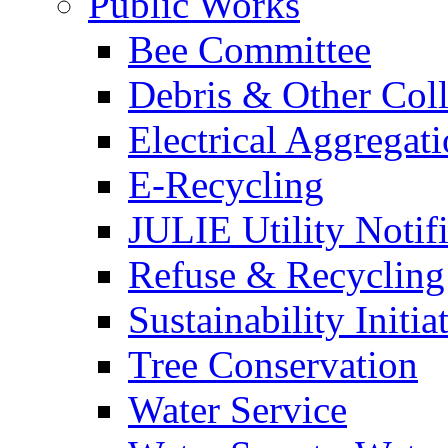
Public Works
Bee Committee
Debris & Other Coll
Electrical Aggregat
E-Recycling
JULIE Utility Notif
Refuse & Recycling
Sustainability Initia
Tree Conservation
Water Service