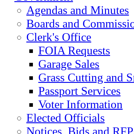
Agendas and Minutes
Boards and Commissi
Clerk's Office
FOIA Requests
Garage Sales
Grass Cutting and
Passport Services
Voter Information
Elected Officials
Notices, Bids and RFP