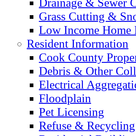
Drainage & Sewer C
Grass Cutting & S
Low Income Home E
Resident Information
Cook County Proper
Debris & Other Coll
Electrical Aggregat
Floodplain
Pet Licensing
Refuse & Recycling