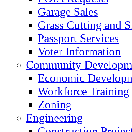
Garage Sales
Grass Cutting and
Passport Services
Voter Information
Community Developme
Economic Developme
Workforce Training
Zoning
Engineering
Construction Projec