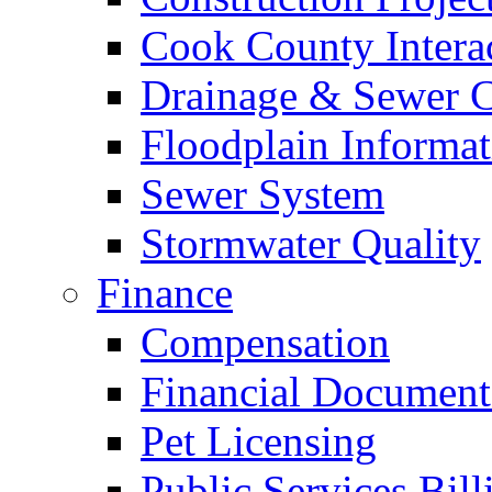
Cook County Intera
Drainage & Sewer C
Floodplain Informat
Sewer System
Stormwater Quality
Finance
Compensation
Financial Document
Pet Licensing
Public Services Bill