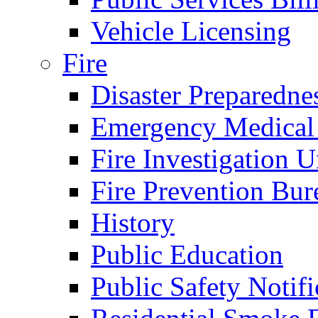
Vehicle Licensing
Fire
Disaster Preparedne
Emergency Medical
Fire Investigation U
Fire Prevention Bur
History
Public Education
Public Safety Notifi