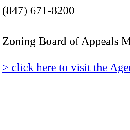
(847) 671-8200
Zoning Board of Appeals M
> click here to visit the A