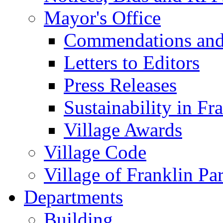
Mayor's Office
Commendations and
Letters to Editors
Press Releases
Sustainability in Fr
Village Awards
Village Code
Village of Franklin Pa
Departments
Building