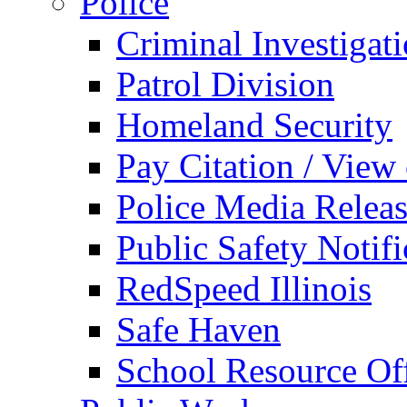
Police
Criminal Investigat
Patrol Division
Homeland Security
Pay Citation / View
Police Media Relea
Public Safety Notifi
RedSpeed Illinois
Safe Haven
School Resource Off