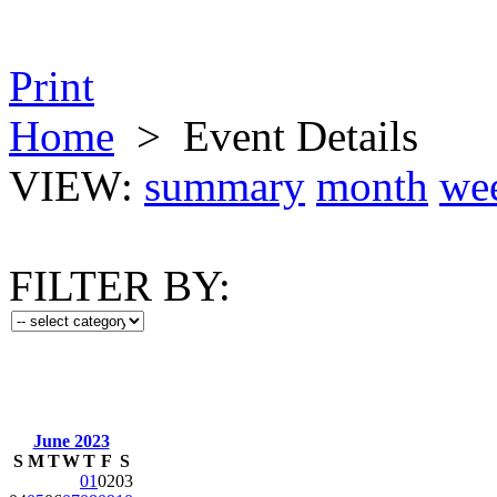
Print
Home
>
Event Details
VIEW:
summary
month
we
FILTER BY:
June 2023
S
M
T
W
T
F
S
01
02
03