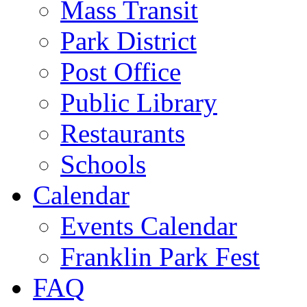
Mass Transit
Park District
Post Office
Public Library
Restaurants
Schools
Calendar
Events Calendar
Franklin Park Fest
FAQ