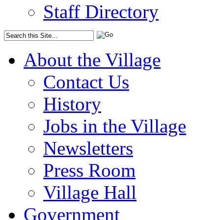
Staff Directory
About the Village
Contact Us
History
Jobs in the Village
Newsletters
Press Room
Village Hall
Government