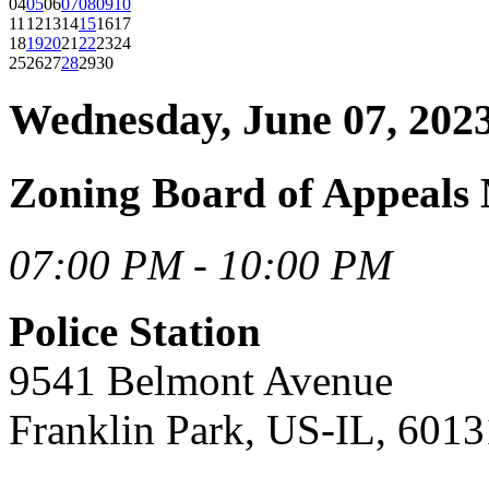
04
05
06
07
08
09
10
11
12
13
14
15
16
17
18
19
20
21
22
23
24
25
26
27
28
29
30
Wednesday, June 07, 202
Zoning Board of Appeals 
07:00 PM - 10:00 PM
Police Station
9541 Belmont Avenue
Franklin Park, US-IL, 6013