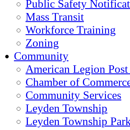
Public Safety Notifica
Mass Transit
Workforce Training
Zoning
Community
American Legion Post
Chamber of Commerc
Community Services
Leyden Township
Leyden Township Park