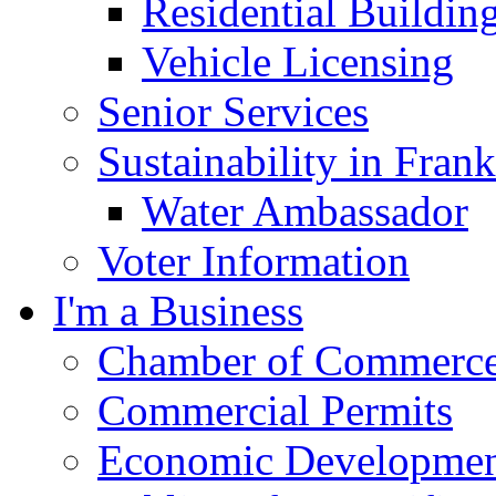
Residential Buildin
Vehicle Licensing
Senior Services
Sustainability in Frank
Water Ambassador
Voter Information
I'm a Business
Chamber of Commerc
Commercial Permits
Economic Development