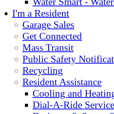
Water Smart - Wate
I'm a Resident
Garage Sales
Get Connected
Mass Transit
Public Safety Notifica
Recycling
Resident Assistance
Cooling and Heatin
Dial-A-Ride Servic