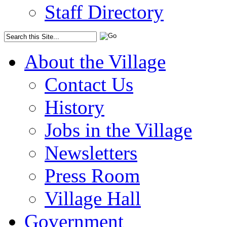
Staff Directory
About the Village
Contact Us
History
Jobs in the Village
Newsletters
Press Room
Village Hall
Government