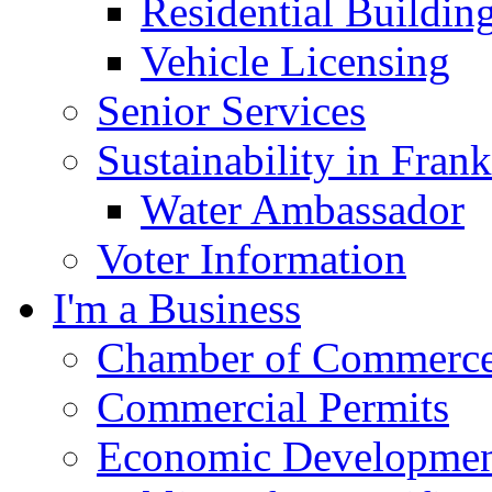
Residential Buildin
Vehicle Licensing
Senior Services
Sustainability in Frank
Water Ambassador
Voter Information
I'm a Business
Chamber of Commerc
Commercial Permits
Economic Development