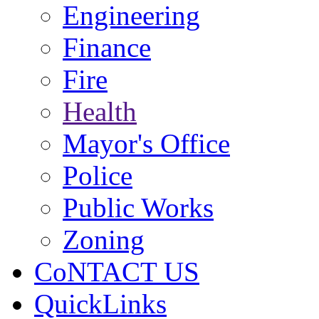
Engineering
Finance
Fire
Health
Mayor's Office
Police
Public Works
Zoning
CoNTACT US
QuickLinks