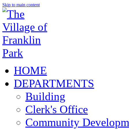
Skip to main content
HOME
DEPARTMENTS
Building
Clerk's Office
Community Developm