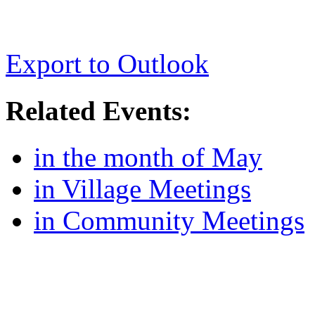
Export to Outlook
Related Events:
in the month of May
in Village Meetings
in Community Meetings