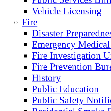
Vehicle Licensing
Fire
Disaster Preparedne
Emergency Medical
Fire Investigation U
Fire Prevention Bur
History
Public Education
Public Safety Notifi