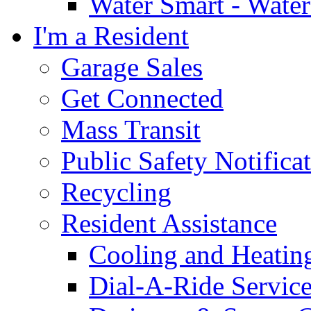
Water Smart - Wate
I'm a Resident
Garage Sales
Get Connected
Mass Transit
Public Safety Notifica
Recycling
Resident Assistance
Cooling and Heatin
Dial-A-Ride Servic