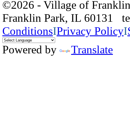
©2026 - Village of Frankl
Franklin Park, IL 60131 
Conditions
I
Privacy Policy
I
Powered by
Translate