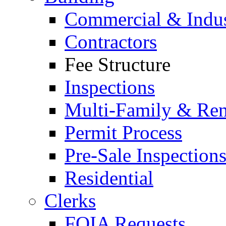
Commercial & Indus
Contractors
Fee Structure
Inspections
Multi-Family & Rent
Permit Process
Pre-Sale Inspection
Residential
Clerks
FOIA Requests