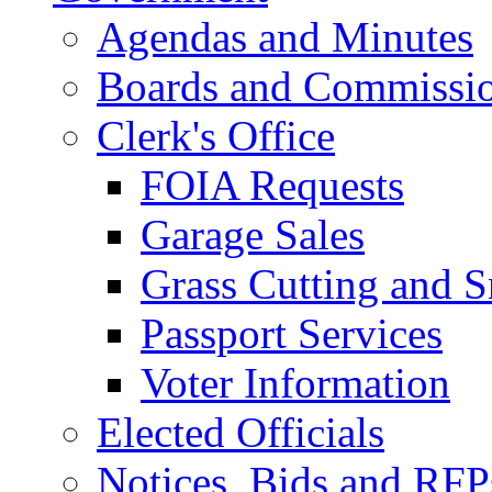
Agendas and Minutes
Boards and Commissi
Clerk's Office
FOIA Requests
Garage Sales
Grass Cutting and
Passport Services
Voter Information
Elected Officials
Notices, Bids and RFP