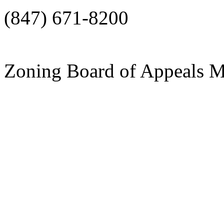
(847) 671-8200
Zoning Board of Appeals 