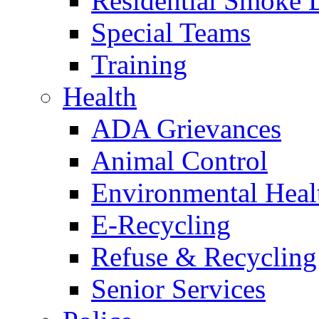
Residential Smoke 
Special Teams
Training
Health
ADA Grievances
Animal Control
Environmental Heal
E-Recycling
Refuse & Recycling
Senior Services