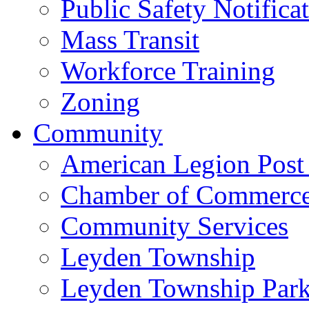
Public Safety Notifica
Mass Transit
Workforce Training
Zoning
Community
American Legion Post
Chamber of Commerc
Community Services
Leyden Township
Leyden Township Park