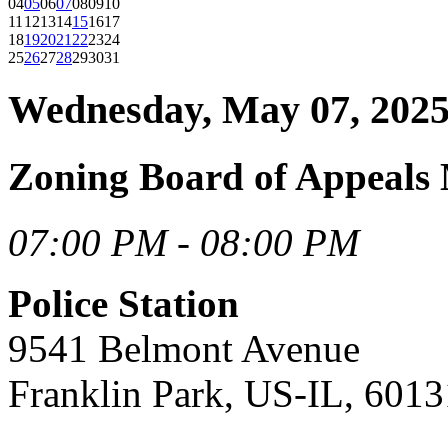
04
05
06
07
08
09
10
11
12
13
14
15
16
17
18
19
20
21
22
23
24
25
26
27
28
29
30
31
Wednesday, May 07, 202
Zoning Board of Appeals
07:00 PM - 08:00 PM
Police Station
9541 Belmont Avenue
Franklin Park, US-IL, 6013