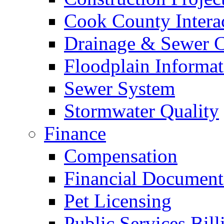
Cook County Intera
Drainage & Sewer C
Floodplain Informat
Sewer System
Stormwater Quality
Finance
Compensation
Financial Document
Pet Licensing
Public Services Bill