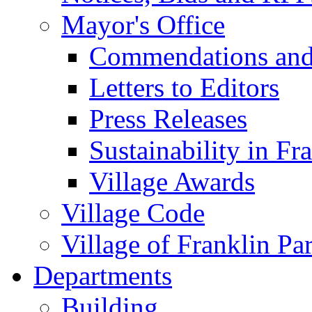
Mayor's Office
Commendations and
Letters to Editors
Press Releases
Sustainability in Fr
Village Awards
Village Code
Village of Franklin Pa
Departments
Building