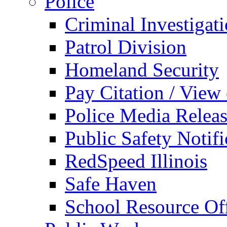
Police
Criminal Investigat
Patrol Division
Homeland Security
Pay Citation / View
Police Media Relea
Public Safety Notifi
RedSpeed Illinois
Safe Haven
School Resource Off