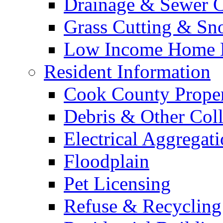
Drainage & Sewer C
Grass Cutting & S
Low Income Home E
Resident Information
Cook County Proper
Debris & Other Coll
Electrical Aggregat
Floodplain
Pet Licensing
Refuse & Recycling