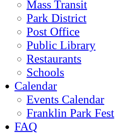
Mass Transit
Park District
Post Office
Public Library
Restaurants
Schools
Calendar
Events Calendar
Franklin Park Fest
FAQ