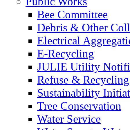
Public Works
Bee Committee
Debris & Other Coll
Electrical Aggregat
E-Recycling
JULIE Utility Notif
Refuse & Recycling
Sustainability Initia
Tree Conservation
Water Service