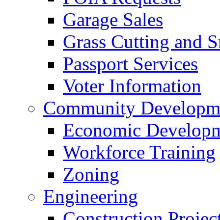
Garage Sales
Grass Cutting and
Passport Services
Voter Information
Community Developme
Economic Developme
Workforce Training
Zoning
Engineering
Construction Projec