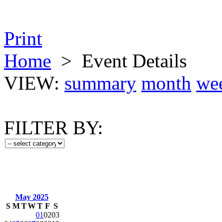
Print
Home
>
Event Details
VIEW:
summary
month
we
FILTER BY:
May 2025
S
M
T
W
T
F
S
01
02
03